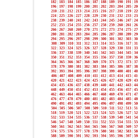
182
|
183
|
184
|
185
|
186
|
187
|
188
|
189
|
190
|
191
|
19
196
|
197
|
198
|
199
|
200
|
201
|
202
|
203
|
204
|
205
|
20
210
|
211
|
212
|
213
|
214
|
215
|
216
|
217
|
218
|
219
|
22
224
|
225
|
226
|
227
|
228
|
229
|
230
|
231
|
232
|
233
|
23
238
|
239
|
240
|
241
|
242
|
243
|
244
|
245
|
246
|
247
|
24
252
|
253
|
254
|
255
|
256
|
257
|
258
|
259
|
260
|
261
|
26
266
|
267
|
268
|
269
|
270
|
271
|
272
|
273
|
274
|
275
|
27
280
|
281
|
282
|
283
|
284
|
285
|
286
|
287
|
288
|
289
|
29
294
|
295
|
296
|
297
|
298
|
299
|
300
|
301
|
302
|
303
|
30
308
|
309
|
310
|
311
|
312
|
313
|
314
|
315
|
316
|
317
|
31
322
|
323
|
324
|
325
|
326
|
327
|
328
|
329
|
330
|
331
|
33
336
|
337
|
338
|
339
|
340
|
341
|
342
|
343
|
344
|
345
|
34
350
|
351
|
352
|
353
|
354
|
355
|
356
|
357
|
358
|
359
|
36
364
|
365
|
366
|
367
|
368
|
369
|
370
|
371
|
372
|
373
|
37
378
|
379
|
380
|
381
|
382
|
383
|
384
|
385
|
386
|
387
|
38
392
|
393
|
394
|
395
|
396
|
397
|
398
|
399
|
400
|
401
|
40
406
|
407
|
408
|
409
|
410
|
411
|
412
|
413
|
414
|
415
|
41
420
|
421
|
422
|
423
|
424
|
425
|
426
|
427
|
428
|
429
|
43
434
|
435
|
436
|
437
|
438
|
439
|
440
|
441
|
442
|
443
|
44
448
|
449
|
450
|
451
|
452
|
453
|
454
|
455
|
456
|
457
|
45
462
|
463
|
464
|
465
|
466
|
467
|
468
|
469
|
470
|
471
|
47
476
|
477
|
478
|
479
|
480
|
481
|
482
|
483
|
484
|
485
|
48
490
|
491
|
492
|
493
|
494
|
495
|
496
|
497
|
498
|
499
|
50
504
|
505
|
506
|
507
|
508
|
509
|
510
|
511
|
512
|
513
|
51
518
|
519
|
520
|
521
|
522
|
523
|
524
|
525
|
526
|
527
|
52
532
|
533
|
534
|
535
|
536
|
537
|
538
|
539
|
540
|
541
|
54
546
|
547
|
548
|
549
|
550
|
551
|
552
|
553
|
554
|
555
|
55
560
|
561
|
562
|
563
|
564
|
565
|
566
|
567
|
568
|
569
|
57
574
|
575
|
576
|
577
|
578
|
579
|
580
|
581
|
582
|
583
|
58
588
|
589
|
590
|
591
|
592
|
593
|
594
|
595
|
596
|
597
|
59