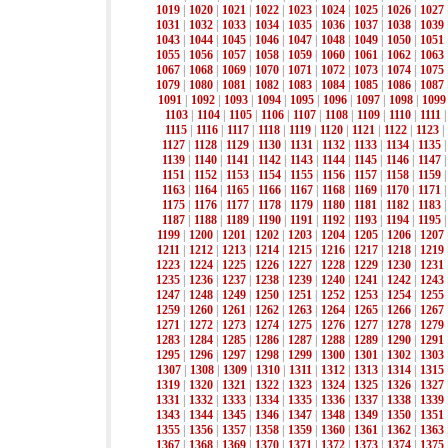
1019
|
1020
|
1021
|
1022
|
1023
|
1024
|
1025
|
1026
|
1027
1031
|
1032
|
1033
|
1034
|
1035
|
1036
|
1037
|
1038
|
1039
1043
|
1044
|
1045
|
1046
|
1047
|
1048
|
1049
|
1050
|
1051
1055
|
1056
|
1057
|
1058
|
1059
|
1060
|
1061
|
1062
|
1063
1067
|
1068
|
1069
|
1070
|
1071
|
1072
|
1073
|
1074
|
1075
1079
|
1080
|
1081
|
1082
|
1083
|
1084
|
1085
|
1086
|
1087
1091
|
1092
|
1093
|
1094
|
1095
|
1096
|
1097
|
1098
|
1099
1103
|
1104
|
1105
|
1106
|
1107
|
1108
|
1109
|
1110
|
1111
1115
|
1116
|
1117
|
1118
|
1119
|
1120
|
1121
|
1122
|
1123
|
1127
|
1128
|
1129
|
1130
|
1131
|
1132
|
1133
|
1134
|
1135
1139
|
1140
|
1141
|
1142
|
1143
|
1144
|
1145
|
1146
|
1147
1151
|
1152
|
1153
|
1154
|
1155
|
1156
|
1157
|
1158
|
1159
1163
|
1164
|
1165
|
1166
|
1167
|
1168
|
1169
|
1170
|
1171
1175
|
1176
|
1177
|
1178
|
1179
|
1180
|
1181
|
1182
|
1183
1187
|
1188
|
1189
|
1190
|
1191
|
1192
|
1193
|
1194
|
1195
1199
|
1200
|
1201
|
1202
|
1203
|
1204
|
1205
|
1206
|
1207
1211
|
1212
|
1213
|
1214
|
1215
|
1216
|
1217
|
1218
|
1219
1223
|
1224
|
1225
|
1226
|
1227
|
1228
|
1229
|
1230
|
1231
1235
|
1236
|
1237
|
1238
|
1239
|
1240
|
1241
|
1242
|
1243
1247
|
1248
|
1249
|
1250
|
1251
|
1252
|
1253
|
1254
|
1255
1259
|
1260
|
1261
|
1262
|
1263
|
1264
|
1265
|
1266
|
1267
1271
|
1272
|
1273
|
1274
|
1275
|
1276
|
1277
|
1278
|
1279
1283
|
1284
|
1285
|
1286
|
1287
|
1288
|
1289
|
1290
|
1291
1295
|
1296
|
1297
|
1298
|
1299
|
1300
|
1301
|
1302
|
1303
1307
|
1308
|
1309
|
1310
|
1311
|
1312
|
1313
|
1314
|
1315
1319
|
1320
|
1321
|
1322
|
1323
|
1324
|
1325
|
1326
|
1327
1331
|
1332
|
1333
|
1334
|
1335
|
1336
|
1337
|
1338
|
1339
1343
|
1344
|
1345
|
1346
|
1347
|
1348
|
1349
|
1350
|
1351
1355
|
1356
|
1357
|
1358
|
1359
|
1360
|
1361
|
1362
|
1363
1367
|
1368
|
1369
|
1370
|
1371
|
1372
|
1373
|
1374
|
1375