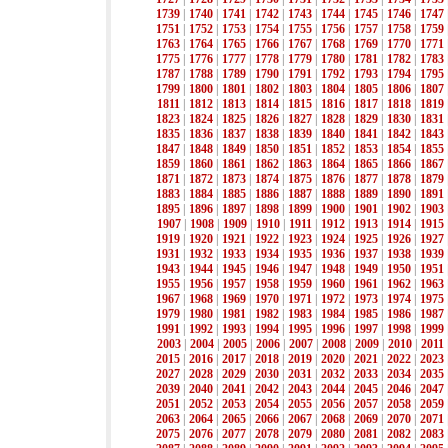
1739
|
1740
|
1741
|
1742
|
1743
|
1744
|
1745
|
1746
|
1747
1751
|
1752
|
1753
|
1754
|
1755
|
1756
|
1757
|
1758
|
1759
1763
|
1764
|
1765
|
1766
|
1767
|
1768
|
1769
|
1770
|
1771
1775
|
1776
|
1777
|
1778
|
1779
|
1780
|
1781
|
1782
|
1783
1787
|
1788
|
1789
|
1790
|
1791
|
1792
|
1793
|
1794
|
1795
1799
|
1800
|
1801
|
1802
|
1803
|
1804
|
1805
|
1806
|
1807
1811
|
1812
|
1813
|
1814
|
1815
|
1816
|
1817
|
1818
|
1819
1823
|
1824
|
1825
|
1826
|
1827
|
1828
|
1829
|
1830
|
1831
1835
|
1836
|
1837
|
1838
|
1839
|
1840
|
1841
|
1842
|
1843
1847
|
1848
|
1849
|
1850
|
1851
|
1852
|
1853
|
1854
|
1855
1859
|
1860
|
1861
|
1862
|
1863
|
1864
|
1865
|
1866
|
1867
1871
|
1872
|
1873
|
1874
|
1875
|
1876
|
1877
|
1878
|
1879
1883
|
1884
|
1885
|
1886
|
1887
|
1888
|
1889
|
1890
|
1891
1895
|
1896
|
1897
|
1898
|
1899
|
1900
|
1901
|
1902
|
1903
1907
|
1908
|
1909
|
1910
|
1911
|
1912
|
1913
|
1914
|
1915
1919
|
1920
|
1921
|
1922
|
1923
|
1924
|
1925
|
1926
|
1927
1931
|
1932
|
1933
|
1934
|
1935
|
1936
|
1937
|
1938
|
1939
1943
|
1944
|
1945
|
1946
|
1947
|
1948
|
1949
|
1950
|
1951
1955
|
1956
|
1957
|
1958
|
1959
|
1960
|
1961
|
1962
|
1963
1967
|
1968
|
1969
|
1970
|
1971
|
1972
|
1973
|
1974
|
1975
1979
|
1980
|
1981
|
1982
|
1983
|
1984
|
1985
|
1986
|
1987
1991
|
1992
|
1993
|
1994
|
1995
|
1996
|
1997
|
1998
|
1999
2003
|
2004
|
2005
|
2006
|
2007
|
2008
|
2009
|
2010
|
2011
2015
|
2016
|
2017
|
2018
|
2019
|
2020
|
2021
|
2022
|
2023
2027
|
2028
|
2029
|
2030
|
2031
|
2032
|
2033
|
2034
|
2035
2039
|
2040
|
2041
|
2042
|
2043
|
2044
|
2045
|
2046
|
2047
2051
|
2052
|
2053
|
2054
|
2055
|
2056
|
2057
|
2058
|
2059
2063
|
2064
|
2065
|
2066
|
2067
|
2068
|
2069
|
2070
|
2071
2075
|
2076
|
2077
|
2078
|
2079
|
2080
|
2081
|
2082
|
2083