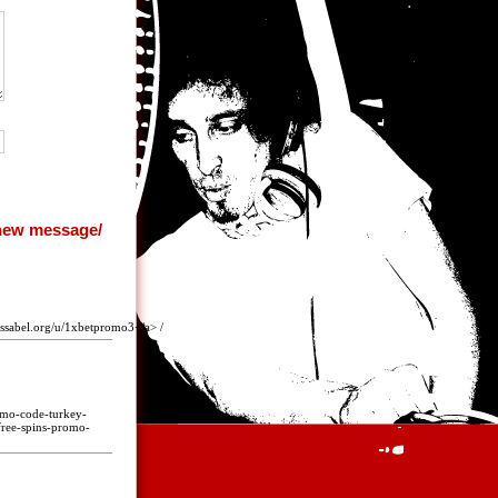
issabel.org/u/1xbetpromo3</a> /
romo-code-turkey-
-free-spins-promo-