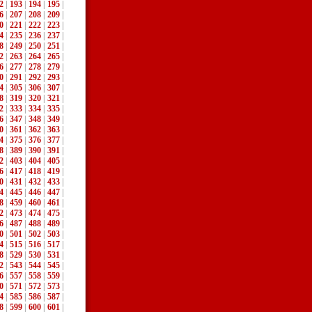
2
|
193
|
194
|
195
|
6
|
207
|
208
|
209
|
0
|
221
|
222
|
223
|
4
|
235
|
236
|
237
|
8
|
249
|
250
|
251
|
2
|
263
|
264
|
265
|
6
|
277
|
278
|
279
|
0
|
291
|
292
|
293
|
4
|
305
|
306
|
307
|
8
|
319
|
320
|
321
|
2
|
333
|
334
|
335
|
6
|
347
|
348
|
349
|
0
|
361
|
362
|
363
|
4
|
375
|
376
|
377
|
8
|
389
|
390
|
391
|
2
|
403
|
404
|
405
|
6
|
417
|
418
|
419
|
0
|
431
|
432
|
433
|
4
|
445
|
446
|
447
|
8
|
459
|
460
|
461
|
2
|
473
|
474
|
475
|
6
|
487
|
488
|
489
|
0
|
501
|
502
|
503
|
4
|
515
|
516
|
517
|
8
|
529
|
530
|
531
|
2
|
543
|
544
|
545
|
6
|
557
|
558
|
559
|
0
|
571
|
572
|
573
|
4
|
585
|
586
|
587
|
8
|
599
|
600
|
601
|