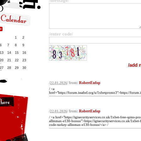
/message/
/enter code/
1
2
6
7
8
9
13
14
15
16
20
21
22
23
27
28
29
30
/
/ from:
RobertEnfop
22.01.2026
/ <a
href="https://forum.issabel.org/u/1xbetpromo3">https://forum.
/
/ from:
RobertEnfop
22.01.2026
/ <a href="https://igisecurityservices.co.uk/1xbet-free-spins-p
allinmax-e130-bonus/">https://igisecurityservices.co.uk/1xbet
code-turkey-allinmax-e130-bonus/</a> /