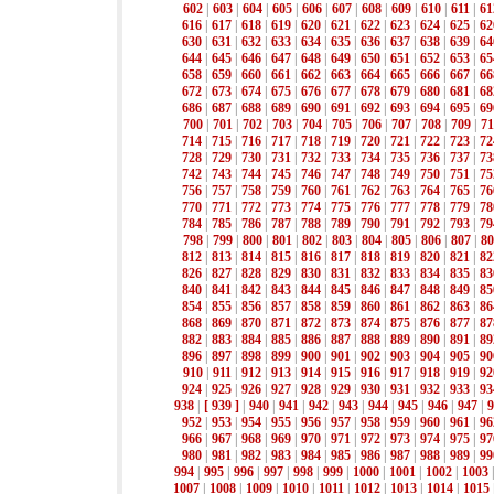
602
|
603
|
604
|
605
|
606
|
607
|
608
|
609
|
610
|
611
|
61
616
|
617
|
618
|
619
|
620
|
621
|
622
|
623
|
624
|
625
|
62
630
|
631
|
632
|
633
|
634
|
635
|
636
|
637
|
638
|
639
|
64
644
|
645
|
646
|
647
|
648
|
649
|
650
|
651
|
652
|
653
|
65
658
|
659
|
660
|
661
|
662
|
663
|
664
|
665
|
666
|
667
|
66
672
|
673
|
674
|
675
|
676
|
677
|
678
|
679
|
680
|
681
|
68
686
|
687
|
688
|
689
|
690
|
691
|
692
|
693
|
694
|
695
|
69
700
|
701
|
702
|
703
|
704
|
705
|
706
|
707
|
708
|
709
|
71
714
|
715
|
716
|
717
|
718
|
719
|
720
|
721
|
722
|
723
|
72
728
|
729
|
730
|
731
|
732
|
733
|
734
|
735
|
736
|
737
|
73
742
|
743
|
744
|
745
|
746
|
747
|
748
|
749
|
750
|
751
|
75
756
|
757
|
758
|
759
|
760
|
761
|
762
|
763
|
764
|
765
|
76
770
|
771
|
772
|
773
|
774
|
775
|
776
|
777
|
778
|
779
|
78
784
|
785
|
786
|
787
|
788
|
789
|
790
|
791
|
792
|
793
|
79
798
|
799
|
800
|
801
|
802
|
803
|
804
|
805
|
806
|
807
|
80
812
|
813
|
814
|
815
|
816
|
817
|
818
|
819
|
820
|
821
|
82
826
|
827
|
828
|
829
|
830
|
831
|
832
|
833
|
834
|
835
|
83
840
|
841
|
842
|
843
|
844
|
845
|
846
|
847
|
848
|
849
|
85
854
|
855
|
856
|
857
|
858
|
859
|
860
|
861
|
862
|
863
|
86
868
|
869
|
870
|
871
|
872
|
873
|
874
|
875
|
876
|
877
|
87
882
|
883
|
884
|
885
|
886
|
887
|
888
|
889
|
890
|
891
|
89
896
|
897
|
898
|
899
|
900
|
901
|
902
|
903
|
904
|
905
|
90
910
|
911
|
912
|
913
|
914
|
915
|
916
|
917
|
918
|
919
|
92
924
|
925
|
926
|
927
|
928
|
929
|
930
|
931
|
932
|
933
|
93
938
|
[ 939 ]
|
940
|
941
|
942
|
943
|
944
|
945
|
946
|
947
|
9
952
|
953
|
954
|
955
|
956
|
957
|
958
|
959
|
960
|
961
|
96
966
|
967
|
968
|
969
|
970
|
971
|
972
|
973
|
974
|
975
|
97
980
|
981
|
982
|
983
|
984
|
985
|
986
|
987
|
988
|
989
|
99
994
|
995
|
996
|
997
|
998
|
999
|
1000
|
1001
|
1002
|
1003
1007
|
1008
|
1009
|
1010
|
1011
|
1012
|
1013
|
1014
|
1015