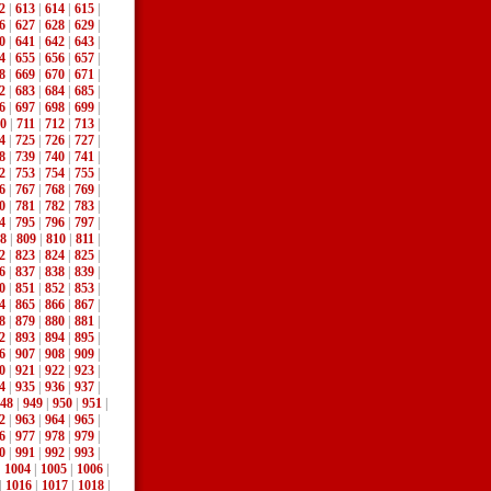
2
|
613
|
614
|
615
|
6
|
627
|
628
|
629
|
0
|
641
|
642
|
643
|
4
|
655
|
656
|
657
|
8
|
669
|
670
|
671
|
2
|
683
|
684
|
685
|
6
|
697
|
698
|
699
|
0
|
711
|
712
|
713
|
4
|
725
|
726
|
727
|
8
|
739
|
740
|
741
|
2
|
753
|
754
|
755
|
6
|
767
|
768
|
769
|
0
|
781
|
782
|
783
|
4
|
795
|
796
|
797
|
8
|
809
|
810
|
811
|
2
|
823
|
824
|
825
|
6
|
837
|
838
|
839
|
0
|
851
|
852
|
853
|
4
|
865
|
866
|
867
|
8
|
879
|
880
|
881
|
2
|
893
|
894
|
895
|
6
|
907
|
908
|
909
|
0
|
921
|
922
|
923
|
4
|
935
|
936
|
937
|
48
|
949
|
950
|
951
|
2
|
963
|
964
|
965
|
6
|
977
|
978
|
979
|
0
|
991
|
992
|
993
|
|
1004
|
1005
|
1006
|
|
1016
|
1017
|
1018
|