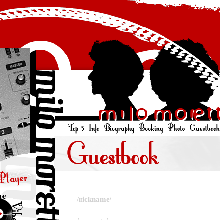
/nickname/