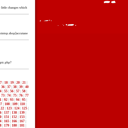
he little changes which
ointop.shop]accutane
pic.php?
7
|
18
|
19
|
20
|
21
|
|
36
|
37
|
38
|
39
|
40
4
|
55
|
56
|
57
|
58
|
|
73
|
74
|
75
|
76
|
77
1
|
92
|
93
|
94
|
95
|
07
|
108
|
109
|
110
|
122
|
123
|
124
|
125
|
6
|
137
|
138
|
139
|
0
|
151
|
152
|
153
|
4
|
165
|
166
|
167
|
8
|
179
|
180
|
181
|