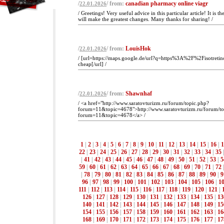
/
/ from:
canadian pharmacy online viagr
22.01.2026
/ Greetings! Very useful advice in this particular article! It is t
will make the greatest changes. Many thanks for sharing! /
/
/ from:
LouisHok
22.01.2026
/ [url=https://maps.google.de/url?q=https%3A%2F%2Fisotretin
cheap[/url] /
/
/ from:
Shawnhaf
22.01.2026
/ <a href="http://www.saratovturizm.ru/forum/topic.php?
forum=11&topic=4678">http://www.saratovturizm.ru/forum/to
forum=11&topic=4678</a> /
1
|
2
|
3
|
4
|
5
|
6
|
7
|
8
|
9
|
10
|
11
|
12
|
13
|
14
|
15
|
16
|
1
22
|
23
|
24
|
25
|
26
|
27
|
28
|
29
|
30
|
31
|
32
|
33
|
34
|
35
|
41
|
42
|
43
|
44
|
45
|
46
|
47
|
48
|
49
|
50
|
51
|
52
|
53
|
5
59
|
60
|
61
|
62
|
63
|
64
|
65
|
66
|
67
|
68
|
69
|
70
|
71
|
72
|
78
|
79
|
80
|
81
|
82
|
83
|
84
|
85
|
86
|
87
|
88
|
89
|
90
|
9
96
|
97
|
98
|
99
|
100
|
101
|
102
|
103
|
104
|
105
|
106
|
1
111
|
112
|
113
|
114
|
115
|
116
|
117
|
118
|
119
|
120
|
121
|
126
|
127
|
128
|
129
|
130
|
131
|
132
|
133
|
134
|
135
|
13
140
|
141
|
142
|
143
|
144
|
145
|
146
|
147
|
148
|
149
|
15
154
|
155
|
156
|
157
|
158
|
159
|
160
|
161
|
162
|
163
|
16
168
|
169
|
170
|
171
|
172
|
173
|
174
|
175
|
176
|
177
|
17