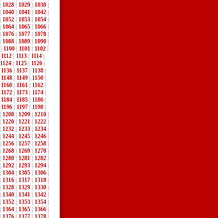
|
1028
|
1029
|
1030
|
|
1040
|
1041
|
1042
|
|
1052
|
1053
|
1054
|
|
1064
|
1065
|
1066
|
|
1076
|
1077
|
1078
|
|
1088
|
1089
|
1090
|
|
1100
|
1101
|
1102
|
|
1112
|
1113
|
1114
|
1124
|
1125
|
1126
|
|
1136
|
1137
|
1138
|
|
1148
|
1149
|
1150
|
|
1160
|
1161
|
1162
|
|
1172
|
1173
|
1174
|
|
1184
|
1185
|
1186
|
|
1196
|
1197
|
1198
|
|
1208
|
1209
|
1210
|
|
1220
|
1221
|
1222
|
|
1232
|
1233
|
1234
|
|
1244
|
1245
|
1246
|
|
1256
|
1257
|
1258
|
|
1268
|
1269
|
1270
|
|
1280
|
1281
|
1282
|
|
1292
|
1293
|
1294
|
|
1304
|
1305
|
1306
|
|
1316
|
1317
|
1318
|
|
1328
|
1329
|
1330
|
|
1340
|
1341
|
1342
|
|
1352
|
1353
|
1354
|
|
1364
|
1365
|
1366
|
|
1376
|
1377
|
1378
|