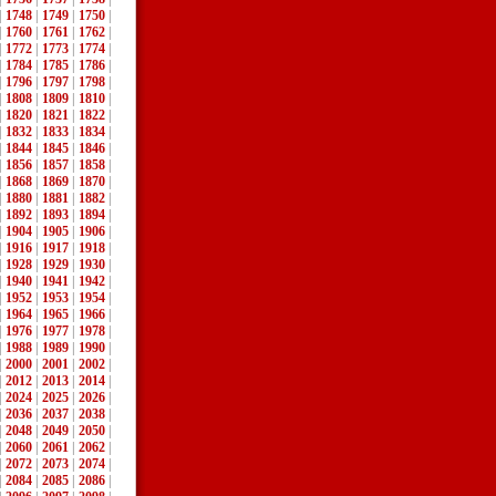
|
1748
|
1749
|
1750
|
|
1760
|
1761
|
1762
|
|
1772
|
1773
|
1774
|
|
1784
|
1785
|
1786
|
|
1796
|
1797
|
1798
|
|
1808
|
1809
|
1810
|
|
1820
|
1821
|
1822
|
|
1832
|
1833
|
1834
|
|
1844
|
1845
|
1846
|
|
1856
|
1857
|
1858
|
|
1868
|
1869
|
1870
|
|
1880
|
1881
|
1882
|
|
1892
|
1893
|
1894
|
|
1904
|
1905
|
1906
|
|
1916
|
1917
|
1918
|
|
1928
|
1929
|
1930
|
|
1940
|
1941
|
1942
|
|
1952
|
1953
|
1954
|
|
1964
|
1965
|
1966
|
|
1976
|
1977
|
1978
|
|
1988
|
1989
|
1990
|
|
2000
|
2001
|
2002
|
|
2012
|
2013
|
2014
|
|
2024
|
2025
|
2026
|
|
2036
|
2037
|
2038
|
|
2048
|
2049
|
2050
|
|
2060
|
2061
|
2062
|
|
2072
|
2073
|
2074
|
|
2084
|
2085
|
2086
|