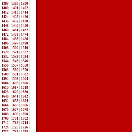
|
1388
|
1389
|
1390
|
|
1400
|
1401
|
1402
|
|
1412
|
1413
|
1414
|
|
1424
|
1425
|
1426
|
|
1436
|
1437
|
1438
|
|
1448
|
1449
|
1450
|
|
1460
|
1461
|
1462
|
|
1472
|
1473
|
1474
|
|
1484
|
1485
|
1486
|
|
1496
|
1497
|
1498
|
|
1508
|
1509
|
1510
|
|
1520
|
1521
|
1522
|
|
1532
|
1533
|
1534
|
|
1544
|
1545
|
1546
|
|
1556
|
1557
|
1558
|
|
1568
|
1569
|
1570
|
|
1580
|
1581
|
1582
|
|
1592
|
1593
|
1594
|
|
1604
|
1605
|
1606
|
|
1616
|
1617
|
1618
|
|
1628
|
1629
|
1630
|
|
1640
|
1641
|
1642
|
|
1652
|
1653
|
1654
|
|
1664
|
1665
|
1666
|
|
1676
|
1677
|
1678
|
|
1688
|
1689
|
1690
|
|
1700
|
1701
|
1702
|
|
1712
|
1713
|
1714
|
|
1724
|
1725
|
1726
|
|
1736
|
1737
|
1738
|