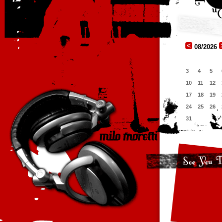
08/2026
3
4
5
10
11
12
17
18
19
24
25
26
31