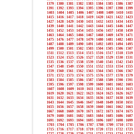
1379
|
1380
|
1381
|
1382
|
1383
|
1384
|
1385
|
1386
|
1387
1391
|
1392
|
1393
|
1394
|
1395
|
1396
|
1397
|
1398
|
1399
1403
|
1404
|
1405
|
1406
|
1407
|
1408
|
1409
|
1410
|
1411
1415
|
1416
|
1417
|
1418
|
1419
|
1420
|
1421
|
1422
|
1423
1427
|
1428
|
1429
|
1430
|
1431
|
1432
|
1433
|
1434
|
1435
1439
|
1440
|
1441
|
1442
|
1443
|
1444
|
1445
|
1446
|
1447
1451
|
1452
|
1453
|
1454
|
1455
|
1456
|
1457
|
1458
|
1459
1463
|
1464
|
1465
|
1466
|
1467
|
1468
|
1469
|
1470
|
1471
1475
|
1476
|
1477
|
1478
|
1479
|
1480
|
1481
|
1482
|
1483
1487
|
1488
|
1489
|
1490
|
1491
|
1492
|
1493
|
1494
|
1495
1499
|
1500
|
1501
|
1502
|
1503
|
1504
|
1505
|
1506
|
1507
1511
|
1512
|
1513
|
1514
|
1515
|
1516
|
1517
|
1518
|
1519
1523
|
1524
|
1525
|
1526
|
1527
|
1528
|
1529
|
1530
|
1531
1535
|
1536
|
1537
|
1538
|
1539
|
1540
|
1541
|
1542
|
1543
1547
|
1548
|
1549
|
1550
|
1551
|
1552
|
1553
|
1554
|
1555
1559
|
1560
|
1561
|
1562
|
1563
|
1564
|
1565
|
1566
|
1567
1571
|
1572
|
1573
|
1574
|
1575
|
1576
|
1577
|
1578
|
1579
1583
|
1584
|
1585
|
1586
|
1587
|
1588
|
1589
|
1590
|
1591
1595
|
1596
|
1597
|
1598
|
1599
|
1600
|
1601
|
1602
|
1603
1607
|
1608
|
1609
|
1610
|
1611
|
1612
|
1613
|
1614
|
1615
1619
|
1620
|
1621
|
1622
|
1623
|
1624
|
1625
|
1626
|
1627
1631
|
1632
|
1633
|
1634
|
1635
|
1636
|
1637
|
1638
|
1639
1643
|
1644
|
1645
|
1646
|
1647
|
1648
|
1649
|
1650
|
1651
1655
|
1656
|
1657
|
1658
|
1659
|
1660
|
1661
|
1662
|
1663
1667
|
1668
|
1669
|
1670
|
1671
|
1672
|
1673
|
1674
|
1675
1679
|
1680
|
1681
|
1682
|
1683
|
1684
|
1685
|
1686
|
1687
1691
|
1692
|
1693
|
1694
|
1695
|
1696
|
1697
|
1698
|
1699
1703
|
1704
|
1705
|
1706
|
1707
|
1708
|
1709
|
1710
|
1711
1715
|
1716
|
1717
|
1718
|
1719
|
1720
|
1721
|
1722
|
1723
1727
|
1728
|
1729
|
1730
|
1731
|
1732
|
1733
|
1734
|
1735