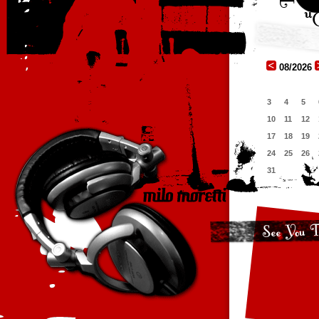
08/2026
3
4
5
10
11
12
17
18
19
24
25
26
31