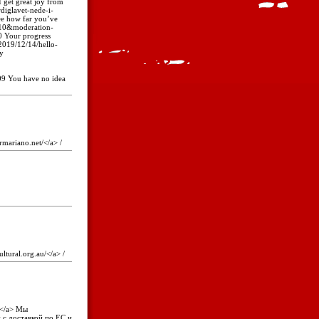
et great joy from
diglavet-nede-i-
e how far you’ve
610&moderation-
Your progress
2019/12/14/hello-
y
 You have no idea
rmariano.net/</a> /
ultural.org.au/</a> /
e</a> Мы
н с доставкой по ЕС и