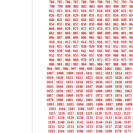
784
|
785
|
786
|
787
|
788
|
789
|
790
|
791
|
792
|
793
|
79
798
|
799
|
800
|
801
|
802
|
803
|
804
|
805
|
806
|
807
|
80
812
|
813
|
814
|
815
|
816
|
817
|
818
|
819
|
820
|
821
|
82
826
|
827
|
828
|
829
|
830
|
831
|
832
|
833
|
834
|
835
|
83
840
|
841
|
842
|
843
|
844
|
845
|
846
|
847
|
848
|
849
|
85
854
|
855
|
856
|
857
|
858
|
859
|
860
|
861
|
862
|
863
|
86
868
|
869
|
870
|
871
|
872
|
873
|
874
|
875
|
876
|
877
|
87
882
|
883
|
884
|
885
|
886
|
887
|
888
|
889
|
890
|
891
|
89
896
|
897
|
898
|
899
|
900
|
901
|
902
|
903
|
904
|
905
|
90
910
|
911
|
912
|
913
|
914
|
915
|
916
|
917
|
918
|
919
|
92
924
|
925
|
926
|
927
|
928
|
929
|
930
|
931
|
932
|
933
|
93
938
|
939
|
940
|
941
|
942
|
943
|
944
|
945
|
946
|
947
|
94
952
|
953
|
954
|
955
|
956
|
957
|
958
|
959
|
960
|
961
|
96
966
|
967
|
968
|
969
|
970
|
971
|
972
|
973
|
974
|
975
|
97
980
|
981
|
982
|
983
|
984
|
985
|
986
|
987
|
988
|
989
|
99
994
|
995
|
996
|
997
|
998
|
999
|
1000
|
1001
|
1002
|
1003
1007
|
1008
|
1009
|
1010
|
1011
|
1012
|
1013
|
1014
|
1015
1019
|
1020
|
1021
|
1022
|
1023
|
1024
|
1025
|
1026
|
1027
1031
|
1032
|
1033
|
1034
|
1035
|
1036
|
1037
|
1038
|
1039
1043
|
1044
|
1045
|
1046
|
1047
|
1048
|
1049
|
1050
|
1051
1055
|
1056
|
1057
|
1058
|
1059
|
1060
|
1061
|
1062
|
1063
1067
|
1068
|
1069
|
1070
|
1071
|
1072
|
1073
|
1074
|
1075
1079
|
1080
|
1081
|
1082
|
1083
|
1084
|
1085
|
1086
|
1087
1091
|
1092
|
1093
|
1094
|
1095
|
1096
|
1097
|
1098
|
1099
1103
|
1104
|
1105
|
1106
|
1107
|
1108
|
1109
|
1110
|
1111
1115
|
1116
|
1117
|
1118
|
1119
|
1120
|
1121
|
1122
|
1123
|
1127
|
1128
|
1129
|
1130
|
1131
|
1132
|
1133
|
1134
|
1135
1139
|
1140
|
1141
|
1142
|
1143
|
1144
|
1145
|
1146
|
1147
1151
|
1152
|
1153
|
1154
|
1155
|
1156
|
1157
|
1158
|
1159
1163
|
1164
|
1165
|
1166
|
1167
|
1168
|
1169
|
1170
|
1171