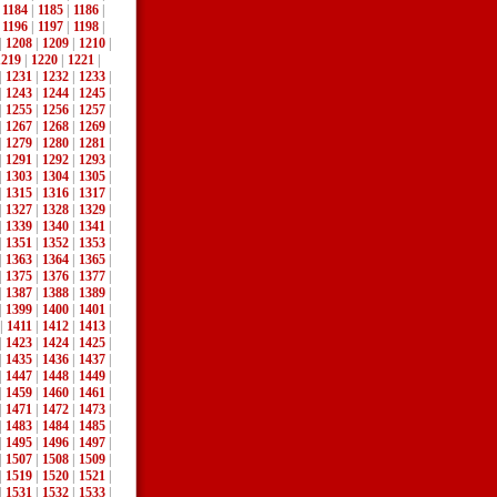
|
1184
|
1185
|
1186
|
|
1196
|
1197
|
1198
|
|
1208
|
1209
|
1210
|
1219
|
1220
|
1221
|
|
1231
|
1232
|
1233
|
|
1243
|
1244
|
1245
|
|
1255
|
1256
|
1257
|
|
1267
|
1268
|
1269
|
|
1279
|
1280
|
1281
|
|
1291
|
1292
|
1293
|
|
1303
|
1304
|
1305
|
|
1315
|
1316
|
1317
|
|
1327
|
1328
|
1329
|
|
1339
|
1340
|
1341
|
|
1351
|
1352
|
1353
|
|
1363
|
1364
|
1365
|
|
1375
|
1376
|
1377
|
|
1387
|
1388
|
1389
|
|
1399
|
1400
|
1401
|
|
1411
|
1412
|
1413
|
|
1423
|
1424
|
1425
|
|
1435
|
1436
|
1437
|
|
1447
|
1448
|
1449
|
|
1459
|
1460
|
1461
|
|
1471
|
1472
|
1473
|
|
1483
|
1484
|
1485
|
|
1495
|
1496
|
1497
|
|
1507
|
1508
|
1509
|
|
1519
|
1520
|
1521
|
|
1531
|
1532
|
1533
|