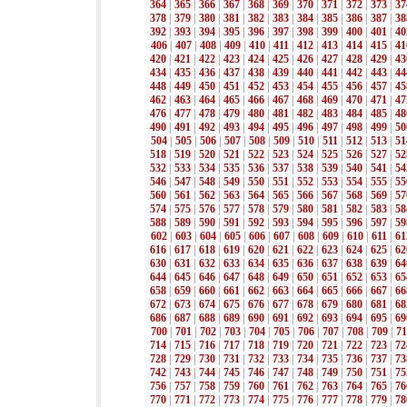
364
|
365
|
366
|
367
|
368
|
369
|
370
|
371
|
372
|
373
|
37
378
|
379
|
380
|
381
|
382
|
383
|
384
|
385
|
386
|
387
|
38
392
|
393
|
394
|
395
|
396
|
397
|
398
|
399
|
400
|
401
|
40
406
|
407
|
408
|
409
|
410
|
411
|
412
|
413
|
414
|
415
|
41
420
|
421
|
422
|
423
|
424
|
425
|
426
|
427
|
428
|
429
|
43
434
|
435
|
436
|
437
|
438
|
439
|
440
|
441
|
442
|
443
|
44
448
|
449
|
450
|
451
|
452
|
453
|
454
|
455
|
456
|
457
|
45
462
|
463
|
464
|
465
|
466
|
467
|
468
|
469
|
470
|
471
|
47
476
|
477
|
478
|
479
|
480
|
481
|
482
|
483
|
484
|
485
|
48
490
|
491
|
492
|
493
|
494
|
495
|
496
|
497
|
498
|
499
|
50
504
|
505
|
506
|
507
|
508
|
509
|
510
|
511
|
512
|
513
|
51
518
|
519
|
520
|
521
|
522
|
523
|
524
|
525
|
526
|
527
|
52
532
|
533
|
534
|
535
|
536
|
537
|
538
|
539
|
540
|
541
|
54
546
|
547
|
548
|
549
|
550
|
551
|
552
|
553
|
554
|
555
|
55
560
|
561
|
562
|
563
|
564
|
565
|
566
|
567
|
568
|
569
|
57
574
|
575
|
576
|
577
|
578
|
579
|
580
|
581
|
582
|
583
|
58
588
|
589
|
590
|
591
|
592
|
593
|
594
|
595
|
596
|
597
|
59
602
|
603
|
604
|
605
|
606
|
607
|
608
|
609
|
610
|
611
|
61
616
|
617
|
618
|
619
|
620
|
621
|
622
|
623
|
624
|
625
|
62
630
|
631
|
632
|
633
|
634
|
635
|
636
|
637
|
638
|
639
|
64
644
|
645
|
646
|
647
|
648
|
649
|
650
|
651
|
652
|
653
|
65
658
|
659
|
660
|
661
|
662
|
663
|
664
|
665
|
666
|
667
|
66
672
|
673
|
674
|
675
|
676
|
677
|
678
|
679
|
680
|
681
|
68
686
|
687
|
688
|
689
|
690
|
691
|
692
|
693
|
694
|
695
|
69
700
|
701
|
702
|
703
|
704
|
705
|
706
|
707
|
708
|
709
|
71
714
|
715
|
716
|
717
|
718
|
719
|
720
|
721
|
722
|
723
|
72
728
|
729
|
730
|
731
|
732
|
733
|
734
|
735
|
736
|
737
|
73
742
|
743
|
744
|
745
|
746
|
747
|
748
|
749
|
750
|
751
|
75
756
|
757
|
758
|
759
|
760
|
761
|
762
|
763
|
764
|
765
|
76
770
|
771
|
772
|
773
|
774
|
775
|
776
|
777
|
778
|
779
|
78