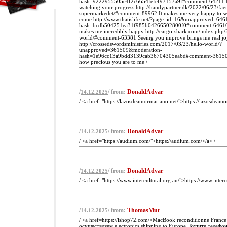
hash=9222955505c4f2c6654fefef97157a9f#comment-64211 I g
watching your progress http://handypartner.dk/2022/06/23/faer
supermarkedet/#comment-89962 It makes me very happy to se
come http://www.thatislife.net/?page_id=16&unapproved=64
hash=bcdb504251ea31f985b04266502800f0#comment-64610 
makes me incredibly happy http://cargo-shark.com/index.php/
world/#comment-63381 Seeing you improve brings me real jo
http://crossedswordsministries.com/2017/03/23/hello-world/?
unapproved=361509&moderation-
hash=1e96cc13a9bdd3139cab36704305ea6d#comment-361509
how precious you are to me /
/
/ from:
DonaldAdvar
14.12.2025
/ <a href="https://lazosdeamormariano.net/">https://lazosdeamo
/
/ from:
DonaldAdvar
14.12.2025
/ <a href="https://audium.com/">https://audium.com/</a> /
/
/ from:
DonaldAdvar
14.12.2025
/ <a href="https://www.intercultural.org.au/">https://www.interc
/
/ from:
ThomasMut
14.12.2025
/ <a href=https://ishop72.com/>MacBook reconditionne Franc
осуществляем electronics shipping to Europe. Купите телефо