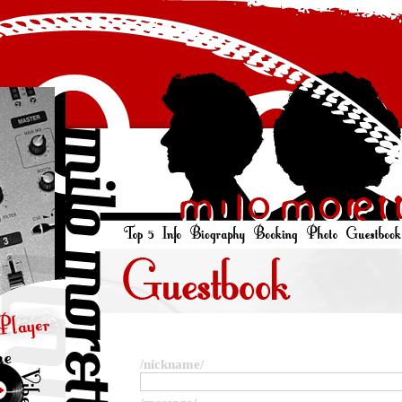
/nickname/