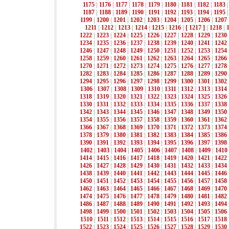
1175
|
1176
|
1177
|
1178
|
1179
|
1180
|
1181
|
1182
|
1183
1187
|
1188
|
1189
|
1190
|
1191
|
1192
|
1193
|
1194
|
1195
1199
|
1200
|
1201
|
1202
|
1203
|
1204
|
1205
|
1206
|
1207
1211
|
1212
|
1213
|
1214
|
1215
|
1216
|
[ 1217 ]
|
1218
|
1222
|
1223
|
1224
|
1225
|
1226
|
1227
|
1228
|
1229
|
1230
1234
|
1235
|
1236
|
1237
|
1238
|
1239
|
1240
|
1241
|
1242
1246
|
1247
|
1248
|
1249
|
1250
|
1251
|
1252
|
1253
|
1254
1258
|
1259
|
1260
|
1261
|
1262
|
1263
|
1264
|
1265
|
1266
1270
|
1271
|
1272
|
1273
|
1274
|
1275
|
1276
|
1277
|
1278
1282
|
1283
|
1284
|
1285
|
1286
|
1287
|
1288
|
1289
|
1290
1294
|
1295
|
1296
|
1297
|
1298
|
1299
|
1300
|
1301
|
1302
1306
|
1307
|
1308
|
1309
|
1310
|
1311
|
1312
|
1313
|
1314
1318
|
1319
|
1320
|
1321
|
1322
|
1323
|
1324
|
1325
|
1326
1330
|
1331
|
1332
|
1333
|
1334
|
1335
|
1336
|
1337
|
1338
1342
|
1343
|
1344
|
1345
|
1346
|
1347
|
1348
|
1349
|
1350
1354
|
1355
|
1356
|
1357
|
1358
|
1359
|
1360
|
1361
|
1362
1366
|
1367
|
1368
|
1369
|
1370
|
1371
|
1372
|
1373
|
1374
1378
|
1379
|
1380
|
1381
|
1382
|
1383
|
1384
|
1385
|
1386
1390
|
1391
|
1392
|
1393
|
1394
|
1395
|
1396
|
1397
|
1398
1402
|
1403
|
1404
|
1405
|
1406
|
1407
|
1408
|
1409
|
1410
1414
|
1415
|
1416
|
1417
|
1418
|
1419
|
1420
|
1421
|
1422
1426
|
1427
|
1428
|
1429
|
1430
|
1431
|
1432
|
1433
|
1434
1438
|
1439
|
1440
|
1441
|
1442
|
1443
|
1444
|
1445
|
1446
1450
|
1451
|
1452
|
1453
|
1454
|
1455
|
1456
|
1457
|
1458
1462
|
1463
|
1464
|
1465
|
1466
|
1467
|
1468
|
1469
|
1470
1474
|
1475
|
1476
|
1477
|
1478
|
1479
|
1480
|
1481
|
1482
1486
|
1487
|
1488
|
1489
|
1490
|
1491
|
1492
|
1493
|
1494
1498
|
1499
|
1500
|
1501
|
1502
|
1503
|
1504
|
1505
|
1506
1510
|
1511
|
1512
|
1513
|
1514
|
1515
|
1516
|
1517
|
1518
1522
|
1523
|
1524
|
1525
|
1526
|
1527
|
1528
|
1529
|
1530