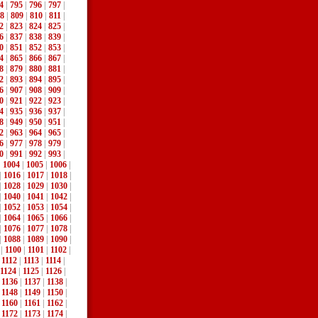
4
|
795
|
796
|
797
|
8
|
809
|
810
|
811
|
2
|
823
|
824
|
825
|
6
|
837
|
838
|
839
|
0
|
851
|
852
|
853
|
4
|
865
|
866
|
867
|
8
|
879
|
880
|
881
|
2
|
893
|
894
|
895
|
6
|
907
|
908
|
909
|
0
|
921
|
922
|
923
|
4
|
935
|
936
|
937
|
8
|
949
|
950
|
951
|
2
|
963
|
964
|
965
|
6
|
977
|
978
|
979
|
0
|
991
|
992
|
993
|
|
1004
|
1005
|
1006
|
|
1016
|
1017
|
1018
|
|
1028
|
1029
|
1030
|
|
1040
|
1041
|
1042
|
|
1052
|
1053
|
1054
|
|
1064
|
1065
|
1066
|
|
1076
|
1077
|
1078
|
|
1088
|
1089
|
1090
|
|
1100
|
1101
|
1102
|
|
1112
|
1113
|
1114
|
1124
|
1125
|
1126
|
|
1136
|
1137
|
1138
|
|
1148
|
1149
|
1150
|
|
1160
|
1161
|
1162
|
|
1172
|
1173
|
1174
|