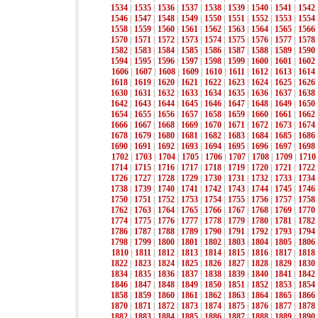
1534
|
1535
|
1536
|
1537
|
1538
|
1539
|
1540
|
1541
|
1542
1546
|
1547
|
1548
|
1549
|
1550
|
1551
|
1552
|
1553
|
1554
1558
|
1559
|
1560
|
1561
|
1562
|
1563
|
1564
|
1565
|
1566
1570
|
1571
|
1572
|
1573
|
1574
|
1575
|
1576
|
1577
|
1578
1582
|
1583
|
1584
|
1585
|
1586
|
1587
|
1588
|
1589
|
1590
1594
|
1595
|
1596
|
1597
|
1598
|
1599
|
1600
|
1601
|
1602
1606
|
1607
|
1608
|
1609
|
1610
|
1611
|
1612
|
1613
|
1614
1618
|
1619
|
1620
|
1621
|
1622
|
1623
|
1624
|
1625
|
1626
1630
|
1631
|
1632
|
1633
|
1634
|
1635
|
1636
|
1637
|
1638
1642
|
1643
|
1644
|
1645
|
1646
|
1647
|
1648
|
1649
|
1650
1654
|
1655
|
1656
|
1657
|
1658
|
1659
|
1660
|
1661
|
1662
1666
|
1667
|
1668
|
1669
|
1670
|
1671
|
1672
|
1673
|
1674
1678
|
1679
|
1680
|
1681
|
1682
|
1683
|
1684
|
1685
|
1686
1690
|
1691
|
1692
|
1693
|
1694
|
1695
|
1696
|
1697
|
1698
1702
|
1703
|
1704
|
1705
|
1706
|
1707
|
1708
|
1709
|
1710
1714
|
1715
|
1716
|
1717
|
1718
|
1719
|
1720
|
1721
|
1722
1726
|
1727
|
1728
|
1729
|
1730
|
1731
|
1732
|
1733
|
1734
1738
|
1739
|
1740
|
1741
|
1742
|
1743
|
1744
|
1745
|
1746
1750
|
1751
|
1752
|
1753
|
1754
|
1755
|
1756
|
1757
|
1758
1762
|
1763
|
1764
|
1765
|
1766
|
1767
|
1768
|
1769
|
1770
1774
|
1775
|
1776
|
1777
|
1778
|
1779
|
1780
|
1781
|
1782
1786
|
1787
|
1788
|
1789
|
1790
|
1791
|
1792
|
1793
|
1794
1798
|
1799
|
1800
|
1801
|
1802
|
1803
|
1804
|
1805
|
1806
1810
|
1811
|
1812
|
1813
|
1814
|
1815
|
1816
|
1817
|
1818
1822
|
1823
|
1824
|
1825
|
1826
|
1827
|
1828
|
1829
|
1830
1834
|
1835
|
1836
|
1837
|
1838
|
1839
|
1840
|
1841
|
1842
1846
|
1847
|
1848
|
1849
|
1850
|
1851
|
1852
|
1853
|
1854
1858
|
1859
|
1860
|
1861
|
1862
|
1863
|
1864
|
1865
|
1866
1870
|
1871
|
1872
|
1873
|
1874
|
1875
|
1876
|
1877
|
1878
1882
|
1883
|
1884
|
1885
|
1886
|
1887
|
1888
|
1889
|
1890