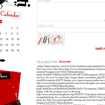
/message/
/enter code/
1
2
6
7
8
9
13
14
15
16
20
21
22
23
27
28
29
30
/
/ from:
Terrystelo
14.12.2025
/ https://habersizseniz.com/icli-kofte-buzlukta-nasil-saklani
You win every time there http://www.winningainteasy.com/powe
summit/?unapproved=342212&moderation-
hash=91da6417004cbc5d291f21e67c067518#comment-342212
see how far you’ve come http://cargo-shark.com/index.php/20
world/#comment-62479 Seeing your improvement makes me r
http://www.kenbrowninternational.com/your-thoughts-are-your-
unapproved=130922&moderation-
hash=9e9d3bcca456ef60a563fe098c5ed1c7#comment-130922 
happy with the progress you’re showing
http://www.emmanuelanglican.org/2016/07/12/position-offered
evangelistclergy-for-a-church-plant/#comment-356355 Your p
great joy http://www.heregoeslife.com/top-ten-favorite-board-
unapproved=64211&moderation-