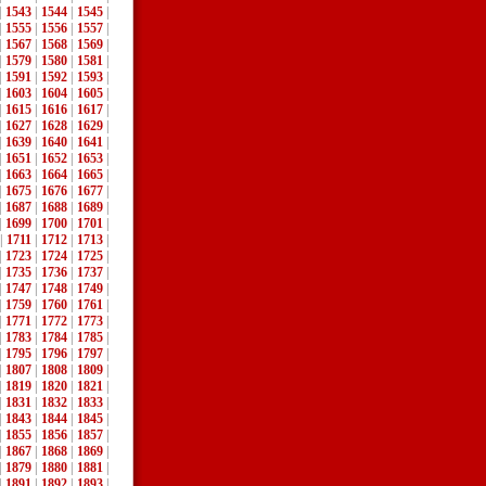
|
1543
|
1544
|
1545
|
|
1555
|
1556
|
1557
|
|
1567
|
1568
|
1569
|
|
1579
|
1580
|
1581
|
|
1591
|
1592
|
1593
|
|
1603
|
1604
|
1605
|
|
1615
|
1616
|
1617
|
|
1627
|
1628
|
1629
|
|
1639
|
1640
|
1641
|
|
1651
|
1652
|
1653
|
|
1663
|
1664
|
1665
|
|
1675
|
1676
|
1677
|
|
1687
|
1688
|
1689
|
|
1699
|
1700
|
1701
|
|
1711
|
1712
|
1713
|
|
1723
|
1724
|
1725
|
|
1735
|
1736
|
1737
|
|
1747
|
1748
|
1749
|
|
1759
|
1760
|
1761
|
|
1771
|
1772
|
1773
|
|
1783
|
1784
|
1785
|
|
1795
|
1796
|
1797
|
|
1807
|
1808
|
1809
|
|
1819
|
1820
|
1821
|
|
1831
|
1832
|
1833
|
|
1843
|
1844
|
1845
|
|
1855
|
1856
|
1857
|
|
1867
|
1868
|
1869
|
|
1879
|
1880
|
1881
|
|
1891
|
1892
|
1893
|