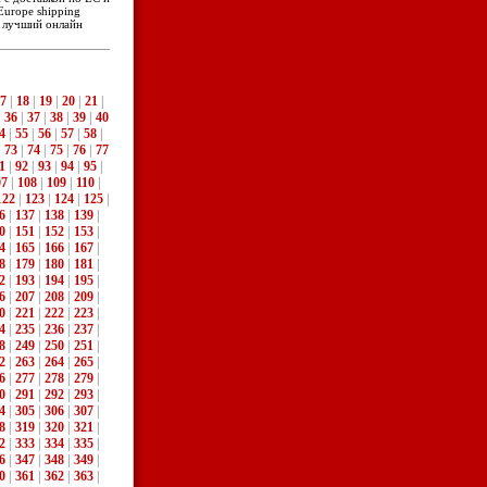
Europe shipping
- лучший онлайн
7
|
18
|
19
|
20
|
21
|
|
36
|
37
|
38
|
39
|
40
4
|
55
|
56
|
57
|
58
|
|
73
|
74
|
75
|
76
|
77
1
|
92
|
93
|
94
|
95
|
07
|
108
|
109
|
110
|
122
|
123
|
124
|
125
|
6
|
137
|
138
|
139
|
0
|
151
|
152
|
153
|
4
|
165
|
166
|
167
|
8
|
179
|
180
|
181
|
2
|
193
|
194
|
195
|
6
|
207
|
208
|
209
|
0
|
221
|
222
|
223
|
4
|
235
|
236
|
237
|
8
|
249
|
250
|
251
|
2
|
263
|
264
|
265
|
6
|
277
|
278
|
279
|
0
|
291
|
292
|
293
|
4
|
305
|
306
|
307
|
8
|
319
|
320
|
321
|
2
|
333
|
334
|
335
|
6
|
347
|
348
|
349
|
0
|
361
|
362
|
363
|