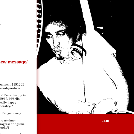
r/#comment-1191265
r-of-positive-
 I’m so happy to
19/12/14/hello-
eally happy
reality/?
I’m genuinely
-part-time-
rogress brings me
books/?