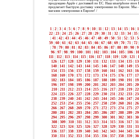
продукцию Apple с доставкой по ЕС. Наш smartphone store 
предлагает быструю доставку электроники по Европе. Мы 
магазин электроники в Европе! /
1
|
2
|
3
|
4
|
5
|
6
|
7
|
8
|
9
|
10
|
11
|
12
|
13
|
14
|
15
|
16
|
1
22
|
23
|
24
|
25
|
26
|
27
|
28
|
29
|
30
|
31
|
32
|
33
|
34
|
35
|
41
|
42
|
43
|
44
|
45
|
46
|
47
|
48
|
49
|
50
|
51
|
52
|
53
|
5
59
|
60
|
61
|
62
|
63
|
64
|
65
|
66
|
67
|
68
|
69
|
70
|
71
|
72
|
78
|
79
|
80
|
81
|
82
|
83
|
84
|
85
|
86
|
87
|
88
|
89
|
90
|
9
96
|
97
|
98
|
99
|
100
|
101
|
102
|
103
|
104
|
105
|
106
|
1
111
|
112
|
113
|
114
|
115
|
116
|
117
|
118
|
119
|
120
|
121
|
126
|
127
|
128
|
129
|
130
|
131
|
132
|
133
|
134
|
135
|
13
140
|
141
|
142
|
143
|
144
|
145
|
146
|
147
|
148
|
149
|
15
154
|
155
|
156
|
157
|
158
|
159
|
160
|
161
|
162
|
163
|
16
168
|
169
|
170
|
171
|
172
|
173
|
174
|
175
|
176
|
177
|
17
182
|
183
|
184
|
185
|
186
|
187
|
188
|
189
|
190
|
191
|
19
196
|
197
|
198
|
199
|
200
|
201
|
202
|
203
|
204
|
205
|
20
210
|
211
|
212
|
213
|
214
|
215
|
216
|
217
|
218
|
219
|
22
224
|
225
|
226
|
227
|
228
|
229
|
230
|
231
|
232
|
233
|
23
238
|
239
|
240
|
241
|
242
|
243
|
244
|
245
|
246
|
247
|
24
252
|
253
|
254
|
255
|
256
|
257
|
258
|
259
|
260
|
261
|
26
266
|
267
|
268
|
269
|
270
|
271
|
272
|
273
|
274
|
275
|
27
280
|
281
|
282
|
283
|
284
|
285
|
286
|
287
|
288
|
289
|
29
294
|
295
|
296
|
297
|
298
|
299
|
300
|
301
|
302
|
303
|
30
308
|
309
|
310
|
311
|
312
|
313
|
314
|
315
|
316
|
317
|
31
322
|
323
|
324
|
325
|
326
|
327
|
328
|
329
|
330
|
331
|
33
336
|
337
|
338
|
339
|
340
|
341
|
342
|
343
|
344
|
345
|
34
350
|
351
|
352
|
353
|
354
|
355
|
356
|
357
|
358
|
359
|
36