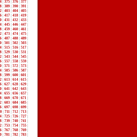
4
|
375
|
376
|
377
|
8
|
389
|
390
|
391
|
2
|
403
|
404
|
405
|
6
|
417
|
418
|
419
|
0
|
431
|
432
|
433
|
4
|
445
|
446
|
447
|
8
|
459
|
460
|
461
|
2
|
473
|
474
|
475
|
6
|
487
|
488
|
489
|
0
|
501
|
502
|
503
|
4
|
515
|
516
|
517
|
8
|
529
|
530
|
531
|
2
|
543
|
544
|
545
|
6
|
557
|
558
|
559
|
0
|
571
|
572
|
573
|
4
|
585
|
586
|
587
|
8
|
599
|
600
|
601
|
2
|
613
|
614
|
615
|
6
|
627
|
628
|
629
|
0
|
641
|
642
|
643
|
4
|
655
|
656
|
657
|
8
|
669
|
670
|
671
|
2
|
683
|
684
|
685
|
6
|
697
|
698
|
699
|
0
|
711
|
712
|
713
|
4
|
725
|
726
|
727
|
8
|
739
|
740
|
741
|
2
|
753
|
754
|
755
|
6
|
767
|
768
|
769
|
0
|
781
|
782
|
783
|