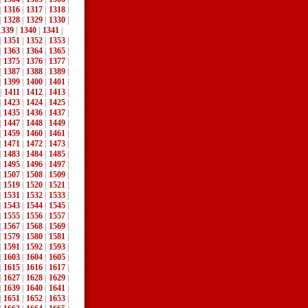
|
1316
|
1317
|
1318
|
|
1328
|
1329
|
1330
|
1339
|
1340
|
1341
|
|
1351
|
1352
|
1353
|
|
1363
|
1364
|
1365
|
|
1375
|
1376
|
1377
|
|
1387
|
1388
|
1389
|
|
1399
|
1400
|
1401
|
|
1411
|
1412
|
1413
|
|
1423
|
1424
|
1425
|
|
1435
|
1436
|
1437
|
|
1447
|
1448
|
1449
|
|
1459
|
1460
|
1461
|
|
1471
|
1472
|
1473
|
|
1483
|
1484
|
1485
|
|
1495
|
1496
|
1497
|
|
1507
|
1508
|
1509
|
|
1519
|
1520
|
1521
|
|
1531
|
1532
|
1533
|
|
1543
|
1544
|
1545
|
|
1555
|
1556
|
1557
|
|
1567
|
1568
|
1569
|
|
1579
|
1580
|
1581
|
|
1591
|
1592
|
1593
|
|
1603
|
1604
|
1605
|
|
1615
|
1616
|
1617
|
|
1627
|
1628
|
1629
|
|
1639
|
1640
|
1641
|
|
1651
|
1652
|
1653
|