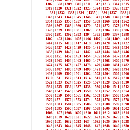
1307
|
1308
|
1309
|
1310
|
1311
|
1312
|
1313
|
1314
|
1315
1319
|
1320
|
1321
|
1322
|
1323
|
1324
|
1325
|
1326
|
1327
1331
|
1332
|
1333
|
1334
|
[ 1335 ]
|
1336
|
1337
|
1338
|
1342
|
1343
|
1344
|
1345
|
1346
|
1347
|
1348
|
1349
|
1350
1354
|
1355
|
1356
|
1357
|
1358
|
1359
|
1360
|
1361
|
1362
1366
|
1367
|
1368
|
1369
|
1370
|
1371
|
1372
|
1373
|
1374
1378
|
1379
|
1380
|
1381
|
1382
|
1383
|
1384
|
1385
|
1386
1390
|
1391
|
1392
|
1393
|
1394
|
1395
|
1396
|
1397
|
1398
1402
|
1403
|
1404
|
1405
|
1406
|
1407
|
1408
|
1409
|
1410
1414
|
1415
|
1416
|
1417
|
1418
|
1419
|
1420
|
1421
|
1422
1426
|
1427
|
1428
|
1429
|
1430
|
1431
|
1432
|
1433
|
1434
1438
|
1439
|
1440
|
1441
|
1442
|
1443
|
1444
|
1445
|
1446
1450
|
1451
|
1452
|
1453
|
1454
|
1455
|
1456
|
1457
|
1458
1462
|
1463
|
1464
|
1465
|
1466
|
1467
|
1468
|
1469
|
1470
1474
|
1475
|
1476
|
1477
|
1478
|
1479
|
1480
|
1481
|
1482
1486
|
1487
|
1488
|
1489
|
1490
|
1491
|
1492
|
1493
|
1494
1498
|
1499
|
1500
|
1501
|
1502
|
1503
|
1504
|
1505
|
1506
1510
|
1511
|
1512
|
1513
|
1514
|
1515
|
1516
|
1517
|
1518
1522
|
1523
|
1524
|
1525
|
1526
|
1527
|
1528
|
1529
|
1530
1534
|
1535
|
1536
|
1537
|
1538
|
1539
|
1540
|
1541
|
1542
1546
|
1547
|
1548
|
1549
|
1550
|
1551
|
1552
|
1553
|
1554
1558
|
1559
|
1560
|
1561
|
1562
|
1563
|
1564
|
1565
|
1566
1570
|
1571
|
1572
|
1573
|
1574
|
1575
|
1576
|
1577
|
1578
1582
|
1583
|
1584
|
1585
|
1586
|
1587
|
1588
|
1589
|
1590
1594
|
1595
|
1596
|
1597
|
1598
|
1599
|
1600
|
1601
|
1602
1606
|
1607
|
1608
|
1609
|
1610
|
1611
|
1612
|
1613
|
1614
1618
|
1619
|
1620
|
1621
|
1622
|
1623
|
1624
|
1625
|
1626
1630
|
1631
|
1632
|
1633
|
1634
|
1635
|
1636
|
1637
|
1638
1642
|
1643
|
1644
|
1645
|
1646
|
1647
|
1648
|
1649
|
1650