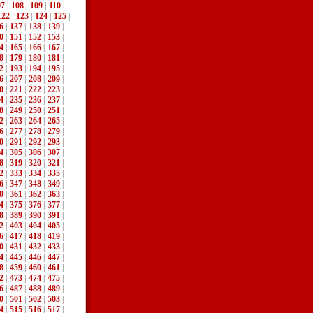
07
|
108
|
109
|
110
|
122
|
123
|
124
|
125
|
6
|
137
|
138
|
139
|
0
|
151
|
152
|
153
|
4
|
165
|
166
|
167
|
8
|
179
|
180
|
181
|
2
|
193
|
194
|
195
|
6
|
207
|
208
|
209
|
0
|
221
|
222
|
223
|
4
|
235
|
236
|
237
|
8
|
249
|
250
|
251
|
2
|
263
|
264
|
265
|
6
|
277
|
278
|
279
|
0
|
291
|
292
|
293
|
4
|
305
|
306
|
307
|
8
|
319
|
320
|
321
|
2
|
333
|
334
|
335
|
6
|
347
|
348
|
349
|
0
|
361
|
362
|
363
|
4
|
375
|
376
|
377
|
8
|
389
|
390
|
391
|
2
|
403
|
404
|
405
|
6
|
417
|
418
|
419
|
0
|
431
|
432
|
433
|
4
|
445
|
446
|
447
|
8
|
459
|
460
|
461
|
2
|
473
|
474
|
475
|
6
|
487
|
488
|
489
|
0
|
501
|
502
|
503
|
4
|
515
|
516
|
517
|