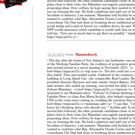
several that followed, the other potential candidates closer to l
plans close to their vests, but Mamdani was eagerly participati
proposing ideas. Over coffees, he kept saying they needed to f
run on freezing the rent. He built a platform and staff out of t
Socialists of America. Last summer, Mamdani told Archila he 
wanted to combine what Rep. Alexandria Ocasio-Cortez and Br
councilman Chi Osse had done in breaking down traditional pol
social media and a plan to knock on a million doors, he said. 
WFP would announce which candidate it would rank first on its
told her, “Give me as much time to get there as possible.” trips
https://tripscan55c.cc /
/
/ from:
Mauricehowly
25.11.2025
/ The day after the home of Eric Adams’s top fundraiser was ra
of the Working Families Party, the coalition of progressive gro
sent around invites to a secret meeting in November 2023. <a
href=https://tripscan55c.cc>trip scan</a> The left could see a 
they hated. They just needed a plan. Gathered in the common 
building in Long Island City: city comptroller Brad Lander, 
president Antonio Reynoso and state senator Jessica Ramos. Ze
state senator who ended up running, was invited but didn’t come
Zohran Mamdani. <a href=https://tripscan55c.cc>tripscan</a> 
surprised to see Mamdani there. “Zohran? Is Zohran thinking
Families Party co-chair Ana Maria Archila, who helped organiz
CNN as the votes were coming in, recalling the reactions that 
href=https://tripscan55c.cc>трипскан сайт</a> “I was like, ‘I d
know he’s thinking about who should run,’” Archila said. In tha
several that followed, the other potential candidates closer to l
plans close to their vests, but Mamdani was eagerly participati
proposing ideas. Over coffees, he kept saying they needed to f
run on freezing the rent. He built a platform and staff out of t
Socialists of America. Last summer, Mamdani told Archila he 
wanted to combine what Rep. Alexandria Ocasio-Cortez and Br
councilman Chi Osse had done in breaking down traditional pol