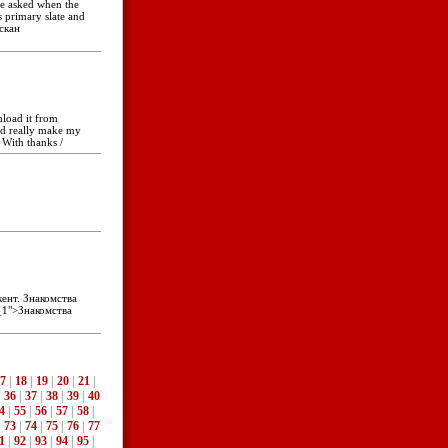
He asked when the
 primary slate and
пскан
nload it from
ld really make my
 With thanks /
ент. Знакомства
_1">Знакомства
7
|
18
|
19
|
20
|
21
|
|
36
|
37
|
38
|
39
|
40
4
|
55
|
56
|
57
|
58
|
|
73
|
74
|
75
|
76
|
77
1
|
92
|
93
|
94
|
95
|