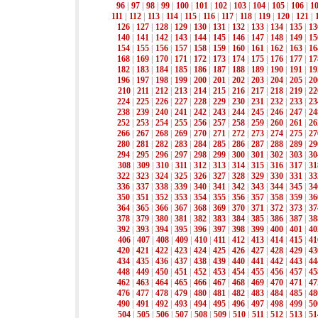
96
|
97
|
98
|
99
|
100
|
101
|
102
|
103
|
104
|
105
|
106
|
1
111
|
112
|
113
|
114
|
115
|
116
|
117
|
118
|
119
|
120
|
121
|
126
|
127
|
128
|
129
|
130
|
131
|
132
|
133
|
134
|
135
|
13
140
|
141
|
142
|
143
|
144
|
145
|
146
|
147
|
148
|
149
|
15
154
|
155
|
156
|
157
|
158
|
159
|
160
|
161
|
162
|
163
|
16
168
|
169
|
170
|
171
|
172
|
173
|
174
|
175
|
176
|
177
|
17
182
|
183
|
184
|
185
|
186
|
187
|
188
|
189
|
190
|
191
|
19
196
|
197
|
198
|
199
|
200
|
201
|
202
|
203
|
204
|
205
|
20
210
|
211
|
212
|
213
|
214
|
215
|
216
|
217
|
218
|
219
|
22
224
|
225
|
226
|
227
|
228
|
229
|
230
|
231
|
232
|
233
|
23
238
|
239
|
240
|
241
|
242
|
243
|
244
|
245
|
246
|
247
|
24
252
|
253
|
254
|
255
|
256
|
257
|
258
|
259
|
260
|
261
|
26
266
|
267
|
268
|
269
|
270
|
271
|
272
|
273
|
274
|
275
|
27
280
|
281
|
282
|
283
|
284
|
285
|
286
|
287
|
288
|
289
|
29
294
|
295
|
296
|
297
|
298
|
299
|
300
|
301
|
302
|
303
|
30
308
|
309
|
310
|
311
|
312
|
313
|
314
|
315
|
316
|
317
|
31
322
|
323
|
324
|
325
|
326
|
327
|
328
|
329
|
330
|
331
|
33
336
|
337
|
338
|
339
|
340
|
341
|
342
|
343
|
344
|
345
|
34
350
|
351
|
352
|
353
|
354
|
355
|
356
|
357
|
358
|
359
|
36
364
|
365
|
366
|
367
|
368
|
369
|
370
|
371
|
372
|
373
|
37
378
|
379
|
380
|
381
|
382
|
383
|
384
|
385
|
386
|
387
|
38
392
|
393
|
394
|
395
|
396
|
397
|
398
|
399
|
400
|
401
|
40
406
|
407
|
408
|
409
|
410
|
411
|
412
|
413
|
414
|
415
|
41
420
|
421
|
422
|
423
|
424
|
425
|
426
|
427
|
428
|
429
|
43
434
|
435
|
436
|
437
|
438
|
439
|
440
|
441
|
442
|
443
|
44
448
|
449
|
450
|
451
|
452
|
453
|
454
|
455
|
456
|
457
|
45
462
|
463
|
464
|
465
|
466
|
467
|
468
|
469
|
470
|
471
|
47
476
|
477
|
478
|
479
|
480
|
481
|
482
|
483
|
484
|
485
|
48
490
|
491
|
492
|
493
|
494
|
495
|
496
|
497
|
498
|
499
|
50
504
|
505
|
506
|
507
|
508
|
509
|
510
|
511
|
512
|
513
|
51