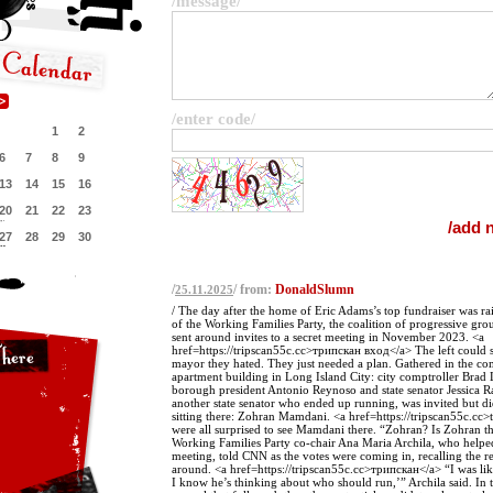
/message/
/enter code/
1
2
6
7
8
9
13
14
15
16
20
21
22
23
27
28
29
30
/
/ from:
DonaldSlumn
25.11.2025
/ The day after the home of Eric Adams’s top fundraiser was ra
of the Working Families Party, the coalition of progressive gro
sent around invites to a secret meeting in November 2023. <a
href=https://tripscan55c.cc>трипскан вход</a> The left could s
mayor they hated. They just needed a plan. Gathered in the 
apartment building in Long Island City: city comptroller Brad
borough president Antonio Reynoso and state senator Jessica 
another state senator who ended up running, was invited but d
sitting there: Zohran Mamdani. <a href=https://tripscan55c.cc>
were all surprised to see Mamdani there. “Zohran? Is Zohran t
Working Families Party co-chair Ana Maria Archila, who helpe
meeting, told CNN as the votes were coming in, recalling the re
around. <a href=https://tripscan55c.cc>трипскан</a> “I was lik
I know he’s thinking about who should run,’” Archila said. In t