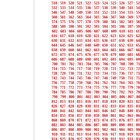
518
|
519
|
520
|
521
|
522
|
523
|
524
|
525
|
526
|
527
|
52
532
|
533
|
534
|
535
|
536
|
537
|
538
|
539
|
540
|
541
|
54
546
|
547
|
548
|
549
|
550
|
551
|
552
|
553
|
554
|
555
|
55
560
|
561
|
562
|
563
|
564
|
565
|
566
|
567
|
568
|
569
|
57
574
|
575
|
576
|
577
|
578
|
579
|
580
|
581
|
582
|
583
|
58
588
|
589
|
590
|
591
|
592
|
593
|
594
|
595
|
596
|
597
|
59
602
|
603
|
604
|
605
|
606
|
607
|
608
|
609
|
610
|
611
|
61
616
|
617
|
618
|
619
|
620
|
621
|
622
|
623
|
624
|
625
|
62
630
|
631
|
632
|
633
|
634
|
635
|
636
|
637
|
638
|
639
|
64
644
|
645
|
646
|
647
|
648
|
649
|
650
|
651
|
652
|
653
|
65
658
|
659
|
660
|
661
|
662
|
663
|
664
|
665
|
666
|
667
|
66
672
|
673
|
674
|
675
|
676
|
677
|
678
|
679
|
680
|
681
|
68
686
|
687
|
688
|
689
|
690
|
691
|
692
|
693
|
694
|
695
|
69
700
|
701
|
702
|
703
|
704
|
705
|
706
|
707
|
708
|
709
|
71
714
|
715
|
716
|
717
|
718
|
719
|
720
|
721
|
722
|
723
|
72
728
|
729
|
730
|
731
|
732
|
733
|
734
|
735
|
736
|
737
|
73
742
|
743
|
744
|
745
|
746
|
747
|
748
|
749
|
750
|
751
|
75
756
|
757
|
758
|
759
|
760
|
761
|
762
|
763
|
764
|
765
|
76
770
|
771
|
772
|
773
|
774
|
775
|
776
|
777
|
778
|
779
|
78
784
|
785
|
786
|
787
|
788
|
789
|
790
|
791
|
792
|
793
|
79
798
|
799
|
800
|
801
|
802
|
803
|
804
|
805
|
806
|
807
|
80
812
|
813
|
814
|
815
|
816
|
817
|
818
|
819
|
820
|
821
|
82
826
|
827
|
828
|
829
|
830
|
831
|
832
|
833
|
834
|
835
|
83
840
|
841
|
842
|
843
|
844
|
845
|
846
|
847
|
848
|
849
|
85
854
|
855
|
856
|
857
|
858
|
859
|
860
|
861
|
862
|
863
|
86
868
|
869
|
870
|
871
|
872
|
873
|
874
|
875
|
876
|
877
|
87
882
|
883
|
884
|
885
|
886
|
887
|
888
|
889
|
890
|
891
|
89
896
|
897
|
898
|
899
|
900
|
901
|
902
|
903
|
904
|
905
|
90
910
|
911
|
912
|
913
|
914
|
915
|
916
|
917
|
918
|
919
|
92
924
|
925
|
926
|
927
|
928
|
929
|
930
|
931
|
932
|
933
|
93