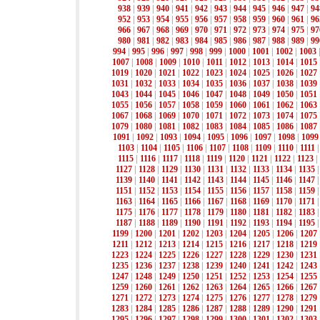
938
|
939
|
940
|
941
|
942
|
943
|
944
|
945
|
946
|
947
|
94
952
|
953
|
954
|
955
|
956
|
957
|
958
|
959
|
960
|
961
|
96
966
|
967
|
968
|
969
|
970
|
971
|
972
|
973
|
974
|
975
|
97
980
|
981
|
982
|
983
|
984
|
985
|
986
|
987
|
988
|
989
|
99
994
|
995
|
996
|
997
|
998
|
999
|
1000
|
1001
|
1002
|
1003
1007
|
1008
|
1009
|
1010
|
1011
|
1012
|
1013
|
1014
|
1015
1019
|
1020
|
1021
|
1022
|
1023
|
1024
|
1025
|
1026
|
1027
1031
|
1032
|
1033
|
1034
|
1035
|
1036
|
1037
|
1038
|
1039
1043
|
1044
|
1045
|
1046
|
1047
|
1048
|
1049
|
1050
|
1051
1055
|
1056
|
1057
|
1058
|
1059
|
1060
|
1061
|
1062
|
1063
1067
|
1068
|
1069
|
1070
|
1071
|
1072
|
1073
|
1074
|
1075
1079
|
1080
|
1081
|
1082
|
1083
|
1084
|
1085
|
1086
|
1087
1091
|
1092
|
1093
|
1094
|
1095
|
1096
|
1097
|
1098
|
1099
1103
|
1104
|
1105
|
1106
|
1107
|
1108
|
1109
|
1110
|
1111
1115
|
1116
|
1117
|
1118
|
1119
|
1120
|
1121
|
1122
|
1123
|
1127
|
1128
|
1129
|
1130
|
1131
|
1132
|
1133
|
1134
|
1135
1139
|
1140
|
1141
|
1142
|
1143
|
1144
|
1145
|
1146
|
1147
1151
|
1152
|
1153
|
1154
|
1155
|
1156
|
1157
|
1158
|
1159
1163
|
1164
|
1165
|
1166
|
1167
|
1168
|
1169
|
1170
|
1171
1175
|
1176
|
1177
|
1178
|
1179
|
1180
|
1181
|
1182
|
1183
1187
|
1188
|
1189
|
1190
|
1191
|
1192
|
1193
|
1194
|
1195
1199
|
1200
|
1201
|
1202
|
1203
|
1204
|
1205
|
1206
|
1207
1211
|
1212
|
1213
|
1214
|
1215
|
1216
|
1217
|
1218
|
1219
1223
|
1224
|
1225
|
1226
|
1227
|
1228
|
1229
|
1230
|
1231
1235
|
1236
|
1237
|
1238
|
1239
|
1240
|
1241
|
1242
|
1243
1247
|
1248
|
1249
|
1250
|
1251
|
1252
|
1253
|
1254
|
1255
1259
|
1260
|
1261
|
1262
|
1263
|
1264
|
1265
|
1266
|
1267
1271
|
1272
|
1273
|
1274
|
1275
|
1276
|
1277
|
1278
|
1279
1283
|
1284
|
1285
|
1286
|
1287
|
1288
|
1289
|
1290
|
1291
1295
|
1296
|
1297
|
1298
|
1299
|
1300
|
1301
|
1302
|
1303