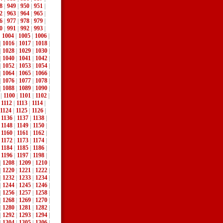
8
|
949
|
950
|
951
|
2
|
963
|
964
|
965
|
6
|
977
|
978
|
979
|
0
|
991
|
992
|
993
|
|
1004
|
1005
|
1006
|
|
1016
|
1017
|
1018
|
|
1028
|
1029
|
1030
|
|
1040
|
1041
|
1042
|
|
1052
|
1053
|
1054
|
|
1064
|
1065
|
1066
|
|
1076
|
1077
|
1078
|
|
1088
|
1089
|
1090
|
|
1100
|
1101
|
1102
|
|
1112
|
1113
|
1114
|
1124
|
1125
|
1126
|
|
1136
|
1137
|
1138
|
|
1148
|
1149
|
1150
|
|
1160
|
1161
|
1162
|
|
1172
|
1173
|
1174
|
|
1184
|
1185
|
1186
|
|
1196
|
1197
|
1198
|
|
1208
|
1209
|
1210
|
|
1220
|
1221
|
1222
|
|
1232
|
1233
|
1234
|
|
1244
|
1245
|
1246
|
|
1256
|
1257
|
1258
|
|
1268
|
1269
|
1270
|
|
1280
|
1281
|
1282
|
|
1292
|
1293
|
1294
|
|
1304
|
1305
|
1306
|