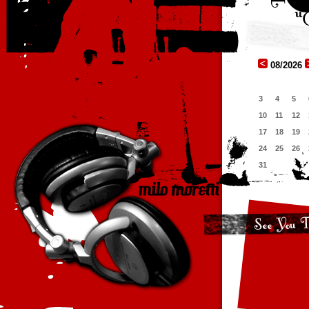
08/2026
3
4
5
10
11
12
17
18
19
24
25
26
31