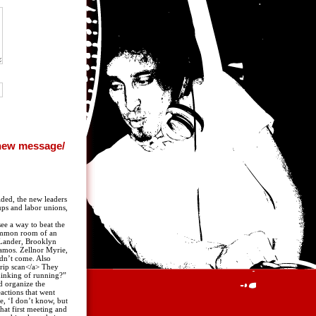
ided, the new leaders
ups and labor unions,
ee a way to beat the
common room of an
 Lander, Brooklyn
Ramos. Zellnor Myrie,
idn’t come. Also
trip scan</a> They
hinking of running?”
d organize the
actions that went
e, ‘I don’t know, but
hat first meeting and