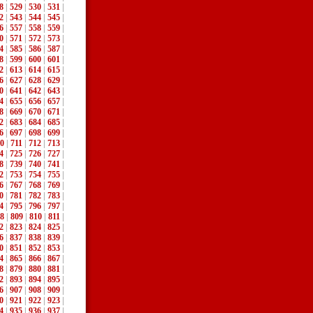
8
|
529
|
530
|
531
|
2
|
543
|
544
|
545
|
6
|
557
|
558
|
559
|
0
|
571
|
572
|
573
|
4
|
585
|
586
|
587
|
8
|
599
|
600
|
601
|
2
|
613
|
614
|
615
|
6
|
627
|
628
|
629
|
0
|
641
|
642
|
643
|
4
|
655
|
656
|
657
|
8
|
669
|
670
|
671
|
2
|
683
|
684
|
685
|
6
|
697
|
698
|
699
|
0
|
711
|
712
|
713
|
4
|
725
|
726
|
727
|
8
|
739
|
740
|
741
|
2
|
753
|
754
|
755
|
6
|
767
|
768
|
769
|
0
|
781
|
782
|
783
|
4
|
795
|
796
|
797
|
8
|
809
|
810
|
811
|
2
|
823
|
824
|
825
|
6
|
837
|
838
|
839
|
0
|
851
|
852
|
853
|
4
|
865
|
866
|
867
|
8
|
879
|
880
|
881
|
2
|
893
|
894
|
895
|
6
|
907
|
908
|
909
|
0
|
921
|
922
|
923
|
4
|
935
|
936
|
937
|