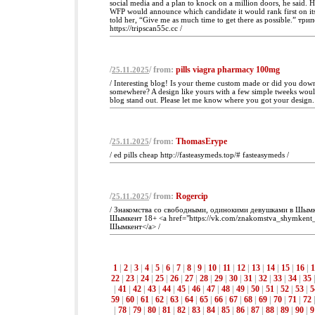
social media and a plan to knock on a million doors, he said. 
WFP would announce which candidate it would rank first on its
told her, “Give me as much time to get there as possible.” три
https://tripscan55c.cc /
/
/ from:
pills viagra pharmacy 100mg
25.11.2025
/ Interesting blog! Is your theme custom made or did you dow
somewhere? A design like yours with a few simple tweeks wou
blog stand out. Please let me know where you got your design.
/
/ from:
ThomasErype
25.11.2025
/ ed pills cheap http://fasteasymeds.top/# fasteasymeds /
/
/ from:
Rogercip
25.11.2025
/ Знакомства со свободными, одинокими девушками в Шымк
Шымкент 18+ <a href="https://vk.com/znakomstva_shymkent
Шымкент</a> /
1
|
2
|
3
|
4
|
5
|
6
|
7
|
8
|
9
|
10
|
11
|
12
|
13
|
14
|
15
|
16
|
1
22
|
23
|
24
|
25
|
26
|
27
|
28
|
29
|
30
|
31
|
32
|
33
|
34
|
35
|
41
|
42
|
43
|
44
|
45
|
46
|
47
|
48
|
49
|
50
|
51
|
52
|
53
|
5
59
|
60
|
61
|
62
|
63
|
64
|
65
|
66
|
67
|
68
|
69
|
70
|
71
|
72
|
78
|
79
|
80
|
81
|
82
|
83
|
84
|
85
|
86
|
87
|
88
|
89
|
90
|
9