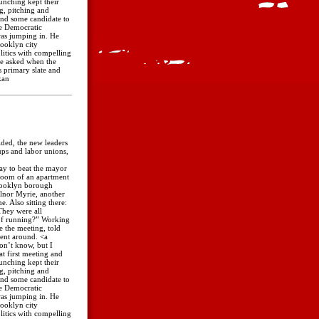
aunching kept their
ng, pitching and
ind some candidate to
he Democratic
was jumping in. He
ooklyn city
itics with compelling
He asked when the
 primary slate and
kan
ided, the new leaders
ups and labor unions,
way to beat the mayor
room of an apartment
Brooklyn borough
llnor Myrie, another
. Also sitting there:
They were all
 of running?” Working
e the meeting, told
went around. <a
on’t know, but I
t first meeting and
aunching kept their
ng, pitching and
ind some candidate to
he Democratic
was jumping in. He
ooklyn city
itics with compelling