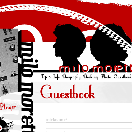
/nickname/