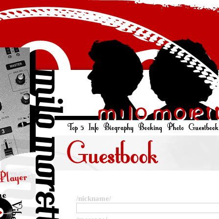
/nickname/