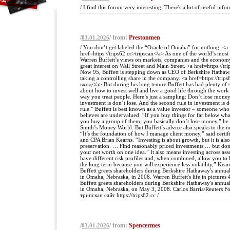
/ I find this forum very interesting. There's a lot of useful info
/
/ from:
Prestonmen
03.01.2026
/ You don’t get labeled the “Oracle of Omaha” for nothing. <a
href=https://trips62.cc>tripscan</a> As one of the world’s most 
Warren Buffett’s views on markets, companies and the econom
great interest on Wall Street and Main Street. <a href=https://tr
Now 95, Buffett is stepping down as CEO of Berkshire Hathawa
taking a controlling share in the company. <a href=https://tri
вход</a> But during his long tenure Buffett has had plenty of s
about how to invest well and live a good life through the wor
way you treat people. Here’s just a sampling: Don’t lose money 
investment is don’t lose. And the second rule in investment is do
rule.” Buffett is best known as a value investor – someone wh
believes are undervalued. “If you buy things for far below wh
you buy a group of them, you basically don’t lose money,” h
Smith’s Money World. But Buffett’s advice also speaks to the ne
“It’s the foundation of how I manage client money,” said certif
and CPA Brian Kearns. “Investing is about growth, but it is also
preservation. … Find reasonably priced investments … but don
your net worth on one idea.” It also means investing across asse
have different risk profiles and, when combined, allow you to 
the long term because you will experience less volatility,” Kear
Buffett greets shareholders during Berkshire Hathaway's annua
in Omaha, Nebraska, in 2008. Warren Buffett's life in pictures
Buffett greets shareholders during Berkshire Hathaway's annua
in Omaha, Nebraska, on May 3, 2008. Carlos Barria/Reuters Foc
трипскан сайт https://trips62.cc /
/
/ from:
Spencermes
03.01.2026