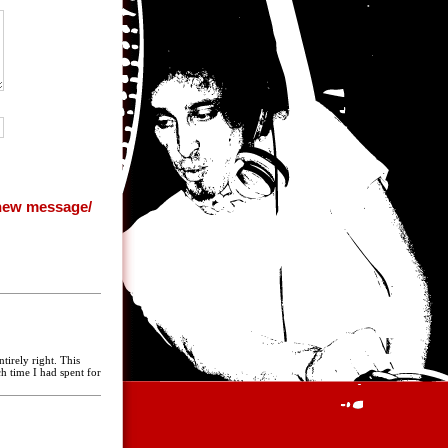
tirely right. This
 time I had spent for