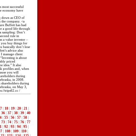
s most successful
the economy have
ing down as CEO of
in the company. <a
nure Buffett has had
ve a good life through
 a sampling: Don’t
second rule in
as a value investor –
 you buy things for
 basically don’t lose
tt’s advice also
w I manage client
“Investing is about
ably priced
 idea.” It also
isk profiles and, when
ause you will
shareholders during
ebraska, in 2008.
ts shareholders during
ebraska, on May 3,
://trips62.cc /
7
|
18
|
19
|
20
|
21
|
|
36
|
37
|
38
|
39
|
40
4
|
55
|
56
|
57
|
58
|
|
73
|
74
|
75
|
76
|
77
1
|
92
|
93
|
94
|
95
|
07
|
108
|
109
|
110
|
122
|
123
|
124
|
125
|