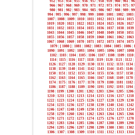
952
|
953
|
954
|
955
|
956
|
957
|
958
|
959
|
960
|
961
|
96
966
|
967
|
968
|
969
|
970
|
971
|
972
|
973
|
974
|
975
|
97
980
|
981
|
982
|
983
|
984
|
985
|
986
|
987
|
988
|
989
|
99
994
|
995
|
996
|
997
|
998
|
999
|
1000
|
1001
|
1002
|
1003
1007
|
1008
|
1009
|
1010
|
1011
|
1012
|
1013
|
1014
|
1015
1019
|
1020
|
1021
|
1022
|
1023
|
1024
|
1025
|
1026
|
1027
1031
|
1032
|
1033
|
1034
|
1035
|
1036
|
1037
|
1038
|
1039
1043
|
1044
|
1045
|
1046
|
1047
|
1048
|
1049
|
1050
|
1051
1055
|
1056
|
1057
|
1058
|
1059
|
1060
|
1061
|
1062
|
1063
1067
|
1068
|
1069
|
1070
|
1071
|
1072
|
1073
|
1074
|
1075
1079
|
[ 1080 ]
|
1081
|
1082
|
1083
|
1084
|
1085
|
1086
|
1090
|
1091
|
1092
|
1093
|
1094
|
1095
|
1096
|
1097
|
1098
1102
|
1103
|
1104
|
1105
|
1106
|
1107
|
1108
|
1109
|
1110
1114
|
1115
|
1116
|
1117
|
1118
|
1119
|
1120
|
1121
|
1122
|
1126
|
1127
|
1128
|
1129
|
1130
|
1131
|
1132
|
1133
|
1134
1138
|
1139
|
1140
|
1141
|
1142
|
1143
|
1144
|
1145
|
1146
1150
|
1151
|
1152
|
1153
|
1154
|
1155
|
1156
|
1157
|
1158
1162
|
1163
|
1164
|
1165
|
1166
|
1167
|
1168
|
1169
|
1170
1174
|
1175
|
1176
|
1177
|
1178
|
1179
|
1180
|
1181
|
1182
1186
|
1187
|
1188
|
1189
|
1190
|
1191
|
1192
|
1193
|
1194
1198
|
1199
|
1200
|
1201
|
1202
|
1203
|
1204
|
1205
|
1206
1210
|
1211
|
1212
|
1213
|
1214
|
1215
|
1216
|
1217
|
1218
1222
|
1223
|
1224
|
1225
|
1226
|
1227
|
1228
|
1229
|
1230
1234
|
1235
|
1236
|
1237
|
1238
|
1239
|
1240
|
1241
|
1242
1246
|
1247
|
1248
|
1249
|
1250
|
1251
|
1252
|
1253
|
1254
1258
|
1259
|
1260
|
1261
|
1262
|
1263
|
1264
|
1265
|
1266
1270
|
1271
|
1272
|
1273
|
1274
|
1275
|
1276
|
1277
|
1278
1282
|
1283
|
1284
|
1285
|
1286
|
1287
|
1288
|
1289
|
1290
1294
|
1295
|
1296
|
1297
|
1298
|
1299
|
1300
|
1301
|
1302
1306
|
1307
|
1308
|
1309
|
1310
|
1311
|
1312
|
1313
|
1314