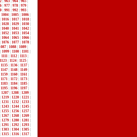
2
|
963
|
964
|
965
|
6
|
977
|
978
|
979
|
0
|
991
|
992
|
993
|
|
1004
|
1005
|
1006
|
|
1016
|
1017
|
1018
|
|
1028
|
1029
|
1030
|
|
1040
|
1041
|
1042
|
|
1052
|
1053
|
1054
|
|
1064
|
1065
|
1066
|
|
1076
|
1077
|
1078
|
1087
|
1088
|
1089
|
|
1099
|
1100
|
1101
|
|
1111
|
1112
|
1113
|
1123
|
1124
|
1125
|
|
1135
|
1136
|
1137
|
|
1147
|
1148
|
1149
|
|
1159
|
1160
|
1161
|
|
1171
|
1172
|
1173
|
|
1183
|
1184
|
1185
|
|
1195
|
1196
|
1197
|
|
1207
|
1208
|
1209
|
|
1219
|
1220
|
1221
|
|
1231
|
1232
|
1233
|
|
1243
|
1244
|
1245
|
|
1255
|
1256
|
1257
|
|
1267
|
1268
|
1269
|
|
1279
|
1280
|
1281
|
|
1291
|
1292
|
1293
|
|
1303
|
1304
|
1305
|
|
1315
|
1316
|
1317
|