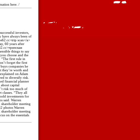
rmation here. /
successful investors,
y have always been of
ips62.cc>trip scan</a>
y, 60 years after
ps62.cc>трипскан
ensible things to say
k you choose and the
“The first rule in
n’t forget the first
o buys companies he
at they’re worth and
e explained on Adam
ed to diversify risk.
ied financial planner
 about capital
’t risk too much of
t classes. “They all
hold investments for
ns said. Warren
l shareholder meeting
 42 photos Warren
l shareholder meeting
us on the essentials