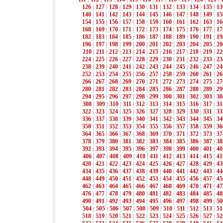
126
|
127
|
128
|
129
|
130
|
131
|
132
|
133
|
134
|
135
|
13
140
|
141
|
142
|
143
|
144
|
145
|
146
|
147
|
148
|
149
|
15
154
|
155
|
156
|
157
|
158
|
159
|
160
|
161
|
162
|
163
|
16
168
|
169
|
170
|
171
|
172
|
173
|
174
|
175
|
176
|
177
|
17
182
|
183
|
184
|
185
|
186
|
187
|
188
|
189
|
190
|
191
|
19
196
|
197
|
198
|
199
|
200
|
201
|
202
|
203
|
204
|
205
|
20
210
|
211
|
212
|
213
|
214
|
215
|
216
|
217
|
218
|
219
|
22
224
|
225
|
226
|
227
|
228
|
229
|
230
|
231
|
232
|
233
|
23
238
|
239
|
240
|
241
|
242
|
243
|
244
|
245
|
246
|
247
|
24
252
|
253
|
254
|
255
|
256
|
257
|
258
|
259
|
260
|
261
|
26
266
|
267
|
268
|
269
|
270
|
271
|
272
|
273
|
274
|
275
|
27
280
|
281
|
282
|
283
|
284
|
285
|
286
|
287
|
288
|
289
|
29
294
|
295
|
296
|
297
|
298
|
299
|
300
|
301
|
302
|
303
|
30
308
|
309
|
310
|
311
|
312
|
313
|
314
|
315
|
316
|
317
|
31
322
|
323
|
324
|
325
|
326
|
327
|
328
|
329
|
330
|
331
|
33
336
|
337
|
338
|
339
|
340
|
341
|
342
|
343
|
344
|
345
|
34
350
|
351
|
352
|
353
|
354
|
355
|
356
|
357
|
358
|
359
|
36
364
|
365
|
366
|
367
|
368
|
369
|
370
|
371
|
372
|
373
|
37
378
|
379
|
380
|
381
|
382
|
383
|
384
|
385
|
386
|
387
|
38
392
|
393
|
394
|
395
|
396
|
397
|
398
|
399
|
400
|
401
|
40
406
|
407
|
408
|
409
|
410
|
411
|
412
|
413
|
414
|
415
|
41
420
|
421
|
422
|
423
|
424
|
425
|
426
|
427
|
428
|
429
|
43
434
|
435
|
436
|
437
|
438
|
439
|
440
|
441
|
442
|
443
|
44
448
|
449
|
450
|
451
|
452
|
453
|
454
|
455
|
456
|
457
|
45
462
|
463
|
464
|
465
|
466
|
467
|
468
|
469
|
470
|
471
|
47
476
|
477
|
478
|
479
|
480
|
481
|
482
|
483
|
484
|
485
|
48
490
|
491
|
492
|
493
|
494
|
495
|
496
|
497
|
498
|
499
|
50
504
|
505
|
506
|
507
|
508
|
509
|
510
|
511
|
512
|
513
|
51
518
|
519
|
520
|
521
|
522
|
523
|
524
|
525
|
526
|
527
|
52