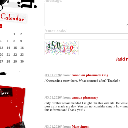
/message/
/enter code/
1
2
6
7
8
9
13
14
15
16
20
21
22
23
27
28
29
30
/
/ from:
canadian pharmacy king
03.01.2026
/ Outstanding story there. What occurred after? Thanks! /
/
/ from:
canada pharmacy
03.01.2026
/ My brother recommended I might like this web site. He was en
post truly made my day. You can not consider simply how much
this information! Thank you! /
/
/ from:
Marsvinpen
03.01.2026