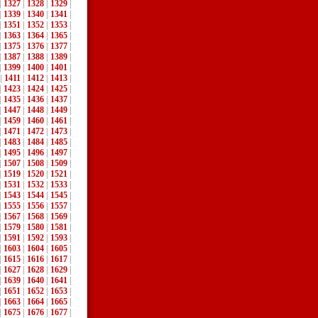
|
1327
|
1328
|
1329
|
|
1339
|
1340
|
1341
|
|
1351
|
1352
|
1353
|
|
1363
|
1364
|
1365
|
|
1375
|
1376
|
1377
|
|
1387
|
1388
|
1389
|
|
1399
|
1400
|
1401
|
|
1411
|
1412
|
1413
|
|
1423
|
1424
|
1425
|
|
1435
|
1436
|
1437
|
|
1447
|
1448
|
1449
|
|
1459
|
1460
|
1461
|
|
1471
|
1472
|
1473
|
|
1483
|
1484
|
1485
|
|
1495
|
1496
|
1497
|
|
1507
|
1508
|
1509
|
|
1519
|
1520
|
1521
|
|
1531
|
1532
|
1533
|
|
1543
|
1544
|
1545
|
|
1555
|
1556
|
1557
|
|
1567
|
1568
|
1569
|
|
1579
|
1580
|
1581
|
|
1591
|
1592
|
1593
|
|
1603
|
1604
|
1605
|
|
1615
|
1616
|
1617
|
|
1627
|
1628
|
1629
|
|
1639
|
1640
|
1641
|
|
1651
|
1652
|
1653
|
|
1663
|
1664
|
1665
|
|
1675
|
1676
|
1677
|