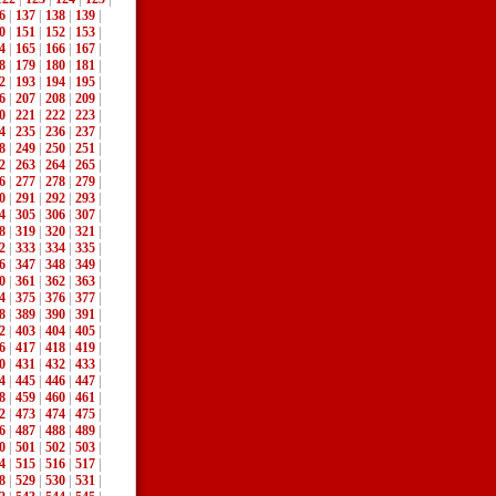
6
|
137
|
138
|
139
|
0
|
151
|
152
|
153
|
4
|
165
|
166
|
167
|
8
|
179
|
180
|
181
|
2
|
193
|
194
|
195
|
6
|
207
|
208
|
209
|
0
|
221
|
222
|
223
|
4
|
235
|
236
|
237
|
8
|
249
|
250
|
251
|
2
|
263
|
264
|
265
|
6
|
277
|
278
|
279
|
0
|
291
|
292
|
293
|
4
|
305
|
306
|
307
|
8
|
319
|
320
|
321
|
2
|
333
|
334
|
335
|
6
|
347
|
348
|
349
|
0
|
361
|
362
|
363
|
4
|
375
|
376
|
377
|
8
|
389
|
390
|
391
|
2
|
403
|
404
|
405
|
6
|
417
|
418
|
419
|
0
|
431
|
432
|
433
|
4
|
445
|
446
|
447
|
8
|
459
|
460
|
461
|
2
|
473
|
474
|
475
|
6
|
487
|
488
|
489
|
0
|
501
|
502
|
503
|
4
|
515
|
516
|
517
|
8
|
529
|
530
|
531
|