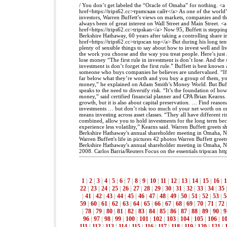
/ You don’t get labeled the “Oracle of Omaha” for nothing. <a
href=https://trips62.cc>трипскан сайт</a> As one of the world’
investors, Warren Buffett’s views on markets, companies and 
always been of great interest on Wall Street and Main Street. <a
href=https://trips62.cc>tripskan</a> Now 95, Buffett is stepp
Berkshire Hathaway, 60 years after taking a controlling share 
href=https://trips62.cc>tripscan top</a> But during his long te
plenty of sensible things to say about how to invest well and li
the work you choose and the way you treat people. Here’s just
lose money “The first rule in investment is don’t lose. And the 
investment is don’t forget the first rule.” Buffett is best known 
someone who buys companies he believes are undervalued. “If
far below what they’re worth and you buy a group of them, you
money,” he explained on Adam Smith’s Money World. But Buffe
speaks to the need to diversify risk. “It’s the foundation of ho
money,” said certified financial planner and CPA Brian Kearns. 
growth, but it is also about capital preservation. … Find reason
investments … but don’t risk too much of your net worth on one
means investing across asset classes. “They all have different r
combined, allow you to hold investments for the long term bec
experience less volatility,” Kearns said. Warren Buffett greets 
Berkshire Hathaway's annual shareholder meeting in Omaha, N
Warren Buffett's life in pictures 42 photos Warren Buffett gree
Berkshire Hathaway's annual shareholder meeting in Omaha, N
2008. Carlos Barria/Reuters Focus on the essentials tripscan https
1
|
2
|
3
|
4
|
5
|
6
|
7
|
8
|
9
|
10
|
11
|
12
|
13
|
14
|
15
|
16
|
1
22
|
23
|
24
|
25
|
26
|
27
|
28
|
29
|
30
|
31
|
32
|
33
|
34
|
35
|
41
|
42
|
43
|
44
|
45
|
46
|
47
|
48
|
49
|
50
|
51
|
52
|
53
|
5
59
|
60
|
61
|
62
|
63
|
64
|
65
|
66
|
67
|
68
|
69
|
70
|
71
|
72
|
78
|
79
|
80
|
81
|
82
|
83
|
84
|
85
|
86
|
87
|
88
|
89
|
90
|
9
96
|
97
|
98
|
99
|
100
|
101
|
102
|
103
|
104
|
105
|
106
|
1
111
|
112
|
113
|
114
|
115
|
116
|
117
|
118
|
119
|
120
|
121
|