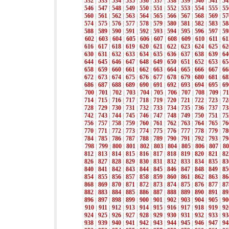
532
|
533
|
534
|
535
|
536
|
537
|
538
|
539
|
540
|
541
|
54
546
|
547
|
548
|
549
|
550
|
551
|
552
|
553
|
554
|
555
|
55
560
|
561
|
562
|
563
|
564
|
565
|
566
|
567
|
568
|
569
|
57
574
|
575
|
576
|
577
|
578
|
579
|
580
|
581
|
582
|
583
|
58
588
|
589
|
590
|
591
|
592
|
593
|
594
|
595
|
596
|
597
|
59
602
|
603
|
604
|
605
|
606
|
607
|
608
|
609
|
610
|
611
|
61
616
|
617
|
618
|
619
|
620
|
621
|
622
|
623
|
624
|
625
|
62
630
|
631
|
632
|
633
|
634
|
635
|
636
|
637
|
638
|
639
|
64
644
|
645
|
646
|
647
|
648
|
649
|
650
|
651
|
652
|
653
|
65
658
|
659
|
660
|
661
|
662
|
663
|
664
|
665
|
666
|
667
|
66
672
|
673
|
674
|
675
|
676
|
677
|
678
|
679
|
680
|
681
|
68
686
|
687
|
688
|
689
|
690
|
691
|
692
|
693
|
694
|
695
|
69
700
|
701
|
702
|
703
|
704
|
705
|
706
|
707
|
708
|
709
|
71
714
|
715
|
716
|
717
|
718
|
719
|
720
|
721
|
722
|
723
|
72
728
|
729
|
730
|
731
|
732
|
733
|
734
|
735
|
736
|
737
|
73
742
|
743
|
744
|
745
|
746
|
747
|
748
|
749
|
750
|
751
|
75
756
|
757
|
758
|
759
|
760
|
761
|
762
|
763
|
764
|
765
|
76
770
|
771
|
772
|
773
|
774
|
775
|
776
|
777
|
778
|
779
|
78
784
|
785
|
786
|
787
|
788
|
789
|
790
|
791
|
792
|
793
|
79
798
|
799
|
800
|
801
|
802
|
803
|
804
|
805
|
806
|
807
|
80
812
|
813
|
814
|
815
|
816
|
817
|
818
|
819
|
820
|
821
|
82
826
|
827
|
828
|
829
|
830
|
831
|
832
|
833
|
834
|
835
|
83
840
|
841
|
842
|
843
|
844
|
845
|
846
|
847
|
848
|
849
|
85
854
|
855
|
856
|
857
|
858
|
859
|
860
|
861
|
862
|
863
|
86
868
|
869
|
870
|
871
|
872
|
873
|
874
|
875
|
876
|
877
|
87
882
|
883
|
884
|
885
|
886
|
887
|
888
|
889
|
890
|
891
|
89
896
|
897
|
898
|
899
|
900
|
901
|
902
|
903
|
904
|
905
|
90
910
|
911
|
912
|
913
|
914
|
915
|
916
|
917
|
918
|
919
|
92
924
|
925
|
926
|
927
|
928
|
929
|
930
|
931
|
932
|
933
|
93
938
|
939
|
940
|
941
|
942
|
943
|
944
|
945
|
946
|
947
|
94