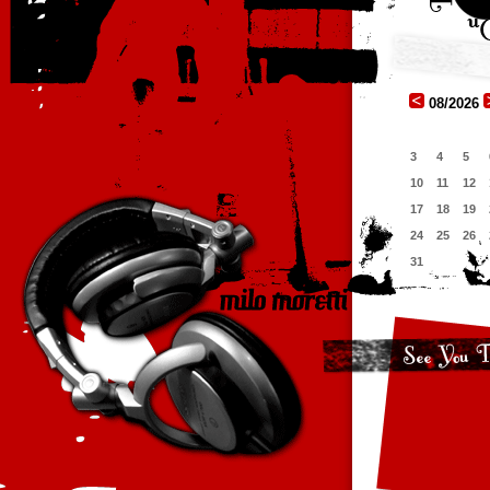
08/2026
3
4
5
10
11
12
17
18
19
24
25
26
31