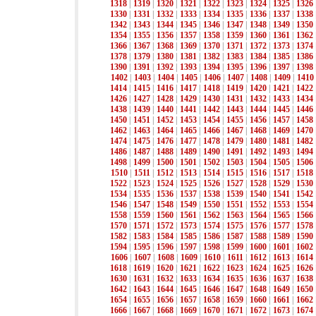
1318
|
1319
|
1320
|
1321
|
1322
|
1323
|
1324
|
1325
|
1326
1330
|
1331
|
1332
|
1333
|
1334
|
1335
|
1336
|
1337
|
1338
1342
|
1343
|
1344
|
1345
|
1346
|
1347
|
1348
|
1349
|
1350
1354
|
1355
|
1356
|
1357
|
1358
|
1359
|
1360
|
1361
|
1362
1366
|
1367
|
1368
|
1369
|
1370
|
1371
|
1372
|
1373
|
1374
1378
|
1379
|
1380
|
1381
|
1382
|
1383
|
1384
|
1385
|
1386
1390
|
1391
|
1392
|
1393
|
1394
|
1395
|
1396
|
1397
|
1398
1402
|
1403
|
1404
|
1405
|
1406
|
1407
|
1408
|
1409
|
1410
1414
|
1415
|
1416
|
1417
|
1418
|
1419
|
1420
|
1421
|
1422
1426
|
1427
|
1428
|
1429
|
1430
|
1431
|
1432
|
1433
|
1434
1438
|
1439
|
1440
|
1441
|
1442
|
1443
|
1444
|
1445
|
1446
1450
|
1451
|
1452
|
1453
|
1454
|
1455
|
1456
|
1457
|
1458
1462
|
1463
|
1464
|
1465
|
1466
|
1467
|
1468
|
1469
|
1470
1474
|
1475
|
1476
|
1477
|
1478
|
1479
|
1480
|
1481
|
1482
1486
|
1487
|
1488
|
1489
|
1490
|
1491
|
1492
|
1493
|
1494
1498
|
1499
|
1500
|
1501
|
1502
|
1503
|
1504
|
1505
|
1506
1510
|
1511
|
1512
|
1513
|
1514
|
1515
|
1516
|
1517
|
1518
1522
|
1523
|
1524
|
1525
|
1526
|
1527
|
1528
|
1529
|
1530
1534
|
1535
|
1536
|
1537
|
1538
|
1539
|
1540
|
1541
|
1542
1546
|
1547
|
1548
|
1549
|
1550
|
1551
|
1552
|
1553
|
1554
1558
|
1559
|
1560
|
1561
|
1562
|
1563
|
1564
|
1565
|
1566
1570
|
1571
|
1572
|
1573
|
1574
|
1575
|
1576
|
1577
|
1578
1582
|
1583
|
1584
|
1585
|
1586
|
1587
|
1588
|
1589
|
1590
1594
|
1595
|
1596
|
1597
|
1598
|
1599
|
1600
|
1601
|
1602
1606
|
1607
|
1608
|
1609
|
1610
|
1611
|
1612
|
1613
|
1614
1618
|
1619
|
1620
|
1621
|
1622
|
1623
|
1624
|
1625
|
1626
1630
|
1631
|
1632
|
1633
|
1634
|
1635
|
1636
|
1637
|
1638
1642
|
1643
|
1644
|
1645
|
1646
|
1647
|
1648
|
1649
|
1650
1654
|
1655
|
1656
|
1657
|
1658
|
1659
|
1660
|
1661
|
1662
1666
|
1667
|
1668
|
1669
|
1670
|
1671
|
1672
|
1673
|
1674