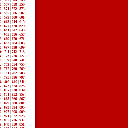
2
|
543
|
544
|
545
|
6
|
557
|
558
|
559
|
0
|
571
|
572
|
573
|
4
|
585
|
586
|
587
|
8
|
599
|
600
|
601
|
2
|
613
|
614
|
615
|
6
|
627
|
628
|
629
|
0
|
641
|
642
|
643
|
4
|
655
|
656
|
657
|
8
|
669
|
670
|
671
|
2
|
683
|
684
|
685
|
6
|
697
|
698
|
699
|
0
|
711
|
712
|
713
|
4
|
725
|
726
|
727
|
8
|
739
|
740
|
741
|
2
|
753
|
754
|
755
|
6
|
767
|
768
|
769
|
0
|
781
|
782
|
783
|
4
|
795
|
796
|
797
|
8
|
809
|
810
|
811
|
2
|
823
|
824
|
825
|
6
|
837
|
838
|
839
|
0
|
851
|
852
|
853
|
4
|
865
|
866
|
867
|
8
|
879
|
880
|
881
|
2
|
893
|
894
|
895
|
6
|
907
|
908
|
909
|
0
|
921
|
922
|
923
|
4
|
935
|
936
|
937
|
8
|
949
|
950
|
951
|