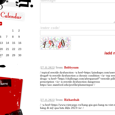
/message/
/enter code/
1
2
6
7
8
9
13
14
15
16
20
21
22
23
27
28
29
30
/
/ from:
Bobbysum
27.11.2022
/ topical erectile dysfunction <a href=https://pinshape.com/us
drugs#>is erectile dysfunction a chronic condition </a> top ere
drugs <a href="https://challonge.com/afersparun#">erectile pill
prescription </a> is erectile dysfunction dangerous
https://aoc.stamford.edu/profile/plumerinput/ /
/
/ from:
Richardtah
27.11.2022
/ <a href=https://www.vietcargo.vn/bang-gia-gui-hang-tu-viet
hàng đi mỹ qua bưu điện 2023</a> /