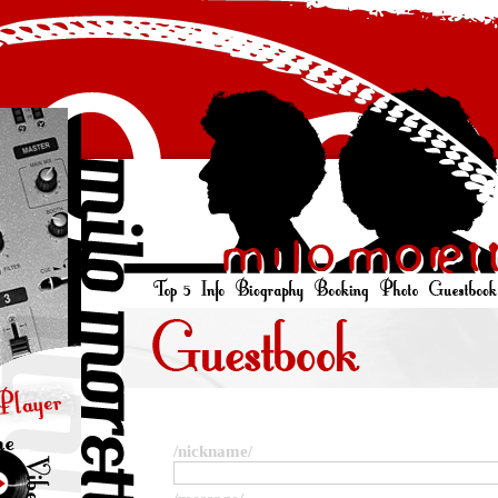
/nickname/