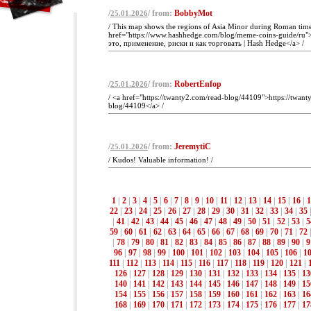
/
/ from:
BobbyMot
25.01.2026
/ This map shows the regions of Asia Minor during Roman tim
href="https://www.hashhedge.com/blog/meme-coins-guide/ru
это, применение, риски и как торговать | Hash Hedge</a> /
/
/ from:
RobertEnfop
25.01.2026
/ <a href="https://twanty2.com/read-blog/44109">https://twant
blog/44109</a> /
/
/ from:
JeremytiC
25.01.2026
/ Kudos! Valuable information! /
1
|
2
|
3
|
4
|
5
|
6
|
7
|
8
|
9
|
10
|
11
|
12
|
13
|
14
|
15
|
16
|
1
22
|
23
|
24
|
25
|
26
|
27
|
28
|
29
|
30
|
31
|
32
|
33
|
34
|
35
|
41
|
42
|
43
|
44
|
45
|
46
|
47
|
48
|
49
|
50
|
51
|
52
|
53
|
5
59
|
60
|
61
|
62
|
63
|
64
|
65
|
66
|
67
|
68
|
69
|
70
|
71
|
72
|
78
|
79
|
80
|
81
|
82
|
83
|
84
|
85
|
86
|
87
|
88
|
89
|
90
|
9
96
|
97
|
98
|
99
|
100
|
101
|
102
|
103
|
104
|
105
|
106
|
1
111
|
112
|
113
|
114
|
115
|
116
|
117
|
118
|
119
|
120
|
121
|
126
|
127
|
128
|
129
|
130
|
131
|
132
|
133
|
134
|
135
|
13
140
|
141
|
142
|
143
|
144
|
145
|
146
|
147
|
148
|
149
|
15
154
|
155
|
156
|
157
|
158
|
159
|
160
|
161
|
162
|
163
|
16
168
|
169
|
170
|
171
|
172
|
173
|
174
|
175
|
176
|
177
|
17