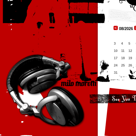
08/2026
3
4
5
10
11
12
17
18
19
24
25
26
31