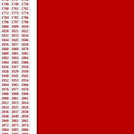
|
1748
|
1749
|
1750
|
|
1760
|
1761
|
1762
|
|
1772
|
1773
|
1774
|
|
1784
|
1785
|
1786
|
|
1796
|
1797
|
1798
|
|
1808
|
1809
|
1810
|
|
1820
|
1821
|
1822
|
|
1832
|
1833
|
1834
|
|
1844
|
1845
|
1846
|
|
1856
|
1857
|
1858
|
|
1868
|
1869
|
1870
|
|
1880
|
1881
|
1882
|
|
1892
|
1893
|
1894
|
|
1904
|
1905
|
1906
|
|
1916
|
1917
|
1918
|
|
1928
|
1929
|
1930
|
|
1940
|
1941
|
1942
|
|
1952
|
1953
|
1954
|
|
1964
|
1965
|
1966
|
|
1976
|
1977
|
1978
|
|
1988
|
1989
|
1990
|
|
2000
|
2001
|
2002
|
|
2012
|
2013
|
2014
|
|
2024
|
2025
|
2026
|
|
2036
|
2037
|
2038
|
|
2048
|
2049
|
2050
|
|
2060
|
2061
|
2062
|
|
2072
|
2073
|
2074
|
|
2084
|
2085
|
2086
|