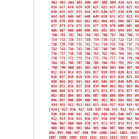
602
|
603
|
604
|
605
|
606
|
607
|
608
|
609
|
610
|
611
|
61
616
|
617
|
618
|
619
|
620
|
621
|
622
|
623
|
624
|
625
|
62
630
|
631
|
632
|
633
|
634
|
635
|
636
|
637
|
638
|
639
|
64
644
|
645
|
646
|
647
|
648
|
649
|
650
|
651
|
652
|
653
|
65
658
|
659
|
660
|
661
|
662
|
663
|
664
|
665
|
666
|
667
|
66
672
|
673
|
674
|
675
|
676
|
677
|
678
|
679
|
680
|
681
|
68
686
|
687
|
688
|
689
|
690
|
691
|
692
|
693
|
694
|
695
|
69
700
|
701
|
702
|
703
|
704
|
705
|
706
|
707
|
708
|
709
|
71
714
|
715
|
716
|
717
|
718
|
719
|
720
|
721
|
722
|
723
|
72
728
|
729
|
730
|
731
|
732
|
733
|
734
|
735
|
736
|
737
|
73
742
|
743
|
744
|
745
|
746
|
747
|
748
|
749
|
750
|
751
|
75
756
|
757
|
758
|
759
|
760
|
761
|
762
|
763
|
764
|
765
|
76
770
|
771
|
772
|
773
|
774
|
775
|
776
|
777
|
778
|
779
|
78
784
|
785
|
786
|
787
|
788
|
789
|
790
|
791
|
792
|
793
|
79
798
|
799
|
800
|
801
|
802
|
803
|
804
|
805
|
806
|
807
|
80
812
|
813
|
814
|
815
|
816
|
817
|
818
|
819
|
820
|
821
|
82
826
|
827
|
828
|
829
|
830
|
831
|
832
|
833
|
834
|
835
|
83
840
|
841
|
842
|
843
|
844
|
845
|
846
|
847
|
848
|
849
|
85
854
|
855
|
856
|
857
|
858
|
859
|
860
|
861
|
862
|
863
|
86
868
|
869
|
870
|
871
|
872
|
873
|
874
|
875
|
876
|
877
|
87
882
|
883
|
884
|
885
|
886
|
887
|
888
|
889
|
890
|
891
|
89
896
|
897
|
898
|
899
|
900
|
901
|
902
|
903
|
904
|
905
|
90
910
|
911
|
912
|
913
|
914
|
915
|
916
|
917
|
918
|
919
|
92
[ 924 ]
|
925
|
926
|
927
|
928
|
929
|
930
|
931
|
932
|
933
|
9
938
|
939
|
940
|
941
|
942
|
943
|
944
|
945
|
946
|
947
|
94
952
|
953
|
954
|
955
|
956
|
957
|
958
|
959
|
960
|
961
|
96
966
|
967
|
968
|
969
|
970
|
971
|
972
|
973
|
974
|
975
|
97
980
|
981
|
982
|
983
|
984
|
985
|
986
|
987
|
988
|
989
|
99
994
|
995
|
996
|
997
|
998
|
999
|
1000
|
1001
|
1002
|
1003
1007
|
1008
|
1009
|
1010
|
1011
|
1012
|
1013
|
1014
|
1015