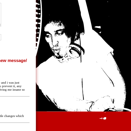
 and i was just
 prevent it, any
riving me insane so
ittle changes which