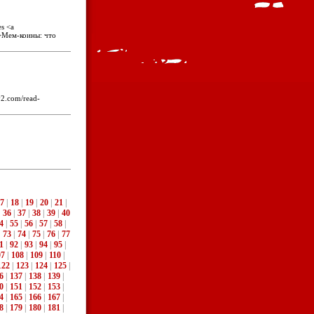
es <a
">Мем-коины: что
y2.com/read-
7
|
18
|
19
|
20
|
21
|
|
36
|
37
|
38
|
39
|
40
4
|
55
|
56
|
57
|
58
|
|
73
|
74
|
75
|
76
|
77
1
|
92
|
93
|
94
|
95
|
07
|
108
|
109
|
110
|
122
|
123
|
124
|
125
|
6
|
137
|
138
|
139
|
0
|
151
|
152
|
153
|
4
|
165
|
166
|
167
|
8
|
179
|
180
|
181
|