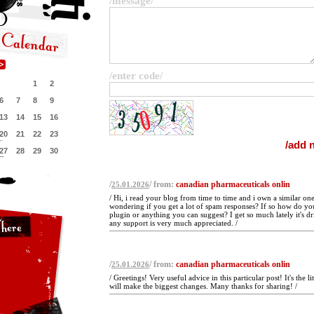
/message/
/enter code/
1
2
6
7
8
9
13
14
15
16
20
21
22
23
27
28
29
30
/
/ from:
canadian pharmaceuticals onlin
25.01.2026
/ Hi, i read your blog from time to time and i own a similar one
wondering if you get a lot of spam responses? If so how do you
plugin or anything you can suggest? I get so much lately it's d
any support is very much appreciated. /
/
/ from:
canadian pharmaceuticals onlin
25.01.2026
/ Greetings! Very useful advice in this particular post! It's the l
will make the biggest changes. Many thanks for sharing! /