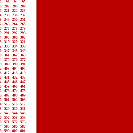
2
|
193
|
194
|
195
|
6
|
207
|
208
|
209
|
0
|
221
|
222
|
223
|
4
|
235
|
236
|
237
|
8
|
249
|
250
|
251
|
2
|
263
|
264
|
265
|
6
|
277
|
278
|
279
|
0
|
291
|
292
|
293
|
4
|
305
|
306
|
307
|
8
|
319
|
320
|
321
|
2
|
333
|
334
|
335
|
6
|
347
|
348
|
349
|
0
|
361
|
362
|
363
|
4
|
375
|
376
|
377
|
8
|
389
|
390
|
391
|
2
|
403
|
404
|
405
|
6
|
417
|
418
|
419
|
0
|
431
|
432
|
433
|
4
|
445
|
446
|
447
|
8
|
459
|
460
|
461
|
2
|
473
|
474
|
475
|
6
|
487
|
488
|
489
|
0
|
501
|
502
|
503
|
4
|
515
|
516
|
517
|
8
|
529
|
530
|
531
|
2
|
543
|
544
|
545
|
6
|
557
|
558
|
559
|
0
|
571
|
572
|
573
|
4
|
585
|
586
|
587
|
8
|
599
|
600
|
601
|