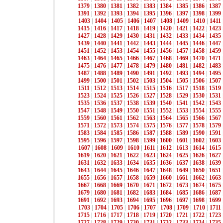
1379
|
1380
|
1381
|
1382
|
1383
|
1384
|
1385
|
1386
|
1387
1391
|
1392
|
1393
|
1394
|
1395
|
1396
|
1397
|
1398
|
1399
1403
|
1404
|
1405
|
1406
|
1407
|
1408
|
1409
|
1410
|
1411
1415
|
1416
|
1417
|
1418
|
1419
|
1420
|
1421
|
1422
|
1423
1427
|
1428
|
1429
|
1430
|
1431
|
1432
|
1433
|
1434
|
1435
1439
|
1440
|
1441
|
1442
|
1443
|
1444
|
1445
|
1446
|
1447
1451
|
1452
|
1453
|
1454
|
1455
|
1456
|
1457
|
1458
|
1459
1463
|
1464
|
1465
|
1466
|
1467
|
1468
|
1469
|
1470
|
1471
1475
|
1476
|
1477
|
1478
|
1479
|
1480
|
1481
|
1482
|
1483
1487
|
1488
|
1489
|
1490
|
1491
|
1492
|
1493
|
1494
|
1495
1499
|
1500
|
1501
|
1502
|
1503
|
1504
|
1505
|
1506
|
1507
1511
|
1512
|
1513
|
1514
|
1515
|
1516
|
1517
|
1518
|
1519
1523
|
1524
|
1525
|
1526
|
1527
|
1528
|
1529
|
1530
|
1531
1535
|
1536
|
1537
|
1538
|
1539
|
1540
|
1541
|
1542
|
1543
1547
|
1548
|
1549
|
1550
|
1551
|
1552
|
1553
|
1554
|
1555
1559
|
1560
|
1561
|
1562
|
1563
|
1564
|
1565
|
1566
|
1567
1571
|
1572
|
1573
|
1574
|
1575
|
1576
|
1577
|
1578
|
1579
1583
|
1584
|
1585
|
1586
|
1587
|
1588
|
1589
|
1590
|
1591
1595
|
1596
|
1597
|
1598
|
1599
|
1600
|
1601
|
1602
|
1603
1607
|
1608
|
1609
|
1610
|
1611
|
1612
|
1613
|
1614
|
1615
1619
|
1620
|
1621
|
1622
|
1623
|
1624
|
1625
|
1626
|
1627
1631
|
1632
|
1633
|
1634
|
1635
|
1636
|
1637
|
1638
|
1639
1643
|
1644
|
1645
|
1646
|
1647
|
1648
|
1649
|
1650
|
1651
1655
|
1656
|
1657
|
1658
|
1659
|
1660
|
1661
|
1662
|
1663
1667
|
1668
|
1669
|
1670
|
1671
|
1672
|
1673
|
1674
|
1675
1679
|
1680
|
1681
|
1682
|
1683
|
1684
|
1685
|
1686
|
1687
1691
|
1692
|
1693
|
1694
|
1695
|
1696
|
1697
|
1698
|
1699
1703
|
1704
|
1705
|
1706
|
1707
|
1708
|
1709
|
1710
|
1711
1715
|
1716
|
1717
|
1718
|
1719
|
1720
|
1721
|
1722
|
1723
1727
|
1728
|
1729
|
1730
|
1731
|
1732
|
1733
|
1734
|
1735