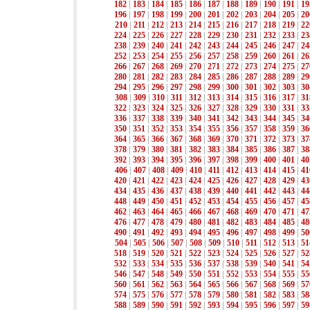
182
|
183
|
184
|
185
|
186
|
187
|
188
|
189
|
190
|
191
|
19
196
|
197
|
198
|
199
|
200
|
201
|
202
|
203
|
204
|
205
|
20
210
|
211
|
212
|
213
|
214
|
215
|
216
|
217
|
218
|
219
|
22
224
|
225
|
226
|
227
|
228
|
229
|
230
|
231
|
232
|
233
|
23
238
|
239
|
240
|
241
|
242
|
243
|
244
|
245
|
246
|
247
|
24
252
|
253
|
254
|
255
|
256
|
257
|
258
|
259
|
260
|
261
|
26
266
|
267
|
268
|
269
|
270
|
271
|
272
|
273
|
274
|
275
|
27
280
|
281
|
282
|
283
|
284
|
285
|
286
|
287
|
288
|
289
|
29
294
|
295
|
296
|
297
|
298
|
299
|
300
|
301
|
302
|
303
|
30
308
|
309
|
310
|
311
|
312
|
313
|
314
|
315
|
316
|
317
|
31
322
|
323
|
324
|
325
|
326
|
327
|
328
|
329
|
330
|
331
|
33
336
|
337
|
338
|
339
|
340
|
341
|
342
|
343
|
344
|
345
|
34
350
|
351
|
352
|
353
|
354
|
355
|
356
|
357
|
358
|
359
|
36
364
|
365
|
366
|
367
|
368
|
369
|
370
|
371
|
372
|
373
|
37
378
|
379
|
380
|
381
|
382
|
383
|
384
|
385
|
386
|
387
|
38
392
|
393
|
394
|
395
|
396
|
397
|
398
|
399
|
400
|
401
|
40
406
|
407
|
408
|
409
|
410
|
411
|
412
|
413
|
414
|
415
|
41
420
|
421
|
422
|
423
|
424
|
425
|
426
|
427
|
428
|
429
|
43
434
|
435
|
436
|
437
|
438
|
439
|
440
|
441
|
442
|
443
|
44
448
|
449
|
450
|
451
|
452
|
453
|
454
|
455
|
456
|
457
|
45
462
|
463
|
464
|
465
|
466
|
467
|
468
|
469
|
470
|
471
|
47
476
|
477
|
478
|
479
|
480
|
481
|
482
|
483
|
484
|
485
|
48
490
|
491
|
492
|
493
|
494
|
495
|
496
|
497
|
498
|
499
|
50
504
|
505
|
506
|
507
|
508
|
509
|
510
|
511
|
512
|
513
|
51
518
|
519
|
520
|
521
|
522
|
523
|
524
|
525
|
526
|
527
|
52
532
|
533
|
534
|
535
|
536
|
537
|
538
|
539
|
540
|
541
|
54
546
|
547
|
548
|
549
|
550
|
551
|
552
|
553
|
554
|
555
|
55
560
|
561
|
562
|
563
|
564
|
565
|
566
|
567
|
568
|
569
|
57
574
|
575
|
576
|
577
|
578
|
579
|
580
|
581
|
582
|
583
|
58
588
|
589
|
590
|
591
|
592
|
593
|
594
|
595
|
596
|
597
|
59