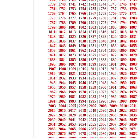
1739
|
1740
|
1741
|
1742
|
1743
|
1744
|
1745
|
1746
|
1747
1751
|
1752
|
1753
|
1754
|
1755
|
1756
|
1757
|
1758
|
1759
1763
|
1764
|
1765
|
1766
|
1767
|
1768
|
1769
|
1770
|
1771
1775
|
1776
|
1777
|
1778
|
1779
|
1780
|
1781
|
1782
|
1783
1787
|
1788
|
1789
|
1790
|
1791
|
1792
|
1793
|
1794
|
1795
1799
|
1800
|
1801
|
1802
|
1803
|
1804
|
1805
|
1806
|
1807
1811
|
1812
|
1813
|
1814
|
1815
|
1816
|
1817
|
1818
|
1819
1823
|
1824
|
1825
|
1826
|
1827
|
1828
|
1829
|
1830
|
1831
1835
|
1836
|
1837
|
1838
|
1839
|
1840
|
1841
|
1842
|
1843
1847
|
1848
|
1849
|
1850
|
1851
|
1852
|
1853
|
1854
|
1855
1859
|
1860
|
1861
|
1862
|
1863
|
1864
|
1865
|
1866
|
1867
1871
|
1872
|
1873
|
1874
|
1875
|
1876
|
1877
|
1878
|
1879
1883
|
1884
|
1885
|
1886
|
1887
|
1888
|
1889
|
1890
|
1891
1895
|
1896
|
1897
|
1898
|
1899
|
1900
|
1901
|
1902
|
1903
1907
|
1908
|
1909
|
1910
|
1911
|
1912
|
1913
|
1914
|
1915
1919
|
1920
|
1921
|
1922
|
1923
|
1924
|
1925
|
1926
|
1927
1931
|
1932
|
1933
|
1934
|
1935
|
1936
|
1937
|
1938
|
1939
1943
|
1944
|
1945
|
1946
|
1947
|
1948
|
1949
|
1950
|
1951
1955
|
1956
|
1957
|
1958
|
1959
|
1960
|
1961
|
1962
|
1963
1967
|
1968
|
1969
|
1970
|
1971
|
1972
|
1973
|
1974
|
1975
1979
|
1980
|
1981
|
1982
|
1983
|
1984
|
1985
|
1986
|
1987
1991
|
1992
|
1993
|
1994
|
1995
|
1996
|
1997
|
1998
|
1999
2003
|
2004
|
2005
|
2006
|
2007
|
2008
|
2009
|
2010
|
2011
2015
|
2016
|
2017
|
2018
|
2019
|
2020
|
2021
|
2022
|
2023
2027
|
2028
|
2029
|
2030
|
2031
|
2032
|
2033
|
2034
|
2035
2039
|
2040
|
2041
|
2042
|
2043
|
2044
|
2045
|
2046
|
2047
2051
|
2052
|
2053
|
2054
|
2055
|
2056
|
2057
|
2058
|
2059
2063
|
2064
|
2065
|
2066
|
2067
|
2068
|
2069
|
2070
|
2071
2075
|
2076
|
2077
|
2078
|
2079
|
2080
|
2081
|
2082
|
2083