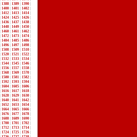
|
1388
|
1389
|
1390
|
|
1400
|
1401
|
1402
|
|
1412
|
1413
|
1414
|
|
1424
|
1425
|
1426
|
|
1436
|
1437
|
1438
|
|
1448
|
1449
|
1450
|
|
1460
|
1461
|
1462
|
|
1472
|
1473
|
1474
|
|
1484
|
1485
|
1486
|
|
1496
|
1497
|
1498
|
|
1508
|
1509
|
1510
|
|
1520
|
1521
|
1522
|
|
1532
|
1533
|
1534
|
|
1544
|
1545
|
1546
|
|
1556
|
1557
|
1558
|
|
1568
|
1569
|
1570
|
|
1580
|
1581
|
1582
|
|
1592
|
1593
|
1594
|
|
1604
|
1605
|
1606
|
|
1616
|
1617
|
1618
|
|
1628
|
1629
|
1630
|
|
1640
|
1641
|
1642
|
|
1652
|
1653
|
1654
|
|
1664
|
1665
|
1666
|
|
1676
|
1677
|
1678
|
|
1688
|
1689
|
1690
|
|
1700
|
1701
|
1702
|
|
1712
|
1713
|
1714
|
|
1724
|
1725
|
1726
|
|
1736
|
1737
|
1738
|