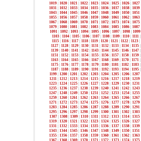
1019
|
1020
|
1021
|
1022
|
1023
|
1024
|
1025
|
1026
|
1027
1031
|
1032
|
1033
|
1034
|
1035
|
1036
|
1037
|
1038
|
1039
1043
|
1044
|
1045
|
1046
|
1047
|
1048
|
1049
|
1050
|
1051
1055
|
1056
|
1057
|
1058
|
1059
|
1060
|
1061
|
1062
|
1063
1067
|
1068
|
1069
|
1070
|
1071
|
1072
|
1073
|
1074
|
1075
1079
|
1080
|
1081
|
1082
|
1083
|
1084
|
1085
|
1086
|
1087
1091
|
1092
|
1093
|
1094
|
1095
|
1096
|
1097
|
1098
|
1099
1103
|
1104
|
1105
|
1106
|
1107
|
1108
|
1109
|
1110
|
1111
1115
|
1116
|
1117
|
1118
|
1119
|
1120
|
1121
|
1122
|
1123
|
1127
|
1128
|
1129
|
1130
|
1131
|
1132
|
1133
|
1134
|
1135
1139
|
1140
|
1141
|
1142
|
1143
|
1144
|
1145
|
1146
|
1147
1151
|
1152
|
1153
|
1154
|
1155
|
1156
|
1157
|
1158
|
1159
1163
|
1164
|
1165
|
1166
|
1167
|
1168
|
1169
|
1170
|
1171
1175
|
1176
|
1177
|
1178
|
1179
|
1180
|
1181
|
1182
|
1183
1187
|
1188
|
1189
|
1190
|
1191
|
1192
|
1193
|
1194
|
1195
1199
|
1200
|
1201
|
1202
|
1203
|
1204
|
1205
|
1206
|
1207
1211
|
1212
|
1213
|
1214
|
1215
|
1216
|
1217
|
1218
|
1219
1223
|
1224
|
1225
|
1226
|
1227
|
1228
|
1229
|
1230
|
1231
1235
|
1236
|
1237
|
1238
|
1239
|
1240
|
1241
|
1242
|
1243
1247
|
1248
|
1249
|
1250
|
1251
|
1252
|
1253
|
1254
|
1255
1259
|
1260
|
1261
|
1262
|
1263
|
1264
|
1265
|
1266
|
1267
1271
|
1272
|
1273
|
1274
|
1275
|
1276
|
1277
|
1278
|
1279
1283
|
1284
|
1285
|
1286
|
1287
|
1288
|
1289
|
1290
|
1291
1295
|
1296
|
1297
|
1298
|
1299
|
1300
|
1301
|
1302
|
1303
1307
|
1308
|
1309
|
1310
|
1311
|
1312
|
1313
|
1314
|
1315
1319
|
1320
|
1321
|
1322
|
1323
|
1324
|
1325
|
1326
|
1327
1331
|
1332
|
1333
|
1334
|
1335
|
1336
|
1337
|
1338
|
1339
1343
|
1344
|
1345
|
1346
|
1347
|
1348
|
1349
|
1350
|
1351
1355
|
1356
|
1357
|
1358
|
1359
|
1360
|
1361
|
1362
|
1363
1367
|
1368
|
1369
|
1370
|
1371
|
1372
|
1373
|
1374
|
1375