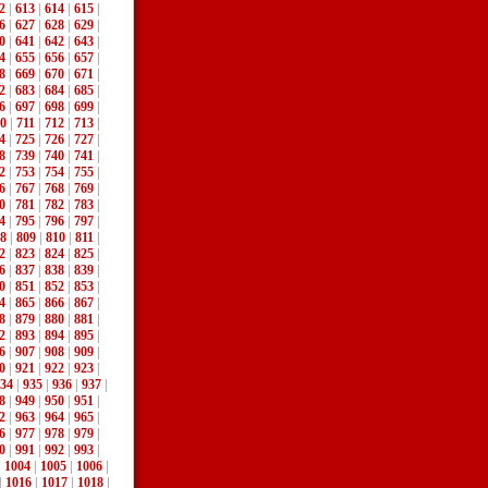
2
|
613
|
614
|
615
|
6
|
627
|
628
|
629
|
0
|
641
|
642
|
643
|
4
|
655
|
656
|
657
|
8
|
669
|
670
|
671
|
2
|
683
|
684
|
685
|
6
|
697
|
698
|
699
|
0
|
711
|
712
|
713
|
4
|
725
|
726
|
727
|
8
|
739
|
740
|
741
|
2
|
753
|
754
|
755
|
6
|
767
|
768
|
769
|
0
|
781
|
782
|
783
|
4
|
795
|
796
|
797
|
8
|
809
|
810
|
811
|
2
|
823
|
824
|
825
|
6
|
837
|
838
|
839
|
0
|
851
|
852
|
853
|
4
|
865
|
866
|
867
|
8
|
879
|
880
|
881
|
2
|
893
|
894
|
895
|
6
|
907
|
908
|
909
|
0
|
921
|
922
|
923
|
34
|
935
|
936
|
937
|
8
|
949
|
950
|
951
|
2
|
963
|
964
|
965
|
6
|
977
|
978
|
979
|
0
|
991
|
992
|
993
|
|
1004
|
1005
|
1006
|
|
1016
|
1017
|
1018
|