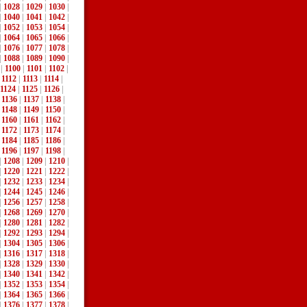
|
1028
|
1029
|
1030
|
|
1040
|
1041
|
1042
|
|
1052
|
1053
|
1054
|
|
1064
|
1065
|
1066
|
|
1076
|
1077
|
1078
|
|
1088
|
1089
|
1090
|
|
1100
|
1101
|
1102
|
|
1112
|
1113
|
1114
|
1124
|
1125
|
1126
|
|
1136
|
1137
|
1138
|
|
1148
|
1149
|
1150
|
|
1160
|
1161
|
1162
|
|
1172
|
1173
|
1174
|
|
1184
|
1185
|
1186
|
|
1196
|
1197
|
1198
|
|
1208
|
1209
|
1210
|
|
1220
|
1221
|
1222
|
|
1232
|
1233
|
1234
|
|
1244
|
1245
|
1246
|
|
1256
|
1257
|
1258
|
|
1268
|
1269
|
1270
|
|
1280
|
1281
|
1282
|
|
1292
|
1293
|
1294
|
|
1304
|
1305
|
1306
|
|
1316
|
1317
|
1318
|
|
1328
|
1329
|
1330
|
|
1340
|
1341
|
1342
|
|
1352
|
1353
|
1354
|
|
1364
|
1365
|
1366
|
|
1376
|
1377
|
1378
|