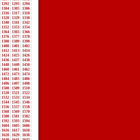
|
1292
|
1293
|
1294
|
|
1304
|
1305
|
1306
|
|
1316
|
1317
|
1318
|
|
1328
|
1329
|
1330
|
|
1340
|
1341
|
1342
|
|
1352
|
1353
|
1354
|
|
1364
|
1365
|
1366
|
|
1376
|
1377
|
1378
|
|
1388
|
1389
|
1390
|
|
1400
|
1401
|
1402
|
|
1412
|
1413
|
1414
|
|
1424
|
1425
|
1426
|
|
1436
|
1437
|
1438
|
|
1448
|
1449
|
1450
|
|
1460
|
1461
|
1462
|
|
1472
|
1473
|
1474
|
|
1484
|
1485
|
1486
|
|
1496
|
1497
|
1498
|
|
1508
|
1509
|
1510
|
|
1520
|
1521
|
1522
|
|
1532
|
1533
|
1534
|
|
1544
|
1545
|
1546
|
|
1556
|
1557
|
1558
|
|
1568
|
1569
|
1570
|
|
1580
|
1581
|
1582
|
|
1592
|
1593
|
1594
|
|
1604
|
1605
|
1606
|
|
1616
|
1617
|
1618
|
|
1628
|
1629
|
1630
|
|
1640
|
1641
|
1642
|