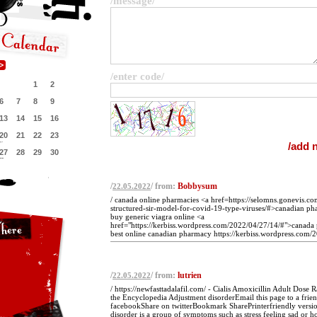
/message/
/enter code/
1
2
6
7
8
9
13
14
15
16
20
21
22
23
27
28
29
30
/
/ from:
Bobbysum
22.05.2022
/ canada online pharmacies <a href=https://selomns.gonevis.c
structured-sir-model-for-covid-19-type-viruses/#>canadian p
buy generic viagra online <a
href="https://kerbiss.wordpress.com/2022/04/27/14/#">canada 
best online canadian pharmacy https://kerbiss.wordpress.com/2
/
/ from:
lutrien
22.05.2022
/ https://newfasttadalafil.com/ - Cialis Amoxicillin Adult Dose
the Encyclopedia Adjustment disorderEmail this page to a frie
facebookShare on twitterBookmark SharePrinterfriendly versi
disorder is a group of symptoms such as stress feeling sad or h