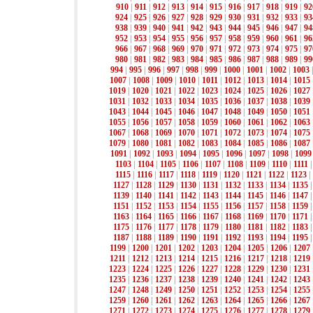
910
|
911
|
912
|
913
|
914
|
915
|
916
|
917
|
918
|
919
|
92
924
|
925
|
926
|
927
|
928
|
929
|
930
|
931
|
932
|
933
|
93
938
|
939
|
940
|
941
|
942
|
943
|
944
|
945
|
946
|
947
|
94
952
|
953
|
954
|
955
|
956
|
957
|
958
|
959
|
960
|
961
|
96
966
|
967
|
968
|
969
|
970
|
971
|
972
|
973
|
974
|
975
|
97
980
|
981
|
982
|
983
|
984
|
985
|
986
|
987
|
988
|
989
|
99
994
|
995
|
996
|
997
|
998
|
999
|
1000
|
1001
|
1002
|
1003
1007
|
1008
|
1009
|
1010
|
1011
|
1012
|
1013
|
1014
|
1015
1019
|
1020
|
1021
|
1022
|
1023
|
1024
|
1025
|
1026
|
1027
1031
|
1032
|
1033
|
1034
|
1035
|
1036
|
1037
|
1038
|
1039
1043
|
1044
|
1045
|
1046
|
1047
|
1048
|
1049
|
1050
|
1051
1055
|
1056
|
1057
|
1058
|
1059
|
1060
|
1061
|
1062
|
1063
1067
|
1068
|
1069
|
1070
|
1071
|
1072
|
1073
|
1074
|
1075
1079
|
1080
|
1081
|
1082
|
1083
|
1084
|
1085
|
1086
|
1087
1091
|
1092
|
1093
|
1094
|
1095
|
1096
|
1097
|
1098
|
1099
1103
|
1104
|
1105
|
1106
|
1107
|
1108
|
1109
|
1110
|
1111
1115
|
1116
|
1117
|
1118
|
1119
|
1120
|
1121
|
1122
|
1123
|
1127
|
1128
|
1129
|
1130
|
1131
|
1132
|
1133
|
1134
|
1135
1139
|
1140
|
1141
|
1142
|
1143
|
1144
|
1145
|
1146
|
1147
1151
|
1152
|
1153
|
1154
|
1155
|
1156
|
1157
|
1158
|
1159
1163
|
1164
|
1165
|
1166
|
1167
|
1168
|
1169
|
1170
|
1171
1175
|
1176
|
1177
|
1178
|
1179
|
1180
|
1181
|
1182
|
1183
1187
|
1188
|
1189
|
1190
|
1191
|
1192
|
1193
|
1194
|
1195
1199
|
1200
|
1201
|
1202
|
1203
|
1204
|
1205
|
1206
|
1207
1211
|
1212
|
1213
|
1214
|
1215
|
1216
|
1217
|
1218
|
1219
1223
|
1224
|
1225
|
1226
|
1227
|
1228
|
1229
|
1230
|
1231
1235
|
1236
|
1237
|
1238
|
1239
|
1240
|
1241
|
1242
|
1243
1247
|
1248
|
1249
|
1250
|
1251
|
1252
|
1253
|
1254
|
1255
1259
|
1260
|
1261
|
1262
|
1263
|
1264
|
1265
|
1266
|
1267
1271
|
1272
|
1273
|
1274
|
1275
|
1276
|
1277
|
1278
|
1279