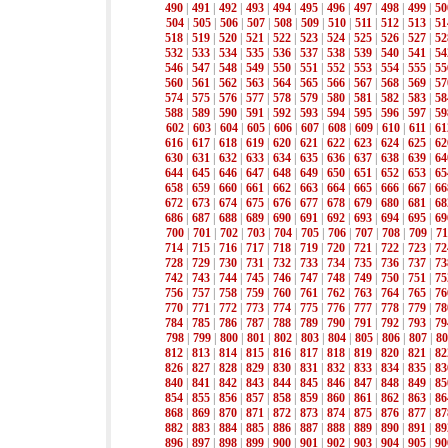
490
|
491
|
492
|
493
|
494
|
495
|
496
|
497
|
498
|
499
|
50
504
|
505
|
506
|
507
|
508
|
509
|
510
|
511
|
512
|
513
|
51
518
|
519
|
520
|
521
|
522
|
523
|
524
|
525
|
526
|
527
|
52
532
|
533
|
534
|
535
|
536
|
537
|
538
|
539
|
540
|
541
|
54
546
|
547
|
548
|
549
|
550
|
551
|
552
|
553
|
554
|
555
|
55
560
|
561
|
562
|
563
|
564
|
565
|
566
|
567
|
568
|
569
|
57
574
|
575
|
576
|
577
|
578
|
579
|
580
|
581
|
582
|
583
|
58
588
|
589
|
590
|
591
|
592
|
593
|
594
|
595
|
596
|
597
|
59
602
|
603
|
604
|
605
|
606
|
607
|
608
|
609
|
610
|
611
|
61
616
|
617
|
618
|
619
|
620
|
621
|
622
|
623
|
624
|
625
|
62
630
|
631
|
632
|
633
|
634
|
635
|
636
|
637
|
638
|
639
|
64
644
|
645
|
646
|
647
|
648
|
649
|
650
|
651
|
652
|
653
|
65
658
|
659
|
660
|
661
|
662
|
663
|
664
|
665
|
666
|
667
|
66
672
|
673
|
674
|
675
|
676
|
677
|
678
|
679
|
680
|
681
|
68
686
|
687
|
688
|
689
|
690
|
691
|
692
|
693
|
694
|
695
|
69
700
|
701
|
702
|
703
|
704
|
705
|
706
|
707
|
708
|
709
|
71
714
|
715
|
716
|
717
|
718
|
719
|
720
|
721
|
722
|
723
|
72
728
|
729
|
730
|
731
|
732
|
733
|
734
|
735
|
736
|
737
|
73
742
|
743
|
744
|
745
|
746
|
747
|
748
|
749
|
750
|
751
|
75
756
|
757
|
758
|
759
|
760
|
761
|
762
|
763
|
764
|
765
|
76
770
|
771
|
772
|
773
|
774
|
775
|
776
|
777
|
778
|
779
|
78
784
|
785
|
786
|
787
|
788
|
789
|
790
|
791
|
792
|
793
|
79
798
|
799
|
800
|
801
|
802
|
803
|
804
|
805
|
806
|
807
|
80
812
|
813
|
814
|
815
|
816
|
817
|
818
|
819
|
820
|
821
|
82
826
|
827
|
828
|
829
|
830
|
831
|
832
|
833
|
834
|
835
|
83
840
|
841
|
842
|
843
|
844
|
845
|
846
|
847
|
848
|
849
|
85
854
|
855
|
856
|
857
|
858
|
859
|
860
|
861
|
862
|
863
|
86
868
|
869
|
870
|
871
|
872
|
873
|
874
|
875
|
876
|
877
|
87
882
|
883
|
884
|
885
|
886
|
887
|
888
|
889
|
890
|
891
|
89
896
|
897
|
898
|
899
|
900
|
901
|
902
|
903
|
904
|
905
|
90