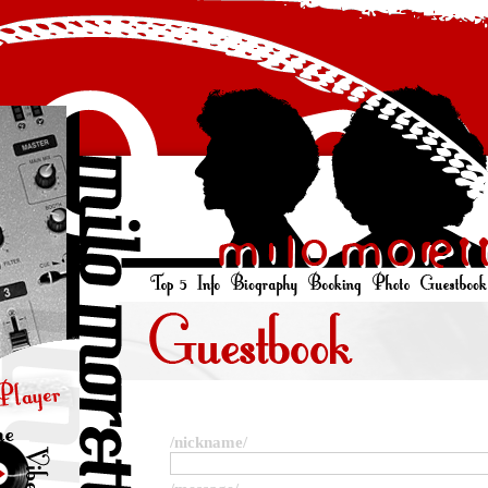
/nickname/