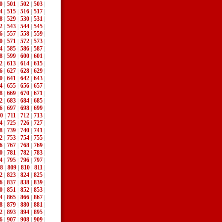
0
|
501
|
502
|
503
|
4
|
515
|
516
|
517
|
8
|
529
|
530
|
531
|
2
|
543
|
544
|
545
|
6
|
557
|
558
|
559
|
0
|
571
|
572
|
573
|
4
|
585
|
586
|
587
|
8
|
599
|
600
|
601
|
2
|
613
|
614
|
615
|
6
|
627
|
628
|
629
|
0
|
641
|
642
|
643
|
4
|
655
|
656
|
657
|
8
|
669
|
670
|
671
|
2
|
683
|
684
|
685
|
6
|
697
|
698
|
699
|
0
|
711
|
712
|
713
|
4
|
725
|
726
|
727
|
8
|
739
|
740
|
741
|
2
|
753
|
754
|
755
|
6
|
767
|
768
|
769
|
0
|
781
|
782
|
783
|
4
|
795
|
796
|
797
|
8
|
809
|
810
|
811
|
2
|
823
|
824
|
825
|
6
|
837
|
838
|
839
|
0
|
851
|
852
|
853
|
4
|
865
|
866
|
867
|
8
|
879
|
880
|
881
|
2
|
893
|
894
|
895
|
6
|
907
|
908
|
909
|