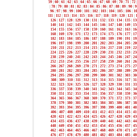
59
|
60
|
61
|
62
|
63
|
64
|
65
|
66
|
67
|
68
|
69
|
70
|
71
|
72
|
78
|
79
|
80
|
81
|
82
|
83
|
84
|
85
|
86
|
87
|
88
|
89
|
90
|
9
96
|
97
|
98
|
99
|
100
|
101
|
102
|
103
|
104
|
105
|
106
|
1
111
|
112
|
113
|
114
|
115
|
116
|
117
|
118
|
119
|
120
|
121
|
126
|
127
|
128
|
129
|
130
|
131
|
132
|
133
|
134
|
135
|
13
140
|
141
|
142
|
143
|
144
|
145
|
146
|
147
|
148
|
149
|
15
154
|
155
|
156
|
157
|
158
|
159
|
160
|
161
|
162
|
163
|
16
168
|
169
|
170
|
171
|
172
|
173
|
174
|
175
|
176
|
177
|
17
182
|
183
|
184
|
185
|
186
|
187
|
188
|
189
|
190
|
191
|
19
196
|
197
|
198
|
199
|
200
|
201
|
202
|
203
|
204
|
205
|
20
210
|
211
|
212
|
213
|
214
|
215
|
216
|
217
|
218
|
219
|
22
224
|
225
|
226
|
227
|
228
|
229
|
230
|
231
|
232
|
233
|
23
238
|
239
|
240
|
241
|
242
|
243
|
244
|
245
|
246
|
247
|
24
252
|
253
|
254
|
255
|
256
|
257
|
258
|
259
|
260
|
261
|
26
266
|
267
|
268
|
269
|
270
|
271
|
272
|
273
|
274
|
275
|
27
280
|
281
|
282
|
283
|
284
|
285
|
286
|
287
|
288
|
289
|
29
294
|
295
|
296
|
297
|
298
|
299
|
300
|
301
|
302
|
303
|
30
308
|
309
|
310
|
311
|
312
|
313
|
314
|
315
|
316
|
317
|
31
322
|
323
|
324
|
325
|
326
|
327
|
328
|
329
|
330
|
331
|
33
336
|
337
|
338
|
339
|
340
|
341
|
342
|
343
|
344
|
345
|
34
350
|
351
|
352
|
353
|
354
|
355
|
356
|
357
|
358
|
359
|
36
364
|
365
|
366
|
367
|
368
|
369
|
370
|
371
|
372
|
373
|
37
378
|
379
|
380
|
381
|
382
|
383
|
384
|
385
|
386
|
387
|
38
392
|
393
|
394
|
395
|
396
|
397
|
398
|
399
|
400
|
401
|
40
406
|
407
|
408
|
409
|
410
|
411
|
412
|
413
|
414
|
415
|
41
420
|
421
|
422
|
423
|
424
|
425
|
426
|
427
|
428
|
429
|
43
434
|
435
|
436
|
437
|
438
|
439
|
440
|
441
|
442
|
443
|
44
448
|
449
|
450
|
451
|
452
|
453
|
454
|
455
|
456
|
457
|
45
462
|
463
|
464
|
465
|
466
|
467
|
468
|
469
|
470
|
471
|
47
476
|
477
|
478
|
479
|
480
|
481
|
482
|
483
|
484
|
485
|
48