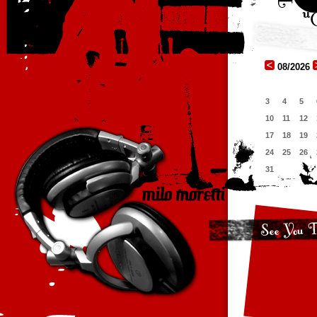
08/2026
3
4
5
10
11
12
17
18
19
24
25
26
31