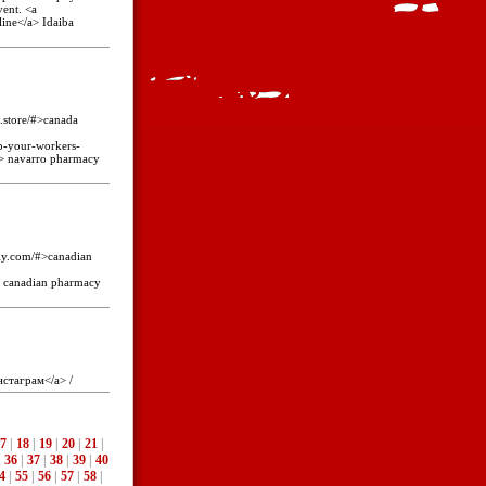
vent. <a
line</a> Idaiba
y.store/#>canada
p-your-workers-
a> navarro pharmacy
gly.com/#>canadian
> canadian pharmacy
нстаграм</a> /
7
|
18
|
19
|
20
|
21
|
|
36
|
37
|
38
|
39
|
40
4
|
55
|
56
|
57
|
58
|