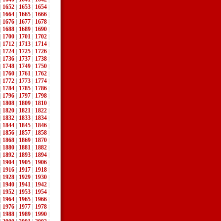
|
1652
|
1653
|
1654
|
|
1664
|
1665
|
1666
|
|
1676
|
1677
|
1678
|
|
1688
|
1689
|
1690
|
|
1700
|
1701
|
1702
|
|
1712
|
1713
|
1714
|
|
1724
|
1725
|
1726
|
|
1736
|
1737
|
1738
|
|
1748
|
1749
|
1750
|
|
1760
|
1761
|
1762
|
|
1772
|
1773
|
1774
|
|
1784
|
1785
|
1786
|
|
1796
|
1797
|
1798
|
|
1808
|
1809
|
1810
|
|
1820
|
1821
|
1822
|
|
1832
|
1833
|
1834
|
|
1844
|
1845
|
1846
|
|
1856
|
1857
|
1858
|
|
1868
|
1869
|
1870
|
|
1880
|
1881
|
1882
|
|
1892
|
1893
|
1894
|
|
1904
|
1905
|
1906
|
|
1916
|
1917
|
1918
|
|
1928
|
1929
|
1930
|
|
1940
|
1941
|
1942
|
|
1952
|
1953
|
1954
|
|
1964
|
1965
|
1966
|
|
1976
|
1977
|
1978
|
|
1988
|
1989
|
1990
|