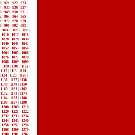
0
|
921
|
922
|
923
|
4
|
935
|
936
|
937
|
8
|
949
|
950
|
951
|
2
|
963
|
964
|
965
|
6
|
977
|
978
|
979
|
0
|
991
|
992
|
993
|
|
1004
|
1005
|
1006
|
|
1016
|
1017
|
1018
|
|
1028
|
1029
|
1030
|
|
1040
|
1041
|
1042
|
|
1052
|
1053
|
1054
|
|
1064
|
1065
|
1066
|
|
1076
|
1077
|
1078
|
|
1088
|
1089
|
1090
|
|
1100
|
1101
|
1102
|
|
1112
|
1113
|
1114
|
1124
|
1125
|
1126
|
|
1136
|
1137
|
1138
|
|
1148
|
1149
|
1150
|
|
1160
|
1161
|
1162
|
|
1172
|
1173
|
1174
|
|
1184
|
1185
|
1186
|
|
1196
|
1197
|
1198
|
|
1208
|
1209
|
1210
|
|
1220
|
1221
|
1222
|
|
1232
|
1233
|
1234
|
|
1244
|
1245
|
1246
|
|
1256
|
1257
|
1258
|
|
1268
|
1269
|
1270
|
|
1280
|
1281
|
1282
|