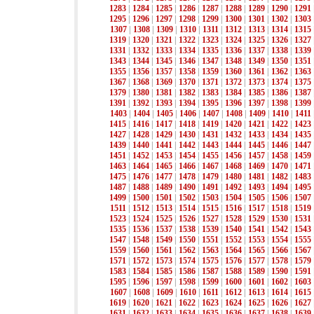
1283
|
1284
|
1285
|
1286
|
1287
|
1288
|
1289
|
1290
|
1291
1295
|
1296
|
1297
|
1298
|
1299
|
1300
|
1301
|
1302
|
1303
1307
|
1308
|
1309
|
1310
|
1311
|
1312
|
1313
|
1314
|
1315
1319
|
1320
|
1321
|
1322
|
1323
|
1324
|
1325
|
1326
|
1327
1331
|
1332
|
1333
|
1334
|
1335
|
1336
|
1337
|
1338
|
1339
1343
|
1344
|
1345
|
1346
|
1347
|
1348
|
1349
|
1350
|
1351
1355
|
1356
|
1357
|
1358
|
1359
|
1360
|
1361
|
1362
|
1363
1367
|
1368
|
1369
|
1370
|
1371
|
1372
|
1373
|
1374
|
1375
1379
|
1380
|
1381
|
1382
|
1383
|
1384
|
1385
|
1386
|
1387
1391
|
1392
|
1393
|
1394
|
1395
|
1396
|
1397
|
1398
|
1399
1403
|
1404
|
1405
|
1406
|
1407
|
1408
|
1409
|
1410
|
1411
1415
|
1416
|
1417
|
1418
|
1419
|
1420
|
1421
|
1422
|
1423
1427
|
1428
|
1429
|
1430
|
1431
|
1432
|
1433
|
1434
|
1435
1439
|
1440
|
1441
|
1442
|
1443
|
1444
|
1445
|
1446
|
1447
1451
|
1452
|
1453
|
1454
|
1455
|
1456
|
1457
|
1458
|
1459
1463
|
1464
|
1465
|
1466
|
1467
|
1468
|
1469
|
1470
|
1471
1475
|
1476
|
1477
|
1478
|
1479
|
1480
|
1481
|
1482
|
1483
1487
|
1488
|
1489
|
1490
|
1491
|
1492
|
1493
|
1494
|
1495
1499
|
1500
|
1501
|
1502
|
1503
|
1504
|
1505
|
1506
|
1507
1511
|
1512
|
1513
|
1514
|
1515
|
1516
|
1517
|
1518
|
1519
1523
|
1524
|
1525
|
1526
|
1527
|
1528
|
1529
|
1530
|
1531
1535
|
1536
|
1537
|
1538
|
1539
|
1540
|
1541
|
1542
|
1543
1547
|
1548
|
1549
|
1550
|
1551
|
1552
|
1553
|
1554
|
1555
1559
|
1560
|
1561
|
1562
|
1563
|
1564
|
1565
|
1566
|
1567
1571
|
1572
|
1573
|
1574
|
1575
|
1576
|
1577
|
1578
|
1579
1583
|
1584
|
1585
|
1586
|
1587
|
1588
|
1589
|
1590
|
1591
1595
|
1596
|
1597
|
1598
|
1599
|
1600
|
1601
|
1602
|
1603
1607
|
1608
|
1609
|
1610
|
1611
|
1612
|
1613
|
1614
|
1615
1619
|
1620
|
1621
|
1622
|
1623
|
1624
|
1625
|
1626
|
1627
1631
|
1632
|
1633
|
1634
|
1635
|
1636
|
1637
|
1638
|
1639