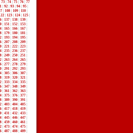
|
73
|
74
|
75
|
76
|
77
1
|
92
|
93
|
94
|
95
|
07
|
108
|
109
|
110
|
122
|
123
|
124
|
125
|
6
|
137
|
138
|
139
|
0
|
151
|
152
|
153
|
4
|
165
|
166
|
167
|
8
|
179
|
180
|
181
|
2
|
193
|
194
|
195
|
6
|
207
|
208
|
209
|
0
|
221
|
222
|
223
|
4
|
235
|
236
|
237
|
8
|
249
|
250
|
251
|
2
|
263
|
264
|
265
|
6
|
277
|
278
|
279
|
0
|
291
|
292
|
293
|
4
|
305
|
306
|
307
|
8
|
319
|
320
|
321
|
2
|
333
|
334
|
335
|
6
|
347
|
348
|
349
|
0
|
361
|
362
|
363
|
4
|
375
|
376
|
377
|
8
|
389
|
390
|
391
|
2
|
403
|
404
|
405
|
6
|
417
|
418
|
419
|
0
|
431
|
432
|
433
|
4
|
445
|
446
|
447
|
8
|
459
|
460
|
461
|
2
|
473
|
474
|
475
|
6
|
487
|
488
|
489
|