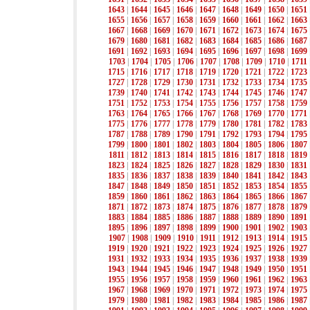
1643
|
1644
|
1645
|
1646
|
1647
|
1648
|
1649
|
1650
|
1651
1655
|
1656
|
1657
|
1658
|
1659
|
1660
|
1661
|
1662
|
1663
1667
|
1668
|
1669
|
1670
|
1671
|
1672
|
1673
|
1674
|
1675
1679
|
1680
|
1681
|
1682
|
1683
|
1684
|
1685
|
1686
|
1687
1691
|
1692
|
1693
|
1694
|
1695
|
1696
|
1697
|
1698
|
1699
1703
|
1704
|
1705
|
1706
|
1707
|
1708
|
1709
|
1710
|
1711
1715
|
1716
|
1717
|
1718
|
1719
|
1720
|
1721
|
1722
|
1723
1727
|
1728
|
1729
|
1730
|
1731
|
1732
|
1733
|
1734
|
1735
1739
|
1740
|
1741
|
1742
|
1743
|
1744
|
1745
|
1746
|
1747
1751
|
1752
|
1753
|
1754
|
1755
|
1756
|
1757
|
1758
|
1759
1763
|
1764
|
1765
|
1766
|
1767
|
1768
|
1769
|
1770
|
1771
1775
|
1776
|
1777
|
1778
|
1779
|
1780
|
1781
|
1782
|
1783
1787
|
1788
|
1789
|
1790
|
1791
|
1792
|
1793
|
1794
|
1795
1799
|
1800
|
1801
|
1802
|
1803
|
1804
|
1805
|
1806
|
1807
1811
|
1812
|
1813
|
1814
|
1815
|
1816
|
1817
|
1818
|
1819
1823
|
1824
|
1825
|
1826
|
1827
|
1828
|
1829
|
1830
|
1831
1835
|
1836
|
1837
|
1838
|
1839
|
1840
|
1841
|
1842
|
1843
1847
|
1848
|
1849
|
1850
|
1851
|
1852
|
1853
|
1854
|
1855
1859
|
1860
|
1861
|
1862
|
1863
|
1864
|
1865
|
1866
|
1867
1871
|
1872
|
1873
|
1874
|
1875
|
1876
|
1877
|
1878
|
1879
1883
|
1884
|
1885
|
1886
|
1887
|
1888
|
1889
|
1890
|
1891
1895
|
1896
|
1897
|
1898
|
1899
|
1900
|
1901
|
1902
|
1903
1907
|
1908
|
1909
|
1910
|
1911
|
1912
|
1913
|
1914
|
1915
1919
|
1920
|
1921
|
1922
|
1923
|
1924
|
1925
|
1926
|
1927
1931
|
1932
|
1933
|
1934
|
1935
|
1936
|
1937
|
1938
|
1939
1943
|
1944
|
1945
|
1946
|
1947
|
1948
|
1949
|
1950
|
1951
1955
|
1956
|
1957
|
1958
|
1959
|
1960
|
1961
|
1962
|
1963
1967
|
1968
|
1969
|
1970
|
1971
|
1972
|
1973
|
1974
|
1975
1979
|
1980
|
1981
|
1982
|
1983
|
1984
|
1985
|
1986
|
1987