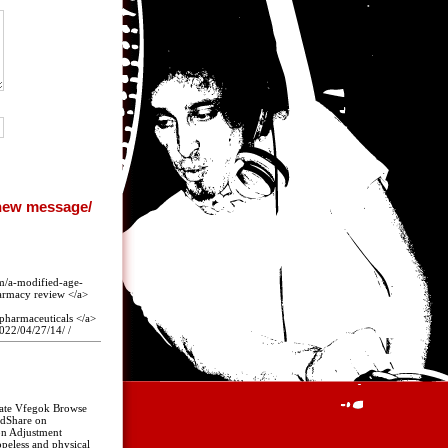
om/a-modified-age-
harmacy review </a>
pharmaceuticals </a>
022/04/27/14/ /
 Rate Vfegok Browse
ndShare on
on Adjustment
opeless and physical