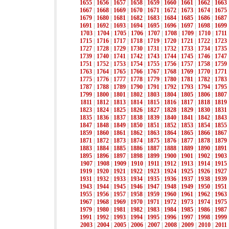
1655
|
1656
|
1657
|
1658
|
1659
|
1660
|
1661
|
1662
|
1663
1667
|
1668
|
1669
|
1670
|
1671
|
1672
|
1673
|
1674
|
1675
1679
|
1680
|
1681
|
1682
|
1683
|
1684
|
1685
|
1686
|
1687
1691
|
1692
|
1693
|
1694
|
1695
|
1696
|
1697
|
1698
|
1699
1703
|
1704
|
1705
|
1706
|
1707
|
1708
|
1709
|
1710
|
1711
1715
|
1716
|
1717
|
1718
|
1719
|
1720
|
1721
|
1722
|
1723
1727
|
1728
|
1729
|
1730
|
1731
|
1732
|
1733
|
1734
|
1735
1739
|
1740
|
1741
|
1742
|
1743
|
1744
|
1745
|
1746
|
1747
1751
|
1752
|
1753
|
1754
|
1755
|
1756
|
1757
|
1758
|
1759
1763
|
1764
|
1765
|
1766
|
1767
|
1768
|
1769
|
1770
|
1771
1775
|
1776
|
1777
|
1778
|
1779
|
1780
|
1781
|
1782
|
1783
1787
|
1788
|
1789
|
1790
|
1791
|
1792
|
1793
|
1794
|
1795
1799
|
1800
|
1801
|
1802
|
1803
|
1804
|
1805
|
1806
|
1807
1811
|
1812
|
1813
|
1814
|
1815
|
1816
|
1817
|
1818
|
1819
1823
|
1824
|
1825
|
1826
|
1827
|
1828
|
1829
|
1830
|
1831
1835
|
1836
|
1837
|
1838
|
1839
|
1840
|
1841
|
1842
|
1843
1847
|
1848
|
1849
|
1850
|
1851
|
1852
|
1853
|
1854
|
1855
1859
|
1860
|
1861
|
1862
|
1863
|
1864
|
1865
|
1866
|
1867
1871
|
1872
|
1873
|
1874
|
1875
|
1876
|
1877
|
1878
|
1879
1883
|
1884
|
1885
|
1886
|
1887
|
1888
|
1889
|
1890
|
1891
1895
|
1896
|
1897
|
1898
|
1899
|
1900
|
1901
|
1902
|
1903
1907
|
1908
|
1909
|
1910
|
1911
|
1912
|
1913
|
1914
|
1915
1919
|
1920
|
1921
|
1922
|
1923
|
1924
|
1925
|
1926
|
1927
1931
|
1932
|
1933
|
1934
|
1935
|
1936
|
1937
|
1938
|
1939
1943
|
1944
|
1945
|
1946
|
1947
|
1948
|
1949
|
1950
|
1951
1955
|
1956
|
1957
|
1958
|
1959
|
1960
|
1961
|
1962
|
1963
1967
|
1968
|
1969
|
1970
|
1971
|
1972
|
1973
|
1974
|
1975
1979
|
1980
|
1981
|
1982
|
1983
|
1984
|
1985
|
1986
|
1987
1991
|
1992
|
1993
|
1994
|
1995
|
1996
|
1997
|
1998
|
1999
2003
|
2004
|
2005
|
2006
|
2007
|
2008
|
2009
|
2010
|
2011