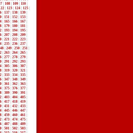
07
|
108
|
109
|
110
|
122
|
123
|
124
|
125
|
6
|
137
|
138
|
139
|
0
|
151
|
152
|
153
|
4
|
165
|
166
|
167
|
8
|
179
|
180
|
181
|
2
|
193
|
194
|
195
|
6
|
207
|
208
|
209
|
0
|
221
|
222
|
223
|
4
|
235
|
236
|
237
|
48
|
249
|
250
|
251
|
2
|
263
|
264
|
265
|
6
|
277
|
278
|
279
|
0
|
291
|
292
|
293
|
4
|
305
|
306
|
307
|
8
|
319
|
320
|
321
|
2
|
333
|
334
|
335
|
6
|
347
|
348
|
349
|
0
|
361
|
362
|
363
|
4
|
375
|
376
|
377
|
8
|
389
|
390
|
391
|
2
|
403
|
404
|
405
|
6
|
417
|
418
|
419
|
0
|
431
|
432
|
433
|
4
|
445
|
446
|
447
|
8
|
459
|
460
|
461
|
2
|
473
|
474
|
475
|
6
|
487
|
488
|
489
|
0
|
501
|
502
|
503
|
4
|
515
|
516
|
517
|