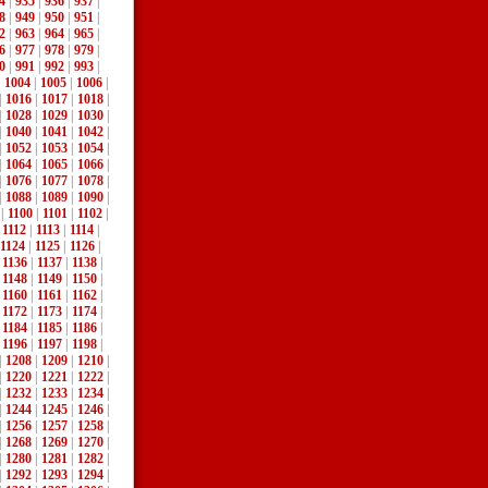
4
|
935
|
936
|
937
|
8
|
949
|
950
|
951
|
2
|
963
|
964
|
965
|
6
|
977
|
978
|
979
|
0
|
991
|
992
|
993
|
|
1004
|
1005
|
1006
|
|
1016
|
1017
|
1018
|
|
1028
|
1029
|
1030
|
|
1040
|
1041
|
1042
|
|
1052
|
1053
|
1054
|
|
1064
|
1065
|
1066
|
|
1076
|
1077
|
1078
|
|
1088
|
1089
|
1090
|
|
1100
|
1101
|
1102
|
|
1112
|
1113
|
1114
|
1124
|
1125
|
1126
|
|
1136
|
1137
|
1138
|
|
1148
|
1149
|
1150
|
|
1160
|
1161
|
1162
|
|
1172
|
1173
|
1174
|
|
1184
|
1185
|
1186
|
|
1196
|
1197
|
1198
|
|
1208
|
1209
|
1210
|
|
1220
|
1221
|
1222
|
|
1232
|
1233
|
1234
|
|
1244
|
1245
|
1246
|
|
1256
|
1257
|
1258
|
|
1268
|
1269
|
1270
|
|
1280
|
1281
|
1282
|
|
1292
|
1293
|
1294
|