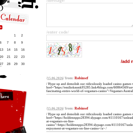
/message/
/enter code/
1
2
6
7
8
9
13
14
15
16
20
21
22
23
27
28
29
30
/
/ from:
Robinsef
15.06.2026
/ Hype up and demolish our ridiculously loaded casino games 
href="https://emiliokmmk95285.link4blogs.com/60864569/unv
fascinating-entire-world-of-vegastars-casino">Vegastars Austral
/
/ from:
Robinsef
15.06.2026
/ Hype up and demolish our ridiculously loaded casino games 
href="https://holdennppo28394.slypage.com/41110167/unleas
at-vegastars-on-line-
casino">https://holdennppo28394.slypage.com/41110167/unle
enjoyment-at-vegastars-on-line-casino</a> /