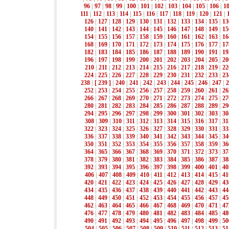
96
|
97
|
98
|
99
|
100
|
101
|
102
|
103
|
104
|
105
|
106
|
1
111
|
112
|
113
|
114
|
115
|
116
|
117
|
118
|
119
|
120
|
121
|
126
|
127
|
128
|
129
|
130
|
131
|
132
|
133
|
134
|
135
|
13
140
|
141
|
142
|
143
|
144
|
145
|
146
|
147
|
148
|
149
|
15
154
|
155
|
156
|
157
|
158
|
159
|
160
|
161
|
162
|
163
|
16
168
|
169
|
170
|
171
|
172
|
173
|
174
|
175
|
176
|
177
|
17
182
|
183
|
184
|
185
|
186
|
187
|
188
|
189
|
190
|
191
|
19
196
|
197
|
198
|
199
|
200
|
201
|
202
|
203
|
204
|
205
|
20
210
|
211
|
212
|
213
|
214
|
215
|
216
|
217
|
218
|
219
|
22
224
|
225
|
226
|
227
|
228
|
229
|
230
|
231
|
232
|
233
|
23
238
|
[ 239 ]
|
240
|
241
|
242
|
243
|
244
|
245
|
246
|
247
|
2
252
|
253
|
254
|
255
|
256
|
257
|
258
|
259
|
260
|
261
|
26
266
|
267
|
268
|
269
|
270
|
271
|
272
|
273
|
274
|
275
|
27
280
|
281
|
282
|
283
|
284
|
285
|
286
|
287
|
288
|
289
|
29
294
|
295
|
296
|
297
|
298
|
299
|
300
|
301
|
302
|
303
|
30
308
|
309
|
310
|
311
|
312
|
313
|
314
|
315
|
316
|
317
|
31
322
|
323
|
324
|
325
|
326
|
327
|
328
|
329
|
330
|
331
|
33
336
|
337
|
338
|
339
|
340
|
341
|
342
|
343
|
344
|
345
|
34
350
|
351
|
352
|
353
|
354
|
355
|
356
|
357
|
358
|
359
|
36
364
|
365
|
366
|
367
|
368
|
369
|
370
|
371
|
372
|
373
|
37
378
|
379
|
380
|
381
|
382
|
383
|
384
|
385
|
386
|
387
|
38
392
|
393
|
394
|
395
|
396
|
397
|
398
|
399
|
400
|
401
|
40
406
|
407
|
408
|
409
|
410
|
411
|
412
|
413
|
414
|
415
|
41
420
|
421
|
422
|
423
|
424
|
425
|
426
|
427
|
428
|
429
|
43
434
|
435
|
436
|
437
|
438
|
439
|
440
|
441
|
442
|
443
|
44
448
|
449
|
450
|
451
|
452
|
453
|
454
|
455
|
456
|
457
|
45
462
|
463
|
464
|
465
|
466
|
467
|
468
|
469
|
470
|
471
|
47
476
|
477
|
478
|
479
|
480
|
481
|
482
|
483
|
484
|
485
|
48
490
|
491
|
492
|
493
|
494
|
495
|
496
|
497
|
498
|
499
|
50
504
|
505
|
506
|
507
|
508
|
509
|
510
|
511
|
512
|
513
|
51