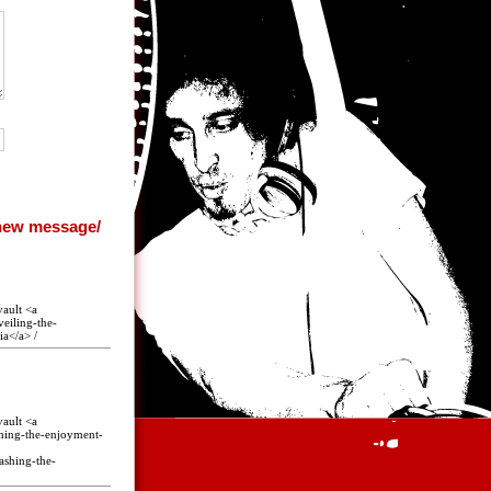
vault <a
eiling-the-
ia</a> /
vault <a
hing-the-enjoyment-
ashing-the-