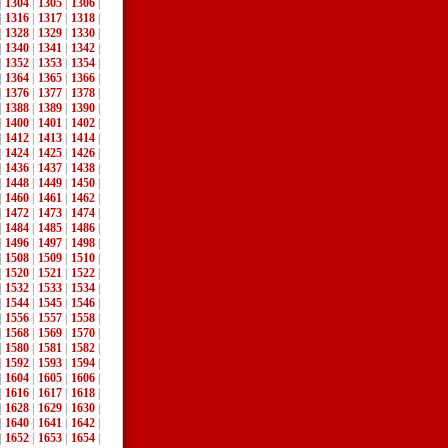
|
1304
|
1305
|
1306
|
|
1316
|
1317
|
1318
|
|
1328
|
1329
|
1330
|
|
1340
|
1341
|
1342
|
|
1352
|
1353
|
1354
|
|
1364
|
1365
|
1366
|
|
1376
|
1377
|
1378
|
|
1388
|
1389
|
1390
|
|
1400
|
1401
|
1402
|
|
1412
|
1413
|
1414
|
|
1424
|
1425
|
1426
|
|
1436
|
1437
|
1438
|
|
1448
|
1449
|
1450
|
|
1460
|
1461
|
1462
|
|
1472
|
1473
|
1474
|
|
1484
|
1485
|
1486
|
|
1496
|
1497
|
1498
|
|
1508
|
1509
|
1510
|
|
1520
|
1521
|
1522
|
|
1532
|
1533
|
1534
|
|
1544
|
1545
|
1546
|
|
1556
|
1557
|
1558
|
|
1568
|
1569
|
1570
|
|
1580
|
1581
|
1582
|
|
1592
|
1593
|
1594
|
|
1604
|
1605
|
1606
|
|
1616
|
1617
|
1618
|
|
1628
|
1629
|
1630
|
|
1640
|
1641
|
1642
|
|
1652
|
1653
|
1654
|