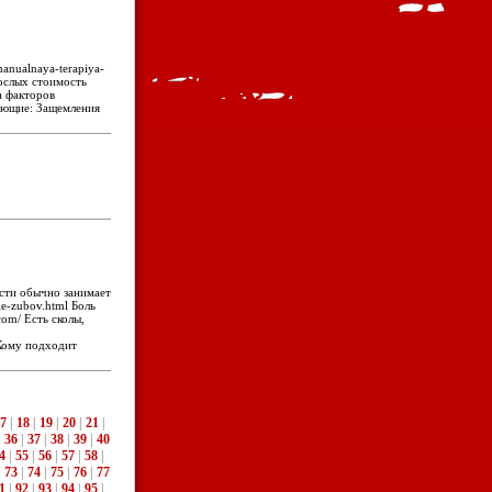
manualnaya-terapiya-
слых стоимость
а факторов
дующие: Защемления
ости обычно занимает
nie-zubov.html Боль
com/ Есть сколы,
l Кому подходит
7
|
18
|
19
|
20
|
21
|
|
36
|
37
|
38
|
39
|
40
4
|
55
|
56
|
57
|
58
|
|
73
|
74
|
75
|
76
|
77
1
|
92
|
93
|
94
|
95
|