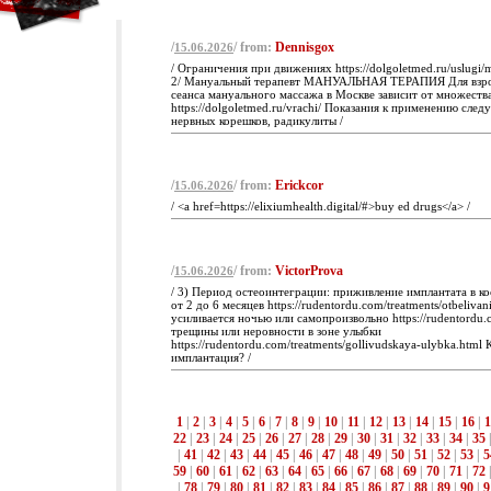
/
/ from:
Dennisgox
15.06.2026
/ Ограничения при движениях https://dolgoletmed.ru/uslugi/
2/ Мануальный терапевт МАНУАЛЬНАЯ ТЕРАПИЯ Для взро
сеанса мануального массажа в Москве зависит от множеств
https://dolgoletmed.ru/vrachi/ Показания к применению сле
нервных корешков, радикулиты /
/
/ from:
Erickcor
15.06.2026
/ <a href=https://elixiumhealth.digital/#>buy ed drugs</a> /
/
/ from:
VictorProva
15.06.2026
/ 3) Период остеоинтеграции: приживление имплантата в к
от 2 до 6 месяцев https://rudentordu.com/treatments/otbeliva
усиливается ночью или самопроизвольно https://rudentordu.
трещины или неровности в зоне улыбки
https://rudentordu.com/treatments/gollivudskaya-ulybka.htm
имплантация? /
1
|
2
|
3
|
4
|
5
|
6
|
7
|
8
|
9
|
10
|
11
|
12
|
13
|
14
|
15
|
16
|
1
22
|
23
|
24
|
25
|
26
|
27
|
28
|
29
|
30
|
31
|
32
|
33
|
34
|
35
|
41
|
42
|
43
|
44
|
45
|
46
|
47
|
48
|
49
|
50
|
51
|
52
|
53
|
5
59
|
60
|
61
|
62
|
63
|
64
|
65
|
66
|
67
|
68
|
69
|
70
|
71
|
72
|
78
|
79
|
80
|
81
|
82
|
83
|
84
|
85
|
86
|
87
|
88
|
89
|
90
|
9