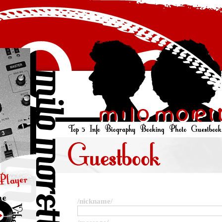
/nickname/