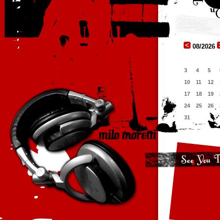
08/2026
3
4
5
10
11
12
17
18
19
24
25
26
31