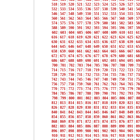
518
|
519
|
520
|
521
|
522
|
523
|
524
|
525
|
526
|
527
|
52
532
|
533
|
534
|
535
|
536
|
537
|
538
|
539
|
540
|
541
|
54
546
|
547
|
548
|
549
|
550
|
551
|
552
|
553
|
554
|
555
|
55
560
|
561
|
562
|
563
|
564
|
565
|
566
|
567
|
568
|
569
|
57
574
|
575
|
576
|
577
|
578
|
579
|
580
|
581
|
582
|
583
|
58
588
|
589
|
590
|
591
|
592
|
593
|
594
|
595
|
596
|
597
|
59
602
|
603
|
604
|
605
|
606
|
607
|
608
|
609
|
610
|
611
|
61
616
|
617
|
618
|
619
|
620
|
621
|
622
|
623
|
624
|
625
|
62
630
|
631
|
632
|
633
|
634
|
635
|
636
|
637
|
638
|
639
|
64
644
|
645
|
646
|
647
|
648
|
649
|
650
|
651
|
652
|
653
|
65
658
|
659
|
660
|
661
|
662
|
663
|
664
|
665
|
666
|
667
|
66
672
|
673
|
674
|
675
|
676
|
677
|
678
|
679
|
680
|
681
|
68
686
|
687
|
688
|
689
|
690
|
691
|
692
|
693
|
694
|
695
|
69
700
|
701
|
702
|
703
|
704
|
705
|
706
|
707
|
708
|
709
|
71
714
|
715
|
716
|
717
|
718
|
719
|
720
|
721
|
722
|
723
|
72
728
|
729
|
730
|
731
|
732
|
733
|
734
|
735
|
736
|
737
|
73
742
|
743
|
744
|
745
|
746
|
747
|
748
|
749
|
750
|
751
|
75
756
|
757
|
758
|
759
|
760
|
761
|
762
|
763
|
764
|
765
|
76
770
|
771
|
772
|
773
|
774
|
775
|
776
|
777
|
778
|
779
|
78
784
|
785
|
786
|
787
|
788
|
789
|
790
|
791
|
792
|
793
|
79
798
|
799
|
800
|
801
|
802
|
803
|
804
|
805
|
806
|
807
|
80
812
|
813
|
814
|
815
|
816
|
817
|
818
|
819
|
820
|
821
|
82
826
|
827
|
828
|
829
|
830
|
831
|
832
|
833
|
834
|
835
|
83
840
|
841
|
842
|
843
|
844
|
845
|
846
|
847
|
848
|
849
|
85
854
|
855
|
856
|
857
|
858
|
859
|
860
|
861
|
862
|
863
|
86
868
|
869
|
870
|
871
|
872
|
873
|
874
|
875
|
876
|
877
|
87
882
|
883
|
884
|
885
|
886
|
887
|
888
|
889
|
890
|
891
|
89
896
|
897
|
898
|
899
|
900
|
901
|
902
|
903
|
904
|
905
|
90
910
|
911
|
912
|
913
|
914
|
915
|
916
|
917
|
918
|
919
|
92