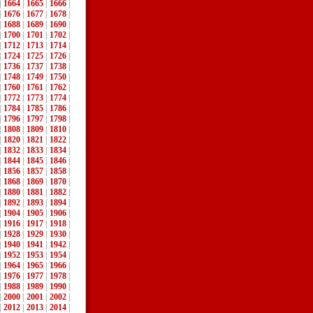
|
1664
|
1665
|
1666
|
|
1676
|
1677
|
1678
|
|
1688
|
1689
|
1690
|
|
1700
|
1701
|
1702
|
|
1712
|
1713
|
1714
|
|
1724
|
1725
|
1726
|
|
1736
|
1737
|
1738
|
|
1748
|
1749
|
1750
|
|
1760
|
1761
|
1762
|
|
1772
|
1773
|
1774
|
|
1784
|
1785
|
1786
|
|
1796
|
1797
|
1798
|
|
1808
|
1809
|
1810
|
|
1820
|
1821
|
1822
|
|
1832
|
1833
|
1834
|
|
1844
|
1845
|
1846
|
|
1856
|
1857
|
1858
|
|
1868
|
1869
|
1870
|
|
1880
|
1881
|
1882
|
|
1892
|
1893
|
1894
|
|
1904
|
1905
|
1906
|
|
1916
|
1917
|
1918
|
|
1928
|
1929
|
1930
|
|
1940
|
1941
|
1942
|
|
1952
|
1953
|
1954
|
|
1964
|
1965
|
1966
|
|
1976
|
1977
|
1978
|
|
1988
|
1989
|
1990
|
|
2000
|
2001
|
2002
|
|
2012
|
2013
|
2014
|