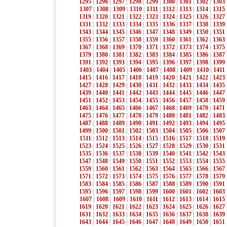
1295
|
1296
|
1297
|
1298
|
1299
|
1300
|
1301
|
1302
|
1303
1307
|
1308
|
1309
|
1310
|
1311
|
1312
|
1313
|
1314
|
1315
1319
|
1320
|
1321
|
1322
|
1323
|
1324
|
1325
|
1326
|
1327
1331
|
1332
|
1333
|
1334
|
1335
|
1336
|
1337
|
1338
|
1339
1343
|
1344
|
1345
|
1346
|
1347
|
1348
|
1349
|
1350
|
1351
1355
|
1356
|
1357
|
1358
|
1359
|
1360
|
1361
|
1362
|
1363
1367
|
1368
|
1369
|
1370
|
1371
|
1372
|
1373
|
1374
|
1375
1379
|
1380
|
1381
|
1382
|
1383
|
1384
|
1385
|
1386
|
1387
1391
|
1392
|
1393
|
1394
|
1395
|
1396
|
1397
|
1398
|
1399
1403
|
1404
|
1405
|
1406
|
1407
|
1408
|
1409
|
1410
|
1411
1415
|
1416
|
1417
|
1418
|
1419
|
1420
|
1421
|
1422
|
1423
1427
|
1428
|
1429
|
1430
|
1431
|
1432
|
1433
|
1434
|
1435
1439
|
1440
|
1441
|
1442
|
1443
|
1444
|
1445
|
1446
|
1447
1451
|
1452
|
1453
|
1454
|
1455
|
1456
|
1457
|
1458
|
1459
1463
|
1464
|
1465
|
1466
|
1467
|
1468
|
1469
|
1470
|
1471
1475
|
1476
|
1477
|
1478
|
1479
|
1480
|
1481
|
1482
|
1483
1487
|
1488
|
1489
|
1490
|
1491
|
1492
|
1493
|
1494
|
1495
1499
|
1500
|
1501
|
1502
|
1503
|
1504
|
1505
|
1506
|
1507
1511
|
1512
|
1513
|
1514
|
1515
|
1516
|
1517
|
1518
|
1519
1523
|
1524
|
1525
|
1526
|
1527
|
1528
|
1529
|
1530
|
1531
1535
|
1536
|
1537
|
1538
|
1539
|
1540
|
1541
|
1542
|
1543
1547
|
1548
|
1549
|
1550
|
1551
|
1552
|
1553
|
1554
|
1555
1559
|
1560
|
1561
|
1562
|
1563
|
1564
|
1565
|
1566
|
1567
1571
|
1572
|
1573
|
1574
|
1575
|
1576
|
1577
|
1578
|
1579
1583
|
1584
|
1585
|
1586
|
1587
|
1588
|
1589
|
1590
|
1591
1595
|
1596
|
1597
|
1598
|
1599
|
1600
|
1601
|
1602
|
1603
1607
|
1608
|
1609
|
1610
|
1611
|
1612
|
1613
|
1614
|
1615
1619
|
1620
|
1621
|
1622
|
1623
|
1624
|
1625
|
1626
|
1627
1631
|
1632
|
1633
|
1634
|
1635
|
1636
|
1637
|
1638
|
1639
1643
|
1644
|
1645
|
1646
|
1647
|
1648
|
1649
|
1650
|
1651