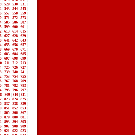
8
|
529
|
530
|
531
|
2
|
543
|
544
|
545
|
6
|
557
|
558
|
559
|
0
|
571
|
572
|
573
|
4
|
585
|
586
|
587
|
8
|
599
|
600
|
601
|
2
|
613
|
614
|
615
|
6
|
627
|
628
|
629
|
0
|
641
|
642
|
643
|
4
|
655
|
656
|
657
|
8
|
669
|
670
|
671
|
2
|
683
|
684
|
685
|
6
|
697
|
698
|
699
|
0
|
711
|
712
|
713
|
4
|
725
|
726
|
727
|
8
|
739
|
740
|
741
|
2
|
753
|
754
|
755
|
6
|
767
|
768
|
769
|
0
|
781
|
782
|
783
|
4
|
795
|
796
|
797
|
8
|
809
|
810
|
811
|
2
|
823
|
824
|
825
|
6
|
837
|
838
|
839
|
0
|
851
|
852
|
853
|
4
|
865
|
866
|
867
|
8
|
879
|
880
|
881
|
2
|
893
|
894
|
895
|
6
|
907
|
908
|
909
|
0
|
921
|
922
|
923
|