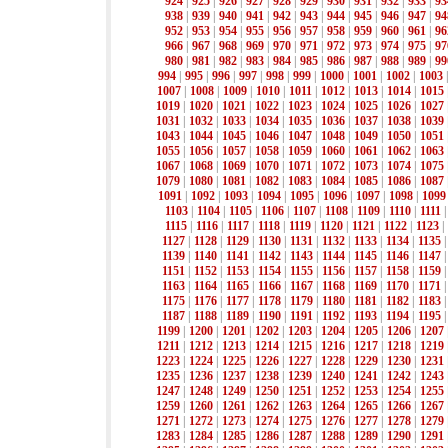
924
|
925
|
926
|
927
|
928
|
929
|
930
|
931
|
932
|
933
|
93
938
|
939
|
940
|
941
|
942
|
943
|
944
|
945
|
946
|
947
|
94
952
|
953
|
954
|
955
|
956
|
957
|
958
|
959
|
960
|
961
|
96
966
|
967
|
968
|
969
|
970
|
971
|
972
|
973
|
974
|
975
|
97
980
|
981
|
982
|
983
|
984
|
985
|
986
|
987
|
988
|
989
|
99
994
|
995
|
996
|
997
|
998
|
999
|
1000
|
1001
|
1002
|
1003
1007
|
1008
|
1009
|
1010
|
1011
|
1012
|
1013
|
1014
|
1015
1019
|
1020
|
1021
|
1022
|
1023
|
1024
|
1025
|
1026
|
1027
1031
|
1032
|
1033
|
1034
|
1035
|
1036
|
1037
|
1038
|
1039
1043
|
1044
|
1045
|
1046
|
1047
|
1048
|
1049
|
1050
|
1051
1055
|
1056
|
1057
|
1058
|
1059
|
1060
|
1061
|
1062
|
1063
1067
|
1068
|
1069
|
1070
|
1071
|
1072
|
1073
|
1074
|
1075
1079
|
1080
|
1081
|
1082
|
1083
|
1084
|
1085
|
1086
|
1087
1091
|
1092
|
1093
|
1094
|
1095
|
1096
|
1097
|
1098
|
1099
1103
|
1104
|
1105
|
1106
|
1107
|
1108
|
1109
|
1110
|
1111
1115
|
1116
|
1117
|
1118
|
1119
|
1120
|
1121
|
1122
|
1123
|
1127
|
1128
|
1129
|
1130
|
1131
|
1132
|
1133
|
1134
|
1135
1139
|
1140
|
1141
|
1142
|
1143
|
1144
|
1145
|
1146
|
1147
1151
|
1152
|
1153
|
1154
|
1155
|
1156
|
1157
|
1158
|
1159
1163
|
1164
|
1165
|
1166
|
1167
|
1168
|
1169
|
1170
|
1171
1175
|
1176
|
1177
|
1178
|
1179
|
1180
|
1181
|
1182
|
1183
1187
|
1188
|
1189
|
1190
|
1191
|
1192
|
1193
|
1194
|
1195
1199
|
1200
|
1201
|
1202
|
1203
|
1204
|
1205
|
1206
|
1207
1211
|
1212
|
1213
|
1214
|
1215
|
1216
|
1217
|
1218
|
1219
1223
|
1224
|
1225
|
1226
|
1227
|
1228
|
1229
|
1230
|
1231
1235
|
1236
|
1237
|
1238
|
1239
|
1240
|
1241
|
1242
|
1243
1247
|
1248
|
1249
|
1250
|
1251
|
1252
|
1253
|
1254
|
1255
1259
|
1260
|
1261
|
1262
|
1263
|
1264
|
1265
|
1266
|
1267
1271
|
1272
|
1273
|
1274
|
1275
|
1276
|
1277
|
1278
|
1279
1283
|
1284
|
1285
|
1286
|
1287
|
1288
|
1289
|
1290
|
1291