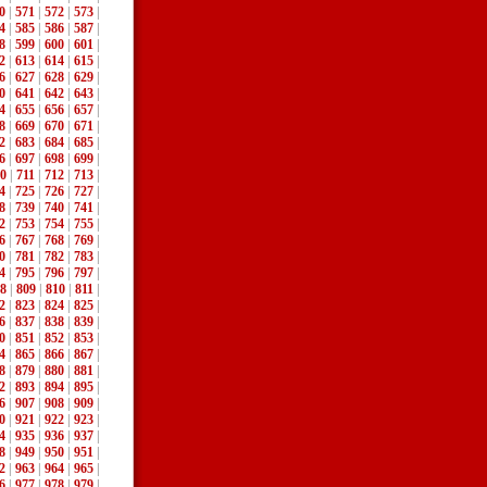
0
|
571
|
572
|
573
|
4
|
585
|
586
|
587
|
8
|
599
|
600
|
601
|
2
|
613
|
614
|
615
|
6
|
627
|
628
|
629
|
0
|
641
|
642
|
643
|
4
|
655
|
656
|
657
|
8
|
669
|
670
|
671
|
2
|
683
|
684
|
685
|
6
|
697
|
698
|
699
|
0
|
711
|
712
|
713
|
4
|
725
|
726
|
727
|
8
|
739
|
740
|
741
|
2
|
753
|
754
|
755
|
6
|
767
|
768
|
769
|
0
|
781
|
782
|
783
|
4
|
795
|
796
|
797
|
8
|
809
|
810
|
811
|
2
|
823
|
824
|
825
|
6
|
837
|
838
|
839
|
0
|
851
|
852
|
853
|
4
|
865
|
866
|
867
|
8
|
879
|
880
|
881
|
2
|
893
|
894
|
895
|
6
|
907
|
908
|
909
|
0
|
921
|
922
|
923
|
4
|
935
|
936
|
937
|
8
|
949
|
950
|
951
|
2
|
963
|
964
|
965
|
6
|
977
|
978
|
979
|