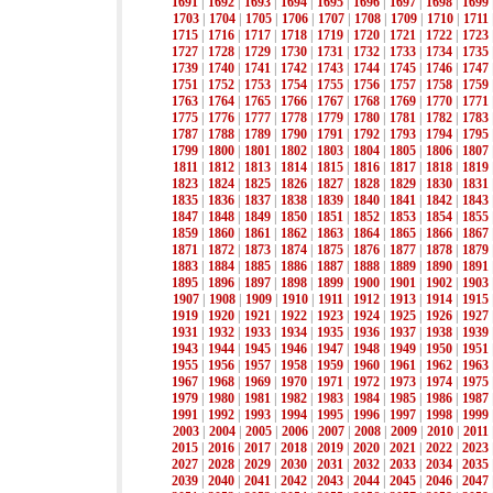
1691
|
1692
|
1693
|
1694
|
1695
|
1696
|
1697
|
1698
|
1699
1703
|
1704
|
1705
|
1706
|
1707
|
1708
|
1709
|
1710
|
1711
1715
|
1716
|
1717
|
1718
|
1719
|
1720
|
1721
|
1722
|
1723
1727
|
1728
|
1729
|
1730
|
1731
|
1732
|
1733
|
1734
|
1735
1739
|
1740
|
1741
|
1742
|
1743
|
1744
|
1745
|
1746
|
1747
1751
|
1752
|
1753
|
1754
|
1755
|
1756
|
1757
|
1758
|
1759
1763
|
1764
|
1765
|
1766
|
1767
|
1768
|
1769
|
1770
|
1771
1775
|
1776
|
1777
|
1778
|
1779
|
1780
|
1781
|
1782
|
1783
1787
|
1788
|
1789
|
1790
|
1791
|
1792
|
1793
|
1794
|
1795
1799
|
1800
|
1801
|
1802
|
1803
|
1804
|
1805
|
1806
|
1807
1811
|
1812
|
1813
|
1814
|
1815
|
1816
|
1817
|
1818
|
1819
1823
|
1824
|
1825
|
1826
|
1827
|
1828
|
1829
|
1830
|
1831
1835
|
1836
|
1837
|
1838
|
1839
|
1840
|
1841
|
1842
|
1843
1847
|
1848
|
1849
|
1850
|
1851
|
1852
|
1853
|
1854
|
1855
1859
|
1860
|
1861
|
1862
|
1863
|
1864
|
1865
|
1866
|
1867
1871
|
1872
|
1873
|
1874
|
1875
|
1876
|
1877
|
1878
|
1879
1883
|
1884
|
1885
|
1886
|
1887
|
1888
|
1889
|
1890
|
1891
1895
|
1896
|
1897
|
1898
|
1899
|
1900
|
1901
|
1902
|
1903
1907
|
1908
|
1909
|
1910
|
1911
|
1912
|
1913
|
1914
|
1915
1919
|
1920
|
1921
|
1922
|
1923
|
1924
|
1925
|
1926
|
1927
1931
|
1932
|
1933
|
1934
|
1935
|
1936
|
1937
|
1938
|
1939
1943
|
1944
|
1945
|
1946
|
1947
|
1948
|
1949
|
1950
|
1951
1955
|
1956
|
1957
|
1958
|
1959
|
1960
|
1961
|
1962
|
1963
1967
|
1968
|
1969
|
1970
|
1971
|
1972
|
1973
|
1974
|
1975
1979
|
1980
|
1981
|
1982
|
1983
|
1984
|
1985
|
1986
|
1987
1991
|
1992
|
1993
|
1994
|
1995
|
1996
|
1997
|
1998
|
1999
2003
|
2004
|
2005
|
2006
|
2007
|
2008
|
2009
|
2010
|
2011
2015
|
2016
|
2017
|
2018
|
2019
|
2020
|
2021
|
2022
|
2023
2027
|
2028
|
2029
|
2030
|
2031
|
2032
|
2033
|
2034
|
2035
2039
|
2040
|
2041
|
2042
|
2043
|
2044
|
2045
|
2046
|
2047