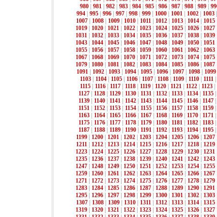
980
|
981
|
982
|
983
|
984
|
985
|
986
|
987
|
988
|
989
|
99
994
|
995
|
996
|
997
|
998
|
999
|
1000
|
1001
|
1002
|
1003
1007
|
1008
|
1009
|
1010
|
1011
|
1012
|
1013
|
1014
|
1015
1019
|
1020
|
1021
|
1022
|
1023
|
1024
|
1025
|
1026
|
1027
1031
|
1032
|
1033
|
1034
|
1035
|
1036
|
1037
|
1038
|
1039
1043
|
1044
|
1045
|
1046
|
1047
|
1048
|
1049
|
1050
|
1051
1055
|
1056
|
1057
|
1058
|
1059
|
1060
|
1061
|
1062
|
1063
1067
|
1068
|
1069
|
1070
|
1071
|
1072
|
1073
|
1074
|
1075
1079
|
1080
|
1081
|
1082
|
1083
|
1084
|
1085
|
1086
|
1087
1091
|
1092
|
1093
|
1094
|
1095
|
1096
|
1097
|
1098
|
1099
1103
|
1104
|
1105
|
1106
|
1107
|
1108
|
1109
|
1110
|
1111
1115
|
1116
|
1117
|
1118
|
1119
|
1120
|
1121
|
1122
|
1123
|
1127
|
1128
|
1129
|
1130
|
1131
|
1132
|
1133
|
1134
|
1135
1139
|
1140
|
1141
|
1142
|
1143
|
1144
|
1145
|
1146
|
1147
1151
|
1152
|
1153
|
1154
|
1155
|
1156
|
1157
|
1158
|
1159
1163
|
1164
|
1165
|
1166
|
1167
|
1168
|
1169
|
1170
|
1171
1175
|
1176
|
1177
|
1178
|
1179
|
1180
|
1181
|
1182
|
1183
1187
|
1188
|
1189
|
1190
|
1191
|
1192
|
1193
|
1194
|
1195
1199
|
1200
|
1201
|
1202
|
1203
|
1204
|
1205
|
1206
|
1207
1211
|
1212
|
1213
|
1214
|
1215
|
1216
|
1217
|
1218
|
1219
1223
|
1224
|
1225
|
1226
|
1227
|
1228
|
1229
|
1230
|
1231
1235
|
1236
|
1237
|
1238
|
1239
|
1240
|
1241
|
1242
|
1243
1247
|
1248
|
1249
|
1250
|
1251
|
1252
|
1253
|
1254
|
1255
1259
|
1260
|
1261
|
1262
|
1263
|
1264
|
1265
|
1266
|
1267
1271
|
1272
|
1273
|
1274
|
1275
|
1276
|
1277
|
1278
|
1279
1283
|
1284
|
1285
|
1286
|
1287
|
1288
|
1289
|
1290
|
1291
1295
|
1296
|
1297
|
1298
|
1299
|
1300
|
1301
|
1302
|
1303
1307
|
1308
|
1309
|
1310
|
1311
|
1312
|
1313
|
1314
|
1315
1319
|
1320
|
1321
|
1322
|
1323
|
1324
|
1325
|
1326
|
1327