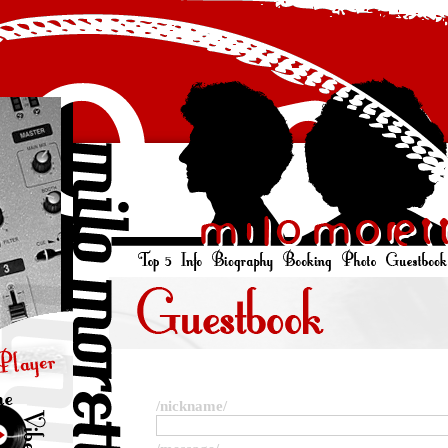
/nickname/