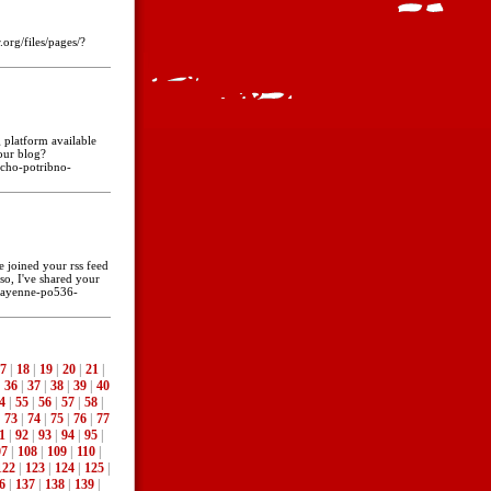
org/files/pages/?
 platform available
your blog?
hcho-potribno-
ve joined your rss feed
so, I've shared your
e-cayenne-po536-
7
|
18
|
19
|
20
|
21
|
|
36
|
37
|
38
|
39
|
40
4
|
55
|
56
|
57
|
58
|
|
73
|
74
|
75
|
76
|
77
1
|
92
|
93
|
94
|
95
|
07
|
108
|
109
|
110
|
122
|
123
|
124
|
125
|
6
|
137
|
138
|
139
|