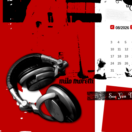
08/2026
3
4
5
10
11
12
17
18
19
24
25
26
31