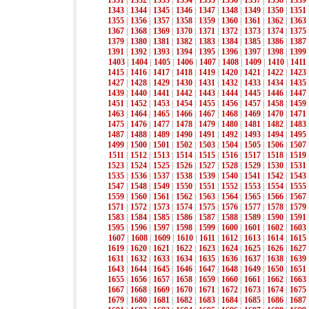
1331
|
1332
|
1333
|
1334
|
1335
|
1336
|
1337
|
1338
|
1339
1343
|
1344
|
1345
|
1346
|
1347
|
1348
|
1349
|
1350
|
1351
1355
|
1356
|
1357
|
1358
|
1359
|
1360
|
1361
|
1362
|
1363
1367
|
1368
|
1369
|
1370
|
1371
|
1372
|
1373
|
1374
|
1375
1379
|
1380
|
1381
|
1382
|
1383
|
1384
|
1385
|
1386
|
1387
1391
|
1392
|
1393
|
1394
|
1395
|
1396
|
1397
|
1398
|
1399
1403
|
1404
|
1405
|
1406
|
1407
|
1408
|
1409
|
1410
|
1411
1415
|
1416
|
1417
|
1418
|
1419
|
1420
|
1421
|
1422
|
1423
1427
|
1428
|
1429
|
1430
|
1431
|
1432
|
1433
|
1434
|
1435
1439
|
1440
|
1441
|
1442
|
1443
|
1444
|
1445
|
1446
|
1447
1451
|
1452
|
1453
|
1454
|
1455
|
1456
|
1457
|
1458
|
1459
1463
|
1464
|
1465
|
1466
|
1467
|
1468
|
1469
|
1470
|
1471
1475
|
1476
|
1477
|
1478
|
1479
|
1480
|
1481
|
1482
|
1483
1487
|
1488
|
1489
|
1490
|
1491
|
1492
|
1493
|
1494
|
1495
1499
|
1500
|
1501
|
1502
|
1503
|
1504
|
1505
|
1506
|
1507
1511
|
1512
|
1513
|
1514
|
1515
|
1516
|
1517
|
1518
|
1519
1523
|
1524
|
1525
|
1526
|
1527
|
1528
|
1529
|
1530
|
1531
1535
|
1536
|
1537
|
1538
|
1539
|
1540
|
1541
|
1542
|
1543
1547
|
1548
|
1549
|
1550
|
1551
|
1552
|
1553
|
1554
|
1555
1559
|
1560
|
1561
|
1562
|
1563
|
1564
|
1565
|
1566
|
1567
1571
|
1572
|
1573
|
1574
|
1575
|
1576
|
1577
|
1578
|
1579
1583
|
1584
|
1585
|
1586
|
1587
|
1588
|
1589
|
1590
|
1591
1595
|
1596
|
1597
|
1598
|
1599
|
1600
|
1601
|
1602
|
1603
1607
|
1608
|
1609
|
1610
|
1611
|
1612
|
1613
|
1614
|
1615
1619
|
1620
|
1621
|
1622
|
1623
|
1624
|
1625
|
1626
|
1627
1631
|
1632
|
1633
|
1634
|
1635
|
1636
|
1637
|
1638
|
1639
1643
|
1644
|
1645
|
1646
|
1647
|
1648
|
1649
|
1650
|
1651
1655
|
1656
|
1657
|
1658
|
1659
|
1660
|
1661
|
1662
|
1663
1667
|
1668
|
1669
|
1670
|
1671
|
1672
|
1673
|
1674
|
1675
1679
|
1680
|
1681
|
1682
|
1683
|
1684
|
1685
|
1686
|
1687