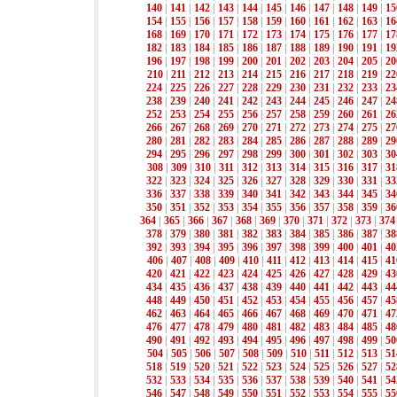
140
|
141
|
142
|
143
|
144
|
145
|
146
|
147
|
148
|
149
|
15
154
|
155
|
156
|
157
|
158
|
159
|
160
|
161
|
162
|
163
|
16
168
|
169
|
170
|
171
|
172
|
173
|
174
|
175
|
176
|
177
|
17
182
|
183
|
184
|
185
|
186
|
187
|
188
|
189
|
190
|
191
|
19
196
|
197
|
198
|
199
|
200
|
201
|
202
|
203
|
204
|
205
|
20
210
|
211
|
212
|
213
|
214
|
215
|
216
|
217
|
218
|
219
|
22
224
|
225
|
226
|
227
|
228
|
229
|
230
|
231
|
232
|
233
|
23
238
|
239
|
240
|
241
|
242
|
243
|
244
|
245
|
246
|
247
|
24
252
|
253
|
254
|
255
|
256
|
257
|
258
|
259
|
260
|
261
|
26
266
|
267
|
268
|
269
|
270
|
271
|
272
|
273
|
274
|
275
|
27
280
|
281
|
282
|
283
|
284
|
285
|
286
|
287
|
288
|
289
|
29
294
|
295
|
296
|
297
|
298
|
299
|
300
|
301
|
302
|
303
|
30
308
|
309
|
310
|
311
|
312
|
313
|
314
|
315
|
316
|
317
|
31
322
|
323
|
324
|
325
|
326
|
327
|
328
|
329
|
330
|
331
|
33
336
|
337
|
338
|
339
|
340
|
341
|
342
|
343
|
344
|
345
|
34
350
|
351
|
352
|
353
|
354
|
355
|
356
|
357
|
358
|
359
|
36
364
|
365
|
366
|
367
|
368
|
369
|
370
|
371
|
372
|
373
|
374
378
|
379
|
380
|
381
|
382
|
383
|
384
|
385
|
386
|
387
|
38
392
|
393
|
394
|
395
|
396
|
397
|
398
|
399
|
400
|
401
|
40
406
|
407
|
408
|
409
|
410
|
411
|
412
|
413
|
414
|
415
|
41
420
|
421
|
422
|
423
|
424
|
425
|
426
|
427
|
428
|
429
|
43
434
|
435
|
436
|
437
|
438
|
439
|
440
|
441
|
442
|
443
|
44
448
|
449
|
450
|
451
|
452
|
453
|
454
|
455
|
456
|
457
|
45
462
|
463
|
464
|
465
|
466
|
467
|
468
|
469
|
470
|
471
|
47
476
|
477
|
478
|
479
|
480
|
481
|
482
|
483
|
484
|
485
|
48
490
|
491
|
492
|
493
|
494
|
495
|
496
|
497
|
498
|
499
|
50
504
|
505
|
506
|
507
|
508
|
509
|
510
|
511
|
512
|
513
|
51
518
|
519
|
520
|
521
|
522
|
523
|
524
|
525
|
526
|
527
|
52
532
|
533
|
534
|
535
|
536
|
537
|
538
|
539
|
540
|
541
|
54
546
|
547
|
548
|
549
|
550
|
551
|
552
|
553
|
554
|
555
|
55