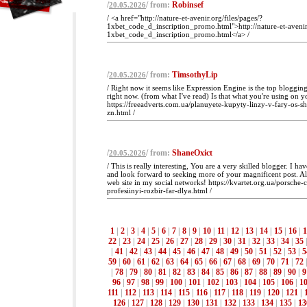
/
/ from:
Robinsef
20.05.2026
/ <a href="http://nature-et-avenir.org/files/pages/?
1xbet_code_d_inscription_promo.html">http://nature-et-avenir.
1xbet_code_d_inscription_promo.html</a> /
/
/ from:
TimsothyLip
20.05.2026
/ Right now it seems like Expression Engine is the top blogging
right now. (from what I've read) Is that what you're using on 
https://freeadverts.com.ua/planuyete-kupyty-linzy-v-fary-os-s
zn.html /
/
/ from:
ShaneOxict
20.05.2026
/ This is really interesting, You are a very skilled blogger. I ha
and look forward to seeking more of your magnificent post. Al
web site in my social networks! https://kvartet.org.ua/porsch
profesiinyi-rozbir-far-dlya.html /
1
|
2
|
3
|
4
|
5
|
6
|
7
|
8
|
9
|
10
|
11
|
12
|
13
|
14
|
15
|
16
|
1
22
|
23
|
24
|
25
|
26
|
27
|
28
|
29
|
30
|
31
|
32
|
33
|
34
|
35
|
41
|
42
|
43
|
44
|
45
|
46
|
47
|
48
|
49
|
50
|
51
|
52
|
53
|
5
59
|
60
|
61
|
62
|
63
|
64
|
65
|
66
|
67
|
68
|
69
|
70
|
71
|
72
|
78
|
79
|
80
|
81
|
82
|
83
|
84
|
85
|
86
|
87
|
88
|
89
|
90
|
9
96
|
97
|
98
|
99
|
100
|
101
|
102
|
103
|
104
|
105
|
106
|
1
111
|
112
|
113
|
114
|
115
|
116
|
117
|
118
|
119
|
120
|
121
|
126
|
127
|
128
|
129
|
130
|
131
|
132
|
133
|
134
|
135
|
13