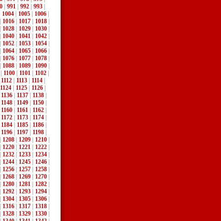
0
|
991
|
992
|
993
|
|
1004
|
1005
|
1006
|
|
1016
|
1017
|
1018
|
|
1028
|
1029
|
1030
|
|
1040
|
1041
|
1042
|
|
1052
|
1053
|
1054
|
|
1064
|
1065
|
1066
|
|
1076
|
1077
|
1078
|
|
1088
|
1089
|
1090
|
|
1100
|
1101
|
1102
|
|
1112
|
1113
|
1114
|
1124
|
1125
|
1126
|
|
1136
|
1137
|
1138
|
|
1148
|
1149
|
1150
|
|
1160
|
1161
|
1162
|
|
1172
|
1173
|
1174
|
|
1184
|
1185
|
1186
|
|
1196
|
1197
|
1198
|
|
1208
|
1209
|
1210
|
|
1220
|
1221
|
1222
|
|
1232
|
1233
|
1234
|
|
1244
|
1245
|
1246
|
|
1256
|
1257
|
1258
|
|
1268
|
1269
|
1270
|
|
1280
|
1281
|
1282
|
|
1292
|
1293
|
1294
|
|
1304
|
1305
|
1306
|
|
1316
|
1317
|
1318
|
|
1328
|
1329
|
1330
|