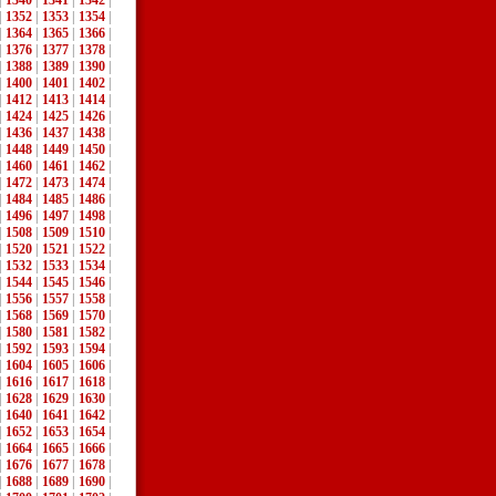
|
1340
|
1341
|
1342
|
|
1352
|
1353
|
1354
|
|
1364
|
1365
|
1366
|
|
1376
|
1377
|
1378
|
|
1388
|
1389
|
1390
|
|
1400
|
1401
|
1402
|
|
1412
|
1413
|
1414
|
|
1424
|
1425
|
1426
|
|
1436
|
1437
|
1438
|
|
1448
|
1449
|
1450
|
|
1460
|
1461
|
1462
|
|
1472
|
1473
|
1474
|
|
1484
|
1485
|
1486
|
|
1496
|
1497
|
1498
|
|
1508
|
1509
|
1510
|
|
1520
|
1521
|
1522
|
|
1532
|
1533
|
1534
|
|
1544
|
1545
|
1546
|
|
1556
|
1557
|
1558
|
|
1568
|
1569
|
1570
|
|
1580
|
1581
|
1582
|
|
1592
|
1593
|
1594
|
|
1604
|
1605
|
1606
|
|
1616
|
1617
|
1618
|
|
1628
|
1629
|
1630
|
|
1640
|
1641
|
1642
|
|
1652
|
1653
|
1654
|
|
1664
|
1665
|
1666
|
|
1676
|
1677
|
1678
|
|
1688
|
1689
|
1690
|