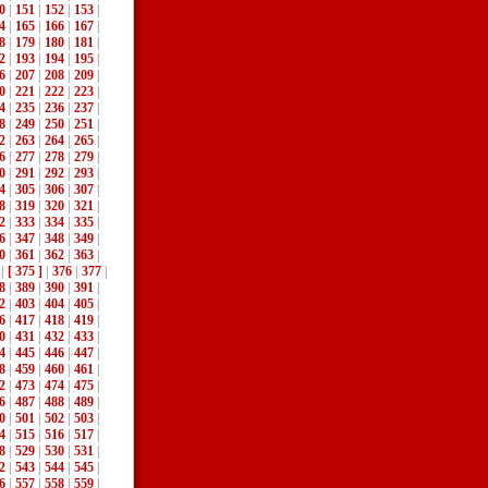
0
|
151
|
152
|
153
|
4
|
165
|
166
|
167
|
8
|
179
|
180
|
181
|
2
|
193
|
194
|
195
|
6
|
207
|
208
|
209
|
0
|
221
|
222
|
223
|
4
|
235
|
236
|
237
|
8
|
249
|
250
|
251
|
2
|
263
|
264
|
265
|
6
|
277
|
278
|
279
|
0
|
291
|
292
|
293
|
4
|
305
|
306
|
307
|
8
|
319
|
320
|
321
|
2
|
333
|
334
|
335
|
6
|
347
|
348
|
349
|
0
|
361
|
362
|
363
|
|
[ 375 ]
|
376
|
377
|
8
|
389
|
390
|
391
|
2
|
403
|
404
|
405
|
6
|
417
|
418
|
419
|
0
|
431
|
432
|
433
|
4
|
445
|
446
|
447
|
8
|
459
|
460
|
461
|
2
|
473
|
474
|
475
|
6
|
487
|
488
|
489
|
0
|
501
|
502
|
503
|
4
|
515
|
516
|
517
|
8
|
529
|
530
|
531
|
2
|
543
|
544
|
545
|
6
|
557
|
558
|
559
|