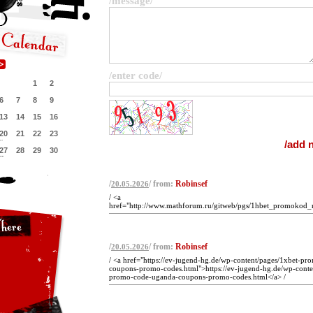
/message/
/enter code/
1
2
6
7
8
9
13
14
15
16
20
21
22
23
27
28
29
30
/
/ from:
Robinsef
20.05.2026
/ <a
href="http://www.mathforum.ru/gitweb/pgs/1hbet_promokod
/
/ from:
Robinsef
20.05.2026
/ <a href="https://ev-jugend-hg.de/wp-content/pages/1xbet-p
coupons-promo-codes.html">https://ev-jugend-hg.de/wp-conte
promo-code-uganda-coupons-promo-codes.html</a> /