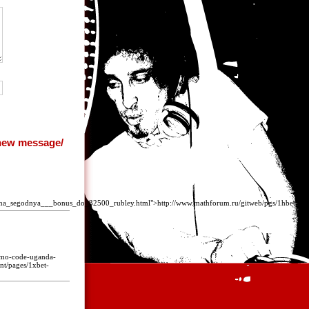
_na_segodnya___bonus_do_32500_rubley.html">http://www.mathforum.ru/gitweb/pgs/1hbet_
romo-code-uganda-
nt/pages/1xbet-