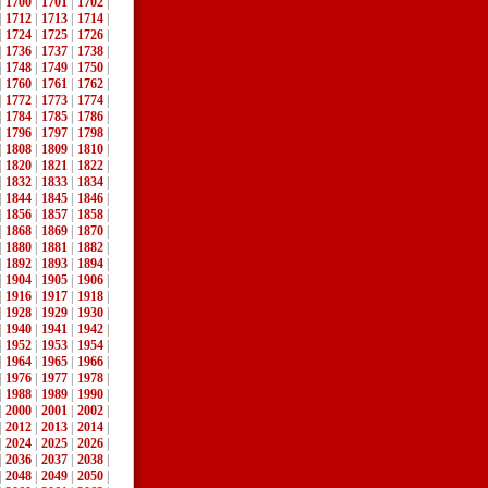
|
1700
|
1701
|
1702
|
|
1712
|
1713
|
1714
|
|
1724
|
1725
|
1726
|
|
1736
|
1737
|
1738
|
|
1748
|
1749
|
1750
|
|
1760
|
1761
|
1762
|
|
1772
|
1773
|
1774
|
|
1784
|
1785
|
1786
|
|
1796
|
1797
|
1798
|
|
1808
|
1809
|
1810
|
|
1820
|
1821
|
1822
|
|
1832
|
1833
|
1834
|
|
1844
|
1845
|
1846
|
|
1856
|
1857
|
1858
|
|
1868
|
1869
|
1870
|
|
1880
|
1881
|
1882
|
|
1892
|
1893
|
1894
|
|
1904
|
1905
|
1906
|
|
1916
|
1917
|
1918
|
|
1928
|
1929
|
1930
|
|
1940
|
1941
|
1942
|
|
1952
|
1953
|
1954
|
|
1964
|
1965
|
1966
|
|
1976
|
1977
|
1978
|
|
1988
|
1989
|
1990
|
|
2000
|
2001
|
2002
|
|
2012
|
2013
|
2014
|
|
2024
|
2025
|
2026
|
|
2036
|
2037
|
2038
|
|
2048
|
2049
|
2050
|