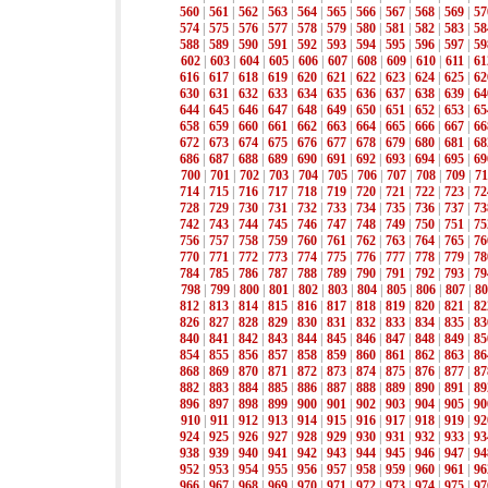
560
|
561
|
562
|
563
|
564
|
565
|
566
|
567
|
568
|
569
|
57
574
|
575
|
576
|
577
|
578
|
579
|
580
|
581
|
582
|
583
|
58
588
|
589
|
590
|
591
|
592
|
593
|
594
|
595
|
596
|
597
|
59
602
|
603
|
604
|
605
|
606
|
607
|
608
|
609
|
610
|
611
|
61
616
|
617
|
618
|
619
|
620
|
621
|
622
|
623
|
624
|
625
|
62
630
|
631
|
632
|
633
|
634
|
635
|
636
|
637
|
638
|
639
|
64
644
|
645
|
646
|
647
|
648
|
649
|
650
|
651
|
652
|
653
|
65
658
|
659
|
660
|
661
|
662
|
663
|
664
|
665
|
666
|
667
|
66
672
|
673
|
674
|
675
|
676
|
677
|
678
|
679
|
680
|
681
|
68
686
|
687
|
688
|
689
|
690
|
691
|
692
|
693
|
694
|
695
|
69
700
|
701
|
702
|
703
|
704
|
705
|
706
|
707
|
708
|
709
|
71
714
|
715
|
716
|
717
|
718
|
719
|
720
|
721
|
722
|
723
|
72
728
|
729
|
730
|
731
|
732
|
733
|
734
|
735
|
736
|
737
|
73
742
|
743
|
744
|
745
|
746
|
747
|
748
|
749
|
750
|
751
|
75
756
|
757
|
758
|
759
|
760
|
761
|
762
|
763
|
764
|
765
|
76
770
|
771
|
772
|
773
|
774
|
775
|
776
|
777
|
778
|
779
|
78
784
|
785
|
786
|
787
|
788
|
789
|
790
|
791
|
792
|
793
|
79
798
|
799
|
800
|
801
|
802
|
803
|
804
|
805
|
806
|
807
|
80
812
|
813
|
814
|
815
|
816
|
817
|
818
|
819
|
820
|
821
|
82
826
|
827
|
828
|
829
|
830
|
831
|
832
|
833
|
834
|
835
|
83
840
|
841
|
842
|
843
|
844
|
845
|
846
|
847
|
848
|
849
|
85
854
|
855
|
856
|
857
|
858
|
859
|
860
|
861
|
862
|
863
|
86
868
|
869
|
870
|
871
|
872
|
873
|
874
|
875
|
876
|
877
|
87
882
|
883
|
884
|
885
|
886
|
887
|
888
|
889
|
890
|
891
|
89
896
|
897
|
898
|
899
|
900
|
901
|
902
|
903
|
904
|
905
|
90
910
|
911
|
912
|
913
|
914
|
915
|
916
|
917
|
918
|
919
|
92
924
|
925
|
926
|
927
|
928
|
929
|
930
|
931
|
932
|
933
|
93
938
|
939
|
940
|
941
|
942
|
943
|
944
|
945
|
946
|
947
|
94
952
|
953
|
954
|
955
|
956
|
957
|
958
|
959
|
960
|
961
|
96
966
|
967
|
968
|
969
|
970
|
971
|
972
|
973
|
974
|
975
|
97