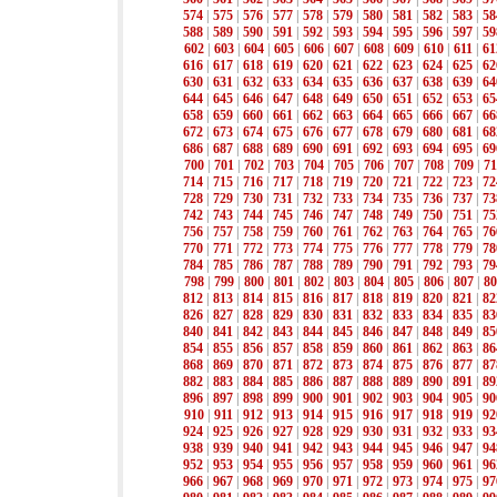
574
|
575
|
576
|
577
|
578
|
579
|
580
|
581
|
582
|
583
|
58
588
|
589
|
590
|
591
|
592
|
593
|
594
|
595
|
596
|
597
|
59
602
|
603
|
604
|
605
|
606
|
607
|
608
|
609
|
610
|
611
|
61
616
|
617
|
618
|
619
|
620
|
621
|
622
|
623
|
624
|
625
|
62
630
|
631
|
632
|
633
|
634
|
635
|
636
|
637
|
638
|
639
|
64
644
|
645
|
646
|
647
|
648
|
649
|
650
|
651
|
652
|
653
|
65
658
|
659
|
660
|
661
|
662
|
663
|
664
|
665
|
666
|
667
|
66
672
|
673
|
674
|
675
|
676
|
677
|
678
|
679
|
680
|
681
|
68
686
|
687
|
688
|
689
|
690
|
691
|
692
|
693
|
694
|
695
|
69
700
|
701
|
702
|
703
|
704
|
705
|
706
|
707
|
708
|
709
|
71
714
|
715
|
716
|
717
|
718
|
719
|
720
|
721
|
722
|
723
|
72
728
|
729
|
730
|
731
|
732
|
733
|
734
|
735
|
736
|
737
|
73
742
|
743
|
744
|
745
|
746
|
747
|
748
|
749
|
750
|
751
|
75
756
|
757
|
758
|
759
|
760
|
761
|
762
|
763
|
764
|
765
|
76
770
|
771
|
772
|
773
|
774
|
775
|
776
|
777
|
778
|
779
|
78
784
|
785
|
786
|
787
|
788
|
789
|
790
|
791
|
792
|
793
|
79
798
|
799
|
800
|
801
|
802
|
803
|
804
|
805
|
806
|
807
|
80
812
|
813
|
814
|
815
|
816
|
817
|
818
|
819
|
820
|
821
|
82
826
|
827
|
828
|
829
|
830
|
831
|
832
|
833
|
834
|
835
|
83
840
|
841
|
842
|
843
|
844
|
845
|
846
|
847
|
848
|
849
|
85
854
|
855
|
856
|
857
|
858
|
859
|
860
|
861
|
862
|
863
|
86
868
|
869
|
870
|
871
|
872
|
873
|
874
|
875
|
876
|
877
|
87
882
|
883
|
884
|
885
|
886
|
887
|
888
|
889
|
890
|
891
|
89
896
|
897
|
898
|
899
|
900
|
901
|
902
|
903
|
904
|
905
|
90
910
|
911
|
912
|
913
|
914
|
915
|
916
|
917
|
918
|
919
|
92
924
|
925
|
926
|
927
|
928
|
929
|
930
|
931
|
932
|
933
|
93
938
|
939
|
940
|
941
|
942
|
943
|
944
|
945
|
946
|
947
|
94
952
|
953
|
954
|
955
|
956
|
957
|
958
|
959
|
960
|
961
|
96
966
|
967
|
968
|
969
|
970
|
971
|
972
|
973
|
974
|
975
|
97