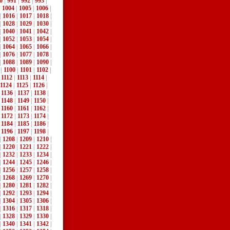
0
|
991
|
992
|
993
|
|
1004
|
1005
|
1006
|
|
1016
|
1017
|
1018
|
|
1028
|
1029
|
1030
|
|
1040
|
1041
|
1042
|
|
1052
|
1053
|
1054
|
|
1064
|
1065
|
1066
|
|
1076
|
1077
|
1078
|
|
1088
|
1089
|
1090
|
|
1100
|
1101
|
1102
|
|
1112
|
1113
|
1114
|
1124
|
1125
|
1126
|
|
1136
|
1137
|
1138
|
|
1148
|
1149
|
1150
|
|
1160
|
1161
|
1162
|
|
1172
|
1173
|
1174
|
|
1184
|
1185
|
1186
|
|
1196
|
1197
|
1198
|
|
1208
|
1209
|
1210
|
|
1220
|
1221
|
1222
|
|
1232
|
1233
|
1234
|
|
1244
|
1245
|
1246
|
|
1256
|
1257
|
1258
|
|
1268
|
1269
|
1270
|
|
1280
|
1281
|
1282
|
|
1292
|
1293
|
1294
|
|
1304
|
1305
|
1306
|
|
1316
|
1317
|
1318
|
|
1328
|
1329
|
1330
|
|
1340
|
1341
|
1342
|