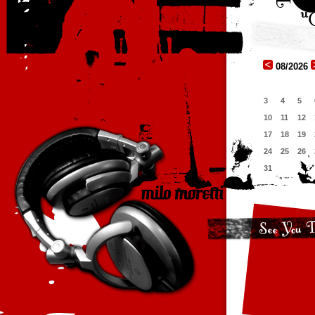
08/2026
3
4
5
10
11
12
17
18
19
24
25
26
31