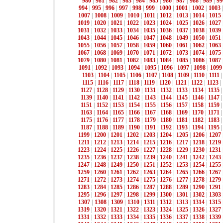
980
|
981
|
982
|
983
|
984
|
985
|
986
|
987
|
988
|
989
|
99
994
|
995
|
996
|
997
|
998
|
999
|
1000
|
1001
|
1002
|
1003
1007
|
1008
|
1009
|
1010
|
1011
|
1012
|
1013
|
1014
|
1015
1019
|
1020
|
1021
|
1022
|
1023
|
1024
|
1025
|
1026
|
1027
1031
|
1032
|
1033
|
1034
|
1035
|
1036
|
1037
|
1038
|
1039
1043
|
1044
|
1045
|
1046
|
1047
|
1048
|
1049
|
1050
|
1051
1055
|
1056
|
1057
|
1058
|
1059
|
1060
|
1061
|
1062
|
1063
1067
|
1068
|
1069
|
1070
|
1071
|
1072
|
1073
|
1074
|
1075
1079
|
1080
|
1081
|
1082
|
1083
|
1084
|
1085
|
1086
|
1087
1091
|
1092
|
1093
|
1094
|
1095
|
1096
|
1097
|
1098
|
1099
1103
|
1104
|
1105
|
1106
|
1107
|
1108
|
1109
|
1110
|
1111
1115
|
1116
|
1117
|
1118
|
1119
|
1120
|
1121
|
1122
|
1123
|
1127
|
1128
|
1129
|
1130
|
1131
|
1132
|
1133
|
1134
|
1135
1139
|
1140
|
1141
|
1142
|
1143
|
1144
|
1145
|
1146
|
1147
1151
|
1152
|
1153
|
1154
|
1155
|
1156
|
1157
|
1158
|
1159
1163
|
1164
|
1165
|
1166
|
1167
|
1168
|
1169
|
1170
|
1171
1175
|
1176
|
1177
|
1178
|
1179
|
1180
|
1181
|
1182
|
1183
1187
|
1188
|
1189
|
1190
|
1191
|
1192
|
1193
|
1194
|
1195
1199
|
1200
|
1201
|
1202
|
1203
|
1204
|
1205
|
1206
|
1207
1211
|
1212
|
1213
|
1214
|
1215
|
1216
|
1217
|
1218
|
1219
1223
|
1224
|
1225
|
1226
|
1227
|
1228
|
1229
|
1230
|
1231
1235
|
1236
|
1237
|
1238
|
1239
|
1240
|
1241
|
1242
|
1243
1247
|
1248
|
1249
|
1250
|
1251
|
1252
|
1253
|
1254
|
1255
1259
|
1260
|
1261
|
1262
|
1263
|
1264
|
1265
|
1266
|
1267
1271
|
1272
|
1273
|
1274
|
1275
|
1276
|
1277
|
1278
|
1279
1283
|
1284
|
1285
|
1286
|
1287
|
1288
|
1289
|
1290
|
1291
1295
|
1296
|
1297
|
1298
|
1299
|
1300
|
1301
|
1302
|
1303
1307
|
1308
|
1309
|
1310
|
1311
|
1312
|
1313
|
1314
|
1315
1319
|
1320
|
1321
|
1322
|
1323
|
1324
|
1325
|
1326
|
1327
1331
|
1332
|
1333
|
1334
|
1335
|
1336
|
1337
|
1338
|
1339