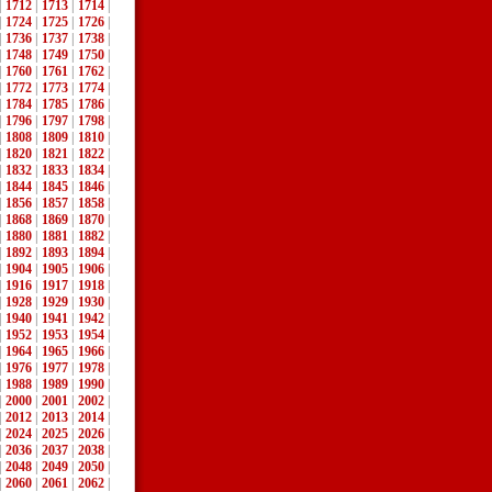
|
1712
|
1713
|
1714
|
|
1724
|
1725
|
1726
|
|
1736
|
1737
|
1738
|
|
1748
|
1749
|
1750
|
|
1760
|
1761
|
1762
|
|
1772
|
1773
|
1774
|
|
1784
|
1785
|
1786
|
|
1796
|
1797
|
1798
|
|
1808
|
1809
|
1810
|
|
1820
|
1821
|
1822
|
|
1832
|
1833
|
1834
|
|
1844
|
1845
|
1846
|
|
1856
|
1857
|
1858
|
|
1868
|
1869
|
1870
|
|
1880
|
1881
|
1882
|
|
1892
|
1893
|
1894
|
|
1904
|
1905
|
1906
|
|
1916
|
1917
|
1918
|
|
1928
|
1929
|
1930
|
|
1940
|
1941
|
1942
|
|
1952
|
1953
|
1954
|
|
1964
|
1965
|
1966
|
|
1976
|
1977
|
1978
|
|
1988
|
1989
|
1990
|
|
2000
|
2001
|
2002
|
|
2012
|
2013
|
2014
|
|
2024
|
2025
|
2026
|
|
2036
|
2037
|
2038
|
|
2048
|
2049
|
2050
|
|
2060
|
2061
|
2062
|