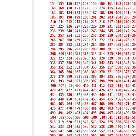
154
|
155
|
156
|
157
|
158
|
159
|
160
|
161
|
162
|
163
|
16
168
|
169
|
170
|
171
|
172
|
173
|
174
|
175
|
176
|
177
|
17
182
|
183
|
184
|
185
|
186
|
187
|
188
|
189
|
190
|
191
|
19
196
|
197
|
198
|
199
|
200
|
201
|
202
|
203
|
204
|
205
|
20
210
|
211
|
212
|
213
|
214
|
215
|
216
|
217
|
218
|
219
|
22
224
|
225
|
226
|
227
|
228
|
229
|
230
|
231
|
232
|
233
|
23
238
|
239
|
240
|
241
|
242
|
243
|
244
|
245
|
246
|
247
|
24
252
|
253
|
254
|
255
|
256
|
257
|
258
|
259
|
260
|
261
|
26
266
|
267
|
268
|
269
|
270
|
271
|
272
|
273
|
274
|
275
|
27
280
|
281
|
282
|
283
|
284
|
285
|
286
|
287
|
288
|
289
|
29
294
|
295
|
296
|
297
|
298
|
299
|
300
|
301
|
302
|
303
|
30
308
|
309
|
310
|
311
|
312
|
313
|
314
|
315
|
316
|
317
|
31
322
|
323
|
324
|
325
|
326
|
327
|
328
|
329
|
330
|
331
|
33
336
|
337
|
338
|
339
|
340
|
341
|
342
|
343
|
344
|
345
|
34
350
|
351
|
352
|
353
|
354
|
355
|
356
|
357
|
358
|
359
|
36
364
|
365
|
366
|
367
|
368
|
369
|
370
|
371
|
372
|
373
|
37
378
|
379
|
380
|
381
|
382
|
383
|
384
|
385
|
386
|
387
|
38
392
|
393
|
394
|
395
|
396
|
397
|
398
|
399
|
400
|
401
|
40
406
|
407
|
408
|
409
|
410
|
411
|
412
|
413
|
414
|
415
|
41
420
|
421
|
422
|
423
|
424
|
425
|
426
|
427
|
428
|
429
|
43
434
|
435
|
436
|
437
|
438
|
439
|
440
|
441
|
442
|
443
|
44
448
|
449
|
450
|
451
|
452
|
453
|
454
|
455
|
456
|
457
|
45
462
|
463
|
464
|
465
|
466
|
467
|
468
|
469
|
470
|
471
|
47
476
|
477
|
478
|
479
|
480
|
481
|
482
|
483
|
484
|
485
|
48
490
|
491
|
492
|
493
|
494
|
495
|
496
|
497
|
498
|
499
|
50
504
|
505
|
506
|
507
|
508
|
509
|
510
|
511
|
512
|
513
|
51
518
|
519
|
520
|
521
|
522
|
523
|
524
|
525
|
526
|
527
|
52
532
|
533
|
534
|
535
|
536
|
537
|
538
|
539
|
540
|
541
|
54
546
|
547
|
548
|
549
|
550
|
551
|
552
|
553
|
554
|
555
|
55
560
|
561
|
562
|
563
|
564
|
565
|
566
|
567
|
568
|
569
|
57