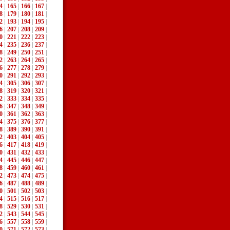
4
|
165
|
166
|
167
|
8
|
179
|
180
|
181
|
2
|
193
|
194
|
195
|
6
|
207
|
208
|
209
|
0
|
221
|
222
|
223
|
4
|
235
|
236
|
237
|
8
|
249
|
250
|
251
|
2
|
263
|
264
|
265
|
6
|
277
|
278
|
279
|
0
|
291
|
292
|
293
|
4
|
305
|
306
|
307
|
8
|
319
|
320
|
321
|
2
|
333
|
334
|
335
|
6
|
347
|
348
|
349
|
0
|
361
|
362
|
363
|
4
|
375
|
376
|
377
|
8
|
389
|
390
|
391
|
2
|
403
|
404
|
405
|
6
|
417
|
418
|
419
|
0
|
431
|
432
|
433
|
4
|
445
|
446
|
447
|
8
|
459
|
460
|
461
|
2
|
473
|
474
|
475
|
6
|
487
|
488
|
489
|
0
|
501
|
502
|
503
|
4
|
515
|
516
|
517
|
8
|
529
|
530
|
531
|
2
|
543
|
544
|
545
|
6
|
557
|
558
|
559
|
0
|
571
|
572
|
573
|