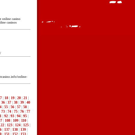
e online casino
line casinos
/
tcasino.info/online-
7
|
18
|
19
|
20
|
21
|
|
36
|
37
|
38
|
39
|
40
4
|
55
|
56
|
57
|
58
|
|
73
|
74
|
75
|
76
|
77
1
|
92
|
93
|
94
|
95
|
07
|
108
|
109
|
110
|
122
|
123
|
124
|
125
|
6
|
137
|
138
|
139
|
0
|
151
|
152
|
153
|