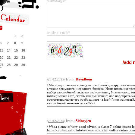
/message/
/enter code/
1
2
6
7
8
9
13
14
15
16
20
21
22
23
27
28
29
30
/
/ from:
Davidbom
25.02.2025
/ Мы предоставляем аренду автомобилей для крупных компа
а также для малого и среднего бизнеса. Наша компания пре
выбор автомобилей, включая эконом-класс, бизнес-класс, м
коммерческие авто, чтобы каждый клиент мог подобрать м
соответствующую его требованиям <a href="https://avtocar5
автомобилей эконом-класса</a> /
/
/ from:
Sidneyjen
25.02.2025
/ Whoa plenty of very good advice. is planet 7 online casino le
https://combatcasino.info/reviews/ australian online casino bon