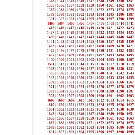
1343
|
1344
|
1345
|
1346
|
1347
|
1348
|
1349
|
1350
|
1351
1355
|
1356
|
1357
|
1358
|
1359
|
1360
|
1361
|
1362
|
1363
1367
|
1368
|
1369
|
1370
|
1371
|
1372
|
1373
|
1374
|
1375
1379
|
1380
|
1381
|
1382
|
1383
|
1384
|
1385
|
1386
|
1387
1391
|
1392
|
1393
|
1394
|
1395
|
1396
|
1397
|
1398
|
1399
1403
|
1404
|
1405
|
1406
|
1407
|
1408
|
1409
|
1410
|
1411
1415
|
1416
|
1417
|
1418
|
1419
|
1420
|
1421
|
1422
|
1423
1427
|
1428
|
1429
|
1430
|
1431
|
1432
|
1433
|
1434
|
1435
1439
|
1440
|
1441
|
1442
|
1443
|
1444
|
1445
|
1446
|
1447
1451
|
1452
|
1453
|
1454
|
1455
|
1456
|
1457
|
1458
|
1459
1463
|
1464
|
1465
|
1466
|
1467
|
1468
|
1469
|
1470
|
1471
1475
|
1476
|
1477
|
1478
|
1479
|
1480
|
1481
|
1482
|
1483
1487
|
1488
|
1489
|
1490
|
1491
|
1492
|
1493
|
1494
|
1495
1499
|
1500
|
1501
|
1502
|
1503
|
1504
|
1505
|
1506
|
1507
1511
|
1512
|
1513
|
1514
|
1515
|
1516
|
1517
|
1518
|
1519
1523
|
1524
|
1525
|
1526
|
1527
|
1528
|
1529
|
1530
|
1531
1535
|
1536
|
1537
|
1538
|
1539
|
1540
|
1541
|
1542
|
1543
1547
|
1548
|
1549
|
1550
|
1551
|
1552
|
1553
|
1554
|
1555
1559
|
1560
|
1561
|
1562
|
1563
|
1564
|
1565
|
1566
|
1567
1571
|
1572
|
1573
|
1574
|
1575
|
1576
|
1577
|
1578
|
1579
1583
|
1584
|
1585
|
1586
|
1587
|
1588
|
1589
|
1590
|
1591
1595
|
1596
|
1597
|
1598
|
1599
|
1600
|
1601
|
1602
|
1603
1607
|
1608
|
1609
|
1610
|
1611
|
1612
|
1613
|
1614
|
1615
1619
|
1620
|
1621
|
1622
|
1623
|
1624
|
1625
|
1626
|
1627
1631
|
1632
|
1633
|
1634
|
1635
|
1636
|
1637
|
1638
|
1639
1643
|
1644
|
1645
|
1646
|
1647
|
1648
|
1649
|
1650
|
1651
1655
|
1656
|
1657
|
1658
|
1659
|
1660
|
1661
|
1662
|
1663
1667
|
1668
|
1669
|
1670
|
1671
|
1672
|
1673
|
1674
|
1675
1679
|
1680
|
1681
|
1682
|
1683
|
1684
|
1685
|
1686
|
1687
1691
|
1692
|
1693
|
1694
|
1695
|
1696
|
1697
|
1698
|
1699