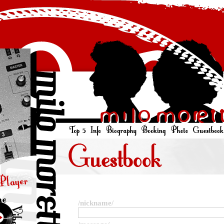
/nickname/