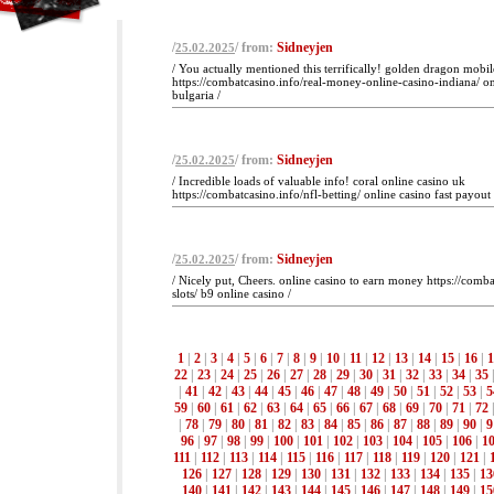
/
/ from:
Sidneyjen
25.02.2025
/ You actually mentioned this terrifically! golden dragon mobil
https://combatcasino.info/real-money-online-casino-indiana/ on
bulgaria /
/
/ from:
Sidneyjen
25.02.2025
/ Incredible loads of valuable info! coral online casino uk
https://combatcasino.info/nfl-betting/ online casino fast payout 
/
/ from:
Sidneyjen
25.02.2025
/ Nicely put, Cheers. online casino to earn money https://comba
slots/ b9 online casino /
1
|
2
|
3
|
4
|
5
|
6
|
7
|
8
|
9
|
10
|
11
|
12
|
13
|
14
|
15
|
16
|
1
22
|
23
|
24
|
25
|
26
|
27
|
28
|
29
|
30
|
31
|
32
|
33
|
34
|
35
|
41
|
42
|
43
|
44
|
45
|
46
|
47
|
48
|
49
|
50
|
51
|
52
|
53
|
5
59
|
60
|
61
|
62
|
63
|
64
|
65
|
66
|
67
|
68
|
69
|
70
|
71
|
72
|
78
|
79
|
80
|
81
|
82
|
83
|
84
|
85
|
86
|
87
|
88
|
89
|
90
|
9
96
|
97
|
98
|
99
|
100
|
101
|
102
|
103
|
104
|
105
|
106
|
1
111
|
112
|
113
|
114
|
115
|
116
|
117
|
118
|
119
|
120
|
121
|
126
|
127
|
128
|
129
|
130
|
131
|
132
|
133
|
134
|
135
|
13
140
|
141
|
142
|
143
|
144
|
145
|
146
|
147
|
148
|
149
|
15