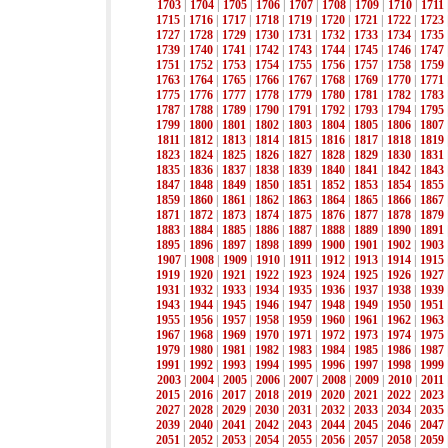
1703
|
1704
|
1705
|
1706
|
1707
|
1708
|
1709
|
1710
|
1711
1715
|
1716
|
1717
|
1718
|
1719
|
1720
|
1721
|
1722
|
1723
1727
|
1728
|
1729
|
1730
|
1731
|
1732
|
1733
|
1734
|
1735
1739
|
1740
|
1741
|
1742
|
1743
|
1744
|
1745
|
1746
|
1747
1751
|
1752
|
1753
|
1754
|
1755
|
1756
|
1757
|
1758
|
1759
1763
|
1764
|
1765
|
1766
|
1767
|
1768
|
1769
|
1770
|
1771
1775
|
1776
|
1777
|
1778
|
1779
|
1780
|
1781
|
1782
|
1783
1787
|
1788
|
1789
|
1790
|
1791
|
1792
|
1793
|
1794
|
1795
1799
|
1800
|
1801
|
1802
|
1803
|
1804
|
1805
|
1806
|
1807
1811
|
1812
|
1813
|
1814
|
1815
|
1816
|
1817
|
1818
|
1819
1823
|
1824
|
1825
|
1826
|
1827
|
1828
|
1829
|
1830
|
1831
1835
|
1836
|
1837
|
1838
|
1839
|
1840
|
1841
|
1842
|
1843
1847
|
1848
|
1849
|
1850
|
1851
|
1852
|
1853
|
1854
|
1855
1859
|
1860
|
1861
|
1862
|
1863
|
1864
|
1865
|
1866
|
1867
1871
|
1872
|
1873
|
1874
|
1875
|
1876
|
1877
|
1878
|
1879
1883
|
1884
|
1885
|
1886
|
1887
|
1888
|
1889
|
1890
|
1891
1895
|
1896
|
1897
|
1898
|
1899
|
1900
|
1901
|
1902
|
1903
1907
|
1908
|
1909
|
1910
|
1911
|
1912
|
1913
|
1914
|
1915
1919
|
1920
|
1921
|
1922
|
1923
|
1924
|
1925
|
1926
|
1927
1931
|
1932
|
1933
|
1934
|
1935
|
1936
|
1937
|
1938
|
1939
1943
|
1944
|
1945
|
1946
|
1947
|
1948
|
1949
|
1950
|
1951
1955
|
1956
|
1957
|
1958
|
1959
|
1960
|
1961
|
1962
|
1963
1967
|
1968
|
1969
|
1970
|
1971
|
1972
|
1973
|
1974
|
1975
1979
|
1980
|
1981
|
1982
|
1983
|
1984
|
1985
|
1986
|
1987
1991
|
1992
|
1993
|
1994
|
1995
|
1996
|
1997
|
1998
|
1999
2003
|
2004
|
2005
|
2006
|
2007
|
2008
|
2009
|
2010
|
2011
2015
|
2016
|
2017
|
2018
|
2019
|
2020
|
2021
|
2022
|
2023
2027
|
2028
|
2029
|
2030
|
2031
|
2032
|
2033
|
2034
|
2035
2039
|
2040
|
2041
|
2042
|
2043
|
2044
|
2045
|
2046
|
2047
2051
|
2052
|
2053
|
2054
|
2055
|
2056
|
2057
|
2058
|
2059