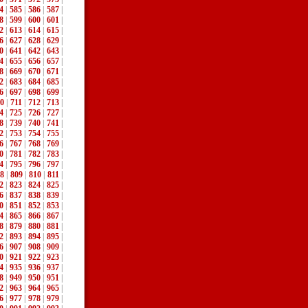
4
|
585
|
586
|
587
|
8
|
599
|
600
|
601
|
2
|
613
|
614
|
615
|
6
|
627
|
628
|
629
|
0
|
641
|
642
|
643
|
4
|
655
|
656
|
657
|
8
|
669
|
670
|
671
|
2
|
683
|
684
|
685
|
6
|
697
|
698
|
699
|
0
|
711
|
712
|
713
|
4
|
725
|
726
|
727
|
8
|
739
|
740
|
741
|
2
|
753
|
754
|
755
|
6
|
767
|
768
|
769
|
0
|
781
|
782
|
783
|
4
|
795
|
796
|
797
|
8
|
809
|
810
|
811
|
2
|
823
|
824
|
825
|
6
|
837
|
838
|
839
|
0
|
851
|
852
|
853
|
4
|
865
|
866
|
867
|
8
|
879
|
880
|
881
|
2
|
893
|
894
|
895
|
6
|
907
|
908
|
909
|
0
|
921
|
922
|
923
|
4
|
935
|
936
|
937
|
8
|
949
|
950
|
951
|
2
|
963
|
964
|
965
|
6
|
977
|
978
|
979
|