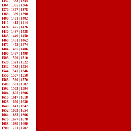
|
1352
|
1353
|
1354
|
|
1364
|
1365
|
1366
|
|
1376
|
1377
|
1378
|
|
1388
|
1389
|
1390
|
|
1400
|
1401
|
1402
|
|
1412
|
1413
|
1414
|
|
1424
|
1425
|
1426
|
|
1436
|
1437
|
1438
|
|
1448
|
1449
|
1450
|
|
1460
|
1461
|
1462
|
|
1472
|
1473
|
1474
|
|
1484
|
1485
|
1486
|
|
1496
|
1497
|
1498
|
|
1508
|
1509
|
1510
|
|
1520
|
1521
|
1522
|
|
1532
|
1533
|
1534
|
|
1544
|
1545
|
1546
|
|
1556
|
1557
|
1558
|
|
1568
|
1569
|
1570
|
|
1580
|
1581
|
1582
|
|
1592
|
1593
|
1594
|
|
1604
|
1605
|
1606
|
|
1616
|
1617
|
1618
|
|
1628
|
1629
|
1630
|
|
1640
|
1641
|
1642
|
|
1652
|
1653
|
1654
|
|
1664
|
1665
|
1666
|
|
1676
|
1677
|
1678
|
|
1688
|
1689
|
1690
|
|
1700
|
1701
|
1702
|