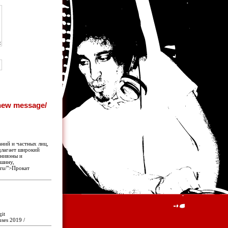
ний и частных лиц,
длагает широкий
инивэны и
ашину,
.ru/">Прокат
git
uses 2019 /