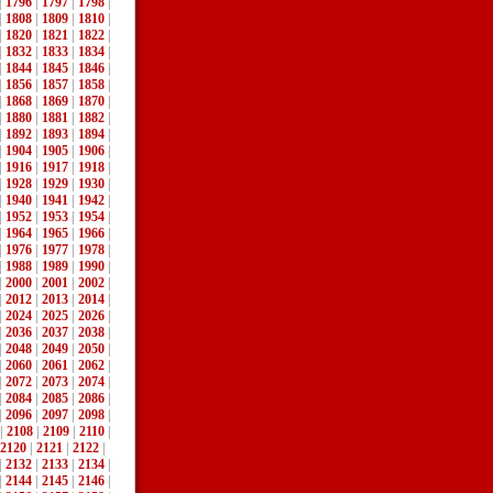
|
1796
|
1797
|
1798
|
|
1808
|
1809
|
1810
|
|
1820
|
1821
|
1822
|
|
1832
|
1833
|
1834
|
|
1844
|
1845
|
1846
|
|
1856
|
1857
|
1858
|
|
1868
|
1869
|
1870
|
|
1880
|
1881
|
1882
|
|
1892
|
1893
|
1894
|
|
1904
|
1905
|
1906
|
|
1916
|
1917
|
1918
|
|
1928
|
1929
|
1930
|
|
1940
|
1941
|
1942
|
|
1952
|
1953
|
1954
|
|
1964
|
1965
|
1966
|
|
1976
|
1977
|
1978
|
|
1988
|
1989
|
1990
|
|
2000
|
2001
|
2002
|
|
2012
|
2013
|
2014
|
|
2024
|
2025
|
2026
|
|
2036
|
2037
|
2038
|
|
2048
|
2049
|
2050
|
|
2060
|
2061
|
2062
|
|
2072
|
2073
|
2074
|
|
2084
|
2085
|
2086
|
|
2096
|
2097
|
2098
|
|
2108
|
2109
|
2110
|
2120
|
2121
|
2122
|
|
2132
|
2133
|
2134
|
|
2144
|
2145
|
2146
|