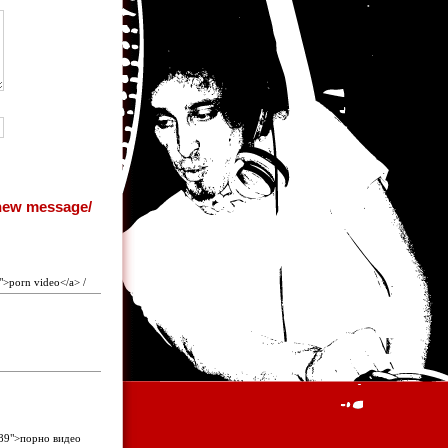
/">porn video</a> /
289">порно видео