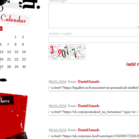
/message/
/enter code/
1
2
6
7
8
9
13
14
15
16
20
21
22
23
27
28
29
30
/
/ from:
DanielAmads
08.04.2026
/ <a href="https://legalbet.ru/bonus/sets/vse-promokodi-melbet
/
/ from:
DanielAmads
08.04.2026
/ <a href="https://vk.com/promokod_na_betwinner">gun</a> /
/
/ from:
DanielAmads
08.04.2026
/ <a href="https://ok.ru/promo.kod1win/topic/155030172261