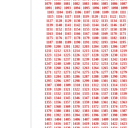
1079
|
1080
|
1081
|
1082
|
1083
|
1084
|
1085
|
1086
|
1087
1091
|
1092
|
1093
|
1094
|
1095
|
1096
|
1097
|
1098
|
1099
1103
|
1104
|
1105
|
1106
|
1107
|
1108
|
1109
|
1110
|
1111
1115
|
1116
|
1117
|
1118
|
1119
|
1120
|
1121
|
1122
|
1123
|
1127
|
1128
|
1129
|
1130
|
1131
|
1132
|
1133
|
1134
|
1135
1139
|
1140
|
1141
|
1142
|
1143
|
1144
|
1145
|
1146
|
1147
1151
|
1152
|
1153
|
1154
|
1155
|
1156
|
1157
|
1158
|
1159
1163
|
1164
|
1165
|
1166
|
1167
|
1168
|
1169
|
1170
|
1171
1175
|
1176
|
1177
|
1178
|
1179
|
1180
|
1181
|
1182
|
1183
1187
|
1188
|
1189
|
1190
|
1191
|
1192
|
1193
|
1194
|
1195
1199
|
1200
|
1201
|
1202
|
1203
|
1204
|
1205
|
1206
|
1207
1211
|
1212
|
1213
|
1214
|
1215
|
1216
|
1217
|
1218
|
1219
1223
|
1224
|
1225
|
1226
|
1227
|
1228
|
1229
|
1230
|
1231
1235
|
1236
|
1237
|
1238
|
1239
|
1240
|
1241
|
1242
|
1243
1247
|
1248
|
1249
|
1250
|
1251
|
1252
|
1253
|
1254
|
1255
1259
|
1260
|
1261
|
1262
|
1263
|
1264
|
1265
|
1266
|
1267
1271
|
1272
|
1273
|
1274
|
1275
|
1276
|
1277
|
1278
|
1279
1283
|
1284
|
1285
|
1286
|
1287
|
1288
|
1289
|
1290
|
1291
1295
|
1296
|
1297
|
1298
|
1299
|
1300
|
1301
|
1302
|
1303
1307
|
1308
|
1309
|
1310
|
1311
|
1312
|
1313
|
1314
|
1315
1319
|
1320
|
1321
|
1322
|
1323
|
1324
|
1325
|
1326
|
1327
1331
|
1332
|
1333
|
1334
|
1335
|
1336
|
1337
|
1338
|
1339
1343
|
1344
|
1345
|
1346
|
1347
|
1348
|
1349
|
1350
|
1351
1355
|
1356
|
1357
|
1358
|
1359
|
1360
|
1361
|
1362
|
1363
1367
|
1368
|
1369
|
1370
|
1371
|
1372
|
1373
|
1374
|
1375
1379
|
1380
|
1381
|
1382
|
1383
|
1384
|
1385
|
1386
|
1387
1391
|
1392
|
1393
|
1394
|
1395
|
1396
|
1397
|
1398
|
1399
1403
|
1404
|
1405
|
1406
|
1407
|
1408
|
1409
|
1410
|
1411
1415
|
1416
|
1417
|
1418
|
1419
|
1420
|
1421
|
1422
|
1423