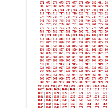
672
|
673
|
674
|
675
|
676
|
677
|
678
|
679
|
680
|
681
|
68
686
|
687
|
688
|
689
|
690
|
691
|
692
|
693
|
694
|
695
|
69
700
|
701
|
702
|
703
|
704
|
705
|
706
|
707
|
708
|
709
|
71
714
|
715
|
716
|
717
|
718
|
719
|
720
|
721
|
722
|
723
|
72
728
|
729
|
730
|
731
|
732
|
733
|
734
|
735
|
736
|
737
|
73
742
|
743
|
744
|
745
|
746
|
747
|
748
|
749
|
750
|
751
|
75
756
|
757
|
758
|
759
|
760
|
761
|
762
|
763
|
764
|
765
|
76
770
|
771
|
772
|
773
|
774
|
775
|
776
|
777
|
778
|
779
|
78
784
|
785
|
786
|
787
|
788
|
789
|
790
|
791
|
792
|
793
|
79
798
|
799
|
800
|
801
|
802
|
803
|
804
|
805
|
806
|
807
|
80
812
|
813
|
814
|
815
|
816
|
817
|
818
|
819
|
820
|
821
|
82
826
|
827
|
828
|
829
|
830
|
831
|
832
|
833
|
834
|
835
|
83
840
|
841
|
842
|
843
|
844
|
845
|
846
|
847
|
848
|
849
|
85
854
|
855
|
856
|
857
|
858
|
859
|
860
|
861
|
862
|
863
|
86
868
|
869
|
870
|
871
|
872
|
873
|
874
|
875
|
876
|
877
|
87
882
|
883
|
884
|
885
|
886
|
887
|
888
|
889
|
890
|
891
|
89
896
|
897
|
898
|
899
|
900
|
901
|
902
|
903
|
904
|
905
|
90
910
|
911
|
912
|
913
|
914
|
915
|
916
|
917
|
918
|
919
|
92
924
|
925
|
926
|
927
|
928
|
929
|
930
|
931
|
932
|
933
|
93
938
|
939
|
940
|
941
|
942
|
943
|
944
|
945
|
946
|
947
|
94
952
|
953
|
954
|
955
|
956
|
957
|
958
|
959
|
960
|
961
|
96
966
|
967
|
968
|
969
|
970
|
971
|
972
|
973
|
974
|
975
|
97
980
|
981
|
982
|
983
|
984
|
985
|
986
|
987
|
988
|
989
|
99
994
|
995
|
996
|
997
|
998
|
999
|
1000
|
1001
|
1002
|
1003
1007
|
1008
|
1009
|
1010
|
1011
|
1012
|
1013
|
1014
|
1015
1019
|
1020
|
1021
|
1022
|
1023
|
1024
|
1025
|
1026
|
1027
1031
|
1032
|
1033
|
1034
|
1035
|
1036
|
1037
|
1038
|
1039
1043
|
1044
|
1045
|
1046
|
1047
|
1048
|
1049
|
1050
|
1051
1055
|
1056
|
1057
|
1058
|
1059
|
1060
|
1061
|
1062
|
1063
1067
|
1068
|
1069
|
1070
|
1071
|
1072
|
1073
|
1074
|
1075