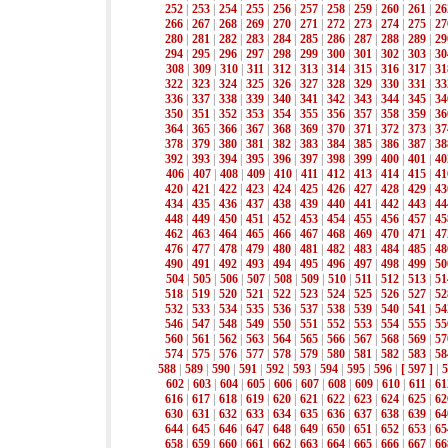
252
|
253
|
254
|
255
|
256
|
257
|
258
|
259
|
260
|
261
|
26
266
|
267
|
268
|
269
|
270
|
271
|
272
|
273
|
274
|
275
|
27
280
|
281
|
282
|
283
|
284
|
285
|
286
|
287
|
288
|
289
|
29
294
|
295
|
296
|
297
|
298
|
299
|
300
|
301
|
302
|
303
|
30
308
|
309
|
310
|
311
|
312
|
313
|
314
|
315
|
316
|
317
|
31
322
|
323
|
324
|
325
|
326
|
327
|
328
|
329
|
330
|
331
|
33
336
|
337
|
338
|
339
|
340
|
341
|
342
|
343
|
344
|
345
|
34
350
|
351
|
352
|
353
|
354
|
355
|
356
|
357
|
358
|
359
|
36
364
|
365
|
366
|
367
|
368
|
369
|
370
|
371
|
372
|
373
|
37
378
|
379
|
380
|
381
|
382
|
383
|
384
|
385
|
386
|
387
|
38
392
|
393
|
394
|
395
|
396
|
397
|
398
|
399
|
400
|
401
|
40
406
|
407
|
408
|
409
|
410
|
411
|
412
|
413
|
414
|
415
|
41
420
|
421
|
422
|
423
|
424
|
425
|
426
|
427
|
428
|
429
|
43
434
|
435
|
436
|
437
|
438
|
439
|
440
|
441
|
442
|
443
|
44
448
|
449
|
450
|
451
|
452
|
453
|
454
|
455
|
456
|
457
|
45
462
|
463
|
464
|
465
|
466
|
467
|
468
|
469
|
470
|
471
|
47
476
|
477
|
478
|
479
|
480
|
481
|
482
|
483
|
484
|
485
|
48
490
|
491
|
492
|
493
|
494
|
495
|
496
|
497
|
498
|
499
|
50
504
|
505
|
506
|
507
|
508
|
509
|
510
|
511
|
512
|
513
|
51
518
|
519
|
520
|
521
|
522
|
523
|
524
|
525
|
526
|
527
|
52
532
|
533
|
534
|
535
|
536
|
537
|
538
|
539
|
540
|
541
|
54
546
|
547
|
548
|
549
|
550
|
551
|
552
|
553
|
554
|
555
|
55
560
|
561
|
562
|
563
|
564
|
565
|
566
|
567
|
568
|
569
|
57
574
|
575
|
576
|
577
|
578
|
579
|
580
|
581
|
582
|
583
|
58
588
|
589
|
590
|
591
|
592
|
593
|
594
|
595
|
596
|
[ 597 ]
|
5
602
|
603
|
604
|
605
|
606
|
607
|
608
|
609
|
610
|
611
|
61
616
|
617
|
618
|
619
|
620
|
621
|
622
|
623
|
624
|
625
|
62
630
|
631
|
632
|
633
|
634
|
635
|
636
|
637
|
638
|
639
|
64
644
|
645
|
646
|
647
|
648
|
649
|
650
|
651
|
652
|
653
|
65
658
|
659
|
660
|
661
|
662
|
663
|
664
|
665
|
666
|
667
|
66