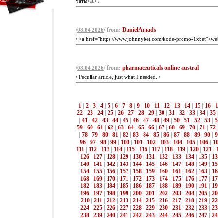
чаты</a> /
/
/ from:
DanielAmads
08.04.2026
/ <a href="https://www.johnnybet.com/kode-promo-1xbet">we
/
/ from:
pharmaceuticals online austral
08.04.2026
/ Peculiar article, just what I needed. /
1
|
2
|
3
|
4
|
5
|
6
|
7
|
8
|
9
|
10
|
11
|
12
|
13
|
14
|
15
|
16
|
1
22
|
23
|
24
|
25
|
26
|
27
|
28
|
29
|
30
|
31
|
32
|
33
|
34
|
35
|
41
|
42
|
43
|
44
|
45
|
46
|
47
|
48
|
49
|
50
|
51
|
52
|
53
|
5
59
|
60
|
61
|
62
|
63
|
64
|
65
|
66
|
67
|
68
|
69
|
70
|
71
|
72
|
78
|
79
|
80
|
81
|
82
|
83
|
84
|
85
|
86
|
87
|
88
|
89
|
90
|
9
96
|
97
|
98
|
99
|
100
|
101
|
102
|
103
|
104
|
105
|
106
|
1
111
|
112
|
113
|
114
|
115
|
116
|
117
|
118
|
119
|
120
|
121
|
126
|
127
|
128
|
129
|
130
|
131
|
132
|
133
|
134
|
135
|
13
140
|
141
|
142
|
143
|
144
|
145
|
146
|
147
|
148
|
149
|
15
154
|
155
|
156
|
157
|
158
|
159
|
160
|
161
|
162
|
163
|
16
168
|
169
|
170
|
171
|
172
|
173
|
174
|
175
|
176
|
177
|
17
182
|
183
|
184
|
185
|
186
|
187
|
188
|
189
|
190
|
191
|
19
196
|
197
|
198
|
199
|
200
|
201
|
202
|
203
|
204
|
205
|
20
210
|
211
|
212
|
213
|
214
|
215
|
216
|
217
|
218
|
219
|
22
224
|
225
|
226
|
227
|
228
|
229
|
230
|
231
|
232
|
233
|
23
238
|
239
|
240
|
241
|
242
|
243
|
244
|
245
|
246
|
247
|
24