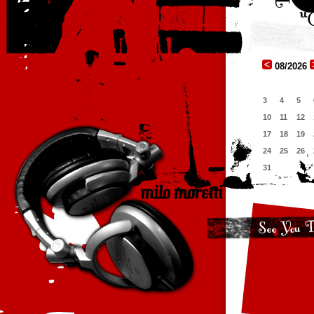
08/2026
3
4
5
10
11
12
17
18
19
24
25
26
31