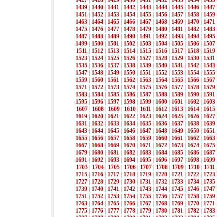
1427
|
1428
|
1429
|
1430
|
1431
|
1432
|
1433
|
1434
|
1435
1439
|
1440
|
1441
|
1442
|
1443
|
1444
|
1445
|
1446
|
1447
1451
|
1452
|
1453
|
1454
|
1455
|
1456
|
1457
|
1458
|
1459
1463
|
1464
|
1465
|
1466
|
1467
|
1468
|
1469
|
1470
|
1471
1475
|
1476
|
1477
|
1478
|
1479
|
1480
|
1481
|
1482
|
1483
1487
|
1488
|
1489
|
1490
|
1491
|
1492
|
1493
|
1494
|
1495
1499
|
1500
|
1501
|
1502
|
1503
|
1504
|
1505
|
1506
|
1507
1511
|
1512
|
1513
|
1514
|
1515
|
1516
|
1517
|
1518
|
1519
1523
|
1524
|
1525
|
1526
|
1527
|
1528
|
1529
|
1530
|
1531
1535
|
1536
|
1537
|
1538
|
1539
|
1540
|
1541
|
1542
|
1543
1547
|
1548
|
1549
|
1550
|
1551
|
1552
|
1553
|
1554
|
1555
1559
|
1560
|
1561
|
1562
|
1563
|
1564
|
1565
|
1566
|
1567
1571
|
1572
|
1573
|
1574
|
1575
|
1576
|
1577
|
1578
|
1579
1583
|
1584
|
1585
|
1586
|
1587
|
1588
|
1589
|
1590
|
1591
1595
|
1596
|
1597
|
1598
|
1599
|
1600
|
1601
|
1602
|
1603
1607
|
1608
|
1609
|
1610
|
1611
|
1612
|
1613
|
1614
|
1615
1619
|
1620
|
1621
|
1622
|
1623
|
1624
|
1625
|
1626
|
1627
1631
|
1632
|
1633
|
1634
|
1635
|
1636
|
1637
|
1638
|
1639
1643
|
1644
|
1645
|
1646
|
1647
|
1648
|
1649
|
1650
|
1651
1655
|
1656
|
1657
|
1658
|
1659
|
1660
|
1661
|
1662
|
1663
1667
|
1668
|
1669
|
1670
|
1671
|
1672
|
1673
|
1674
|
1675
1679
|
1680
|
1681
|
1682
|
1683
|
1684
|
1685
|
1686
|
1687
1691
|
1692
|
1693
|
1694
|
1695
|
1696
|
1697
|
1698
|
1699
1703
|
1704
|
1705
|
1706
|
1707
|
1708
|
1709
|
1710
|
1711
1715
|
1716
|
1717
|
1718
|
1719
|
1720
|
1721
|
1722
|
1723
1727
|
1728
|
1729
|
1730
|
1731
|
1732
|
1733
|
1734
|
1735
1739
|
1740
|
1741
|
1742
|
1743
|
1744
|
1745
|
1746
|
1747
1751
|
1752
|
1753
|
1754
|
1755
|
1756
|
1757
|
1758
|
1759
1763
|
1764
|
1765
|
1766
|
1767
|
1768
|
1769
|
1770
|
1771
1775
|
1776
|
1777
|
1778
|
1779
|
1780
|
1781
|
1782
|
1783