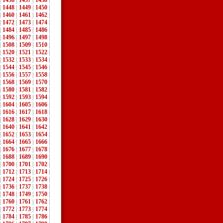
|
1436
|
1437
|
1438
|
|
1448
|
1449
|
1450
|
|
1460
|
1461
|
1462
|
|
1472
|
1473
|
1474
|
|
1484
|
1485
|
1486
|
|
1496
|
1497
|
1498
|
|
1508
|
1509
|
1510
|
|
1520
|
1521
|
1522
|
|
1532
|
1533
|
1534
|
|
1544
|
1545
|
1546
|
|
1556
|
1557
|
1558
|
|
1568
|
1569
|
1570
|
|
1580
|
1581
|
1582
|
|
1592
|
1593
|
1594
|
|
1604
|
1605
|
1606
|
|
1616
|
1617
|
1618
|
|
1628
|
1629
|
1630
|
|
1640
|
1641
|
1642
|
|
1652
|
1653
|
1654
|
|
1664
|
1665
|
1666
|
|
1676
|
1677
|
1678
|
|
1688
|
1689
|
1690
|
|
1700
|
1701
|
1702
|
|
1712
|
1713
|
1714
|
|
1724
|
1725
|
1726
|
|
1736
|
1737
|
1738
|
|
1748
|
1749
|
1750
|
|
1760
|
1761
|
1762
|
|
1772
|
1773
|
1774
|
|
1784
|
1785
|
1786
|