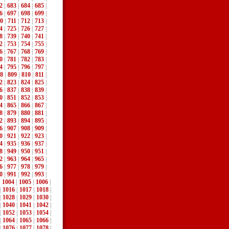
2
|
683
|
684
|
685
|
6
|
697
|
698
|
699
|
0
|
711
|
712
|
713
|
4
|
725
|
726
|
727
|
8
|
739
|
740
|
741
|
2
|
753
|
754
|
755
|
6
|
767
|
768
|
769
|
0
|
781
|
782
|
783
|
4
|
795
|
796
|
797
|
8
|
809
|
810
|
811
|
2
|
823
|
824
|
825
|
6
|
837
|
838
|
839
|
0
|
851
|
852
|
853
|
4
|
865
|
866
|
867
|
8
|
879
|
880
|
881
|
2
|
893
|
894
|
895
|
6
|
907
|
908
|
909
|
0
|
921
|
922
|
923
|
4
|
935
|
936
|
937
|
8
|
949
|
950
|
951
|
2
|
963
|
964
|
965
|
6
|
977
|
978
|
979
|
0
|
991
|
992
|
993
|
|
1004
|
1005
|
1006
|
|
1016
|
1017
|
1018
|
|
1028
|
1029
|
1030
|
|
1040
|
1041
|
1042
|
|
1052
|
1053
|
1054
|
|
1064
|
1065
|
1066
|
|
1076
|
1077
|
1078
|