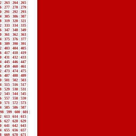
2
|
263
|
264
|
265
|
6
|
277
|
278
|
279
|
0
|
291
|
292
|
293
|
4
|
305
|
306
|
307
|
8
|
319
|
320
|
321
|
2
|
333
|
334
|
335
|
6
|
347
|
348
|
349
|
0
|
361
|
362
|
363
|
4
|
375
|
376
|
377
|
8
|
389
|
390
|
391
|
2
|
403
|
404
|
405
|
6
|
417
|
418
|
419
|
0
|
431
|
432
|
433
|
4
|
445
|
446
|
447
|
8
|
459
|
460
|
461
|
2
|
473
|
474
|
475
|
6
|
487
|
488
|
489
|
0
|
501
|
502
|
503
|
4
|
515
|
516
|
517
|
8
|
529
|
530
|
531
|
2
|
543
|
544
|
545
|
6
|
557
|
558
|
559
|
0
|
571
|
572
|
573
|
4
|
585
|
586
|
587
|
98
|
599
|
600
|
601
|
2
|
613
|
614
|
615
|
6
|
627
|
628
|
629
|
0
|
641
|
642
|
643
|
4
|
655
|
656
|
657
|
8
|
669
|
670
|
671
|