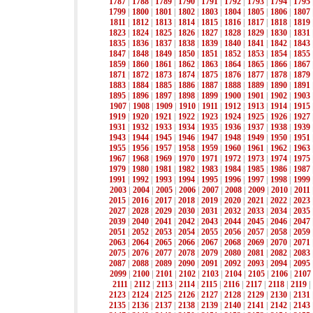
1787
|
1788
|
1789
|
1790
|
1791
|
1792
|
1793
|
1794
|
1795
1799
|
1800
|
1801
|
1802
|
1803
|
1804
|
1805
|
1806
|
1807
1811
|
1812
|
1813
|
1814
|
1815
|
1816
|
1817
|
1818
|
1819
1823
|
1824
|
1825
|
1826
|
1827
|
1828
|
1829
|
1830
|
1831
1835
|
1836
|
1837
|
1838
|
1839
|
1840
|
1841
|
1842
|
1843
1847
|
1848
|
1849
|
1850
|
1851
|
1852
|
1853
|
1854
|
1855
1859
|
1860
|
1861
|
1862
|
1863
|
1864
|
1865
|
1866
|
1867
1871
|
1872
|
1873
|
1874
|
1875
|
1876
|
1877
|
1878
|
1879
1883
|
1884
|
1885
|
1886
|
1887
|
1888
|
1889
|
1890
|
1891
1895
|
1896
|
1897
|
1898
|
1899
|
1900
|
1901
|
1902
|
1903
1907
|
1908
|
1909
|
1910
|
1911
|
1912
|
1913
|
1914
|
1915
1919
|
1920
|
1921
|
1922
|
1923
|
1924
|
1925
|
1926
|
1927
1931
|
1932
|
1933
|
1934
|
1935
|
1936
|
1937
|
1938
|
1939
1943
|
1944
|
1945
|
1946
|
1947
|
1948
|
1949
|
1950
|
1951
1955
|
1956
|
1957
|
1958
|
1959
|
1960
|
1961
|
1962
|
1963
1967
|
1968
|
1969
|
1970
|
1971
|
1972
|
1973
|
1974
|
1975
1979
|
1980
|
1981
|
1982
|
1983
|
1984
|
1985
|
1986
|
1987
1991
|
1992
|
1993
|
1994
|
1995
|
1996
|
1997
|
1998
|
1999
2003
|
2004
|
2005
|
2006
|
2007
|
2008
|
2009
|
2010
|
2011
2015
|
2016
|
2017
|
2018
|
2019
|
2020
|
2021
|
2022
|
2023
2027
|
2028
|
2029
|
2030
|
2031
|
2032
|
2033
|
2034
|
2035
2039
|
2040
|
2041
|
2042
|
2043
|
2044
|
2045
|
2046
|
2047
2051
|
2052
|
2053
|
2054
|
2055
|
2056
|
2057
|
2058
|
2059
2063
|
2064
|
2065
|
2066
|
2067
|
2068
|
2069
|
2070
|
2071
2075
|
2076
|
2077
|
2078
|
2079
|
2080
|
2081
|
2082
|
2083
2087
|
2088
|
2089
|
2090
|
2091
|
2092
|
2093
|
2094
|
2095
2099
|
2100
|
2101
|
2102
|
2103
|
2104
|
2105
|
2106
|
2107
2111
|
2112
|
2113
|
2114
|
2115
|
2116
|
2117
|
2118
|
2119
|
2123
|
2124
|
2125
|
2126
|
2127
|
2128
|
2129
|
2130
|
2131
2135
|
2136
|
2137
|
2138
|
2139
|
2140
|
2141
|
2142
|
2143