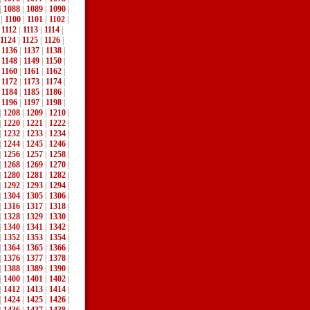
|
1088
|
1089
|
1090
|
|
1100
|
1101
|
1102
|
|
1112
|
1113
|
1114
|
1124
|
1125
|
1126
|
|
1136
|
1137
|
1138
|
|
1148
|
1149
|
1150
|
|
1160
|
1161
|
1162
|
|
1172
|
1173
|
1174
|
|
1184
|
1185
|
1186
|
|
1196
|
1197
|
1198
|
|
1208
|
1209
|
1210
|
|
1220
|
1221
|
1222
|
|
1232
|
1233
|
1234
|
|
1244
|
1245
|
1246
|
|
1256
|
1257
|
1258
|
|
1268
|
1269
|
1270
|
|
1280
|
1281
|
1282
|
|
1292
|
1293
|
1294
|
|
1304
|
1305
|
1306
|
|
1316
|
1317
|
1318
|
|
1328
|
1329
|
1330
|
|
1340
|
1341
|
1342
|
|
1352
|
1353
|
1354
|
|
1364
|
1365
|
1366
|
|
1376
|
1377
|
1378
|
|
1388
|
1389
|
1390
|
|
1400
|
1401
|
1402
|
|
1412
|
1413
|
1414
|
|
1424
|
1425
|
1426
|