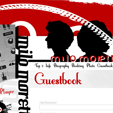
/nickname/