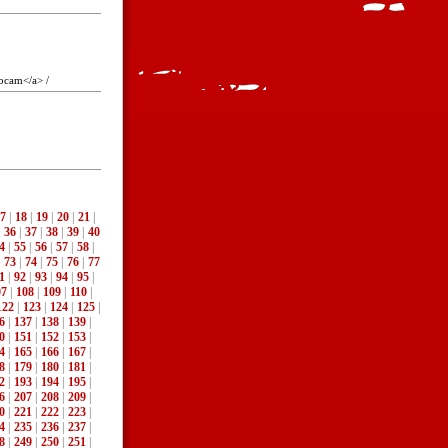
bcam</a> /
7
|
18
|
19
|
20
|
21
|
|
36
|
37
|
38
|
39
|
40
4
|
55
|
56
|
57
|
58
|
|
73
|
74
|
75
|
76
|
77
1
|
92
|
93
|
94
|
95
|
07
|
108
|
109
|
110
|
122
|
123
|
124
|
125
|
6
|
137
|
138
|
139
|
0
|
151
|
152
|
153
|
4
|
165
|
166
|
167
|
8
|
179
|
180
|
181
|
2
|
193
|
194
|
195
|
6
|
207
|
208
|
209
|
0
|
221
|
222
|
223
|
4
|
235
|
236
|
237
|
8
|
249
|
250
|
251
|