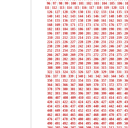
96
|
97
|
98
|
99
|
100
|
101
|
102
|
103
|
104
|
105
|
106
|
1
111
|
112
|
113
|
114
|
115
|
116
|
117
|
118
|
119
|
120
|
121
|
126
|
127
|
128
|
129
|
130
|
131
|
132
|
133
|
134
|
135
|
13
140
|
141
|
142
|
143
|
144
|
145
|
146
|
147
|
148
|
149
|
15
154
|
155
|
156
|
157
|
158
|
159
|
160
|
161
|
162
|
163
|
16
168
|
169
|
170
|
171
|
172
|
173
|
174
|
175
|
176
|
177
|
17
182
|
183
|
184
|
185
|
186
|
187
|
188
|
189
|
190
|
191
|
19
196
|
197
|
198
|
199
|
200
|
201
|
202
|
203
|
204
|
205
|
20
210
|
211
|
212
|
213
|
214
|
215
|
216
|
217
|
218
|
219
|
22
224
|
225
|
226
|
227
|
228
|
229
|
230
|
231
|
232
|
233
|
23
238
|
239
|
240
|
241
|
242
|
243
|
244
|
245
|
246
|
247
|
24
252
|
253
|
254
|
255
|
256
|
257
|
258
|
259
|
260
|
261
|
26
266
|
267
|
268
|
269
|
270
|
271
|
272
|
273
|
274
|
275
|
27
280
|
281
|
282
|
283
|
284
|
285
|
286
|
287
|
288
|
289
|
29
294
|
295
|
296
|
297
|
298
|
299
|
300
|
301
|
302
|
303
|
30
308
|
309
|
310
|
311
|
312
|
313
|
314
|
315
|
316
|
317
|
31
322
|
323
|
324
|
325
|
326
|
327
|
328
|
329
|
330
|
331
|
33
336
|
337
|
338
|
339
|
[ 340 ]
|
341
|
342
|
343
|
344
|
345
|
3
350
|
351
|
352
|
353
|
354
|
355
|
356
|
357
|
358
|
359
|
36
364
|
365
|
366
|
367
|
368
|
369
|
370
|
371
|
372
|
373
|
37
378
|
379
|
380
|
381
|
382
|
383
|
384
|
385
|
386
|
387
|
38
392
|
393
|
394
|
395
|
396
|
397
|
398
|
399
|
400
|
401
|
40
406
|
407
|
408
|
409
|
410
|
411
|
412
|
413
|
414
|
415
|
41
420
|
421
|
422
|
423
|
424
|
425
|
426
|
427
|
428
|
429
|
43
434
|
435
|
436
|
437
|
438
|
439
|
440
|
441
|
442
|
443
|
44
448
|
449
|
450
|
451
|
452
|
453
|
454
|
455
|
456
|
457
|
45
462
|
463
|
464
|
465
|
466
|
467
|
468
|
469
|
470
|
471
|
47
476
|
477
|
478
|
479
|
480
|
481
|
482
|
483
|
484
|
485
|
48
490
|
491
|
492
|
493
|
494
|
495
|
496
|
497
|
498
|
499
|
50
504
|
505
|
506
|
507
|
508
|
509
|
510
|
511
|
512
|
513
|
51