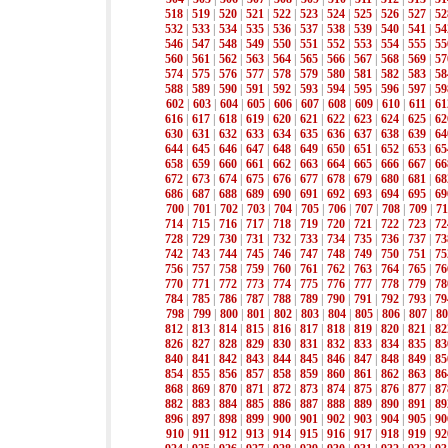
518
|
519
|
520
|
521
|
522
|
523
|
524
|
525
|
526
|
527
|
52
532
|
533
|
534
|
535
|
536
|
537
|
538
|
539
|
540
|
541
|
54
546
|
547
|
548
|
549
|
550
|
551
|
552
|
553
|
554
|
555
|
55
560
|
561
|
562
|
563
|
564
|
565
|
566
|
567
|
568
|
569
|
57
574
|
575
|
576
|
577
|
578
|
579
|
580
|
581
|
582
|
583
|
58
588
|
589
|
590
|
591
|
592
|
593
|
594
|
595
|
596
|
597
|
59
602
|
603
|
604
|
605
|
606
|
607
|
608
|
609
|
610
|
611
|
61
616
|
617
|
618
|
619
|
620
|
621
|
622
|
623
|
624
|
625
|
62
630
|
631
|
632
|
633
|
634
|
635
|
636
|
637
|
638
|
639
|
64
644
|
645
|
646
|
647
|
648
|
649
|
650
|
651
|
652
|
653
|
65
658
|
659
|
660
|
661
|
662
|
663
|
664
|
665
|
666
|
667
|
66
672
|
673
|
674
|
675
|
676
|
677
|
678
|
679
|
680
|
681
|
68
686
|
687
|
688
|
689
|
690
|
691
|
692
|
693
|
694
|
695
|
69
700
|
701
|
702
|
703
|
704
|
705
|
706
|
707
|
708
|
709
|
71
714
|
715
|
716
|
717
|
718
|
719
|
720
|
721
|
722
|
723
|
72
728
|
729
|
730
|
731
|
732
|
733
|
734
|
735
|
736
|
737
|
73
742
|
743
|
744
|
745
|
746
|
747
|
748
|
749
|
750
|
751
|
75
756
|
757
|
758
|
759
|
760
|
761
|
762
|
763
|
764
|
765
|
76
770
|
771
|
772
|
773
|
774
|
775
|
776
|
777
|
778
|
779
|
78
784
|
785
|
786
|
787
|
788
|
789
|
790
|
791
|
792
|
793
|
79
798
|
799
|
800
|
801
|
802
|
803
|
804
|
805
|
806
|
807
|
80
812
|
813
|
814
|
815
|
816
|
817
|
818
|
819
|
820
|
821
|
82
826
|
827
|
828
|
829
|
830
|
831
|
832
|
833
|
834
|
835
|
83
840
|
841
|
842
|
843
|
844
|
845
|
846
|
847
|
848
|
849
|
85
854
|
855
|
856
|
857
|
858
|
859
|
860
|
861
|
862
|
863
|
86
868
|
869
|
870
|
871
|
872
|
873
|
874
|
875
|
876
|
877
|
87
882
|
883
|
884
|
885
|
886
|
887
|
888
|
889
|
890
|
891
|
89
896
|
897
|
898
|
899
|
900
|
901
|
902
|
903
|
904
|
905
|
90
910
|
911
|
912
|
913
|
914
|
915
|
916
|
917
|
918
|
919
|
92