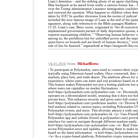
Liam’s detention – and the striking photo of an agent clutching
Man backpack as he stared from under a cartoon bunny hat – 
over the Trump administration’s massive immigration crackdo
and renewed the question: What happens to children when their
taken by ICE? In another diversion from the norms of judicial 
included the now famous image of Liam at the end of his opini
signature, along with references to the Bible passages Matthe
11:35. Liam’s case, Biery wrote, originated in “the ill-conceiv
implemented government pursuit of daily deportation quotas, ap
requires traumatizing children.” “Observing human behavior c
among us, the perfidious lust for unbridled power and the impos
quest know no bounds and are bereft of human decency,” wrot
rule of law be damned.” mgmarket6 at https://megaweb-8at.co
/
/ from:
MichaelReess
26.05.2026
/ To participate in Polymarket, users need to connect their cryp
typically using Ethereum-based wallets. Once connected, they 
markets, place bets, and trade shares. The platform allows for 
experience, where users can enter and exit positions based on
This feature makes Polymarket not just a betting platform but a
where users can capitalize on market fluctuations. <a
href=https://polymarketr.com>polymarket com </a> Decentrali
operates on a decentralized model, meaning that it does not hol
private keys. This enhances security and gives users full control
href=https://polymarketr.com>prediction market </a> Diverse 
find markets related to various topics, including Polymarket US
Polymarket events, and more. This diversity attracts a wide rang
href=https://polymarketr.com>polymarket uk </a> User-Friendl
Polymarket app and website (found at polymarket.com) provide
interface for users to navigate through different markets easily.
href=https://polymarketr.com>polymarket com </a> Real-Time 
access Polymarket news and updates, allowing them to make i
based on the latest information. <a href=https://polymarketr.
</a> As a crypto-based platform, Polymarket crypto transactio