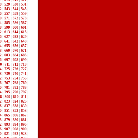
8
|
529
|
530
|
531
|
2
|
543
|
544
|
545
|
6
|
557
|
558
|
559
|
0
|
571
|
572
|
573
|
4
|
585
|
586
|
587
|
8
|
599
|
600
|
601
|
2
|
613
|
614
|
615
|
6
|
627
|
628
|
629
|
0
|
641
|
642
|
643
|
4
|
655
|
656
|
657
|
8
|
669
|
670
|
671
|
2
|
683
|
684
|
685
|
6
|
697
|
698
|
699
|
0
|
711
|
712
|
713
|
4
|
725
|
726
|
727
|
8
|
739
|
740
|
741
|
2
|
753
|
754
|
755
|
6
|
767
|
768
|
769
|
0
|
781
|
782
|
783
|
4
|
795
|
796
|
797
|
8
|
809
|
810
|
811
|
2
|
823
|
824
|
825
|
6
|
837
|
838
|
839
|
0
|
851
|
852
|
853
|
4
|
865
|
866
|
867
|
8
|
879
|
880
|
881
|
2
|
893
|
894
|
895
|
6
|
907
|
908
|
909
|
0
|
921
|
922
|
923
|