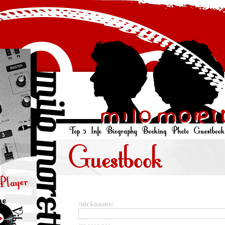
/nickname/