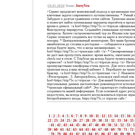
/
/ from:
JerryVex
26.05.2026
/ Сервис предлагает комплексный подход к организации пое
ключевые задачи современного путешественника: * Умный 
Забудьте о долгом сравнении сотен сайтов. Трипскан анал
и помогает найти оптимальные варианты перелётов и прожи
время и деньги. <a href=https://trip75c.cc>tripscan официаль
Конструктор маршрутов. Создавайте уникальные путешеств
интересы. Хотите гастрономический тур по Италии или тре
Сервис поможет соединить все точки на карте в логичную
поездку. * Централизованный мониторинг. Все ваши брони
авиабилетов до столика в ресторане — собираются в едино
всегда будете знать, что и когда запланировано. <a
href=https://trip75c.cc>трипскан сайт </a> * Своевременны
не даст вам пропустить важное: время вылета, окончание р
check-out в отеле. С TripScan вы всегда будете пунктуальны
сервисом? <a href=https://trip75c.cc>tripscan вход </a> Нача
преимуществами платформы очень просто. Для этого необ
трипскан вход в ваш личный кабинет. 1. Перейдите на трипс
браузер. <a href=https://trip75c.cc>трипскан </a> 2. Нажми
«Регистрация». 3. Авторизуйтесь, используя свой email или
href=https://trip75c.cc>tripscan </a> Для вашей безопасности
персональных данных настоятельно рекомендуется использо
*трипскан официальный сайт*. Это гарантирует стабильную
сохранность вашей информации. Если основной адрес ресу
недоступен, вы всегда можете воспользоваться tripscan зерк
беспроблемного входа. https://trip75c.cc tripscan сайт /
1
|
2
|
3
|
4
|
5
|
6
|
7
|
8
|
9
|
10
|
11
|
12
|
13
|
14
|
15
|
16
|
1
22
|
23
|
24
|
25
|
26
|
27
|
28
|
29
|
30
|
31
|
32
|
33
|
34
|
35
|
41
|
42
|
43
|
44
|
45
|
46
|
47
|
48
|
49
|
50
|
51
|
52
|
53
|
5
59
|
60
|
61
|
62
|
63
|
64
|
65
|
66
|
67
|
68
|
69
|
70
|
71
|
72
|
78
|
79
|
80
|
81
|
82
|
83
|
84
|
85
|
86
|
87
|
88
|
89
|
90
|
9