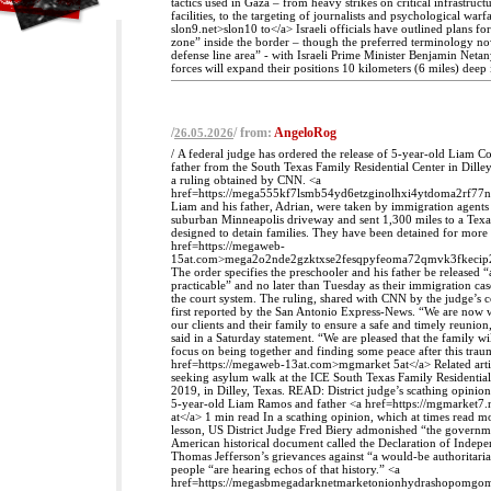
tactics used in Gaza – from heavy strikes on critical infrastruct
facilities, to the targeting of journalists and psychological warfa
slon9.net>slon10 to</a> Israeli officials have outlined plans fo
zone” inside the border – though the preferred terminology no
defense line area” - with Israeli Prime Minister Benjamin Neta
forces will expand their positions 10 kilometers (6 miles) deep
/
/ from:
AngeloRog
26.05.2026
/ A federal judge has ordered the release of 5-year-old Liam 
father from the South Texas Family Residential Center in Dilley
a ruling obtained by CNN. <a
href=https://mega555kf7lsmb54yd6etzginolhxi4ytdoma2rf77
Liam and his father, Adrian, were taken by immigration agent
suburban Minneapolis driveway and sent 1,300 miles to a Texas
designed to detain families. They have been detained for more
href=https://megaweb-
15at.com>mega2o2nde2gzktxse2fesqpyfeoma72qmvk3fkecip
The order specifies the preschooler and his father be released “
practicable” and no later than Tuesday as their immigration ca
the court system. The ruling, shared with CNN by the judge’s 
first reported by the San Antonio Express-News. “We are now 
our clients and their family to ensure a safe and timely reunion
said in a Saturday statement. “We are pleased that the family wi
focus on being together and finding some peace after this traum
href=https://megaweb-13at.com>mgmarket 5at</a> Related arti
seeking asylum walk at the ICE South Texas Family Residentia
2019, in Dilley, Texas. READ: District judge’s scathing opinion
5-year-old Liam Ramos and father <a href=https://mgmarket7
at</a> 1 min read In a scathing opinion, which at times read mo
lesson, US District Judge Fred Biery admonished “the governm
American historical document called the Declaration of Indep
Thomas Jefferson’s grievances against “a would-be authoritari
people “are hearing echos of that history.” <a
href=https://megasbmegadarknetmarketonionhydrashopomg