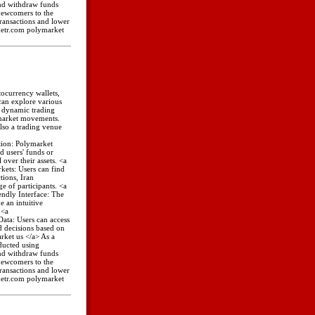
 and withdraw funds
 newcomers to the
transactions and lower
rketr.com polymarket
tocurrency wallets,
can explore various
a dynamic trading
 market movements.
lso a trading venue
tion: Polymarket
d users' funds or
 over their assets. <a
kets: Users can find
tions, Iran
e of participants. <a
ndly Interface: The
 an intuitive
 <a
ata: Users can access
 decisions based on
rket us </a> As a
ducted using
 and withdraw funds
 newcomers to the
transactions and lower
rketr.com polymarket