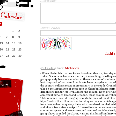
/message/
/enter code/
1
2
6
7
8
9
13
14
15
16
20
21
22
23
27
28
29
30
/
/ from:
Michaelcix
26.05.2026
/ When Hezbollah fired rockets at Israel on March 2, two days a
United States launched a war on Iran, the resulting Israeli opera
group quickly became a mission to flatten swathes of southern
href=https://slon8a.cc>slon5.cc</a> As Israeli warplanes carried 
the country, soldiers seized more territory in the south. Groun
take on the appearance of those seen in Gaza: bulldozers tear
demolitions razing whole villages to the ground. Even after las
agreement between Israel and Lebanon, those ground operatio
CNN review of satellite imagery reveals the scale of the destruc
https://krakrn10.cc Hundreds of buildings – most of which ap
have been either completely flattened or rendered uninhabitable
and videos from after the April 16 ceasefire announcement sh
continuing apace, with excavators and armored vehicles clearly 
groups have sounded the alarm, warning that Israel’s military o