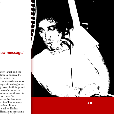
fter Israel and the
tion to destroy the
 Lebanon. <a
out airstrikes across
d operations began to
ing down buildings and
t week’s ceasefire
ns have continued. A
tion. krab5 cc
pear to be homes –
. Satellite imagery
ow demolitions
visible. Rights
ffensive is mirroring