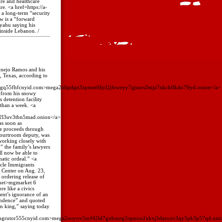
ure and healthcare
re. <a href=https://a-
r a long-term “security
w is a “forward
nyahu saying his
 inside Lebanon. /
Conejo Ramos and his
, Texas, according to
ngq55fhfcnyid.com>mega2olipdgn3zpmm6fjcl2jfeweyy7gjuzrs3mja7nkchflkdu7lfyd.onion</a>
s from his snowy
 detention facility
 than a week. <a
2l3uv3tbn5mad.onion</a>
as soon as
se proceeds through
courtroom deputy, was
working closely with
,” the family’s lawyers
ll now be able to
atic ordeal.” <a
cle Immigrants
l Center on Aug. 23,
 ordering release of
.net>mgmarket 6
re like a civics
ent’s ignorance of an
endence” and quoted
an king,” saying today
omgrutor555cnyid.com>mega2ooyov5nrf42ld7gnbsurg2rgmxn2xkxj5datwzv3qy5pk3p57qd.oni