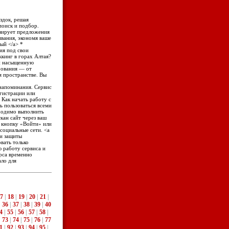
здок, решая
поиск и подбор.
изирует предложения
вания, экономя ваше
ный </a> *
ия под свои
ккинг в горах Алтая?
 и насыщенную
рования — от
м пространстве. Вы
е напоминания. Сервис
егистрации или
. Как начать работу с
ть пользоваться всеми
ходимо выполнить
кан сайт через ваш
те кнопку «Войти» или
 социальные сети. <a
 и защиты
вать только
 работу сервиса и
рса временно
ало для
7
|
18
|
19
|
20
|
21
|
|
36
|
37
|
38
|
39
|
40
4
|
55
|
56
|
57
|
58
|
|
73
|
74
|
75
|
76
|
77
1
|
92
|
93
|
94
|
95
|