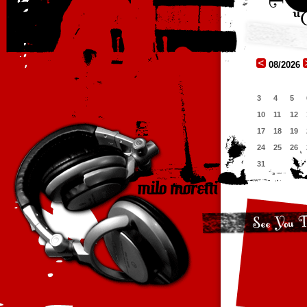
08/2026
3
4
5
10
11
12
17
18
19
24
25
26
31