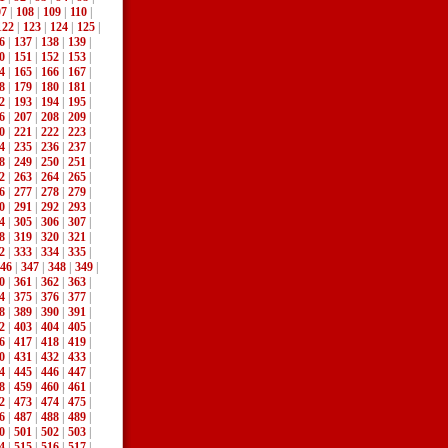
07
|
108
|
109
|
110
|
122
|
123
|
124
|
125
|
6
|
137
|
138
|
139
|
0
|
151
|
152
|
153
|
4
|
165
|
166
|
167
|
8
|
179
|
180
|
181
|
2
|
193
|
194
|
195
|
6
|
207
|
208
|
209
|
0
|
221
|
222
|
223
|
4
|
235
|
236
|
237
|
8
|
249
|
250
|
251
|
2
|
263
|
264
|
265
|
6
|
277
|
278
|
279
|
0
|
291
|
292
|
293
|
4
|
305
|
306
|
307
|
8
|
319
|
320
|
321
|
2
|
333
|
334
|
335
|
46
|
347
|
348
|
349
|
0
|
361
|
362
|
363
|
4
|
375
|
376
|
377
|
8
|
389
|
390
|
391
|
2
|
403
|
404
|
405
|
6
|
417
|
418
|
419
|
0
|
431
|
432
|
433
|
4
|
445
|
446
|
447
|
8
|
459
|
460
|
461
|
2
|
473
|
474
|
475
|
6
|
487
|
488
|
489
|
0
|
501
|
502
|
503
|
4
|
515
|
516
|
517
|