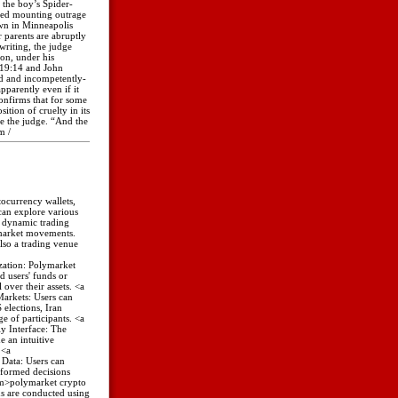
 the boy’s Spider-
fed mounting outrage
wn in Minneapolis
 parents are abruptly
writing, the judge
on, under his
w 19:14 and John
ed and incompetently-
parently even if it
onfirms that for some
ition of cruelty in its
e the judge. “And the
m /
tocurrency wallets,
can explore various
a dynamic trading
 market movements.
lso a trading venue
zation: Polymarket
d users' funds or
 over their assets. <a
Markets: Users can
 elections, Iran
e of participants. <a
y Interface: The
 an intuitive
 <a
Data: Users can
nformed decisions
com>polymarket crypto
ns are conducted using