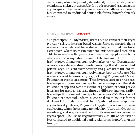
stablecoins, which helps mitigate volatility. Users can deposit
seamlessly, making it accessible for both seasoned traders and
crypto space. The use of cryptocurrency also allows for faster 
fees compared to traditional betting platforms. https://polyma
com /
/
/ from:
Jamesbix
26.05.2026
/ To participate in Polymarket, users need to connect their cryp
typically using Ethereum-based wallets. Once connected, they 
markets, place bets, and trade shares. The platform allows for 
experience, where users can enter and exit positions based on
This feature makes Polymarket not just a betting platform but a
where users can capitalize on market fluctuations. <a
href=https://polymarketr.com>polymarket us </a> Decentraliza
operates on a decentralized model, meaning that it does not hol
private keys. This enhances security and gives users full control
href=https://polymarketr.com>polymarket bet </a> Diverse Mar
markets related to various topics, including Polymarket US elec
Polymarket events, and more. This diversity attracts a wide rang
href=https://polymarketr.com>polymarket trump </a> User-Frie
Polymarket app and website (found at polymarket.com) provide
interface for users to navigate through different markets easily.
href=https://polymarketr.com>polymarket usa </a> Real-Time D
Polymarket news and updates, allowing them to make informed
the latest information. <a href=https://polymarketr.com>polyma
crypto-based platform, Polymarket crypto transactions are con
stablecoins, which helps mitigate volatility. Users can deposit
seamlessly, making it accessible for both seasoned traders and
crypto space. The use of cryptocurrency also allows for faster 
fees compared to traditional betting platforms. https://polyma
trump /