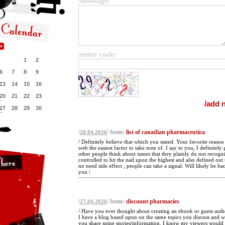
/message/
/enter code/
1
2
6
7
8
9
13
14
15
16
20
21
22
23
27
28
29
30
/
/ from:
list of canadian pharmaceutica
28.04.2026
/ Definitely believe that which you stated. Your favorite reaso
web the easiest factor to take note of. I say to you, I definitel
other people think about issues that they plainly do not recogn
controlled to hit the nail upon the highest and also defined out
no need side effect , people can take a signal. Will likely be b
you /
/
/ from:
discount pharmacies
27.04.2026
/ Have you ever thought about creating an ebook or guest auth
I have a blog based upon on the same topics you discuss and w
you share some stories/information. I know my viewers would 