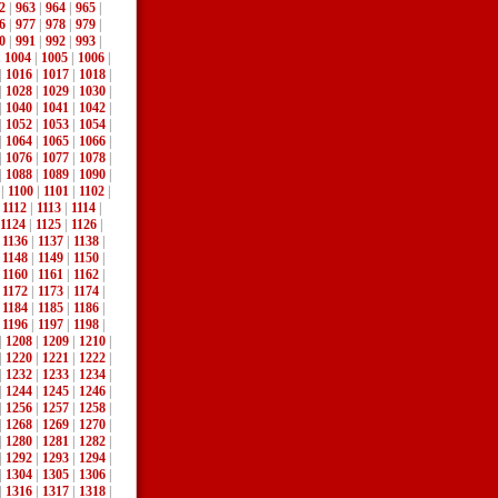
2
|
963
|
964
|
965
|
6
|
977
|
978
|
979
|
0
|
991
|
992
|
993
|
|
1004
|
1005
|
1006
|
|
1016
|
1017
|
1018
|
|
1028
|
1029
|
1030
|
|
1040
|
1041
|
1042
|
|
1052
|
1053
|
1054
|
|
1064
|
1065
|
1066
|
|
1076
|
1077
|
1078
|
|
1088
|
1089
|
1090
|
|
1100
|
1101
|
1102
|
|
1112
|
1113
|
1114
|
1124
|
1125
|
1126
|
|
1136
|
1137
|
1138
|
|
1148
|
1149
|
1150
|
|
1160
|
1161
|
1162
|
|
1172
|
1173
|
1174
|
|
1184
|
1185
|
1186
|
|
1196
|
1197
|
1198
|
|
1208
|
1209
|
1210
|
|
1220
|
1221
|
1222
|
|
1232
|
1233
|
1234
|
|
1244
|
1245
|
1246
|
|
1256
|
1257
|
1258
|
|
1268
|
1269
|
1270
|
|
1280
|
1281
|
1282
|
|
1292
|
1293
|
1294
|
|
1304
|
1305
|
1306
|
|
1316
|
1317
|
1318
|