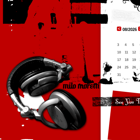
08/2026
3
4
5
10
11
12
17
18
19
24
25
26
31