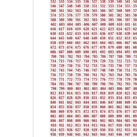
532
|
533
|
534
|
535
|
536
|
537
|
538
|
539
|
540
|
541
|
54
546
|
547
|
548
|
549
|
550
|
551
|
552
|
553
|
554
|
555
|
55
560
|
561
|
562
|
563
|
564
|
565
|
566
|
567
|
568
|
569
|
57
574
|
575
|
576
|
577
|
578
|
579
|
580
|
581
|
582
|
583
|
58
588
|
589
|
590
|
591
|
592
|
593
|
594
|
595
|
596
|
597
|
59
602
|
603
|
604
|
605
|
606
|
607
|
608
|
609
|
610
|
611
|
61
616
|
617
|
618
|
619
|
620
|
621
|
622
|
623
|
624
|
625
|
62
630
|
631
|
632
|
633
|
634
|
635
|
636
|
637
|
638
|
639
|
64
644
|
645
|
646
|
647
|
648
|
649
|
650
|
651
|
652
|
653
|
65
658
|
659
|
660
|
661
|
662
|
663
|
664
|
665
|
666
|
667
|
66
672
|
673
|
674
|
675
|
676
|
677
|
678
|
679
|
680
|
681
|
68
686
|
687
|
688
|
689
|
690
|
691
|
692
|
693
|
694
|
695
|
69
700
|
701
|
702
|
703
|
704
|
705
|
706
|
707
|
708
|
709
|
71
714
|
715
|
716
|
717
|
718
|
719
|
720
|
721
|
722
|
723
|
72
728
|
729
|
730
|
731
|
732
|
733
|
734
|
735
|
736
|
737
|
73
742
|
743
|
744
|
745
|
746
|
747
|
748
|
749
|
750
|
751
|
75
756
|
757
|
758
|
759
|
760
|
761
|
762
|
763
|
764
|
765
|
76
770
|
771
|
772
|
773
|
774
|
775
|
776
|
777
|
778
|
779
|
78
784
|
785
|
786
|
787
|
788
|
789
|
790
|
791
|
792
|
793
|
79
798
|
799
|
800
|
801
|
802
|
803
|
804
|
805
|
806
|
807
|
80
812
|
813
|
814
|
815
|
816
|
817
|
818
|
819
|
820
|
821
|
82
826
|
827
|
828
|
829
|
830
|
831
|
832
|
833
|
834
|
835
|
83
840
|
841
|
842
|
843
|
844
|
845
|
846
|
847
|
848
|
849
|
85
854
|
855
|
856
|
857
|
858
|
859
|
860
|
861
|
862
|
863
|
86
868
|
869
|
870
|
871
|
872
|
873
|
874
|
875
|
876
|
877
|
87
882
|
883
|
884
|
885
|
886
|
887
|
888
|
889
|
890
|
891
|
89
896
|
897
|
898
|
899
|
900
|
901
|
902
|
903
|
904
|
905
|
90
910
|
911
|
912
|
913
|
914
|
915
|
916
|
917
|
918
|
919
|
92
924
|
925
|
926
|
927
|
928
|
929
|
930
|
931
|
932
|
933
|
93
938
|
939
|
940
|
941
|
942
|
943
|
944
|
945
|
946
|
947
|
94