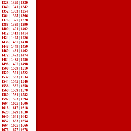
|
1328
|
1329
|
1330
|
|
1340
|
1341
|
1342
|
|
1352
|
1353
|
1354
|
|
1364
|
1365
|
1366
|
|
1376
|
1377
|
1378
|
|
1388
|
1389
|
1390
|
|
1400
|
1401
|
1402
|
|
1412
|
1413
|
1414
|
|
1424
|
1425
|
1426
|
|
1436
|
1437
|
1438
|
|
1448
|
1449
|
1450
|
|
1460
|
1461
|
1462
|
|
1472
|
1473
|
1474
|
|
1484
|
1485
|
1486
|
|
1496
|
1497
|
1498
|
|
1508
|
1509
|
1510
|
|
1520
|
1521
|
1522
|
|
1532
|
1533
|
1534
|
|
1544
|
1545
|
1546
|
|
1556
|
1557
|
1558
|
|
1568
|
1569
|
1570
|
|
1580
|
1581
|
1582
|
|
1592
|
1593
|
1594
|
|
1604
|
1605
|
1606
|
|
1616
|
1617
|
1618
|
|
1628
|
1629
|
1630
|
|
1640
|
1641
|
1642
|
|
1652
|
1653
|
1654
|
|
1664
|
1665
|
1666
|
|
1676
|
1677
|
1678
|