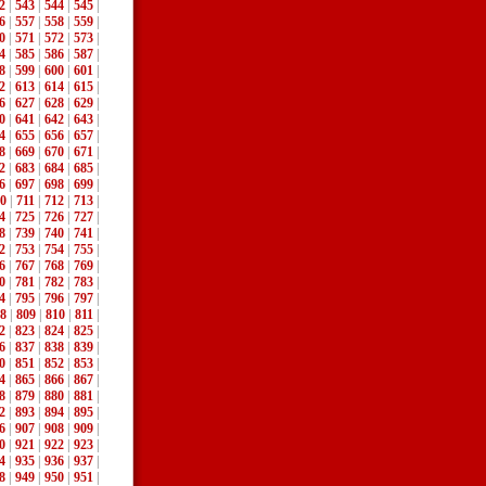
2
|
543
|
544
|
545
|
6
|
557
|
558
|
559
|
0
|
571
|
572
|
573
|
4
|
585
|
586
|
587
|
8
|
599
|
600
|
601
|
2
|
613
|
614
|
615
|
6
|
627
|
628
|
629
|
0
|
641
|
642
|
643
|
4
|
655
|
656
|
657
|
8
|
669
|
670
|
671
|
2
|
683
|
684
|
685
|
6
|
697
|
698
|
699
|
0
|
711
|
712
|
713
|
4
|
725
|
726
|
727
|
8
|
739
|
740
|
741
|
2
|
753
|
754
|
755
|
6
|
767
|
768
|
769
|
0
|
781
|
782
|
783
|
4
|
795
|
796
|
797
|
8
|
809
|
810
|
811
|
2
|
823
|
824
|
825
|
6
|
837
|
838
|
839
|
0
|
851
|
852
|
853
|
4
|
865
|
866
|
867
|
8
|
879
|
880
|
881
|
2
|
893
|
894
|
895
|
6
|
907
|
908
|
909
|
0
|
921
|
922
|
923
|
4
|
935
|
936
|
937
|
8
|
949
|
950
|
951
|