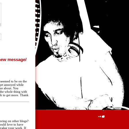
n seemed to be on the
y get annoyed while
ize about. You
 the whole thing with
ack to get more. Thank
oring on other blogs?
ould love to have
value your work. If