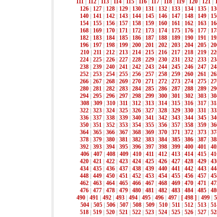
111
|
112
|
113
|
114
|
115
|
116
|
117
|
118
|
119
|
120
|
121
|
126
|
127
|
128
|
129
|
130
|
131
|
132
|
133
|
134
|
135
|
13
140
|
141
|
142
|
143
|
144
|
145
|
146
|
147
|
148
|
149
|
15
154
|
155
|
156
|
157
|
158
|
159
|
160
|
161
|
162
|
163
|
16
168
|
169
|
170
|
171
|
172
|
173
|
174
|
175
|
176
|
177
|
17
182
|
183
|
184
|
185
|
186
|
187
|
188
|
189
|
190
|
191
|
19
196
|
197
|
198
|
199
|
200
|
201
|
202
|
203
|
204
|
205
|
20
210
|
211
|
212
|
213
|
214
|
215
|
216
|
217
|
218
|
219
|
22
224
|
225
|
226
|
227
|
228
|
229
|
230
|
231
|
232
|
233
|
23
238
|
239
|
240
|
241
|
242
|
243
|
244
|
245
|
246
|
247
|
24
252
|
253
|
254
|
255
|
256
|
257
|
258
|
259
|
260
|
261
|
26
266
|
267
|
268
|
269
|
270
|
271
|
272
|
273
|
274
|
275
|
27
280
|
281
|
282
|
283
|
284
|
285
|
286
|
287
|
288
|
289
|
29
294
|
295
|
296
|
297
|
298
|
299
|
300
|
301
|
302
|
303
|
30
308
|
309
|
310
|
311
|
312
|
313
|
314
|
315
|
316
|
317
|
31
322
|
323
|
324
|
325
|
326
|
327
|
328
|
329
|
330
|
331
|
33
336
|
337
|
338
|
339
|
340
|
341
|
342
|
343
|
344
|
345
|
34
350
|
351
|
352
|
353
|
354
|
355
|
356
|
357
|
358
|
359
|
36
364
|
365
|
366
|
367
|
368
|
369
|
370
|
371
|
372
|
373
|
37
378
|
379
|
380
|
381
|
382
|
383
|
384
|
385
|
386
|
387
|
38
392
|
393
|
394
|
395
|
396
|
397
|
398
|
399
|
400
|
401
|
40
406
|
407
|
408
|
409
|
410
|
411
|
412
|
413
|
414
|
415
|
41
420
|
421
|
422
|
423
|
424
|
425
|
426
|
427
|
428
|
429
|
43
434
|
435
|
436
|
437
|
438
|
439
|
440
|
441
|
442
|
443
|
44
448
|
449
|
450
|
451
|
452
|
453
|
454
|
455
|
456
|
457
|
45
462
|
463
|
464
|
465
|
466
|
467
|
468
|
469
|
470
|
471
|
47
476
|
477
|
478
|
479
|
480
|
481
|
482
|
483
|
484
|
485
|
48
490
|
491
|
492
|
493
|
494
|
495
|
496
|
497
|
[ 498 ]
|
499
|
5
504
|
505
|
506
|
507
|
508
|
509
|
510
|
511
|
512
|
513
|
51
518
|
519
|
520
|
521
|
522
|
523
|
524
|
525
|
526
|
527
|
52