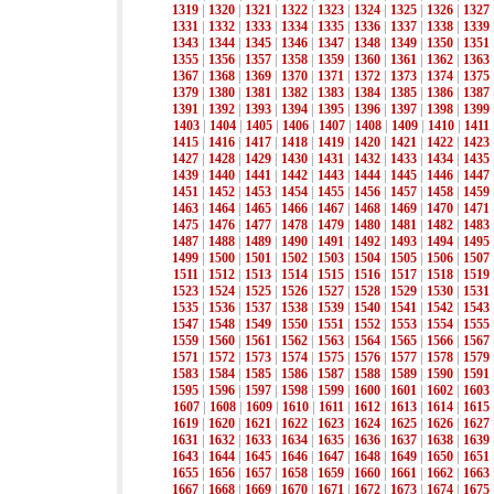
1319
|
1320
|
1321
|
1322
|
1323
|
1324
|
1325
|
1326
|
1327
1331
|
1332
|
1333
|
1334
|
1335
|
1336
|
1337
|
1338
|
1339
1343
|
1344
|
1345
|
1346
|
1347
|
1348
|
1349
|
1350
|
1351
1355
|
1356
|
1357
|
1358
|
1359
|
1360
|
1361
|
1362
|
1363
1367
|
1368
|
1369
|
1370
|
1371
|
1372
|
1373
|
1374
|
1375
1379
|
1380
|
1381
|
1382
|
1383
|
1384
|
1385
|
1386
|
1387
1391
|
1392
|
1393
|
1394
|
1395
|
1396
|
1397
|
1398
|
1399
1403
|
1404
|
1405
|
1406
|
1407
|
1408
|
1409
|
1410
|
1411
1415
|
1416
|
1417
|
1418
|
1419
|
1420
|
1421
|
1422
|
1423
1427
|
1428
|
1429
|
1430
|
1431
|
1432
|
1433
|
1434
|
1435
1439
|
1440
|
1441
|
1442
|
1443
|
1444
|
1445
|
1446
|
1447
1451
|
1452
|
1453
|
1454
|
1455
|
1456
|
1457
|
1458
|
1459
1463
|
1464
|
1465
|
1466
|
1467
|
1468
|
1469
|
1470
|
1471
1475
|
1476
|
1477
|
1478
|
1479
|
1480
|
1481
|
1482
|
1483
1487
|
1488
|
1489
|
1490
|
1491
|
1492
|
1493
|
1494
|
1495
1499
|
1500
|
1501
|
1502
|
1503
|
1504
|
1505
|
1506
|
1507
1511
|
1512
|
1513
|
1514
|
1515
|
1516
|
1517
|
1518
|
1519
1523
|
1524
|
1525
|
1526
|
1527
|
1528
|
1529
|
1530
|
1531
1535
|
1536
|
1537
|
1538
|
1539
|
1540
|
1541
|
1542
|
1543
1547
|
1548
|
1549
|
1550
|
1551
|
1552
|
1553
|
1554
|
1555
1559
|
1560
|
1561
|
1562
|
1563
|
1564
|
1565
|
1566
|
1567
1571
|
1572
|
1573
|
1574
|
1575
|
1576
|
1577
|
1578
|
1579
1583
|
1584
|
1585
|
1586
|
1587
|
1588
|
1589
|
1590
|
1591
1595
|
1596
|
1597
|
1598
|
1599
|
1600
|
1601
|
1602
|
1603
1607
|
1608
|
1609
|
1610
|
1611
|
1612
|
1613
|
1614
|
1615
1619
|
1620
|
1621
|
1622
|
1623
|
1624
|
1625
|
1626
|
1627
1631
|
1632
|
1633
|
1634
|
1635
|
1636
|
1637
|
1638
|
1639
1643
|
1644
|
1645
|
1646
|
1647
|
1648
|
1649
|
1650
|
1651
1655
|
1656
|
1657
|
1658
|
1659
|
1660
|
1661
|
1662
|
1663
1667
|
1668
|
1669
|
1670
|
1671
|
1672
|
1673
|
1674
|
1675