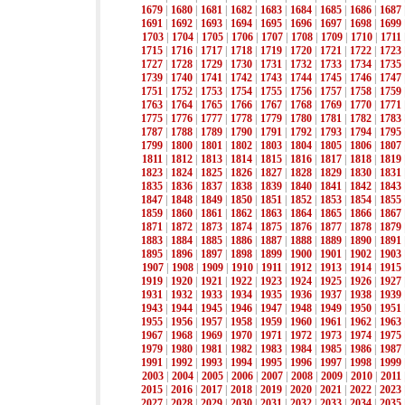
1679
|
1680
|
1681
|
1682
|
1683
|
1684
|
1685
|
1686
|
1687
1691
|
1692
|
1693
|
1694
|
1695
|
1696
|
1697
|
1698
|
1699
1703
|
1704
|
1705
|
1706
|
1707
|
1708
|
1709
|
1710
|
1711
1715
|
1716
|
1717
|
1718
|
1719
|
1720
|
1721
|
1722
|
1723
1727
|
1728
|
1729
|
1730
|
1731
|
1732
|
1733
|
1734
|
1735
1739
|
1740
|
1741
|
1742
|
1743
|
1744
|
1745
|
1746
|
1747
1751
|
1752
|
1753
|
1754
|
1755
|
1756
|
1757
|
1758
|
1759
1763
|
1764
|
1765
|
1766
|
1767
|
1768
|
1769
|
1770
|
1771
1775
|
1776
|
1777
|
1778
|
1779
|
1780
|
1781
|
1782
|
1783
1787
|
1788
|
1789
|
1790
|
1791
|
1792
|
1793
|
1794
|
1795
1799
|
1800
|
1801
|
1802
|
1803
|
1804
|
1805
|
1806
|
1807
1811
|
1812
|
1813
|
1814
|
1815
|
1816
|
1817
|
1818
|
1819
1823
|
1824
|
1825
|
1826
|
1827
|
1828
|
1829
|
1830
|
1831
1835
|
1836
|
1837
|
1838
|
1839
|
1840
|
1841
|
1842
|
1843
1847
|
1848
|
1849
|
1850
|
1851
|
1852
|
1853
|
1854
|
1855
1859
|
1860
|
1861
|
1862
|
1863
|
1864
|
1865
|
1866
|
1867
1871
|
1872
|
1873
|
1874
|
1875
|
1876
|
1877
|
1878
|
1879
1883
|
1884
|
1885
|
1886
|
1887
|
1888
|
1889
|
1890
|
1891
1895
|
1896
|
1897
|
1898
|
1899
|
1900
|
1901
|
1902
|
1903
1907
|
1908
|
1909
|
1910
|
1911
|
1912
|
1913
|
1914
|
1915
1919
|
1920
|
1921
|
1922
|
1923
|
1924
|
1925
|
1926
|
1927
1931
|
1932
|
1933
|
1934
|
1935
|
1936
|
1937
|
1938
|
1939
1943
|
1944
|
1945
|
1946
|
1947
|
1948
|
1949
|
1950
|
1951
1955
|
1956
|
1957
|
1958
|
1959
|
1960
|
1961
|
1962
|
1963
1967
|
1968
|
1969
|
1970
|
1971
|
1972
|
1973
|
1974
|
1975
1979
|
1980
|
1981
|
1982
|
1983
|
1984
|
1985
|
1986
|
1987
1991
|
1992
|
1993
|
1994
|
1995
|
1996
|
1997
|
1998
|
1999
2003
|
2004
|
2005
|
2006
|
2007
|
2008
|
2009
|
2010
|
2011
2015
|
2016
|
2017
|
2018
|
2019
|
2020
|
2021
|
2022
|
2023
2027
|
2028
|
2029
|
2030
|
2031
|
2032
|
2033
|
2034
|
2035