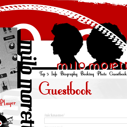
/nickname/