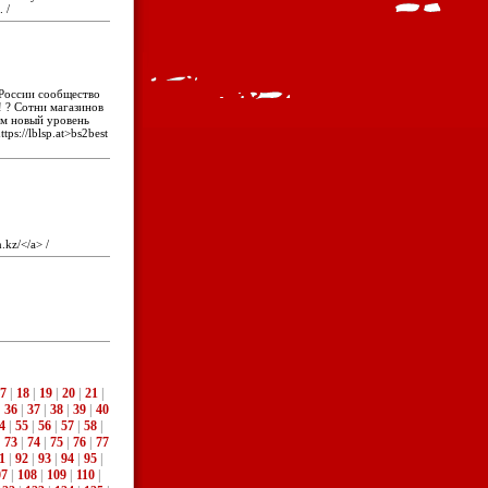
. /
 России сообщество
 ? Сотни магазинов
ам новый уровень
tps://lblsp.at>bs2best
n.kz/</a> /
7
|
18
|
19
|
20
|
21
|
|
36
|
37
|
38
|
39
|
40
4
|
55
|
56
|
57
|
58
|
|
73
|
74
|
75
|
76
|
77
1
|
92
|
93
|
94
|
95
|
07
|
108
|
109
|
110
|