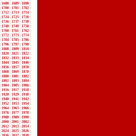
|
1688
|
1689
|
1690
|
|
1700
|
1701
|
1702
|
|
1712
|
1713
|
1714
|
|
1724
|
1725
|
1726
|
|
1736
|
1737
|
1738
|
|
1748
|
1749
|
1750
|
|
1760
|
1761
|
1762
|
|
1772
|
1773
|
1774
|
|
1784
|
1785
|
1786
|
|
1796
|
1797
|
1798
|
|
1808
|
1809
|
1810
|
|
1820
|
1821
|
1822
|
|
1832
|
1833
|
1834
|
|
1844
|
1845
|
1846
|
|
1856
|
1857
|
1858
|
|
1868
|
1869
|
1870
|
|
1880
|
1881
|
1882
|
|
1892
|
1893
|
1894
|
|
1904
|
1905
|
1906
|
|
1916
|
1917
|
1918
|
|
1928
|
1929
|
1930
|
|
1940
|
1941
|
1942
|
|
1952
|
1953
|
1954
|
|
1964
|
1965
|
1966
|
|
1976
|
1977
|
1978
|
|
1988
|
1989
|
1990
|
|
2000
|
2001
|
2002
|
|
2012
|
2013
|
2014
|
|
2024
|
2025
|
2026
|
|
2036
|
2037
|
2038
|