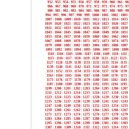
952
|
953
|
954
|
955
|
956
|
957
|
958
|
959
|
960
|
961
|
96
966
|
967
|
968
|
969
|
970
|
971
|
972
|
973
|
974
|
975
|
97
980
|
981
|
982
|
983
|
984
|
985
|
986
|
987
|
988
|
989
|
99
994
|
995
|
996
|
997
|
998
|
999
|
1000
|
1001
|
1002
|
1003
1007
|
1008
|
1009
|
1010
|
1011
|
1012
|
1013
|
1014
|
1015
1019
|
1020
|
1021
|
1022
|
1023
|
1024
|
1025
|
1026
|
1027
1031
|
1032
|
1033
|
1034
|
1035
|
1036
|
1037
|
1038
|
1039
1043
|
1044
|
1045
|
1046
|
1047
|
1048
|
1049
|
1050
|
1051
1055
|
1056
|
1057
|
1058
|
1059
|
1060
|
1061
|
1062
|
1063
1067
|
1068
|
1069
|
1070
|
1071
|
1072
|
1073
|
1074
|
1075
1079
|
1080
|
1081
|
1082
|
1083
|
1084
|
1085
|
1086
|
1087
1091
|
1092
|
1093
|
1094
|
1095
|
1096
|
1097
|
1098
|
1099
1103
|
1104
|
1105
|
1106
|
1107
|
1108
|
1109
|
1110
|
1111
1115
|
1116
|
1117
|
1118
|
1119
|
1120
|
1121
|
1122
|
1123
|
1127
|
1128
|
1129
|
1130
|
1131
|
1132
|
1133
|
1134
|
1135
1139
|
1140
|
1141
|
1142
|
1143
|
1144
|
1145
|
1146
|
1147
1151
|
1152
|
1153
|
1154
|
1155
|
1156
|
1157
|
1158
|
1159
1163
|
1164
|
1165
|
1166
|
1167
|
1168
|
1169
|
1170
|
1171
1175
|
1176
|
1177
|
1178
|
1179
|
1180
|
1181
|
1182
|
1183
1187
|
1188
|
1189
|
1190
|
1191
|
1192
|
1193
|
1194
|
1195
1199
|
1200
|
1201
|
1202
|
1203
|
1204
|
1205
|
1206
|
1207
1211
|
1212
|
1213
|
1214
|
1215
|
1216
|
1217
|
1218
|
1219
1223
|
1224
|
1225
|
1226
|
1227
|
1228
|
1229
|
1230
|
1231
1235
|
1236
|
1237
|
1238
|
1239
|
1240
|
1241
|
1242
|
1243
1247
|
1248
|
1249
|
1250
|
1251
|
1252
|
1253
|
1254
|
1255
1259
|
1260
|
1261
|
1262
|
1263
|
1264
|
1265
|
1266
|
1267
1271
|
1272
|
1273
|
1274
|
1275
|
1276
|
1277
|
1278
|
1279
1283
|
1284
|
1285
|
1286
|
1287
|
1288
|
1289
|
1290
|
1291
1295
|
1296
|
1297
|
1298
|
1299
|
1300
|
1301
|
1302
|
1303
1307
|
1308
|
1309
|
1310
|
1311
|
1312
|
1313
|
1314
|
1315