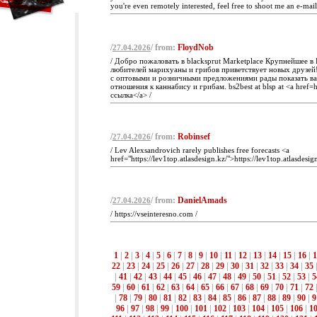
you're even remotely interested, feel free to shoot me an e-mail
/
/ from:
FloydNob
27.04.2026
/ Добро пожаловать в blacksprut Marketplace Крупнейшее в
любителей марихуаны и грибов приветствует новых друзей!
с оптовыми и розничными предложениями рады показать в
отношения к каннабису и грибам. bs2best at blsp at <a href=ht
ссылка</a> /
/
/ from:
Robinsef
27.04.2026
/ Lev Alexsandrovich rarely publishes free forecasts <a
href="https://lev1top.atlasdesign.kz/">https://lev1top.atlasdesig
/
/ from:
DanielAmads
27.04.2026
/ https://vseinteresno.com /
1
|
2
|
3
|
4
|
5
|
6
|
7
|
8
|
9
|
10
|
11
|
12
|
13
|
14
|
15
|
16
|
1
22
|
23
|
24
|
25
|
26
|
27
|
28
|
29
|
30
|
31
|
32
|
33
|
34
|
35
|
41
|
42
|
43
|
44
|
45
|
46
|
47
|
48
|
49
|
50
|
51
|
52
|
53
|
5
59
|
60
|
61
|
62
|
63
|
64
|
65
|
66
|
67
|
68
|
69
|
70
|
71
|
72
|
78
|
79
|
80
|
81
|
82
|
83
|
84
|
85
|
86
|
87
|
88
|
89
|
90
|
9
96
|
97
|
98
|
99
|
100
|
101
|
102
|
103
|
104
|
105
|
106
|
1