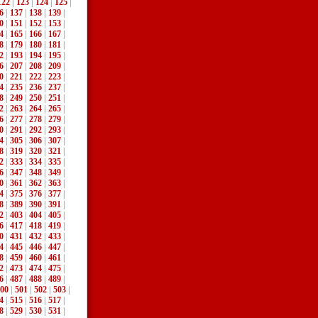
122
|
123
|
124
|
125
|
6
|
137
|
138
|
139
|
0
|
151
|
152
|
153
|
4
|
165
|
166
|
167
|
8
|
179
|
180
|
181
|
2
|
193
|
194
|
195
|
6
|
207
|
208
|
209
|
0
|
221
|
222
|
223
|
4
|
235
|
236
|
237
|
8
|
249
|
250
|
251
|
2
|
263
|
264
|
265
|
6
|
277
|
278
|
279
|
0
|
291
|
292
|
293
|
4
|
305
|
306
|
307
|
8
|
319
|
320
|
321
|
2
|
333
|
334
|
335
|
6
|
347
|
348
|
349
|
0
|
361
|
362
|
363
|
4
|
375
|
376
|
377
|
8
|
389
|
390
|
391
|
2
|
403
|
404
|
405
|
6
|
417
|
418
|
419
|
0
|
431
|
432
|
433
|
4
|
445
|
446
|
447
|
8
|
459
|
460
|
461
|
2
|
473
|
474
|
475
|
6
|
487
|
488
|
489
|
00
|
501
|
502
|
503
|
4
|
515
|
516
|
517
|
8
|
529
|
530
|
531
|