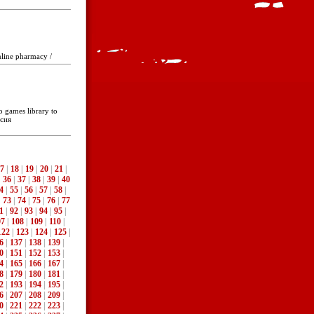
nline pharmacy /
o games library to
ссия
7
|
18
|
19
|
20
|
21
|
|
36
|
37
|
38
|
39
|
40
4
|
55
|
56
|
57
|
58
|
|
73
|
74
|
75
|
76
|
77
1
|
92
|
93
|
94
|
95
|
07
|
108
|
109
|
110
|
122
|
123
|
124
|
125
|
6
|
137
|
138
|
139
|
0
|
151
|
152
|
153
|
4
|
165
|
166
|
167
|
8
|
179
|
180
|
181
|
2
|
193
|
194
|
195
|
6
|
207
|
208
|
209
|
0
|
221
|
222
|
223
|