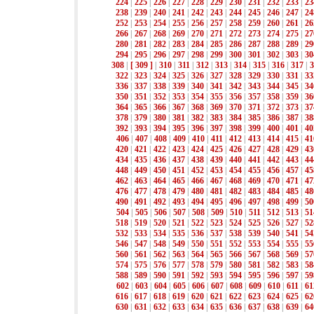
224
|
225
|
226
|
227
|
228
|
229
|
230
|
231
|
232
|
233
|
23
238
|
239
|
240
|
241
|
242
|
243
|
244
|
245
|
246
|
247
|
24
252
|
253
|
254
|
255
|
256
|
257
|
258
|
259
|
260
|
261
|
26
266
|
267
|
268
|
269
|
270
|
271
|
272
|
273
|
274
|
275
|
27
280
|
281
|
282
|
283
|
284
|
285
|
286
|
287
|
288
|
289
|
29
294
|
295
|
296
|
297
|
298
|
299
|
300
|
301
|
302
|
303
|
30
308
|
[ 309 ]
|
310
|
311
|
312
|
313
|
314
|
315
|
316
|
317
|
3
322
|
323
|
324
|
325
|
326
|
327
|
328
|
329
|
330
|
331
|
33
336
|
337
|
338
|
339
|
340
|
341
|
342
|
343
|
344
|
345
|
34
350
|
351
|
352
|
353
|
354
|
355
|
356
|
357
|
358
|
359
|
36
364
|
365
|
366
|
367
|
368
|
369
|
370
|
371
|
372
|
373
|
37
378
|
379
|
380
|
381
|
382
|
383
|
384
|
385
|
386
|
387
|
38
392
|
393
|
394
|
395
|
396
|
397
|
398
|
399
|
400
|
401
|
40
406
|
407
|
408
|
409
|
410
|
411
|
412
|
413
|
414
|
415
|
41
420
|
421
|
422
|
423
|
424
|
425
|
426
|
427
|
428
|
429
|
43
434
|
435
|
436
|
437
|
438
|
439
|
440
|
441
|
442
|
443
|
44
448
|
449
|
450
|
451
|
452
|
453
|
454
|
455
|
456
|
457
|
45
462
|
463
|
464
|
465
|
466
|
467
|
468
|
469
|
470
|
471
|
47
476
|
477
|
478
|
479
|
480
|
481
|
482
|
483
|
484
|
485
|
48
490
|
491
|
492
|
493
|
494
|
495
|
496
|
497
|
498
|
499
|
50
504
|
505
|
506
|
507
|
508
|
509
|
510
|
511
|
512
|
513
|
51
518
|
519
|
520
|
521
|
522
|
523
|
524
|
525
|
526
|
527
|
52
532
|
533
|
534
|
535
|
536
|
537
|
538
|
539
|
540
|
541
|
54
546
|
547
|
548
|
549
|
550
|
551
|
552
|
553
|
554
|
555
|
55
560
|
561
|
562
|
563
|
564
|
565
|
566
|
567
|
568
|
569
|
57
574
|
575
|
576
|
577
|
578
|
579
|
580
|
581
|
582
|
583
|
58
588
|
589
|
590
|
591
|
592
|
593
|
594
|
595
|
596
|
597
|
59
602
|
603
|
604
|
605
|
606
|
607
|
608
|
609
|
610
|
611
|
61
616
|
617
|
618
|
619
|
620
|
621
|
622
|
623
|
624
|
625
|
62
630
|
631
|
632
|
633
|
634
|
635
|
636
|
637
|
638
|
639
|
64