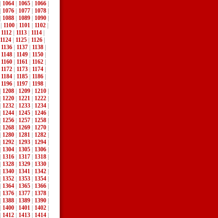
|
1064
|
1065
|
1066
|
|
1076
|
1077
|
1078
|
|
1088
|
1089
|
1090
|
|
1100
|
1101
|
1102
|
|
1112
|
1113
|
1114
|
1124
|
1125
|
1126
|
|
1136
|
1137
|
1138
|
|
1148
|
1149
|
1150
|
|
1160
|
1161
|
1162
|
|
1172
|
1173
|
1174
|
|
1184
|
1185
|
1186
|
|
1196
|
1197
|
1198
|
|
1208
|
1209
|
1210
|
|
1220
|
1221
|
1222
|
|
1232
|
1233
|
1234
|
|
1244
|
1245
|
1246
|
|
1256
|
1257
|
1258
|
|
1268
|
1269
|
1270
|
|
1280
|
1281
|
1282
|
|
1292
|
1293
|
1294
|
|
1304
|
1305
|
1306
|
|
1316
|
1317
|
1318
|
|
1328
|
1329
|
1330
|
|
1340
|
1341
|
1342
|
|
1352
|
1353
|
1354
|
|
1364
|
1365
|
1366
|
|
1376
|
1377
|
1378
|
|
1388
|
1389
|
1390
|
|
1400
|
1401
|
1402
|
|
1412
|
1413
|
1414
|