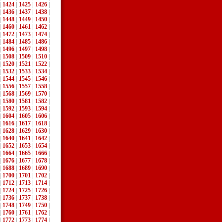
|
1424
|
1425
|
1426
|
|
1436
|
1437
|
1438
|
|
1448
|
1449
|
1450
|
|
1460
|
1461
|
1462
|
|
1472
|
1473
|
1474
|
|
1484
|
1485
|
1486
|
|
1496
|
1497
|
1498
|
|
1508
|
1509
|
1510
|
|
1520
|
1521
|
1522
|
|
1532
|
1533
|
1534
|
|
1544
|
1545
|
1546
|
|
1556
|
1557
|
1558
|
|
1568
|
1569
|
1570
|
|
1580
|
1581
|
1582
|
|
1592
|
1593
|
1594
|
|
1604
|
1605
|
1606
|
|
1616
|
1617
|
1618
|
|
1628
|
1629
|
1630
|
|
1640
|
1641
|
1642
|
|
1652
|
1653
|
1654
|
|
1664
|
1665
|
1666
|
|
1676
|
1677
|
1678
|
|
1688
|
1689
|
1690
|
|
1700
|
1701
|
1702
|
|
1712
|
1713
|
1714
|
|
1724
|
1725
|
1726
|
|
1736
|
1737
|
1738
|
|
1748
|
1749
|
1750
|
|
1760
|
1761
|
1762
|
|
1772
|
1773
|
1774
|