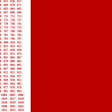
4
|
655
|
656
|
657
|
8
|
669
|
670
|
671
|
2
|
683
|
684
|
685
|
6
|
697
|
698
|
699
|
0
|
711
|
712
|
713
|
4
|
725
|
726
|
727
|
8
|
739
|
740
|
741
|
2
|
753
|
754
|
755
|
6
|
767
|
768
|
769
|
0
|
781
|
782
|
783
|
4
|
795
|
796
|
797
|
8
|
809
|
810
|
811
|
2
|
823
|
824
|
825
|
6
|
837
|
838
|
839
|
0
|
851
|
852
|
853
|
4
|
865
|
866
|
867
|
8
|
879
|
880
|
881
|
2
|
893
|
894
|
895
|
6
|
907
|
908
|
909
|
0
|
921
|
922
|
923
|
4
|
935
|
936
|
937
|
8
|
949
|
950
|
951
|
2
|
963
|
964
|
965
|
6
|
977
|
978
|
979
|
0
|
991
|
992
|
993
|
|
1004
|
1005
|
1006
|
|
1016
|
1017
|
1018
|
|
1028
|
1029
|
1030
|
|
1040
|
1041
|
1042
|
|
1052
|
1053
|
1054
|