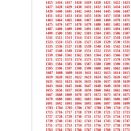
1415
|
1416
|
1417
|
1418
|
1419
|
1420
|
1421
|
1422
|
1423
1427
|
1428
|
1429
|
1430
|
1431
|
1432
|
1433
|
1434
|
1435
1439
|
1440
|
1441
|
1442
|
1443
|
1444
|
1445
|
1446
|
1447
1451
|
1452
|
1453
|
1454
|
1455
|
1456
|
1457
|
1458
|
1459
1463
|
1464
|
1465
|
1466
|
1467
|
1468
|
1469
|
1470
|
1471
1475
|
1476
|
1477
|
1478
|
1479
|
1480
|
1481
|
1482
|
1483
1487
|
1488
|
1489
|
1490
|
1491
|
1492
|
1493
|
1494
|
1495
1499
|
1500
|
1501
|
1502
|
1503
|
1504
|
1505
|
1506
|
1507
1511
|
1512
|
1513
|
1514
|
1515
|
1516
|
1517
|
1518
|
1519
1523
|
1524
|
1525
|
1526
|
1527
|
1528
|
1529
|
1530
|
1531
1535
|
1536
|
1537
|
1538
|
1539
|
1540
|
1541
|
1542
|
1543
1547
|
1548
|
1549
|
1550
|
1551
|
1552
|
1553
|
1554
|
1555
1559
|
1560
|
1561
|
1562
|
1563
|
1564
|
1565
|
1566
|
1567
1571
|
1572
|
1573
|
1574
|
1575
|
1576
|
1577
|
1578
|
1579
1583
|
1584
|
1585
|
1586
|
1587
|
1588
|
1589
|
1590
|
1591
1595
|
1596
|
1597
|
1598
|
1599
|
1600
|
1601
|
1602
|
1603
1607
|
1608
|
1609
|
1610
|
1611
|
1612
|
1613
|
1614
|
1615
1619
|
1620
|
1621
|
1622
|
1623
|
1624
|
1625
|
1626
|
1627
1631
|
1632
|
1633
|
1634
|
1635
|
1636
|
1637
|
1638
|
1639
1643
|
1644
|
1645
|
1646
|
1647
|
1648
|
1649
|
1650
|
1651
1655
|
1656
|
1657
|
1658
|
1659
|
1660
|
1661
|
1662
|
1663
1667
|
1668
|
1669
|
1670
|
1671
|
1672
|
1673
|
1674
|
1675
1679
|
1680
|
1681
|
1682
|
1683
|
1684
|
1685
|
1686
|
1687
1691
|
1692
|
1693
|
1694
|
1695
|
1696
|
1697
|
1698
|
1699
1703
|
1704
|
1705
|
1706
|
1707
|
1708
|
1709
|
1710
|
1711
1715
|
1716
|
1717
|
1718
|
1719
|
1720
|
1721
|
1722
|
1723
1727
|
1728
|
1729
|
1730
|
1731
|
1732
|
1733
|
1734
|
1735
1739
|
1740
|
1741
|
1742
|
1743
|
1744
|
1745
|
1746
|
1747
1751
|
1752
|
1753
|
1754
|
1755
|
1756
|
1757
|
1758
|
1759
1763
|
1764
|
1765
|
1766
|
1767
|
1768
|
1769
|
1770
|
1771