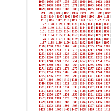
1055
|
1056
|
1057
|
1058
|
1059
|
1060
|
1061
|
1062
|
1063
1067
|
1068
|
1069
|
1070
|
1071
|
1072
|
1073
|
1074
|
1075
1079
|
1080
|
1081
|
1082
|
1083
|
1084
|
1085
|
1086
|
1087
1091
|
1092
|
1093
|
1094
|
1095
|
1096
|
1097
|
1098
|
1099
1103
|
1104
|
1105
|
1106
|
1107
|
1108
|
1109
|
1110
|
1111
1115
|
1116
|
1117
|
1118
|
1119
|
1120
|
1121
|
1122
|
1123
|
1127
|
1128
|
1129
|
1130
|
1131
|
1132
|
1133
|
1134
|
1135
1139
|
1140
|
1141
|
1142
|
1143
|
1144
|
1145
|
1146
|
1147
1151
|
1152
|
1153
|
1154
|
1155
|
1156
|
1157
|
1158
|
1159
1163
|
1164
|
1165
|
1166
|
1167
|
1168
|
1169
|
1170
|
1171
1175
|
1176
|
1177
|
1178
|
1179
|
1180
|
1181
|
1182
|
1183
1187
|
1188
|
1189
|
1190
|
1191
|
1192
|
1193
|
1194
|
1195
1199
|
1200
|
1201
|
1202
|
1203
|
1204
|
1205
|
1206
|
1207
1211
|
1212
|
1213
|
1214
|
1215
|
1216
|
1217
|
1218
|
1219
1223
|
1224
|
1225
|
1226
|
1227
|
1228
|
1229
|
1230
|
1231
1235
|
1236
|
1237
|
1238
|
1239
|
1240
|
1241
|
1242
|
1243
1247
|
1248
|
1249
|
1250
|
1251
|
1252
|
1253
|
1254
|
1255
1259
|
1260
|
1261
|
1262
|
1263
|
1264
|
1265
|
1266
|
1267
1271
|
1272
|
1273
|
1274
|
1275
|
1276
|
1277
|
1278
|
1279
1283
|
1284
|
1285
|
1286
|
1287
|
1288
|
1289
|
1290
|
1291
1295
|
1296
|
1297
|
1298
|
1299
|
1300
|
1301
|
1302
|
1303
1307
|
1308
|
1309
|
1310
|
1311
|
1312
|
1313
|
1314
|
1315
1319
|
1320
|
1321
|
1322
|
1323
|
1324
|
1325
|
1326
|
1327
1331
|
1332
|
1333
|
1334
|
1335
|
1336
|
1337
|
1338
|
1339
1343
|
1344
|
1345
|
1346
|
1347
|
1348
|
1349
|
1350
|
1351
1355
|
1356
|
1357
|
1358
|
1359
|
1360
|
1361
|
1362
|
1363
1367
|
1368
|
1369
|
1370
|
1371
|
1372
|
1373
|
1374
|
1375
1379
|
1380
|
1381
|
1382
|
1383
|
1384
|
1385
|
1386
|
1387
1391
|
1392
|
1393
|
1394
|
1395
|
1396
|
1397
|
1398
|
1399
1403
|
1404
|
1405
|
1406
|
1407
|
1408
|
1409
|
1410
|
1411