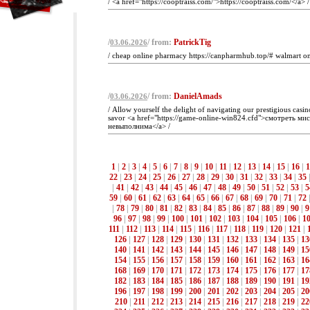
/ <a href="https://cooptraiss.com/">https://cooptraiss.com/</a> /
/
/ from:
PatrickTig
03.06.2026
/ cheap online pharmacy https://canpharmhub.top/# walmart o
/
/ from:
DanielAmads
03.06.2026
/ Allow yourself the delight of navigating our prestigious casin
savor <a href="https://game-online-win824.cfd">смотреть ми
невыполнима</a> /
1
|
2
|
3
|
4
|
5
|
6
|
7
|
8
|
9
|
10
|
11
|
12
|
13
|
14
|
15
|
16
|
1
22
|
23
|
24
|
25
|
26
|
27
|
28
|
29
|
30
|
31
|
32
|
33
|
34
|
35
|
41
|
42
|
43
|
44
|
45
|
46
|
47
|
48
|
49
|
50
|
51
|
52
|
53
|
5
59
|
60
|
61
|
62
|
63
|
64
|
65
|
66
|
67
|
68
|
69
|
70
|
71
|
72
|
78
|
79
|
80
|
81
|
82
|
83
|
84
|
85
|
86
|
87
|
88
|
89
|
90
|
9
96
|
97
|
98
|
99
|
100
|
101
|
102
|
103
|
104
|
105
|
106
|
1
111
|
112
|
113
|
114
|
115
|
116
|
117
|
118
|
119
|
120
|
121
|
126
|
127
|
128
|
129
|
130
|
131
|
132
|
133
|
134
|
135
|
13
140
|
141
|
142
|
143
|
144
|
145
|
146
|
147
|
148
|
149
|
15
154
|
155
|
156
|
157
|
158
|
159
|
160
|
161
|
162
|
163
|
16
168
|
169
|
170
|
171
|
172
|
173
|
174
|
175
|
176
|
177
|
17
182
|
183
|
184
|
185
|
186
|
187
|
188
|
189
|
190
|
191
|
19
196
|
197
|
198
|
199
|
200
|
201
|
202
|
203
|
204
|
205
|
20
210
|
211
|
212
|
213
|
214
|
215
|
216
|
217
|
218
|
219
|
22