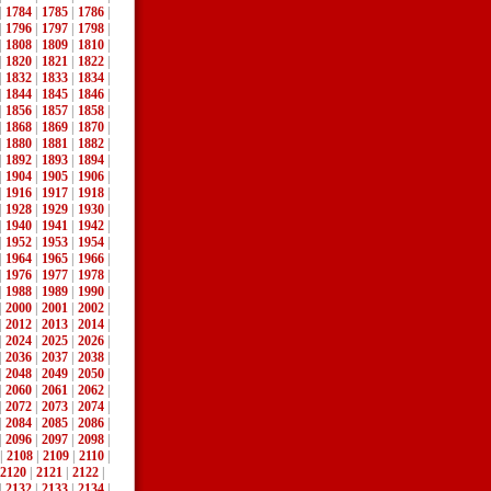
|
1784
|
1785
|
1786
|
|
1796
|
1797
|
1798
|
|
1808
|
1809
|
1810
|
|
1820
|
1821
|
1822
|
|
1832
|
1833
|
1834
|
|
1844
|
1845
|
1846
|
|
1856
|
1857
|
1858
|
|
1868
|
1869
|
1870
|
|
1880
|
1881
|
1882
|
|
1892
|
1893
|
1894
|
|
1904
|
1905
|
1906
|
|
1916
|
1917
|
1918
|
|
1928
|
1929
|
1930
|
|
1940
|
1941
|
1942
|
|
1952
|
1953
|
1954
|
|
1964
|
1965
|
1966
|
|
1976
|
1977
|
1978
|
|
1988
|
1989
|
1990
|
|
2000
|
2001
|
2002
|
|
2012
|
2013
|
2014
|
|
2024
|
2025
|
2026
|
|
2036
|
2037
|
2038
|
|
2048
|
2049
|
2050
|
|
2060
|
2061
|
2062
|
|
2072
|
2073
|
2074
|
|
2084
|
2085
|
2086
|
|
2096
|
2097
|
2098
|
|
2108
|
2109
|
2110
|
2120
|
2121
|
2122
|
|
2132
|
2133
|
2134
|