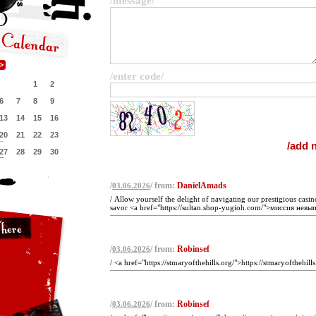
/message/
/enter code/
1
2
6
7
8
9
13
14
15
16
20
21
22
23
27
28
29
30
/
/ from:
DanielAmads
03.06.2026
/ Allow yourself the delight of navigating our prestigious casin
savor <a href="https://sultan.shop-yugioh.com/">миссия невы
/
/ from:
Robinsef
03.06.2026
/ <a href="https://stmaryofthehills.org/">https://stmaryofthehills
/
/ from:
Robinsef
03.06.2026