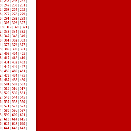
4
|
235
|
236
|
237
|
8
|
249
|
250
|
251
|
2
|
263
|
264
|
265
|
6
|
277
|
278
|
279
|
0
|
291
|
292
|
293
|
4
|
305
|
306
|
307
|
18
|
319
|
320
|
321
|
2
|
333
|
334
|
335
|
6
|
347
|
348
|
349
|
0
|
361
|
362
|
363
|
4
|
375
|
376
|
377
|
8
|
389
|
390
|
391
|
2
|
403
|
404
|
405
|
6
|
417
|
418
|
419
|
0
|
431
|
432
|
433
|
4
|
445
|
446
|
447
|
8
|
459
|
460
|
461
|
2
|
473
|
474
|
475
|
6
|
487
|
488
|
489
|
0
|
501
|
502
|
503
|
4
|
515
|
516
|
517
|
8
|
529
|
530
|
531
|
2
|
543
|
544
|
545
|
6
|
557
|
558
|
559
|
0
|
571
|
572
|
573
|
4
|
585
|
586
|
587
|
8
|
599
|
600
|
601
|
2
|
613
|
614
|
615
|
6
|
627
|
628
|
629
|
0
|
641
|
642
|
643
|