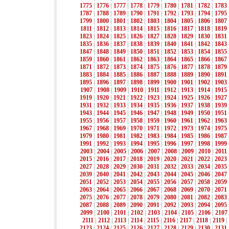
1775
|
1776
|
1777
|
1778
|
1779
|
1780
|
1781
|
1782
|
1783
1787
|
1788
|
1789
|
1790
|
1791
|
1792
|
1793
|
1794
|
1795
1799
|
1800
|
1801
|
1802
|
1803
|
1804
|
1805
|
1806
|
1807
1811
|
1812
|
1813
|
1814
|
1815
|
1816
|
1817
|
1818
|
1819
1823
|
1824
|
1825
|
1826
|
1827
|
1828
|
1829
|
1830
|
1831
1835
|
1836
|
1837
|
1838
|
1839
|
1840
|
1841
|
1842
|
1843
1847
|
1848
|
1849
|
1850
|
1851
|
1852
|
1853
|
1854
|
1855
1859
|
1860
|
1861
|
1862
|
1863
|
1864
|
1865
|
1866
|
1867
1871
|
1872
|
1873
|
1874
|
1875
|
1876
|
1877
|
1878
|
1879
1883
|
1884
|
1885
|
1886
|
1887
|
1888
|
1889
|
1890
|
1891
1895
|
1896
|
1897
|
1898
|
1899
|
1900
|
1901
|
1902
|
1903
1907
|
1908
|
1909
|
1910
|
1911
|
1912
|
1913
|
1914
|
1915
1919
|
1920
|
1921
|
1922
|
1923
|
1924
|
1925
|
1926
|
1927
1931
|
1932
|
1933
|
1934
|
1935
|
1936
|
1937
|
1938
|
1939
1943
|
1944
|
1945
|
1946
|
1947
|
1948
|
1949
|
1950
|
1951
1955
|
1956
|
1957
|
1958
|
1959
|
1960
|
1961
|
1962
|
1963
1967
|
1968
|
1969
|
1970
|
1971
|
1972
|
1973
|
1974
|
1975
1979
|
1980
|
1981
|
1982
|
1983
|
1984
|
1985
|
1986
|
1987
1991
|
1992
|
1993
|
1994
|
1995
|
1996
|
1997
|
1998
|
1999
2003
|
2004
|
2005
|
2006
|
2007
|
2008
|
2009
|
2010
|
2011
2015
|
2016
|
2017
|
2018
|
2019
|
2020
|
2021
|
2022
|
2023
2027
|
2028
|
2029
|
2030
|
2031
|
2032
|
2033
|
2034
|
2035
2039
|
2040
|
2041
|
2042
|
2043
|
2044
|
2045
|
2046
|
2047
2051
|
2052
|
2053
|
2054
|
2055
|
2056
|
2057
|
2058
|
2059
2063
|
2064
|
2065
|
2066
|
2067
|
2068
|
2069
|
2070
|
2071
2075
|
2076
|
2077
|
2078
|
2079
|
2080
|
2081
|
2082
|
2083
2087
|
2088
|
2089
|
2090
|
2091
|
2092
|
2093
|
2094
|
2095
2099
|
2100
|
2101
|
2102
|
2103
|
2104
|
2105
|
2106
|
2107
2111
|
2112
|
2113
|
2114
|
2115
|
2116
|
2117
|
2118
|
2119
|
2123
|
2124
|
2125
|
2126
|
2127
|
2128
|
2129
|
2130
|
2131