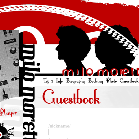
/nickname/