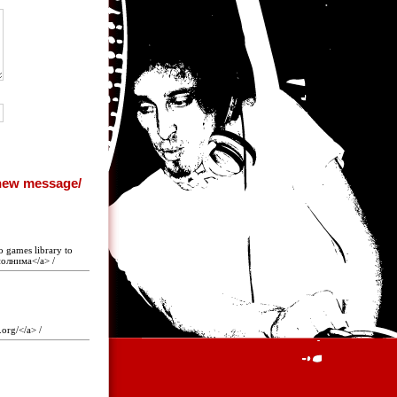
o games library to
полнима</a> /
.org/</a> /