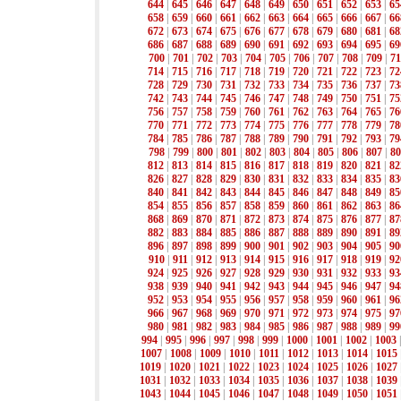
644
|
645
|
646
|
647
|
648
|
649
|
650
|
651
|
652
|
653
|
65
658
|
659
|
660
|
661
|
662
|
663
|
664
|
665
|
666
|
667
|
66
672
|
673
|
674
|
675
|
676
|
677
|
678
|
679
|
680
|
681
|
68
686
|
687
|
688
|
689
|
690
|
691
|
692
|
693
|
694
|
695
|
69
700
|
701
|
702
|
703
|
704
|
705
|
706
|
707
|
708
|
709
|
71
714
|
715
|
716
|
717
|
718
|
719
|
720
|
721
|
722
|
723
|
72
728
|
729
|
730
|
731
|
732
|
733
|
734
|
735
|
736
|
737
|
73
742
|
743
|
744
|
745
|
746
|
747
|
748
|
749
|
750
|
751
|
75
756
|
757
|
758
|
759
|
760
|
761
|
762
|
763
|
764
|
765
|
76
770
|
771
|
772
|
773
|
774
|
775
|
776
|
777
|
778
|
779
|
78
784
|
785
|
786
|
787
|
788
|
789
|
790
|
791
|
792
|
793
|
79
798
|
799
|
800
|
801
|
802
|
803
|
804
|
805
|
806
|
807
|
80
812
|
813
|
814
|
815
|
816
|
817
|
818
|
819
|
820
|
821
|
82
826
|
827
|
828
|
829
|
830
|
831
|
832
|
833
|
834
|
835
|
83
840
|
841
|
842
|
843
|
844
|
845
|
846
|
847
|
848
|
849
|
85
854
|
855
|
856
|
857
|
858
|
859
|
860
|
861
|
862
|
863
|
86
868
|
869
|
870
|
871
|
872
|
873
|
874
|
875
|
876
|
877
|
87
882
|
883
|
884
|
885
|
886
|
887
|
888
|
889
|
890
|
891
|
89
896
|
897
|
898
|
899
|
900
|
901
|
902
|
903
|
904
|
905
|
90
910
|
911
|
912
|
913
|
914
|
915
|
916
|
917
|
918
|
919
|
92
924
|
925
|
926
|
927
|
928
|
929
|
930
|
931
|
932
|
933
|
93
938
|
939
|
940
|
941
|
942
|
943
|
944
|
945
|
946
|
947
|
94
952
|
953
|
954
|
955
|
956
|
957
|
958
|
959
|
960
|
961
|
96
966
|
967
|
968
|
969
|
970
|
971
|
972
|
973
|
974
|
975
|
97
980
|
981
|
982
|
983
|
984
|
985
|
986
|
987
|
988
|
989
|
99
994
|
995
|
996
|
997
|
998
|
999
|
1000
|
1001
|
1002
|
1003
1007
|
1008
|
1009
|
1010
|
1011
|
1012
|
1013
|
1014
|
1015
1019
|
1020
|
1021
|
1022
|
1023
|
1024
|
1025
|
1026
|
1027
1031
|
1032
|
1033
|
1034
|
1035
|
1036
|
1037
|
1038
|
1039
1043
|
1044
|
1045
|
1046
|
1047
|
1048
|
1049
|
1050
|
1051