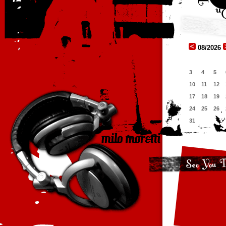
08/2026
3
4
5
10
11
12
17
18
19
24
25
26
31