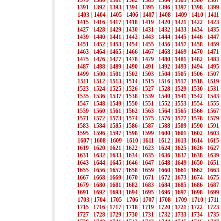
1379
|
1380
|
1381
|
1382
|
1383
|
1384
|
1385
|
1386
|
1387
1391
|
1392
|
1393
|
1394
|
1395
|
1396
|
1397
|
1398
|
1399
1403
|
1404
|
1405
|
1406
|
1407
|
1408
|
1409
|
1410
|
1411
1415
|
1416
|
1417
|
1418
|
1419
|
1420
|
1421
|
1422
|
1423
1427
|
1428
|
1429
|
1430
|
1431
|
1432
|
1433
|
1434
|
1435
1439
|
1440
|
1441
|
1442
|
1443
|
1444
|
1445
|
1446
|
1447
1451
|
1452
|
1453
|
1454
|
1455
|
1456
|
1457
|
1458
|
1459
1463
|
1464
|
1465
|
1466
|
1467
|
1468
|
1469
|
1470
|
1471
1475
|
1476
|
1477
|
1478
|
1479
|
1480
|
1481
|
1482
|
1483
1487
|
1488
|
1489
|
1490
|
1491
|
1492
|
1493
|
1494
|
1495
1499
|
1500
|
1501
|
1502
|
1503
|
1504
|
1505
|
1506
|
1507
1511
|
1512
|
1513
|
1514
|
1515
|
1516
|
1517
|
1518
|
1519
1523
|
1524
|
1525
|
1526
|
1527
|
1528
|
1529
|
1530
|
1531
1535
|
1536
|
1537
|
1538
|
1539
|
1540
|
1541
|
1542
|
1543
1547
|
1548
|
1549
|
1550
|
1551
|
1552
|
1553
|
1554
|
1555
1559
|
1560
|
1561
|
1562
|
1563
|
1564
|
1565
|
1566
|
1567
1571
|
1572
|
1573
|
1574
|
1575
|
1576
|
1577
|
1578
|
1579
1583
|
1584
|
1585
|
1586
|
1587
|
1588
|
1589
|
1590
|
1591
1595
|
1596
|
1597
|
1598
|
1599
|
1600
|
1601
|
1602
|
1603
1607
|
1608
|
1609
|
1610
|
1611
|
1612
|
1613
|
1614
|
1615
1619
|
1620
|
1621
|
1622
|
1623
|
1624
|
1625
|
1626
|
1627
1631
|
1632
|
1633
|
1634
|
1635
|
1636
|
1637
|
1638
|
1639
1643
|
1644
|
1645
|
1646
|
1647
|
1648
|
1649
|
1650
|
1651
1655
|
1656
|
1657
|
1658
|
1659
|
1660
|
1661
|
1662
|
1663
1667
|
1668
|
1669
|
1670
|
1671
|
1672
|
1673
|
1674
|
1675
1679
|
1680
|
1681
|
1682
|
1683
|
1684
|
1685
|
1686
|
1687
1691
|
1692
|
1693
|
1694
|
1695
|
1696
|
1697
|
1698
|
1699
1703
|
1704
|
1705
|
1706
|
1707
|
1708
|
1709
|
1710
|
1711
1715
|
1716
|
1717
|
1718
|
1719
|
1720
|
1721
|
1722
|
1723
1727
|
1728
|
1729
|
1730
|
1731
|
1732
|
1733
|
1734
|
1735