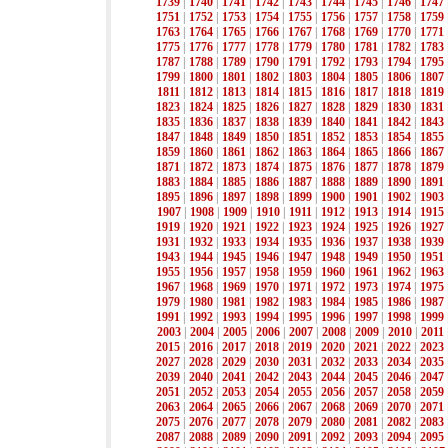
1739
|
1740
|
1741
|
1742
|
1743
|
1744
|
1745
|
1746
|
1747
1751
|
1752
|
1753
|
1754
|
1755
|
1756
|
1757
|
1758
|
1759
1763
|
1764
|
1765
|
1766
|
1767
|
1768
|
1769
|
1770
|
1771
1775
|
1776
|
1777
|
1778
|
1779
|
1780
|
1781
|
1782
|
1783
1787
|
1788
|
1789
|
1790
|
1791
|
1792
|
1793
|
1794
|
1795
1799
|
1800
|
1801
|
1802
|
1803
|
1804
|
1805
|
1806
|
1807
1811
|
1812
|
1813
|
1814
|
1815
|
1816
|
1817
|
1818
|
1819
1823
|
1824
|
1825
|
1826
|
1827
|
1828
|
1829
|
1830
|
1831
1835
|
1836
|
1837
|
1838
|
1839
|
1840
|
1841
|
1842
|
1843
1847
|
1848
|
1849
|
1850
|
1851
|
1852
|
1853
|
1854
|
1855
1859
|
1860
|
1861
|
1862
|
1863
|
1864
|
1865
|
1866
|
1867
1871
|
1872
|
1873
|
1874
|
1875
|
1876
|
1877
|
1878
|
1879
1883
|
1884
|
1885
|
1886
|
1887
|
1888
|
1889
|
1890
|
1891
1895
|
1896
|
1897
|
1898
|
1899
|
1900
|
1901
|
1902
|
1903
1907
|
1908
|
1909
|
1910
|
1911
|
1912
|
1913
|
1914
|
1915
1919
|
1920
|
1921
|
1922
|
1923
|
1924
|
1925
|
1926
|
1927
1931
|
1932
|
1933
|
1934
|
1935
|
1936
|
1937
|
1938
|
1939
1943
|
1944
|
1945
|
1946
|
1947
|
1948
|
1949
|
1950
|
1951
1955
|
1956
|
1957
|
1958
|
1959
|
1960
|
1961
|
1962
|
1963
1967
|
1968
|
1969
|
1970
|
1971
|
1972
|
1973
|
1974
|
1975
1979
|
1980
|
1981
|
1982
|
1983
|
1984
|
1985
|
1986
|
1987
1991
|
1992
|
1993
|
1994
|
1995
|
1996
|
1997
|
1998
|
1999
2003
|
2004
|
2005
|
2006
|
2007
|
2008
|
2009
|
2010
|
2011
2015
|
2016
|
2017
|
2018
|
2019
|
2020
|
2021
|
2022
|
2023
2027
|
2028
|
2029
|
2030
|
2031
|
2032
|
2033
|
2034
|
2035
2039
|
2040
|
2041
|
2042
|
2043
|
2044
|
2045
|
2046
|
2047
2051
|
2052
|
2053
|
2054
|
2055
|
2056
|
2057
|
2058
|
2059
2063
|
2064
|
2065
|
2066
|
2067
|
2068
|
2069
|
2070
|
2071
2075
|
2076
|
2077
|
2078
|
2079
|
2080
|
2081
|
2082
|
2083
2087
|
2088
|
2089
|
2090
|
2091
|
2092
|
2093
|
2094
|
2095