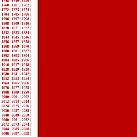
|
1748
|
1749
|
1750
|
|
1760
|
1761
|
1762
|
|
1772
|
1773
|
1774
|
|
1784
|
1785
|
1786
|
|
1796
|
1797
|
1798
|
|
1808
|
1809
|
1810
|
|
1820
|
1821
|
1822
|
|
1832
|
1833
|
1834
|
|
1844
|
1845
|
1846
|
|
1856
|
1857
|
1858
|
|
1868
|
1869
|
1870
|
|
1880
|
1881
|
1882
|
|
1892
|
1893
|
1894
|
|
1904
|
1905
|
1906
|
|
1916
|
1917
|
1918
|
|
1928
|
1929
|
1930
|
|
1940
|
1941
|
1942
|
|
1952
|
1953
|
1954
|
|
1964
|
1965
|
1966
|
|
1976
|
1977
|
1978
|
|
1988
|
1989
|
1990
|
|
2000
|
2001
|
2002
|
|
2012
|
2013
|
2014
|
|
2024
|
2025
|
2026
|
|
2036
|
2037
|
2038
|
|
2048
|
2049
|
2050
|
|
2060
|
2061
|
2062
|
|
2072
|
2073
|
2074
|
|
2084
|
2085
|
2086
|
|
2096
|
2097
|
2098
|