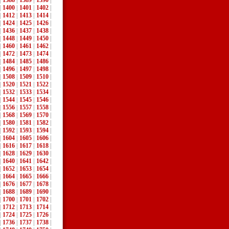
|
1388
|
1389
|
1390
|
|
1400
|
1401
|
1402
|
|
1412
|
1413
|
1414
|
|
1424
|
1425
|
1426
|
|
1436
|
1437
|
1438
|
|
1448
|
1449
|
1450
|
|
1460
|
1461
|
1462
|
|
1472
|
1473
|
1474
|
|
1484
|
1485
|
1486
|
|
1496
|
1497
|
1498
|
|
1508
|
1509
|
1510
|
|
1520
|
1521
|
1522
|
|
1532
|
1533
|
1534
|
|
1544
|
1545
|
1546
|
|
1556
|
1557
|
1558
|
|
1568
|
1569
|
1570
|
|
1580
|
1581
|
1582
|
|
1592
|
1593
|
1594
|
|
1604
|
1605
|
1606
|
|
1616
|
1617
|
1618
|
|
1628
|
1629
|
1630
|
|
1640
|
1641
|
1642
|
|
1652
|
1653
|
1654
|
|
1664
|
1665
|
1666
|
|
1676
|
1677
|
1678
|
|
1688
|
1689
|
1690
|
|
1700
|
1701
|
1702
|
|
1712
|
1713
|
1714
|
|
1724
|
1725
|
1726
|
|
1736
|
1737
|
1738
|