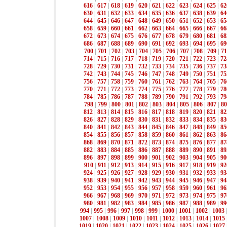
616
|
617
|
618
|
619
|
620
|
621
|
622
|
623
|
624
|
625
|
62
630
|
631
|
632
|
633
|
634
|
635
|
636
|
637
|
638
|
639
|
64
644
|
645
|
646
|
647
|
648
|
649
|
650
|
651
|
652
|
653
|
65
658
|
659
|
660
|
661
|
662
|
663
|
664
|
665
|
666
|
667
|
66
672
|
673
|
674
|
675
|
676
|
677
|
678
|
679
|
680
|
681
|
68
686
|
687
|
688
|
689
|
690
|
691
|
692
|
693
|
694
|
695
|
69
700
|
701
|
702
|
703
|
704
|
705
|
706
|
707
|
708
|
709
|
71
714
|
715
|
716
|
717
|
718
|
719
|
720
|
721
|
722
|
723
|
72
728
|
729
|
730
|
731
|
732
|
733
|
734
|
735
|
736
|
737
|
73
742
|
743
|
744
|
745
|
746
|
747
|
748
|
749
|
750
|
751
|
75
756
|
757
|
758
|
759
|
760
|
761
|
762
|
763
|
764
|
765
|
76
770
|
771
|
772
|
773
|
774
|
775
|
776
|
777
|
778
|
779
|
78
784
|
785
|
786
|
787
|
788
|
789
|
790
|
791
|
792
|
793
|
79
798
|
799
|
800
|
801
|
802
|
803
|
804
|
805
|
806
|
807
|
80
812
|
813
|
814
|
815
|
816
|
817
|
818
|
819
|
820
|
821
|
82
826
|
827
|
828
|
829
|
830
|
831
|
832
|
833
|
834
|
835
|
83
840
|
841
|
842
|
843
|
844
|
845
|
846
|
847
|
848
|
849
|
85
854
|
855
|
856
|
857
|
858
|
859
|
860
|
861
|
862
|
863
|
86
868
|
869
|
870
|
871
|
872
|
873
|
874
|
875
|
876
|
877
|
87
882
|
883
|
884
|
885
|
886
|
887
|
888
|
889
|
890
|
891
|
89
896
|
897
|
898
|
899
|
900
|
901
|
902
|
903
|
904
|
905
|
90
910
|
911
|
912
|
913
|
914
|
915
|
916
|
917
|
918
|
919
|
92
924
|
925
|
926
|
927
|
928
|
929
|
930
|
931
|
932
|
933
|
93
938
|
939
|
940
|
941
|
942
|
943
|
944
|
945
|
946
|
947
|
94
952
|
953
|
954
|
955
|
956
|
957
|
958
|
959
|
960
|
961
|
96
966
|
967
|
968
|
969
|
970
|
971
|
972
|
973
|
974
|
975
|
97
980
|
981
|
982
|
983
|
984
|
985
|
986
|
987
|
988
|
989
|
99
994
|
995
|
996
|
997
|
998
|
999
|
1000
|
1001
|
1002
|
1003
1007
|
1008
|
1009
|
1010
|
1011
|
1012
|
1013
|
1014
|
1015
1019
|
1020
|
1021
|
1022
|
1023
|
1024
|
1025
|
1026
|
1027