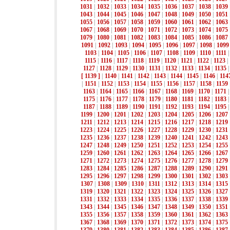
1031
|
1032
|
1033
|
1034
|
1035
|
1036
|
1037
|
1038
|
1039
1043
|
1044
|
1045
|
1046
|
1047
|
1048
|
1049
|
1050
|
1051
1055
|
1056
|
1057
|
1058
|
1059
|
1060
|
1061
|
1062
|
1063
1067
|
1068
|
1069
|
1070
|
1071
|
1072
|
1073
|
1074
|
1075
1079
|
1080
|
1081
|
1082
|
1083
|
1084
|
1085
|
1086
|
1087
1091
|
1092
|
1093
|
1094
|
1095
|
1096
|
1097
|
1098
|
1099
1103
|
1104
|
1105
|
1106
|
1107
|
1108
|
1109
|
1110
|
1111
1115
|
1116
|
1117
|
1118
|
1119
|
1120
|
1121
|
1122
|
1123
|
1127
|
1128
|
1129
|
1130
|
1131
|
1132
|
1133
|
1134
|
1135
[ 1139 ]
|
1140
|
1141
|
1142
|
1143
|
1144
|
1145
|
1146
|
114
|
1151
|
1152
|
1153
|
1154
|
1155
|
1156
|
1157
|
1158
|
1159
1163
|
1164
|
1165
|
1166
|
1167
|
1168
|
1169
|
1170
|
1171
1175
|
1176
|
1177
|
1178
|
1179
|
1180
|
1181
|
1182
|
1183
1187
|
1188
|
1189
|
1190
|
1191
|
1192
|
1193
|
1194
|
1195
1199
|
1200
|
1201
|
1202
|
1203
|
1204
|
1205
|
1206
|
1207
1211
|
1212
|
1213
|
1214
|
1215
|
1216
|
1217
|
1218
|
1219
1223
|
1224
|
1225
|
1226
|
1227
|
1228
|
1229
|
1230
|
1231
1235
|
1236
|
1237
|
1238
|
1239
|
1240
|
1241
|
1242
|
1243
1247
|
1248
|
1249
|
1250
|
1251
|
1252
|
1253
|
1254
|
1255
1259
|
1260
|
1261
|
1262
|
1263
|
1264
|
1265
|
1266
|
1267
1271
|
1272
|
1273
|
1274
|
1275
|
1276
|
1277
|
1278
|
1279
1283
|
1284
|
1285
|
1286
|
1287
|
1288
|
1289
|
1290
|
1291
1295
|
1296
|
1297
|
1298
|
1299
|
1300
|
1301
|
1302
|
1303
1307
|
1308
|
1309
|
1310
|
1311
|
1312
|
1313
|
1314
|
1315
1319
|
1320
|
1321
|
1322
|
1323
|
1324
|
1325
|
1326
|
1327
1331
|
1332
|
1333
|
1334
|
1335
|
1336
|
1337
|
1338
|
1339
1343
|
1344
|
1345
|
1346
|
1347
|
1348
|
1349
|
1350
|
1351
1355
|
1356
|
1357
|
1358
|
1359
|
1360
|
1361
|
1362
|
1363
1367
|
1368
|
1369
|
1370
|
1371
|
1372
|
1373
|
1374
|
1375