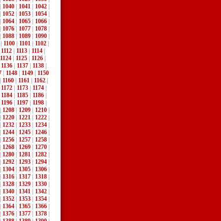
|
1040
|
1041
|
1042
|
|
1052
|
1053
|
1054
|
|
1064
|
1065
|
1066
|
|
1076
|
1077
|
1078
|
|
1088
|
1089
|
1090
|
|
1100
|
1101
|
1102
|
|
1112
|
1113
|
1114
|
1124
|
1125
|
1126
|
|
1136
|
1137
|
1138
|
7
|
1148
|
1149
|
1150
|
1160
|
1161
|
1162
|
|
1172
|
1173
|
1174
|
|
1184
|
1185
|
1186
|
|
1196
|
1197
|
1198
|
|
1208
|
1209
|
1210
|
|
1220
|
1221
|
1222
|
|
1232
|
1233
|
1234
|
|
1244
|
1245
|
1246
|
|
1256
|
1257
|
1258
|
|
1268
|
1269
|
1270
|
|
1280
|
1281
|
1282
|
|
1292
|
1293
|
1294
|
|
1304
|
1305
|
1306
|
|
1316
|
1317
|
1318
|
|
1328
|
1329
|
1330
|
|
1340
|
1341
|
1342
|
|
1352
|
1353
|
1354
|
|
1364
|
1365
|
1366
|
|
1376
|
1377
|
1378
|