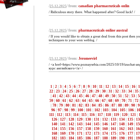
/
/ from:
canadian pharmaceuticals onlin
25.12.2025
/ Ridiculous story there. What happened after? Good luck! /
/
/ from:
pharmaceuticals online austral
25.12.2025
/ If you would like to obtain a great deal from this post then 
techniques to your won weblog. /
/
/ from:
Jeromeevirl
25.12.2025
/ <a href=https://www.poznaysebia.com/2025/10/19/izuchat-ang
курс английского</a> /
1
|
2
|
3
|
4
|
5
|
6
|
7
|
8
|
9
|
10
|
11
|
12
|
13
|
14
|
15
|
16
|
1
22
|
23
|
24
|
25
|
26
|
27
|
28
|
29
|
30
|
31
|
32
|
33
|
34
|
35
|
41
|
42
|
43
|
44
|
45
|
46
|
47
|
48
|
49
|
50
|
51
|
52
|
53
|
5
59
|
60
|
61
|
62
|
63
|
64
|
65
|
66
|
67
|
68
|
69
|
70
|
71
|
72
|
78
|
79
|
80
|
81
|
82
|
83
|
84
|
85
|
86
|
87
|
88
|
89
|
90
|
9
96
|
97
|
98
|
99
|
100
|
101
|
102
|
103
|
104
|
105
|
106
|
1
111
|
112
|
113
|
114
|
115
|
116
|
117
|
118
|
119
|
120
|
121
|
126
|
127
|
128
|
129
|
130
|
131
|
132
|
133
|
134
|
135
|
13
140
|
141
|
142
|
143
|
144
|
145
|
146
|
147
|
148
|
149
|
15
154
|
155
|
156
|
157
|
158
|
159
|
160
|
161
|
162
|
163
|
16
168
|
169
|
170
|
171
|
172
|
173
|
174
|
175
|
176
|
177
|
17
182
|
183
|
184
|
185
|
186
|
187
|
188
|
189
|
190
|
191
|
19