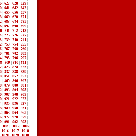
6
|
627
|
628
|
629
|
0
|
641
|
642
|
643
|
4
|
655
|
656
|
657
|
8
|
669
|
670
|
671
|
2
|
683
|
684
|
685
|
6
|
697
|
698
|
699
|
0
|
711
|
712
|
713
|
4
|
725
|
726
|
727
|
8
|
739
|
740
|
741
|
2
|
753
|
754
|
755
|
6
|
767
|
768
|
769
|
0
|
781
|
782
|
783
|
4
|
795
|
796
|
797
|
8
|
809
|
810
|
811
|
2
|
823
|
824
|
825
|
6
|
837
|
838
|
839
|
0
|
851
|
852
|
853
|
4
|
865
|
866
|
867
|
8
|
879
|
880
|
881
|
2
|
893
|
894
|
895
|
6
|
907
|
908
|
909
|
0
|
921
|
922
|
923
|
4
|
935
|
936
|
937
|
8
|
949
|
950
|
951
|
2
|
963
|
964
|
965
|
6
|
977
|
978
|
979
|
0
|
991
|
992
|
993
|
|
1004
|
1005
|
1006
|
|
1016
|
1017
|
1018
|
|
1028
|
1029
|
1030
|