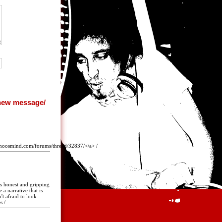
whoosmind.com/forums/thread/32837/</a> /
is honest and gripping
 a narrative that is
't afraid to look
s /