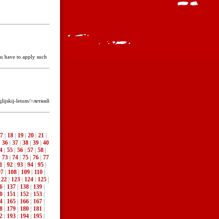
you have to apply such
lijskij-letom/>летний
7
|
18
|
19
|
20
|
21
|
|
36
|
37
|
38
|
39
|
40
4
|
55
|
56
|
57
|
58
|
|
73
|
74
|
75
|
76
|
77
1
|
92
|
93
|
94
|
95
|
07
|
108
|
109
|
110
|
122
|
123
|
124
|
125
|
6
|
137
|
138
|
139
|
0
|
151
|
152
|
153
|
4
|
165
|
166
|
167
|
8
|
179
|
180
|
181
|
2
|
193
|
194
|
195
|