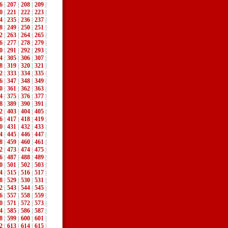
6
|
207
|
208
|
209
|
0
|
221
|
222
|
223
|
4
|
235
|
236
|
237
|
8
|
249
|
250
|
251
|
2
|
263
|
264
|
265
|
6
|
277
|
278
|
279
|
0
|
291
|
292
|
293
|
4
|
305
|
306
|
307
|
8
|
319
|
320
|
321
|
2
|
333
|
334
|
335
|
6
|
347
|
348
|
349
|
0
|
361
|
362
|
363
|
4
|
375
|
376
|
377
|
8
|
389
|
390
|
391
|
2
|
403
|
404
|
405
|
6
|
417
|
418
|
419
|
0
|
431
|
432
|
433
|
4
|
445
|
446
|
447
|
8
|
459
|
460
|
461
|
2
|
473
|
474
|
475
|
6
|
487
|
488
|
489
|
0
|
501
|
502
|
503
|
4
|
515
|
516
|
517
|
8
|
529
|
530
|
531
|
2
|
543
|
544
|
545
|
6
|
557
|
558
|
559
|
0
|
571
|
572
|
573
|
4
|
585
|
586
|
587
|
8
|
599
|
600
|
601
|
2
|
613
|
614
|
615
|