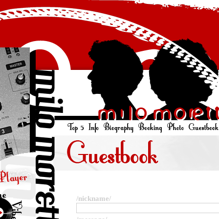
/nickname/