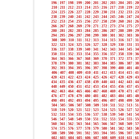
196
|
197
|
198
|
199
|
200
|
201
|
202
|
203
|
204
|
205
|
20
210
|
211
|
212
|
213
|
214
|
215
|
216
|
217
|
218
|
219
|
22
224
|
225
|
226
|
227
|
228
|
229
|
230
|
231
|
232
|
233
|
23
238
|
239
|
240
|
241
|
242
|
243
|
244
|
245
|
246
|
247
|
24
252
|
253
|
254
|
255
|
256
|
257
|
258
|
259
|
260
|
261
|
26
266
|
267
|
268
|
269
|
270
|
271
|
272
|
273
|
274
|
275
|
27
280
|
281
|
282
|
283
|
284
|
285
|
286
|
287
|
288
|
289
|
29
294
|
295
|
296
|
297
|
298
|
299
|
300
|
301
|
302
|
303
|
30
308
|
309
|
310
|
311
|
312
|
313
|
314
|
315
|
316
|
317
|
31
322
|
323
|
324
|
325
|
326
|
327
|
328
|
329
|
330
|
331
|
33
336
|
337
|
338
|
339
|
340
|
341
|
342
|
343
|
344
|
345
|
34
350
|
351
|
352
|
353
|
354
|
355
|
356
|
357
|
358
|
359
|
36
364
|
365
|
366
|
367
|
368
|
369
|
370
|
371
|
372
|
373
|
37
378
|
379
|
380
|
381
|
382
|
383
|
384
|
385
|
386
|
387
|
38
392
|
393
|
394
|
395
|
396
|
397
|
398
|
399
|
400
|
401
|
40
406
|
407
|
408
|
409
|
410
|
411
|
412
|
413
|
414
|
415
|
41
420
|
421
|
422
|
423
|
424
|
425
|
426
|
427
|
428
|
429
|
43
434
|
435
|
436
|
437
|
438
|
439
|
440
|
441
|
442
|
443
|
44
448
|
449
|
450
|
451
|
452
|
453
|
454
|
455
|
456
|
457
|
45
462
|
463
|
464
|
465
|
466
|
467
|
468
|
469
|
470
|
471
|
47
476
|
477
|
478
|
479
|
480
|
481
|
482
|
483
|
484
|
485
|
48
490
|
491
|
492
|
493
|
494
|
495
|
496
|
497
|
498
|
499
|
50
504
|
505
|
506
|
507
|
508
|
509
|
510
|
511
|
512
|
513
|
51
518
|
519
|
520
|
521
|
522
|
523
|
524
|
525
|
526
|
527
|
52
532
|
533
|
534
|
535
|
536
|
537
|
538
|
539
|
540
|
541
|
54
546
|
547
|
548
|
549
|
550
|
551
|
552
|
553
|
554
|
555
|
55
560
|
561
|
562
|
563
|
564
|
565
|
566
|
567
|
568
|
569
|
57
574
|
575
|
576
|
577
|
578
|
579
|
580
|
581
|
582
|
583
|
58
588
|
589
|
590
|
591
|
592
|
593
|
594
|
595
|
596
|
597
|
59
602
|
603
|
604
|
605
|
606
|
607
|
608
|
609
|
610
|
611
|
61