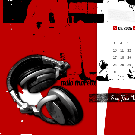
08/2026
3
4
5
10
11
12
17
18
19
24
25
26
31