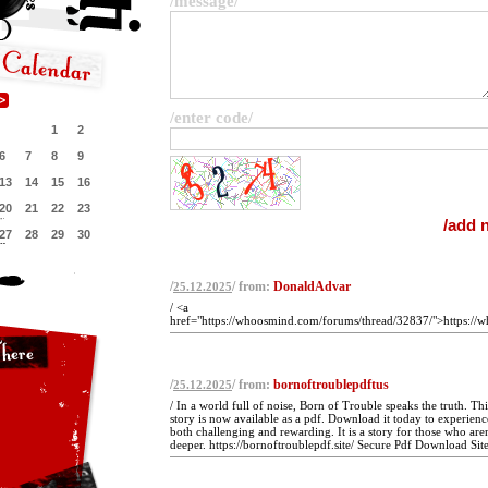
/message/
/enter code/
1
2
6
7
8
9
13
14
15
16
20
21
22
23
27
28
29
30
/
/ from:
DonaldAdvar
25.12.2025
/ <a
href="https://whoosmind.com/forums/thread/32837/">https://
/
/ from:
bornoftroublepdftus
25.12.2025
/ In a world full of noise, Born of Trouble speaks the truth. Th
story is now available as a pdf. Download it today to experience
both challenging and rewarding. It is a story for those who aren
deeper. https://bornoftroublepdf.site/ Secure Pdf Download Site