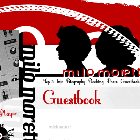
/nickname/