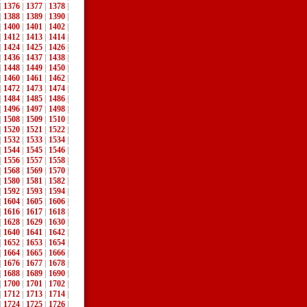
|
1376
|
1377
|
1378
|
|
1388
|
1389
|
1390
|
|
1400
|
1401
|
1402
|
|
1412
|
1413
|
1414
|
|
1424
|
1425
|
1426
|
|
1436
|
1437
|
1438
|
|
1448
|
1449
|
1450
|
|
1460
|
1461
|
1462
|
|
1472
|
1473
|
1474
|
|
1484
|
1485
|
1486
|
|
1496
|
1497
|
1498
|
|
1508
|
1509
|
1510
|
|
1520
|
1521
|
1522
|
|
1532
|
1533
|
1534
|
|
1544
|
1545
|
1546
|
|
1556
|
1557
|
1558
|
|
1568
|
1569
|
1570
|
|
1580
|
1581
|
1582
|
|
1592
|
1593
|
1594
|
|
1604
|
1605
|
1606
|
|
1616
|
1617
|
1618
|
|
1628
|
1629
|
1630
|
|
1640
|
1641
|
1642
|
|
1652
|
1653
|
1654
|
|
1664
|
1665
|
1666
|
|
1676
|
1677
|
1678
|
|
1688
|
1689
|
1690
|
|
1700
|
1701
|
1702
|
|
1712
|
1713
|
1714
|
|
1724
|
1725
|
1726
|