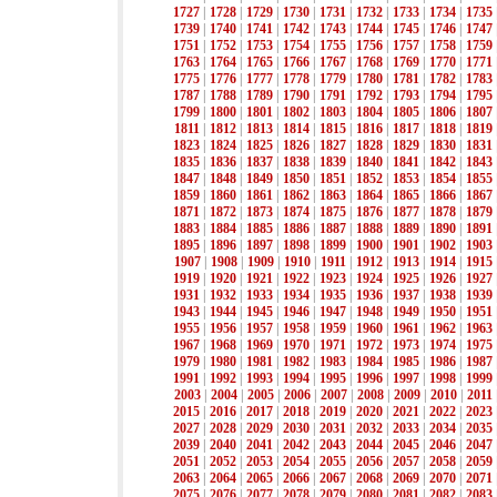
1727
|
1728
|
1729
|
1730
|
1731
|
1732
|
1733
|
1734
|
1735
1739
|
1740
|
1741
|
1742
|
1743
|
1744
|
1745
|
1746
|
1747
1751
|
1752
|
1753
|
1754
|
1755
|
1756
|
1757
|
1758
|
1759
1763
|
1764
|
1765
|
1766
|
1767
|
1768
|
1769
|
1770
|
1771
1775
|
1776
|
1777
|
1778
|
1779
|
1780
|
1781
|
1782
|
1783
1787
|
1788
|
1789
|
1790
|
1791
|
1792
|
1793
|
1794
|
1795
1799
|
1800
|
1801
|
1802
|
1803
|
1804
|
1805
|
1806
|
1807
1811
|
1812
|
1813
|
1814
|
1815
|
1816
|
1817
|
1818
|
1819
1823
|
1824
|
1825
|
1826
|
1827
|
1828
|
1829
|
1830
|
1831
1835
|
1836
|
1837
|
1838
|
1839
|
1840
|
1841
|
1842
|
1843
1847
|
1848
|
1849
|
1850
|
1851
|
1852
|
1853
|
1854
|
1855
1859
|
1860
|
1861
|
1862
|
1863
|
1864
|
1865
|
1866
|
1867
1871
|
1872
|
1873
|
1874
|
1875
|
1876
|
1877
|
1878
|
1879
1883
|
1884
|
1885
|
1886
|
1887
|
1888
|
1889
|
1890
|
1891
1895
|
1896
|
1897
|
1898
|
1899
|
1900
|
1901
|
1902
|
1903
1907
|
1908
|
1909
|
1910
|
1911
|
1912
|
1913
|
1914
|
1915
1919
|
1920
|
1921
|
1922
|
1923
|
1924
|
1925
|
1926
|
1927
1931
|
1932
|
1933
|
1934
|
1935
|
1936
|
1937
|
1938
|
1939
1943
|
1944
|
1945
|
1946
|
1947
|
1948
|
1949
|
1950
|
1951
1955
|
1956
|
1957
|
1958
|
1959
|
1960
|
1961
|
1962
|
1963
1967
|
1968
|
1969
|
1970
|
1971
|
1972
|
1973
|
1974
|
1975
1979
|
1980
|
1981
|
1982
|
1983
|
1984
|
1985
|
1986
|
1987
1991
|
1992
|
1993
|
1994
|
1995
|
1996
|
1997
|
1998
|
1999
2003
|
2004
|
2005
|
2006
|
2007
|
2008
|
2009
|
2010
|
2011
2015
|
2016
|
2017
|
2018
|
2019
|
2020
|
2021
|
2022
|
2023
2027
|
2028
|
2029
|
2030
|
2031
|
2032
|
2033
|
2034
|
2035
2039
|
2040
|
2041
|
2042
|
2043
|
2044
|
2045
|
2046
|
2047
2051
|
2052
|
2053
|
2054
|
2055
|
2056
|
2057
|
2058
|
2059
2063
|
2064
|
2065
|
2066
|
2067
|
2068
|
2069
|
2070
|
2071
2075
|
2076
|
2077
|
2078
|
2079
|
2080
|
2081
|
2082
|
2083