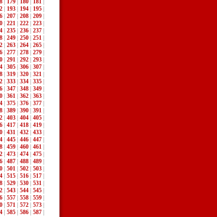
8
|
179
|
180
|
181
|
2
|
193
|
194
|
195
|
6
|
207
|
208
|
209
|
0
|
221
|
222
|
223
|
4
|
235
|
236
|
237
|
8
|
249
|
250
|
251
|
2
|
263
|
264
|
265
|
6
|
277
|
278
|
279
|
0
|
291
|
292
|
293
|
4
|
305
|
306
|
307
|
8
|
319
|
320
|
321
|
2
|
333
|
334
|
335
|
6
|
347
|
348
|
349
|
0
|
361
|
362
|
363
|
4
|
375
|
376
|
377
|
8
|
389
|
390
|
391
|
2
|
403
|
404
|
405
|
6
|
417
|
418
|
419
|
0
|
431
|
432
|
433
|
4
|
445
|
446
|
447
|
8
|
459
|
460
|
461
|
2
|
473
|
474
|
475
|
6
|
487
|
488
|
489
|
0
|
501
|
502
|
503
|
4
|
515
|
516
|
517
|
8
|
529
|
530
|
531
|
2
|
543
|
544
|
545
|
6
|
557
|
558
|
559
|
0
|
571
|
572
|
573
|
4
|
585
|
586
|
587
|