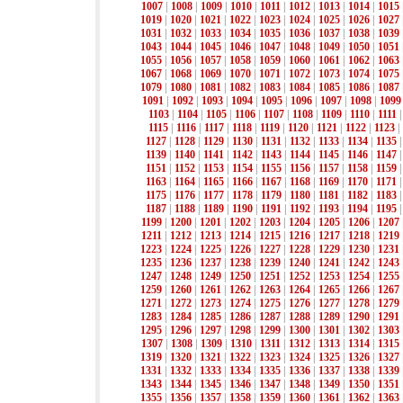
1007
|
1008
|
1009
|
1010
|
1011
|
1012
|
1013
|
1014
|
1015
1019
|
1020
|
1021
|
1022
|
1023
|
1024
|
1025
|
1026
|
1027
1031
|
1032
|
1033
|
1034
|
1035
|
1036
|
1037
|
1038
|
1039
1043
|
1044
|
1045
|
1046
|
1047
|
1048
|
1049
|
1050
|
1051
1055
|
1056
|
1057
|
1058
|
1059
|
1060
|
1061
|
1062
|
1063
1067
|
1068
|
1069
|
1070
|
1071
|
1072
|
1073
|
1074
|
1075
1079
|
1080
|
1081
|
1082
|
1083
|
1084
|
1085
|
1086
|
1087
1091
|
1092
|
1093
|
1094
|
1095
|
1096
|
1097
|
1098
|
1099
1103
|
1104
|
1105
|
1106
|
1107
|
1108
|
1109
|
1110
|
1111
1115
|
1116
|
1117
|
1118
|
1119
|
1120
|
1121
|
1122
|
1123
|
1127
|
1128
|
1129
|
1130
|
1131
|
1132
|
1133
|
1134
|
1135
1139
|
1140
|
1141
|
1142
|
1143
|
1144
|
1145
|
1146
|
1147
1151
|
1152
|
1153
|
1154
|
1155
|
1156
|
1157
|
1158
|
1159
1163
|
1164
|
1165
|
1166
|
1167
|
1168
|
1169
|
1170
|
1171
1175
|
1176
|
1177
|
1178
|
1179
|
1180
|
1181
|
1182
|
1183
1187
|
1188
|
1189
|
1190
|
1191
|
1192
|
1193
|
1194
|
1195
1199
|
1200
|
1201
|
1202
|
1203
|
1204
|
1205
|
1206
|
1207
1211
|
1212
|
1213
|
1214
|
1215
|
1216
|
1217
|
1218
|
1219
1223
|
1224
|
1225
|
1226
|
1227
|
1228
|
1229
|
1230
|
1231
1235
|
1236
|
1237
|
1238
|
1239
|
1240
|
1241
|
1242
|
1243
1247
|
1248
|
1249
|
1250
|
1251
|
1252
|
1253
|
1254
|
1255
1259
|
1260
|
1261
|
1262
|
1263
|
1264
|
1265
|
1266
|
1267
1271
|
1272
|
1273
|
1274
|
1275
|
1276
|
1277
|
1278
|
1279
1283
|
1284
|
1285
|
1286
|
1287
|
1288
|
1289
|
1290
|
1291
1295
|
1296
|
1297
|
1298
|
1299
|
1300
|
1301
|
1302
|
1303
1307
|
1308
|
1309
|
1310
|
1311
|
1312
|
1313
|
1314
|
1315
1319
|
1320
|
1321
|
1322
|
1323
|
1324
|
1325
|
1326
|
1327
1331
|
1332
|
1333
|
1334
|
1335
|
1336
|
1337
|
1338
|
1339
1343
|
1344
|
1345
|
1346
|
1347
|
1348
|
1349
|
1350
|
1351
1355
|
1356
|
1357
|
1358
|
1359
|
1360
|
1361
|
1362
|
1363