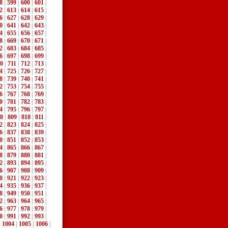
8
|
599
|
600
|
601
|
2
|
613
|
614
|
615
|
6
|
627
|
628
|
629
|
0
|
641
|
642
|
643
|
4
|
655
|
656
|
657
|
8
|
669
|
670
|
671
|
2
|
683
|
684
|
685
|
6
|
697
|
698
|
699
|
0
|
711
|
712
|
713
|
4
|
725
|
726
|
727
|
8
|
739
|
740
|
741
|
2
|
753
|
754
|
755
|
6
|
767
|
768
|
769
|
0
|
781
|
782
|
783
|
4
|
795
|
796
|
797
|
8
|
809
|
810
|
811
|
2
|
823
|
824
|
825
|
6
|
837
|
838
|
839
|
0
|
851
|
852
|
853
|
4
|
865
|
866
|
867
|
8
|
879
|
880
|
881
|
2
|
893
|
894
|
895
|
6
|
907
|
908
|
909
|
0
|
921
|
922
|
923
|
4
|
935
|
936
|
937
|
8
|
949
|
950
|
951
|
2
|
963
|
964
|
965
|
6
|
977
|
978
|
979
|
0
|
991
|
992
|
993
|
|
1004
|
1005
|
1006
|