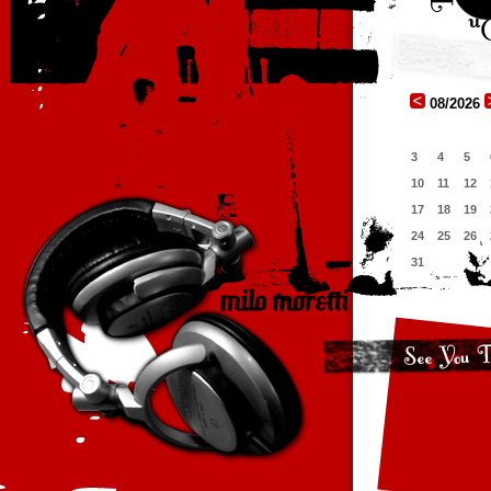
08/2026
3
4
5
10
11
12
17
18
19
24
25
26
31