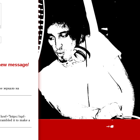
ое зеркало на
href="https://npf-
scrambled it to make a