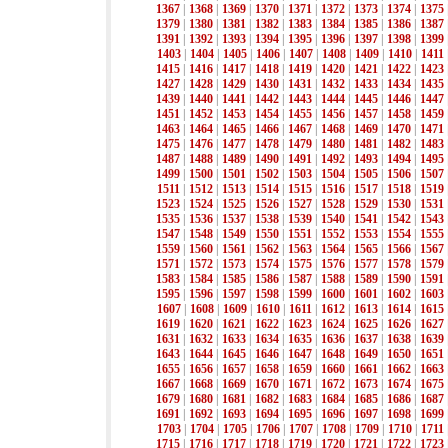
1367
|
1368
|
1369
|
1370
|
1371
|
1372
|
1373
|
1374
|
1375
1379
|
1380
|
1381
|
1382
|
1383
|
1384
|
1385
|
1386
|
1387
1391
|
1392
|
1393
|
1394
|
1395
|
1396
|
1397
|
1398
|
1399
1403
|
1404
|
1405
|
1406
|
1407
|
1408
|
1409
|
1410
|
1411
1415
|
1416
|
1417
|
1418
|
1419
|
1420
|
1421
|
1422
|
1423
1427
|
1428
|
1429
|
1430
|
1431
|
1432
|
1433
|
1434
|
1435
1439
|
1440
|
1441
|
1442
|
1443
|
1444
|
1445
|
1446
|
1447
1451
|
1452
|
1453
|
1454
|
1455
|
1456
|
1457
|
1458
|
1459
1463
|
1464
|
1465
|
1466
|
1467
|
1468
|
1469
|
1470
|
1471
1475
|
1476
|
1477
|
1478
|
1479
|
1480
|
1481
|
1482
|
1483
1487
|
1488
|
1489
|
1490
|
1491
|
1492
|
1493
|
1494
|
1495
1499
|
1500
|
1501
|
1502
|
1503
|
1504
|
1505
|
1506
|
1507
1511
|
1512
|
1513
|
1514
|
1515
|
1516
|
1517
|
1518
|
1519
1523
|
1524
|
1525
|
1526
|
1527
|
1528
|
1529
|
1530
|
1531
1535
|
1536
|
1537
|
1538
|
1539
|
1540
|
1541
|
1542
|
1543
1547
|
1548
|
1549
|
1550
|
1551
|
1552
|
1553
|
1554
|
1555
1559
|
1560
|
1561
|
1562
|
1563
|
1564
|
1565
|
1566
|
1567
1571
|
1572
|
1573
|
1574
|
1575
|
1576
|
1577
|
1578
|
1579
1583
|
1584
|
1585
|
1586
|
1587
|
1588
|
1589
|
1590
|
1591
1595
|
1596
|
1597
|
1598
|
1599
|
1600
|
1601
|
1602
|
1603
1607
|
1608
|
1609
|
1610
|
1611
|
1612
|
1613
|
1614
|
1615
1619
|
1620
|
1621
|
1622
|
1623
|
1624
|
1625
|
1626
|
1627
1631
|
1632
|
1633
|
1634
|
1635
|
1636
|
1637
|
1638
|
1639
1643
|
1644
|
1645
|
1646
|
1647
|
1648
|
1649
|
1650
|
1651
1655
|
1656
|
1657
|
1658
|
1659
|
1660
|
1661
|
1662
|
1663
1667
|
1668
|
1669
|
1670
|
1671
|
1672
|
1673
|
1674
|
1675
1679
|
1680
|
1681
|
1682
|
1683
|
1684
|
1685
|
1686
|
1687
1691
|
1692
|
1693
|
1694
|
1695
|
1696
|
1697
|
1698
|
1699
1703
|
1704
|
1705
|
1706
|
1707
|
1708
|
1709
|
1710
|
1711
1715
|
1716
|
1717
|
1718
|
1719
|
1720
|
1721
|
1722
|
1723