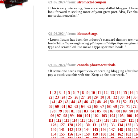
/
/ from:
stromectol coupon
21.06.2024
/ This is very interesting, You are a very skilled blogger. I ha
look forward to seeking more of your great post. Also, I've sha
my social networks! /
/
/ from:
BomesAcugs
21.06.2024
/ Lorem Ipsum has been the industry's standard dummy text <a
href="https://spawenginering.pl/hhquaim">https://spawenginer
type and scrambled it to make a type specimen book. /
/
/ from:
canada pharmaceuticals
21.06.2024
/ If some one needs expert view concerning blogging after that
pay a quick visit this web site, Keep up the nice work. /
1
|
2
|
3
|
4
|
5
|
6
|
7
|
8
|
9
|
10
|
11
|
12
|
13
|
14
|
15
|
16
|
1
22
|
23
|
24
|
25
|
26
|
27
|
28
|
29
|
30
|
31
|
32
|
33
|
34
|
35
|
41
|
42
|
43
|
44
|
45
|
46
|
47
|
48
|
49
|
50
|
51
|
52
|
53
|
5
59
|
60
|
61
|
62
|
63
|
64
|
65
|
66
|
67
|
68
|
69
|
70
|
71
|
72
|
78
|
79
|
80
|
81
|
82
|
83
|
84
|
85
|
86
|
87
|
88
|
89
|
90
|
9
96
|
97
|
98
|
99
|
100
|
101
|
102
|
103
|
104
|
105
|
106
|
1
111
|
112
|
113
|
114
|
115
|
116
|
117
|
118
|
119
|
120
|
121
|
126
|
127
|
128
|
129
|
130
|
131
|
132
|
133
|
134
|
135
|
13
140
|
141
|
142
|
143
|
144
|
145
|
146
|
147
|
148
|
149
|
15
154
|
155
|
156
|
157
|
158
|
159
|
160
|
161
|
162
|
163
|
16