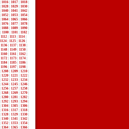
|
1016
|
1017
|
1018
|
|
1028
|
1029
|
1030
|
|
1040
|
1041
|
1042
|
|
1052
|
1053
|
1054
|
|
1064
|
1065
|
1066
|
|
1076
|
1077
|
1078
|
|
1088
|
1089
|
1090
|
|
1100
|
1101
|
1102
|
|
1112
|
1113
|
1114
|
1124
|
1125
|
1126
|
|
1136
|
1137
|
1138
|
|
1148
|
1149
|
1150
|
|
1160
|
1161
|
1162
|
|
1172
|
1173
|
1174
|
|
1184
|
1185
|
1186
|
|
1196
|
1197
|
1198
|
|
1208
|
1209
|
1210
|
|
1220
|
1221
|
1222
|
|
1232
|
1233
|
1234
|
|
1244
|
1245
|
1246
|
|
1256
|
1257
|
1258
|
|
1268
|
1269
|
1270
|
|
1280
|
1281
|
1282
|
|
1292
|
1293
|
1294
|
|
1304
|
1305
|
1306
|
|
1316
|
1317
|
1318
|
|
1328
|
1329
|
1330
|
|
1340
|
1341
|
1342
|
|
1352
|
1353
|
1354
|
|
1364
|
1365
|
1366
|