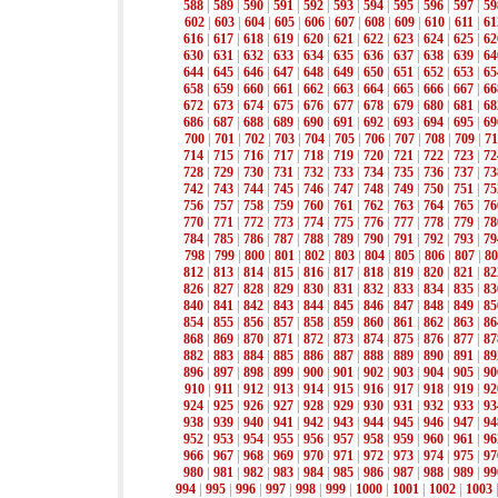
588
|
589
|
590
|
591
|
592
|
593
|
594
|
595
|
596
|
597
|
59
602
|
603
|
604
|
605
|
606
|
607
|
608
|
609
|
610
|
611
|
61
616
|
617
|
618
|
619
|
620
|
621
|
622
|
623
|
624
|
625
|
62
630
|
631
|
632
|
633
|
634
|
635
|
636
|
637
|
638
|
639
|
64
644
|
645
|
646
|
647
|
648
|
649
|
650
|
651
|
652
|
653
|
65
658
|
659
|
660
|
661
|
662
|
663
|
664
|
665
|
666
|
667
|
66
672
|
673
|
674
|
675
|
676
|
677
|
678
|
679
|
680
|
681
|
68
686
|
687
|
688
|
689
|
690
|
691
|
692
|
693
|
694
|
695
|
69
700
|
701
|
702
|
703
|
704
|
705
|
706
|
707
|
708
|
709
|
71
714
|
715
|
716
|
717
|
718
|
719
|
720
|
721
|
722
|
723
|
72
728
|
729
|
730
|
731
|
732
|
733
|
734
|
735
|
736
|
737
|
73
742
|
743
|
744
|
745
|
746
|
747
|
748
|
749
|
750
|
751
|
75
756
|
757
|
758
|
759
|
760
|
761
|
762
|
763
|
764
|
765
|
76
770
|
771
|
772
|
773
|
774
|
775
|
776
|
777
|
778
|
779
|
78
784
|
785
|
786
|
787
|
788
|
789
|
790
|
791
|
792
|
793
|
79
798
|
799
|
800
|
801
|
802
|
803
|
804
|
805
|
806
|
807
|
80
812
|
813
|
814
|
815
|
816
|
817
|
818
|
819
|
820
|
821
|
82
826
|
827
|
828
|
829
|
830
|
831
|
832
|
833
|
834
|
835
|
83
840
|
841
|
842
|
843
|
844
|
845
|
846
|
847
|
848
|
849
|
85
854
|
855
|
856
|
857
|
858
|
859
|
860
|
861
|
862
|
863
|
86
868
|
869
|
870
|
871
|
872
|
873
|
874
|
875
|
876
|
877
|
87
882
|
883
|
884
|
885
|
886
|
887
|
888
|
889
|
890
|
891
|
89
896
|
897
|
898
|
899
|
900
|
901
|
902
|
903
|
904
|
905
|
90
910
|
911
|
912
|
913
|
914
|
915
|
916
|
917
|
918
|
919
|
92
924
|
925
|
926
|
927
|
928
|
929
|
930
|
931
|
932
|
933
|
93
938
|
939
|
940
|
941
|
942
|
943
|
944
|
945
|
946
|
947
|
94
952
|
953
|
954
|
955
|
956
|
957
|
958
|
959
|
960
|
961
|
96
966
|
967
|
968
|
969
|
970
|
971
|
972
|
973
|
974
|
975
|
97
980
|
981
|
982
|
983
|
984
|
985
|
986
|
987
|
988
|
989
|
99
994
|
995
|
996
|
997
|
998
|
999
|
1000
|
1001
|
1002
|
1003