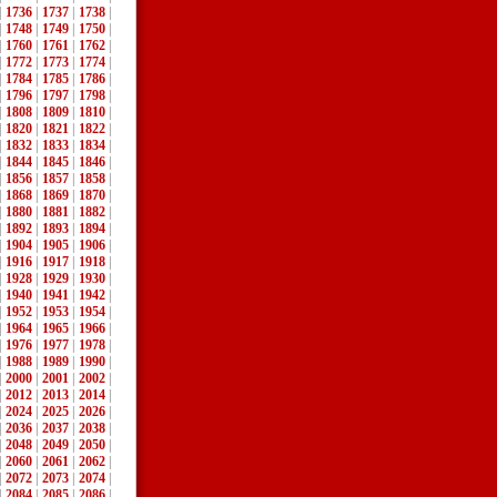
|
1736
|
1737
|
1738
|
|
1748
|
1749
|
1750
|
|
1760
|
1761
|
1762
|
|
1772
|
1773
|
1774
|
|
1784
|
1785
|
1786
|
|
1796
|
1797
|
1798
|
|
1808
|
1809
|
1810
|
|
1820
|
1821
|
1822
|
|
1832
|
1833
|
1834
|
|
1844
|
1845
|
1846
|
|
1856
|
1857
|
1858
|
|
1868
|
1869
|
1870
|
|
1880
|
1881
|
1882
|
|
1892
|
1893
|
1894
|
|
1904
|
1905
|
1906
|
|
1916
|
1917
|
1918
|
|
1928
|
1929
|
1930
|
|
1940
|
1941
|
1942
|
|
1952
|
1953
|
1954
|
|
1964
|
1965
|
1966
|
|
1976
|
1977
|
1978
|
|
1988
|
1989
|
1990
|
|
2000
|
2001
|
2002
|
|
2012
|
2013
|
2014
|
|
2024
|
2025
|
2026
|
|
2036
|
2037
|
2038
|
|
2048
|
2049
|
2050
|
|
2060
|
2061
|
2062
|
|
2072
|
2073
|
2074
|
|
2084
|
2085
|
2086
|