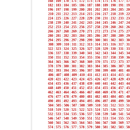
168
|
169
|
170
|
171
|
172
|
173
|
174
|
175
|
176
|
177
|
17
182
|
183
|
184
|
185
|
186
|
187
|
188
|
189
|
190
|
191
|
19
196
|
197
|
198
|
199
|
200
|
201
|
202
|
203
|
204
|
205
|
20
210
|
211
|
212
|
213
|
214
|
215
|
216
|
217
|
218
|
219
|
22
224
|
225
|
226
|
227
|
228
|
229
|
230
|
231
|
232
|
233
|
23
238
|
239
|
240
|
241
|
242
|
243
|
244
|
245
|
246
|
247
|
24
252
|
253
|
254
|
255
|
256
|
257
|
258
|
259
|
260
|
261
|
26
266
|
267
|
268
|
269
|
270
|
271
|
272
|
273
|
274
|
275
|
27
280
|
281
|
282
|
283
|
284
|
285
|
286
|
287
|
288
|
289
|
29
294
|
295
|
296
|
297
|
298
|
299
|
300
|
301
|
302
|
303
|
30
308
|
309
|
310
|
311
|
312
|
313
|
314
|
315
|
316
|
317
|
31
322
|
323
|
324
|
325
|
326
|
327
|
328
|
329
|
330
|
331
|
33
336
|
337
|
338
|
339
|
340
|
341
|
342
|
343
|
344
|
345
|
34
350
|
351
|
352
|
353
|
354
|
355
|
356
|
357
|
358
|
359
|
36
364
|
365
|
366
|
367
|
368
|
369
|
370
|
371
|
372
|
373
|
37
378
|
379
|
380
|
381
|
382
|
383
|
384
|
385
|
386
|
387
|
38
392
|
393
|
394
|
395
|
396
|
397
|
398
|
399
|
400
|
401
|
40
406
|
407
|
408
|
409
|
410
|
411
|
412
|
413
|
414
|
415
|
41
420
|
421
|
422
|
423
|
424
|
425
|
426
|
427
|
428
|
429
|
43
434
|
435
|
436
|
437
|
438
|
439
|
440
|
441
|
442
|
443
|
44
448
|
449
|
450
|
451
|
452
|
453
|
454
|
455
|
456
|
457
|
45
462
|
463
|
464
|
465
|
466
|
467
|
468
|
469
|
470
|
471
|
47
476
|
477
|
478
|
479
|
480
|
481
|
482
|
483
|
484
|
485
|
48
490
|
491
|
492
|
493
|
494
|
495
|
496
|
497
|
498
|
499
|
50
504
|
505
|
506
|
507
|
508
|
509
|
510
|
511
|
512
|
513
|
51
518
|
519
|
520
|
521
|
522
|
523
|
524
|
525
|
526
|
527
|
52
532
|
533
|
534
|
535
|
536
|
537
|
538
|
539
|
540
|
541
|
54
546
|
547
|
548
|
549
|
550
|
551
|
552
|
553
|
554
|
555
|
55
560
|
561
|
562
|
563
|
564
|
565
|
566
|
567
|
568
|
569
|
57
574
|
575
|
576
|
577
|
578
|
579
|
580
|
581
|
582
|
583
|
58