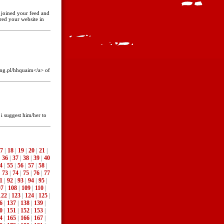
ve joined your feed and
red your website in
ing.pl/hhquaim</a> of
 i suggest him/her to
7
|
18
|
19
|
20
|
21
|
|
36
|
37
|
38
|
39
|
40
4
|
55
|
56
|
57
|
58
|
|
73
|
74
|
75
|
76
|
77
1
|
92
|
93
|
94
|
95
|
07
|
108
|
109
|
110
|
122
|
123
|
124
|
125
|
6
|
137
|
138
|
139
|
0
|
151
|
152
|
153
|
4
|
165
|
166
|
167
|