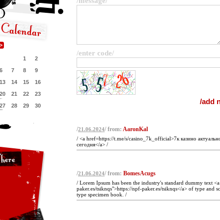
/message/
/enter code/
1
2
6
7
8
9
13
14
15
16
20
21
22
23
27
28
29
30
/
/ from:
AaronKal
21.06.2024
/ <a href=https://t.me/s/casino_7k_official>7к казино актуальн
сегодня</a> /
/
/ from:
BomesAcugs
21.06.2024
/ Lorem Ipsum has been the industry's standard dummy text <a 
paker.es/tsiknqs">https://npf-paker.es/tsiknqs</a> of type and 
type specimen book. /