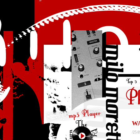
WA
/25.0