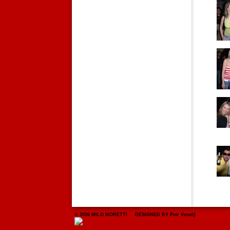
© 2026 MILO MORETTI DESIGNED BY Petr Veselý