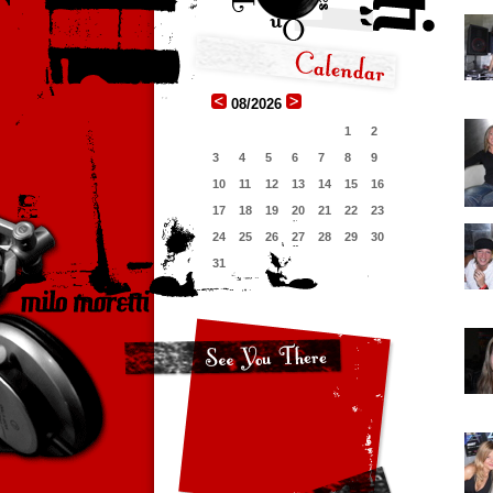
08/2026
1
2
3
4
5
6
7
8
9
10
11
12
13
14
15
16
17
18
19
20
21
22
23
24
25
26
27
28
29
30
31